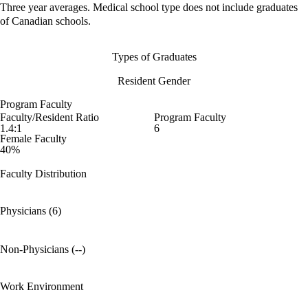
Three year averages. Medical school type does not include graduates
of Canadian schools.
Types of Graduates
Resident Gender
Program Faculty
Faculty/Resident Ratio
Program Faculty
1.4:1
6
Female Faculty
40%
Faculty Distribution
Physicians (6)
Non-Physicians (--)
Work Environment