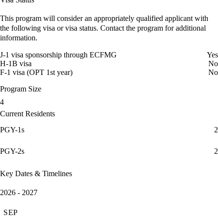
This program will consider an appropriately qualified applicant with
the following visa or visa status. Contact the program for additional
information.
J-1 visa sponsorship through ECFMG
Yes
H-1B visa
No
F-1 visa (OPT 1st year)
No
Program Size
4
Current Residents
PGY-1s
2
PGY-2s
2
Key Dates & Timelines
2026 - 2027
SEP