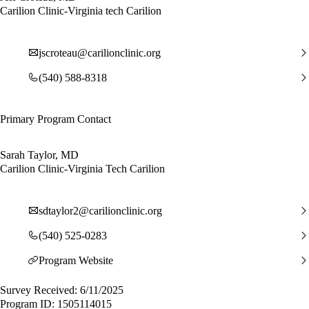
Carilion Clinic-Virginia tech Carilion
jscroteau@carilionclinic.org
(540) 588-8318
Primary Program Contact
Sarah Taylor, MD
Carilion Clinic-Virginia Tech Carilion
sdtaylor2@carilionclinic.org
(540) 525-0283
Program Website
Survey Received: 6/11/2025
Program ID: 1505114015