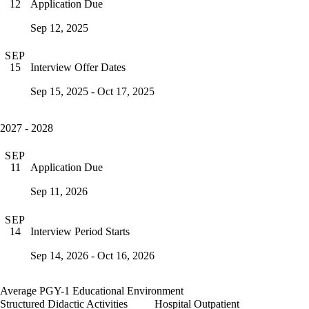
Application Due
12
Sep 12, 2025
SEP
Interview Offer Dates
15
Sep 15, 2025 - Oct 17, 2025
2027 - 2028
SEP
Application Due
11
Sep 11, 2026
SEP
Interview Period Starts
14
Sep 14, 2026 - Oct 16, 2026
Average PGY-1 Educational Environment
Structured Didactic Activities
Hospital Outpatient