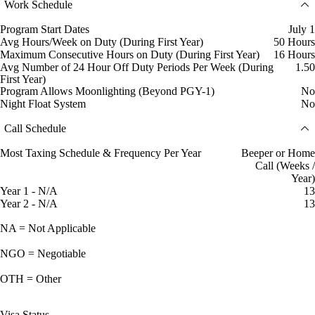
Work Schedule
Program Start Dates
July 1
Avg Hours/Week on Duty (During First Year)
50 Hours
Maximum Consecutive Hours on Duty (During First Year)
16 Hours
Avg Number of 24 Hour Off Duty Periods Per Week (During
1.50
First Year)
Program Allows Moonlighting (Beyond PGY-1)
No
Night Float System
No
Call Schedule
Most Taxing Schedule & Frequency Per Year
Beeper or Home
Call (Weeks /
Year)
Year 1 - N/A
13
Year 2 - N/A
13
NA = Not Applicable
NGO = Negotiable
OTH = Other
Visa Status