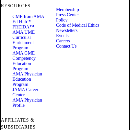
RESOURCES
Membership
Press Center
CME from AMA
Policy
Ed Hub™
Code of Medical Ethics
FREIDA™
Newsletters
AMA UME
Events
Curricular
Careers
Enrichment
Contact Us
Program
AMA GME
Competency
Education
Program
AMA Physician
Education
Program
JAMA Career
Center
AMA Physician
Profile
AFFILIATES &
SUBSIDIARIES