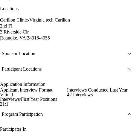
Locations
Carilion Clinic-Virginia tech Carilion
2nd Fl
3 Riverside Cir
Roanoke, VA 24016-4955
Sponsor Location
Participant Locations
Application Information
Applicant Interview Format
Interviews Conducted Last Year
Virtual
42 Interviews
Interviews/First Year Positions
21:1
Program Participation
Participates In