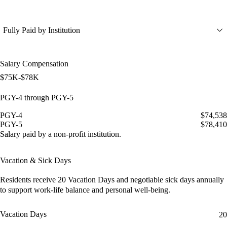
Fully Paid by Institution
Salary Compensation
$75K-$78K
PGY-4 through PGY-5
PGY-4
$74,538
PGY-5
$78,410
Salary paid by a non-profit institution.
Vacation & Sick Days
Residents receive
20 Vacation Days
and
negotiable sick days
annually
to support work-life balance and personal well-being.
Vacation Days
20