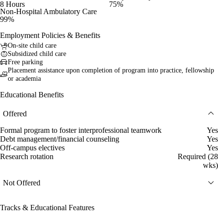
8 Hours
75%
Non-Hospital Ambulatory Care
99%
Employment Policies & Benefits
On-site child care
Subsidized child care
Free parking
Placement assistance upon completion of program into practice, fellowship
or academia
Educational Benefits
Offered
Formal program to foster interprofessional teamwork
Yes
Debt management/financial counseling
Yes
Off-campus electives
Yes
Research rotation
Required (28
wks)
Not Offered
Tracks & Educational Features