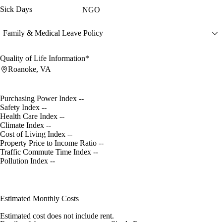
Sick Days
NGO
Family & Medical Leave Policy
Quality of Life Information*
Roanoke, VA
Purchasing Power Index
--
Safety Index
--
Health Care Index
--
Climate Index
--
Cost of Living Index
--
Property Price to Income Ratio
--
Traffic Commute Time Index
--
Pollution Index
--
Estimated Monthly Costs
Estimated cost does not include rent.