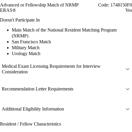
Advanced or Fellowship Match of NRMP
Code: 1748150F0
ERAS®
Yes
Doesn't Participate In
Main Match of the National Resident Matching Program
(NRMP)
San Francisco Match
Military Match
Urology Match
Medical Exam Licensing Requirements for Interview
Consideration
Recommendation Letter Requirements
Additional Eligibility Information
Resident / Fellow Characteristics