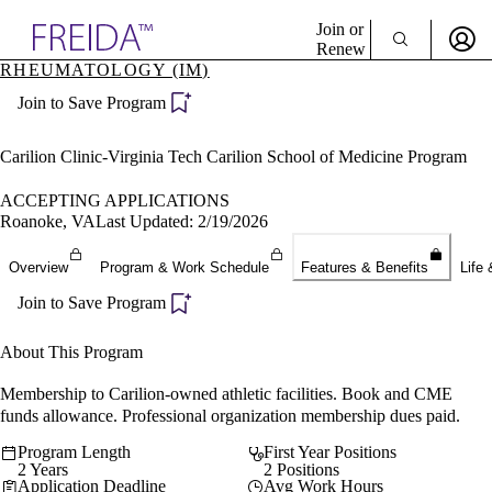
Explore AMA Products
Join or
Renew
RHEUMATOLOGY (IM)
Sign In To Enjoy Your AMA Benefits
plore Specialties
Join to Save Program
ols & Resources
Sign In
cant Positions
Become a Member
stitution Directory
Carilion Clinic-Virginia Tech Carilion School of Medicine Program
Create Free Account
ogram Director Portal
ACCEPTING APPLICATIONS
Roanoke, VA
Last Updated: 2/19/2026
Overview
Program & Work Schedule
Features & Benefits
Life 
Join to Save Program
About This Program
Membership to Carilion-owned athletic facilities. Book and CME
funds allowance. Professional organization membership dues paid.
Program Length
First Year Positions
2 Years
2 Positions
Application Deadline
Avg Work Hours