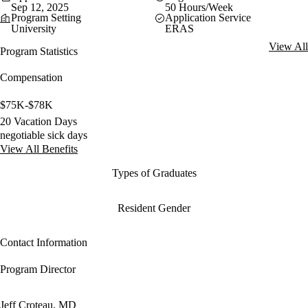
Sep 12, 2025
50 Hours/Week
Program Setting
Application Service
University
ERAS
View All
Program Statistics
Compensation
$75K-$78K
20 Vacation Days
negotiable sick days
View All Benefits
Types of Graduates
Resident Gender
Contact Information
Program Director
Jeff Croteau, MD