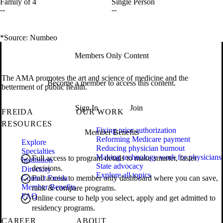
Family of 4
Single Person
--
--
*Source: Numbeo
Members Only Content
The AMA promotes the art and science of medicine and the
Become a member to access this content.
betterment of public health.
Sign In
Join
FREIDA
OUR WORK
RESOURCES
Fixing prior authorization
Member Benefits
Reforming Medicare payment
Explore
Reducing physician burnout
Specialties
Making technology work for physicians
Full access to program details to make smarter, faster
Institution
State advocacy
decisions.
Directory
Explore all topics
Contact Freida
Full access to member only dashboard where you can save,
Member Benefits
rank & compare programs.
FAQ
Online course to help you select, apply and get admitted to
residency programs.
CAREER
ABOUT