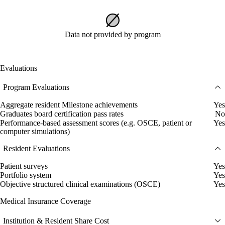
Data not provided by program
Evaluations
Program Evaluations
Aggregate resident Milestone achievements
Yes
Graduates board certification pass rates
No
Performance-based assessment scores (e.g. OSCE, patient or
Yes
computer simulations)
Resident Evaluations
Patient surveys
Yes
Portfolio system
Yes
Objective structured clinical examinations (OSCE)
Yes
Medical Insurance Coverage
Institution & Resident Share Cost