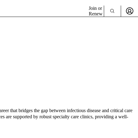
Join or
Renew
reer that bridges the gap between infectious disease and critical care
es are supported by robust specialty care clinics, providing a well-