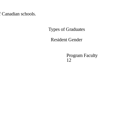
f Canadian schools.
Types of Graduates
Resident Gender
Program Faculty
12