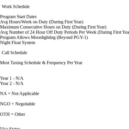
Work Schedule
Program Start Dates
Avg Hours/Week on Duty (During First Year)
Maximum Consecutive Hours on Duty (During First Year)
Avg Number of 24 Hour Off Duty Periods Per Week (During First Yea
Program Allows Moonlighting (Beyond PGY-1)
Night Float System
Call Schedule
Most Taxing Schedule & Frequency Per Year
Year 1 - N/A
Year 2 - N/A
NA = Not Applicable
NGO = Negotiable
OTH = Other
Visa Status