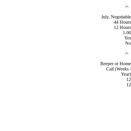
July, Negotiable
44 Hours
12 Hours
1.00
Yes
No
Beeper or Home
Call (Weeks /
Year)
12
12