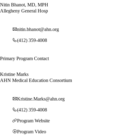
Nitin Bhanot, MD, MPH
Allegheny General Hosp
nitin.bhanot@ahn.org
(412) 359-4008
Primary Program Contact
Kristine Marks
AHN Medical Education Consortium
Kristine.Marks@ahn.org
(412) 359-4008
Program Website
Program Video