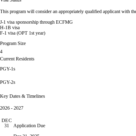
This program will consider an appropriately qualified applicant with the
J-1 visa sponsorship through ECFMG
H-1B visa
F-1 visa (OPT 1st year)
Program Size
4
Current Residents
PGY-1s
PGY-2s
Key Dates & Timelines
2026 - 2027
DEC
Application Due
31