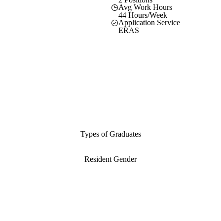
Avg Work Hours
44 Hours/Week
Application Service
ERAS
Types of Graduates
Resident Gender