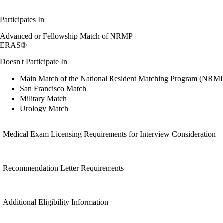
Participates In
Advanced or Fellowship Match of NRMP
ERAS®
Doesn't Participate In
Main Match of the National Resident Matching Program (NRM
San Francisco Match
Military Match
Urology Match
Medical Exam Licensing Requirements for Interview Consideration
Recommendation Letter Requirements
Additional Eligibility Information