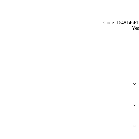
Code: 1648146F1
Yes