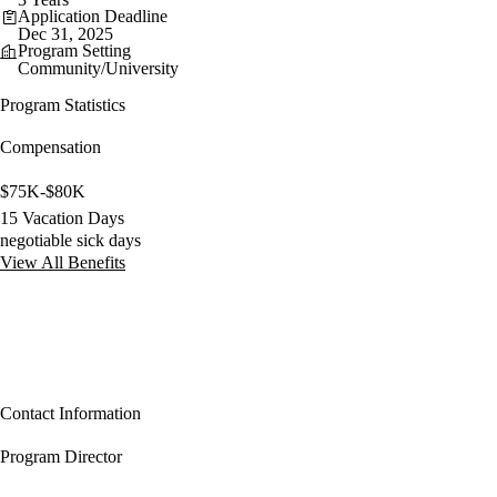
Application Deadline
Dec 31, 2025
Program Setting
Community/University
Program Statistics
Compensation
$75K-$80K
15 Vacation Days
negotiable sick days
View All Benefits
Contact Information
Program Director