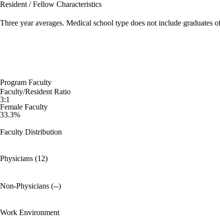
Resident / Fellow Characteristics
Three year averages. Medical school type does not include graduates o
Program Faculty
Faculty/Resident Ratio
3:1
Female Faculty
33.3%
Faculty Distribution
Physicians (12)
Non-Physicians (--)
Work Environment