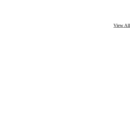
View All