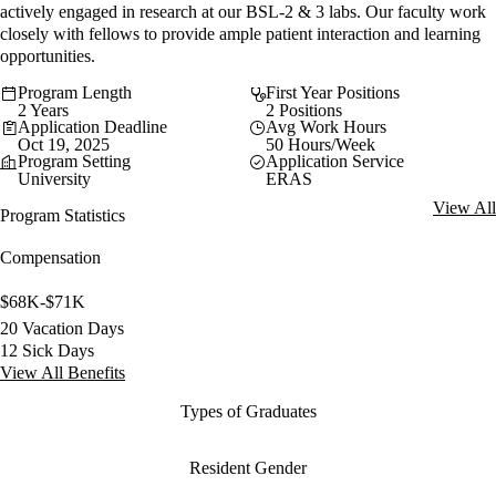
actively engaged in research at our BSL-2 & 3 labs. Our faculty work
closely with fellows to provide ample patient interaction and learning
opportunities.
Program Length
First Year Positions
2 Years
2 Positions
Application Deadline
Avg Work Hours
Oct 19, 2025
50 Hours/Week
Program Setting
Application Service
University
ERAS
View All
Program Statistics
Compensation
$68K-$71K
20 Vacation Days
12 Sick Days
View All Benefits
Types of Graduates
Resident Gender