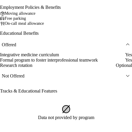
Employment Policies & Benefits
Moving allowance
Free parking
On-call meal allowance
Educational Benefits
Offered
Integrative medicine curriculum
Yes
Formal program to foster interprofessional teamwork
Yes
Research rotation
Optional
Not Offered
Tracks & Educational Features
Data not provided by program