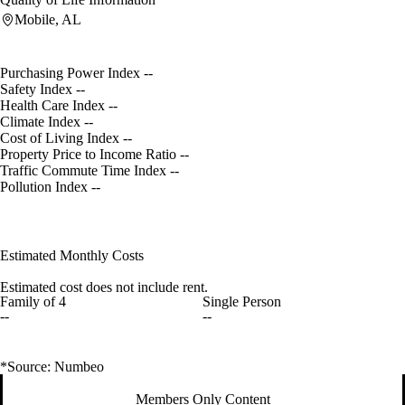
Mobile, AL
Purchasing Power Index
--
Safety Index
--
Health Care Index
--
Climate Index
--
Cost of Living Index
--
Property Price to Income Ratio
--
Traffic Commute Time Index
--
Pollution Index
--
Estimated Monthly Costs
Estimated cost does not include rent.
Family of 4
Single Person
--
--
*Source: Numbeo
Members Only Content