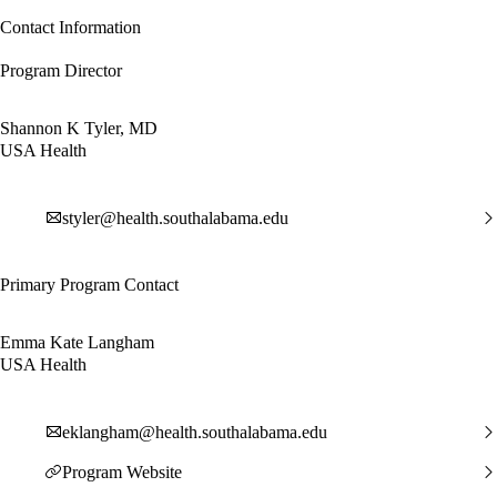
Contact Information
Program Director
Shannon K Tyler, MD
USA Health
styler@health.southalabama.edu
Primary Program Contact
Emma Kate Langham
USA Health
eklangham@health.southalabama.edu
Program Website