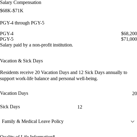
Salary Compensation
$68K-$71K
PGY-4 through PGY-5
PGY-4
$68,200
PGY-5
$71,000
Salary paid by a non-profit institution.
Vacation & Sick Days
Residents receive
20 Vacation Days
and
12 Sick Days
annually to
support work-life balance and personal well-being.
Vacation Days
20
Sick Days
12
Family & Medical Leave Policy
Quality of Life Information*