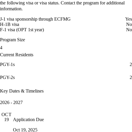
the following visa or visa status. Contact the program for additional
information.
J-1 visa sponsorship through ECFMG
Yes
H-1B visa
No
F-1 visa (OPT 1st year)
No
Program Size
4
Current Residents
PGY-1s
2
PGY-2s
2
Key Dates & Timelines
2026 - 2027
OCT
Application Due
19
Oct 19, 2025