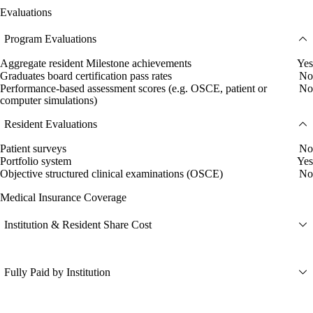
Evaluations
Program Evaluations
Aggregate resident Milestone achievements
Yes
Graduates board certification pass rates
No
Performance-based assessment scores (e.g. OSCE, patient or
No
computer simulations)
Resident Evaluations
Patient surveys
No
Portfolio system
Yes
Objective structured clinical examinations (OSCE)
No
Medical Insurance Coverage
Institution & Resident Share Cost
Fully Paid by Institution