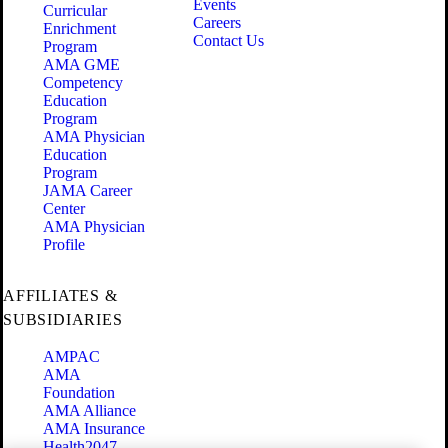
Events
Curricular
Careers
Enrichment
Contact Us
Program
AMA GME
Competency
Education
Program
AMA Physician
Education
Program
JAMA Career
Center
AMA Physician
Profile
AFFILIATES &
SUBSIDIARIES
AMPAC
AMA
Foundation
AMA Alliance
AMA Insurance
Health2047