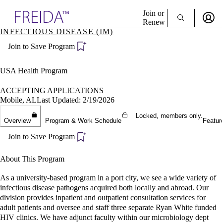
Explore AMA Products
Join or
Renew
INFECTIOUS DISEASE (IM)
Sign In To Enjoy Your AMA Benefits
plore Specialties
Join to Save Program
ols & Resources
Sign In
cant Positions
Become a Member
stitution Directory
USA Health Program
Create Free Account
ogram Director Portal
ACCEPTING APPLICATIONS
Mobile, AL
Last Updated: 2/19/2026
Locked, members only.
Overview
Program & Work Schedule
Featur
Join to Save Program
About This Program
As a university-based program in a port city, we see a wide variety of
infectious disease pathogens acquired both locally and abroad. Our
division provides inpatient and outpatient consultation services for
adult patients and oversee and staff three separate Ryan White funded
HIV clinics. We have adjunct faculty within our microbiology dept