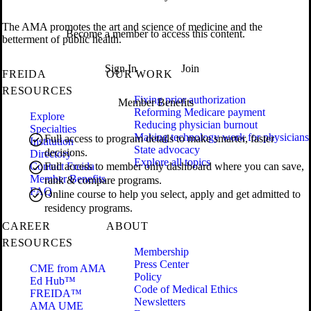
The AMA promotes the art and science of medicine and the
Become a member to access this content.
betterment of public health.
Sign In
Join
FREIDA
OUR WORK
RESOURCES
Fixing prior authorization
Member Benefits
Reforming Medicare payment
Explore
Reducing physician burnout
Specialties
Making technology work for physicians
Full access to program details to make smarter, faster
Institution
State advocacy
decisions.
Directory
Explore all topics
Contact Freida
Full access to member only dashboard where you can save,
Member Benefits
rank & compare programs.
FAQ
Online course to help you select, apply and get admitted to
residency programs.
CAREER
ABOUT
RESOURCES
Membership
Press Center
CME from AMA
Policy
Ed Hub™
Code of Medical Ethics
FREIDA™
Newsletters
AMA UME