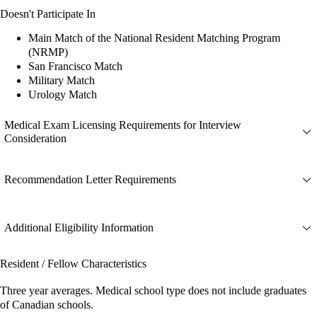
Doesn't Participate In
Main Match of the National Resident Matching Program
(NRMP)
San Francisco Match
Military Match
Urology Match
Medical Exam Licensing Requirements for Interview
Consideration
Recommendation Letter Requirements
Additional Eligibility Information
Resident / Fellow Characteristics
Three year averages. Medical school type does not include graduates
of Canadian schools.