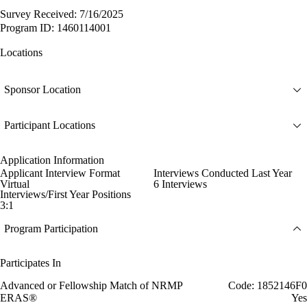
Survey Received: 7/16/2025
Program ID: 1460114001
Locations
Sponsor Location
Participant Locations
Application Information
Applicant Interview Format
Interviews Conducted Last Year
Virtual
6 Interviews
Interviews/First Year Positions
3:1
Program Participation
Participates In
Advanced or Fellowship Match of NRMP
Code: 1852146F0
ERAS®
Yes