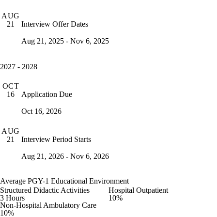
AUG
Interview Offer Dates
21
Aug 21, 2025 - Nov 6, 2025
2027 - 2028
OCT
Application Due
16
Oct 16, 2026
AUG
Interview Period Starts
21
Aug 21, 2026 - Nov 6, 2026
Average PGY-1 Educational Environment
Structured Didactic Activities
Hospital Outpatient
3 Hours
10%
Non-Hospital Ambulatory Care
10%