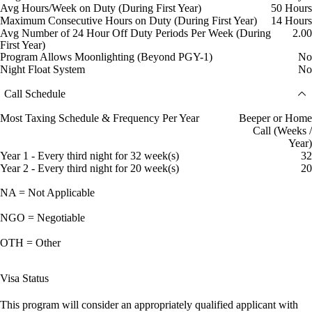
Avg Hours/Week on Duty (During First Year)
50 Hours
Maximum Consecutive Hours on Duty (During First Year)
14 Hours
Avg Number of 24 Hour Off Duty Periods Per Week (During
2.00
First Year)
Program Allows Moonlighting (Beyond PGY-1)
No
Night Float System
No
Call Schedule
Most Taxing Schedule & Frequency Per Year
Beeper or Home
Call (Weeks /
Year)
Year 1 - Every third night for 32 week(s)
32
Year 2 - Every third night for 20 week(s)
20
NA = Not Applicable
NGO = Negotiable
OTH = Other
Visa Status
This program will consider an appropriately qualified applicant with