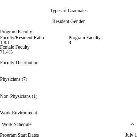
Types of Graduates
Resident Gender
Program Faculty
Faculty/Resident Ratio
Program Faculty
1.8:1
8
Female Faculty
71.4%
Faculty Distribution
Physicians (7)
Non-Physicians (1)
Work Environment
Work Schedule
Program Start Dates
July 1