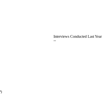
Interviews Conducted Last Year
--
P)