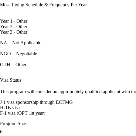
Most Taxing Schedule & Frequency Per Year
Year 1 - Other
Year 2 - Other
Year 3 - Other
NA = Not Applicable
NGO = Negotiable
OTH = Other
Visa Status
This program will consider an appropriately qualified applicant with the
J-1 visa sponsorship through ECFMG
H-1B visa
F-1 visa (OPT 1st year)
Program Size
6