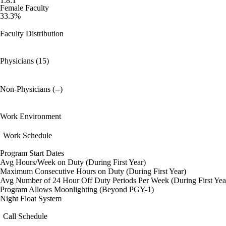
1.8:1
Female Faculty
33.3%
Faculty Distribution
Physicians (15)
Non-Physicians (--)
Work Environment
Work Schedule
Program Start Dates
Avg Hours/Week on Duty (During First Year)
Maximum Consecutive Hours on Duty (During First Year)
Avg Number of 24 Hour Off Duty Periods Per Week (During First Yea
Program Allows Moonlighting (Beyond PGY-1)
Night Float System
Call Schedule