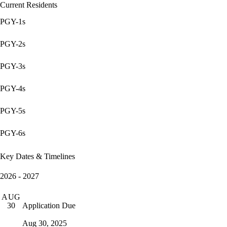
Current Residents
PGY-1s
PGY-2s
PGY-3s
PGY-4s
PGY-5s
PGY-6s
Key Dates & Timelines
2026 - 2027
AUG
Application Due
30
Aug 30, 2025