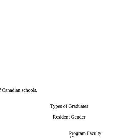
f Canadian schools.
Types of Graduates
Resident Gender
Program Faculty