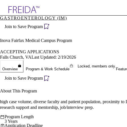
Explore AMA Products
GASTROENTEROLOGY (IM)
plore Specialties
Join to Save Program
ols & Resources
cant Positions
stitution Directory
Inova Fairfax Medical Campus Program
ogram Director Portal
ACCEPTING APPLICATIONS
Falls Church, VA
Last Updated: 2/19/2026
Locked, members only.
Overview
Program & Work Schedule
Featur
Join to Save Program
About This Program
high case volume, diverse faculty and patient population, proximity to 
research support and mentorship, job/interview prep.
Program Length
3 Years
Application Deadline