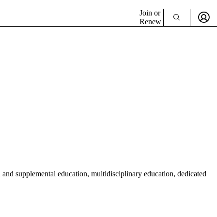
Join or
Renew
n and supplemental education, multidisciplinary education, dedicated