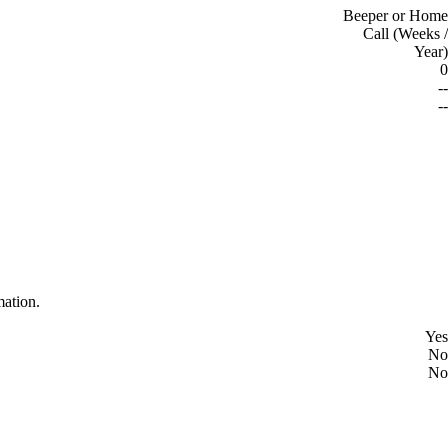
Beeper or Home
Call (Weeks /
Year)
0
--
--
mation.
Yes
No
No