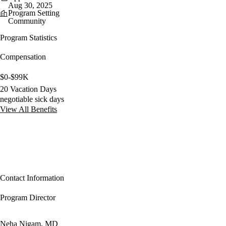
Aug 30, 2025
Program Setting
Community
Program Statistics
Compensation
$0-$99K
20 Vacation Days
negotiable sick days
View All Benefits
Contact Information
Program Director
Neha Nigam, MD