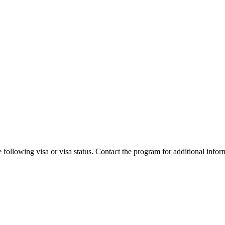
 following visa or visa status. Contact the program for additional infor