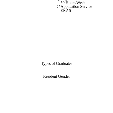
50 Hours/Week
Application Service
ERAS
Types of Graduates
Resident Gender