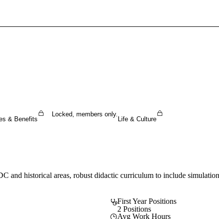
Sign In To Enjoy Your AMA Benefits
Sign In
Become a Member
Create Free Account
Locked, members only.
es & Benefits
Life & Culture
DC and historical areas, robust didactic curriculum to include simulatio
First Year Positions
2 Positions
Avg Work Hours