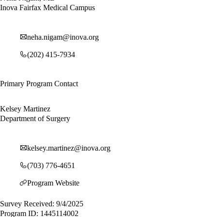
Inova Fairfax Medical Campus
neha.nigam@inova.org
(202) 415-7934
Primary Program Contact
Kelsey Martinez
Department of Surgery
kelsey.martinez@inova.org
(703) 776-4651
Program Website
Survey Received: 9/4/2025
Program ID: 1445114002