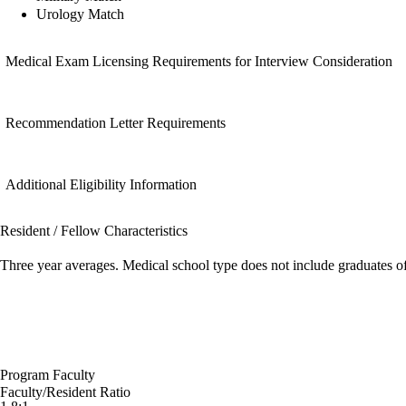
Urology Match
Medical Exam Licensing Requirements for Interview Consideration
Recommendation Letter Requirements
Additional Eligibility Information
Resident / Fellow Characteristics
Three year averages. Medical school type does not include graduates o
Program Faculty
Faculty/Resident Ratio