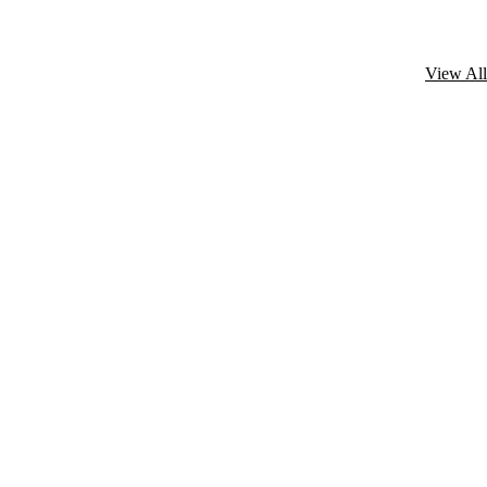
View All