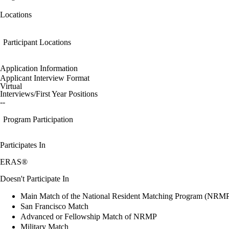
Locations
Participant Locations
Application Information
Applicant Interview Format
Virtual
Interviews/First Year Positions
--
Program Participation
Participates In
ERAS®
Doesn't Participate In
Main Match of the National Resident Matching Program (NRM
San Francisco Match
Advanced or Fellowship Match of NRMP
Military Match