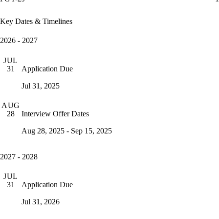
Key Dates & Timelines
2026 - 2027
JUL
Application Due
31
Jul 31, 2025
AUG
Interview Offer Dates
28
Aug 28, 2025 - Sep 15, 2025
2027 - 2028
JUL
Application Due
31
Jul 31, 2026