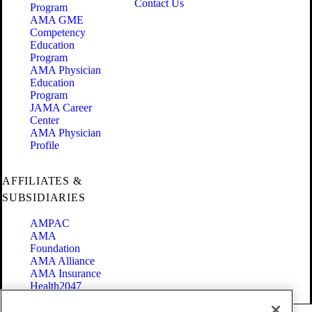
Contact Us
Program
AMA GME
Competency
Education
Program
AMA Physician
Education
Program
JAMA Career
Center
AMA Physician
Profile
AFFILIATES &
SUBSIDIARIES
AMPAC
AMA
Foundation
AMA Alliance
AMA Insurance
Health2047