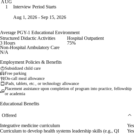
AUG
Interview Period Starts
1
Aug 1, 2026 - Sep 15, 2026
Average PGY-1 Educational Environment
Structured Didactic Activities
Hospital Outpatient
3 Hours
75%
Non-Hospital Ambulatory Care
N/A
Employment Policies & Benefits
Subsidized child care
Free parking
On-call meal allowance
iPads, tablets, etc., or technology allowance
Placement assistance upon completion of program into practice, fellowship
or academia
Educational Benefits
Offered
Integrative medicine curriculum
Yes
Curriculum to develop health systems leadership skills (e.g., QI
Yes