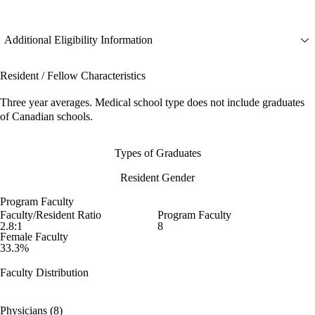
Additional Eligibility Information
Resident / Fellow Characteristics
Three year averages. Medical school type does not include graduates
of Canadian schools.
Types of Graduates
Resident Gender
Program Faculty
Faculty/Resident Ratio
Program Faculty
2.8:1
8
Female Faculty
33.3%
Faculty Distribution
Physicians (8)