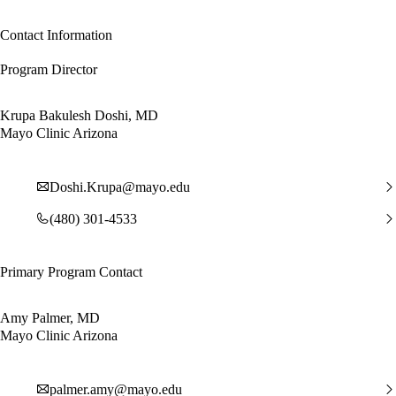
Contact Information
Program Director
Krupa Bakulesh Doshi, MD
Mayo Clinic Arizona
Doshi.Krupa@mayo.edu
(480) 301-4533
Primary Program Contact
Amy Palmer, MD
Mayo Clinic Arizona
palmer.amy@mayo.edu