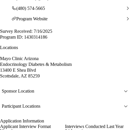
(480) 574-5665
Program Website
Survey Received: 7/16/2025
Program ID: 1430314186
Locations
Mayo Clinic Arizona
Endocrinology Diabetes & Metabolism
13400 E Shea Blvd
Scottsdale, AZ 85259
Sponsor Location
Participant Locations
Application Information
Applicant Interview Format
Interviews Conducted Last Year