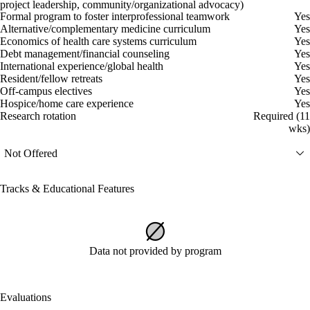
project leadership, community/organizational advocacy)
Formal program to foster interprofessional teamwork
Yes
Alternative/complementary medicine curriculum
Yes
Economics of health care systems curriculum
Yes
Debt management/financial counseling
Yes
International experience/global health
Yes
Resident/fellow retreats
Yes
Off-campus electives
Yes
Hospice/home care experience
Yes
Research rotation
Required (11
wks)
Not Offered
Tracks & Educational Features
Data not provided by program
Evaluations