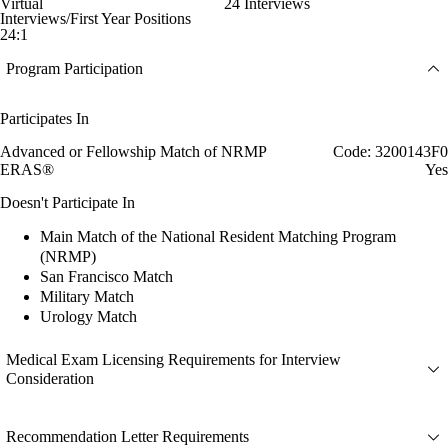
Virtual
24 Interviews
Interviews/First Year Positions
24:1
Program Participation
Participates In
Advanced or Fellowship Match of NRMP
Code: 3200143F0
ERAS®
Yes
Doesn't Participate In
Main Match of the National Resident Matching Program
(NRMP)
San Francisco Match
Military Match
Urology Match
Medical Exam Licensing Requirements for Interview
Consideration
Recommendation Letter Requirements