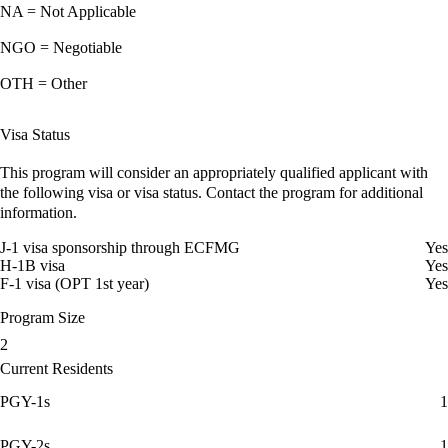
NA = Not Applicable
NGO = Negotiable
OTH = Other
Visa Status
This program will consider an appropriately qualified applicant with
the following visa or visa status. Contact the program for additional
information.
J-1 visa sponsorship through ECFMG
Yes
H-1B visa
Yes
F-1 visa (OPT 1st year)
Yes
Program Size
2
Current Residents
PGY-1s
1
PGY-2s
1