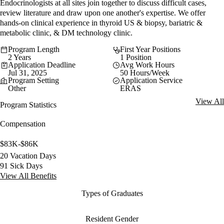
Endocrinologists at all sites join together to discuss difficult cases,
review literature and draw upon one another's expertise. We offer
hands-on clinical experience in thyroid US & biopsy, bariatric &
metabolic clinic, & DM technology clinic.
Program Length
First Year Positions
2 Years
1 Position
Application Deadline
Avg Work Hours
Jul 31, 2025
50 Hours/Week
Program Setting
Application Service
Other
ERAS
View All
Program Statistics
Compensation
$83K-$86K
20 Vacation Days
91 Sick Days
View All Benefits
Types of Graduates
Resident Gender