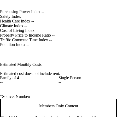
Purchasing Power Index
--
Safety Index
--
Health Care Index
--
Climate Index
--
Cost of Living Index
--
Property Price to Income Ratio
--
Traffic Commute Time Index
--
Pollution Index
--
Estimated Monthly Costs
Estimated cost does not include rent.
Family of 4
Single Person
--
--
*Source: Numbeo
Members Only Content