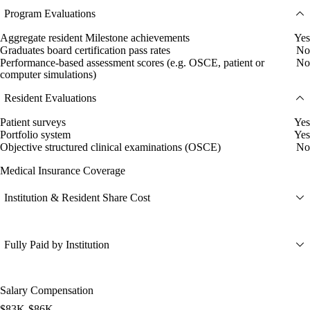
Program Evaluations
Aggregate resident Milestone achievements
Yes
Graduates board certification pass rates
No
Performance-based assessment scores (e.g. OSCE, patient or
No
computer simulations)
Resident Evaluations
Patient surveys
Yes
Portfolio system
Yes
Objective structured clinical examinations (OSCE)
No
Medical Insurance Coverage
Institution & Resident Share Cost
Fully Paid by Institution
Salary Compensation
$83K-$86K