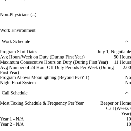
Non-Physicians (--)
Work Environment
Work Schedule
Program Start Dates
July 1, Negotiable
Avg Hours/Week on Duty (During First Year)
50 Hours
Maximum Consecutive Hours on Duty (During First Year)
11 Hours
Avg Number of 24 Hour Off Duty Periods Per Week (During
2.00
First Year)
Program Allows Moonlighting (Beyond PGY-1)
No
Night Float System
No
Call Schedule
Most Taxing Schedule & Frequency Per Year
Beeper or Home
Call (Weeks /
Year)
Year 1 - N/A
10
Year 2 - N/A
10