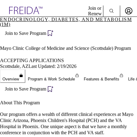
Explore AMA Products
Join or
Renew
ENDOCRINOLOGY, DIABETES, AND METABOLISM
(IM)
Sign In To Enjoy Your AMA Benefits
plore Specialties
ols & Resources
Join to Save Program
Sign In
cant Positions
Become a Member
stitution Directory
Mayo Clinic College of Medicine and Science (Scottsdale) Program
Create Free Account
ogram Director Portal
ACCEPTING APPLICATIONS
Scottsdale, AZ
Last Updated: 2/19/2026
Overview
Program & Work Schedule
Features & Benefits
Life 
Join to Save Program
About This Program
Our program offers a wealth of different clinical experiences at Mayo
Clinic Arizona, Phoenix Children's Hospital (PCH) and the VA
Hospital in Phoenix. One unique aspect is that we have a monthly
conference in conjunction with the PCH and VA staff.