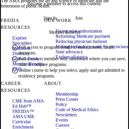
The AMA promotes the art and science of medicine and the
Become a member to access this content.
betterment of public health.
Sign In
Join
FREIDA
OUR WORK
RESOURCES
Fixing prior authorization
Member Benefits
Reforming Medicare payment
Explore
Reducing physician burnout
Specialties
Making technology work for physicians
Full access to program details to make smarter, faster
Institution
State advocacy
decisions.
Directory
Explore all topics
Contact Freida
Full access to member only dashboard where you can save,
Member Benefits
rank & compare programs.
FAQ
Online course to help you select, apply and get admitted to
residency programs.
CAREER
ABOUT
RESOURCES
Membership
Press Center
CME from AMA
Policy
Ed Hub™
Code of Medical Ethics
FREIDA™
Newsletters
AMA UME
Events
Curricular
Careers
Enrichment