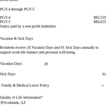
PGY-4 through PGY-5
PGY-4
$82,510
PGY-5
$86,025
Salary paid by a non-profit institution.
Vacation & Sick Days
Residents receive
20 Vacation Days
and
91 Sick Days
annually to
support work-life balance and personal well-being.
Vacation Days
20
Sick Days
91
Family & Medical Leave Policy
Quality of Life Information*
Scottsdale, AZ