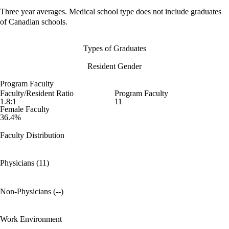
Three year averages. Medical school type does not include graduates
of Canadian schools.
Types of Graduates
Resident Gender
Program Faculty
Faculty/Resident Ratio
Program Faculty
1.8:1
11
Female Faculty
36.4%
Faculty Distribution
Physicians (11)
Non-Physicians (--)
Work Environment