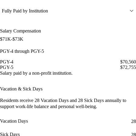
Fully Paid by Institution
Salary Compensation
$71K-$73K
PGY-4 through PGY-5
PGY-4
$70,560
PGY-5
$72,755
Salary paid by a non-profit institution.
Vacation & Sick Days
Residents receive
28 Vacation Days
and
28 Sick Days
annually to
support work-life balance and personal well-being.
Vacation Days
28
Sick Days
28