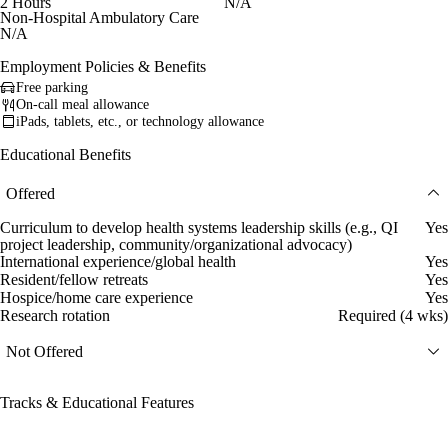
2 Hours
N/A
Non-Hospital Ambulatory Care
N/A
Employment Policies & Benefits
Free parking
On-call meal allowance
iPads, tablets, etc., or technology allowance
Educational Benefits
Offered
Curriculum to develop health systems leadership skills (e.g., QI
Yes
project leadership, community/organizational advocacy)
International experience/global health
Yes
Resident/fellow retreats
Yes
Hospice/home care experience
Yes
Research rotation
Required (4 wks)
Not Offered
Tracks & Educational Features