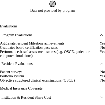
Data not provided by program
Evaluations
Program Evaluations
Aggregate resident Milestone achievements
Yes
Graduates board certification pass rates
No
Performance-based assessment scores (e.g. OSCE, patient or
Yes
computer simulations)
Resident Evaluations
Patient surveys
No
Portfolio system
Yes
Objective structured clinical examinations (OSCE)
No
Medical Insurance Coverage
Institution & Resident Share Cost