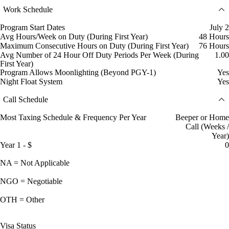
Work Schedule
Program Start Dates
July 2
Avg Hours/Week on Duty (During First Year)
48 Hours
Maximum Consecutive Hours on Duty (During First Year)
76 Hours
Avg Number of 24 Hour Off Duty Periods Per Week (During
1.00
First Year)
Program Allows Moonlighting (Beyond PGY-1)
Yes
Night Float System
Yes
Call Schedule
Most Taxing Schedule & Frequency Per Year
Beeper or Home
Call (Weeks /
Year)
Year 1 - $
0
NA = Not Applicable
NGO = Negotiable
OTH = Other
Visa Status