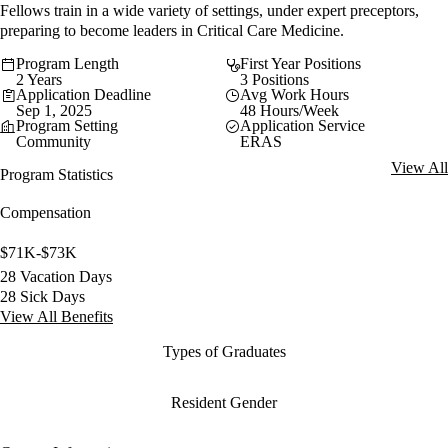
Fellows train in a wide variety of settings, under expert preceptors,
preparing to become leaders in Critical Care Medicine.
Program Length
First Year Positions
2 Years
3 Positions
Application Deadline
Avg Work Hours
Sep 1, 2025
48 Hours/Week
Program Setting
Application Service
Community
ERAS
View All
Program Statistics
Compensation
$71K-$73K
28 Vacation Days
28 Sick Days
View All Benefits
Types of Graduates
Resident Gender