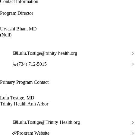
Contact Information
Program Director
Urvashi Bhan, MD
(Null)
Lulu.Tostige@trinity-health.org
(734) 712-5015
Primary Program Contact
Lulu Tostige, MD
Trinity Health Ann Arbor
Lulu.Tostige@Trinity-Health.org
Program Website