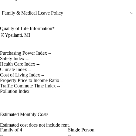
Family & Medical Leave Policy
Quality of Life Information*
Ypsilanti, MI
Purchasing Power Index
--
Safety Index
--
Health Care Index
--
Climate Index
--
Cost of Living Index
--
Property Price to Income Ratio
--
Traffic Commute Time Index
--
Pollution Index
--
Estimated Monthly Costs
Estimated cost does not include rent.
Family of 4
Single Person
--
--