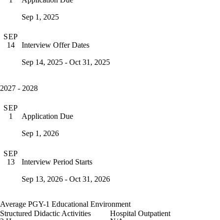
Sep 1, 2025
SEP
Interview Offer Dates
14
Sep 14, 2025 - Oct 31, 2025
2027 - 2028
SEP
Application Due
1
Sep 1, 2026
SEP
Interview Period Starts
13
Sep 13, 2026 - Oct 31, 2026
Average PGY-1 Educational Environment
Structured Didactic Activities
Hospital Outpatient