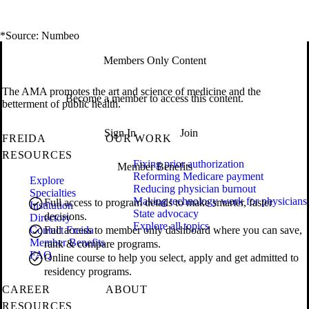
*Source: Numbeo
Members Only Content
The AMA promotes the art and science of medicine and the
Become a member to access this content.
betterment of public health.
Sign In
Join
FREIDA
OUR WORK
RESOURCES
Fixing prior authorization
Member Benefits
Reforming Medicare payment
Explore
Reducing physician burnout
Specialties
Making technology work for physicians
Full access to program details to make smarter, faster
Institution
State advocacy
decisions.
Directory
Explore all topics
Contact Freida
Full access to member only dashboard where you can save,
Member Benefits
rank & compare programs.
FAQ
Online course to help you select, apply and get admitted to
residency programs.
CAREER
ABOUT
RESOURCES