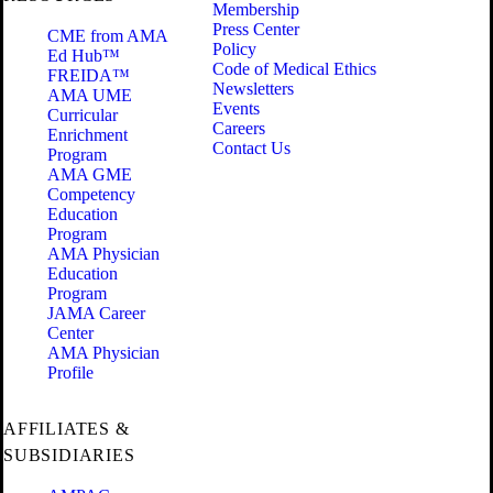
Membership
Press Center
CME from AMA
Policy
Ed Hub™
Code of Medical Ethics
FREIDA™
Newsletters
AMA UME
Events
Curricular
Careers
Enrichment
Contact Us
Program
AMA GME
Competency
Education
Program
AMA Physician
Education
Program
JAMA Career
Center
AMA Physician
Profile
AFFILIATES &
SUBSIDIARIES