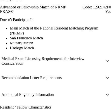
Advanced or Fellowship Match of NRMP
Code: 1292142F0
ERAS®
Yes
Doesn't Participate In
Main Match of the National Resident Matching Program
(NRMP)
San Francisco Match
Military Match
Urology Match
Medical Exam Licensing Requirements for Interview
Consideration
Recommendation Letter Requirements
Additional Eligibility Information
Resident / Fellow Characteristics