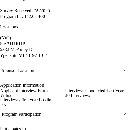
Survey Received: 7/9/2025
Program ID: 1422514001
Locations
(Null)
Ste 2111RHB
5333 McAuley Dr
Ypsilanti, MI 48197-1014
Sponsor Location
Application Information
Applicant Interview Format
Interviews Conducted Last Year
Virtual
30 Interviews
Interviews/First Year Positions
10:1
Program Participation
Participates In