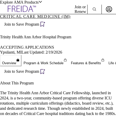
Explore AMA Products
Join or
Renew
CRITICAL CARE MEDICINE (IM)
Sign In To Enjoy Your AMA Benefits
plore Specialties
Join to Save Program
ols & Resources
Sign In
Become a Member
Trinity Health Ann Arbor Hospital Program
Create Free Account
ACCEPTING APPLICATIONS
Ypsilanti, MI
Last Updated: 2/19/2026
cant Positions
Overview
Program & Work Schedule
Features & Benefits
Life 
stitution Directory
ogram Director Portal
Join to Save Program
About This Program
The Trinity Health Ann Arbor Critical Care Fellowship, launched in
2024, is a two-year, community-based program offering diverse ICU
rotations, multiple curriculum offerings (didactics, board review, etc.),
and dedicated research time. Though newly established in 2024, built
on decades of Critical Care hospital traditions dating back to the 1980s.