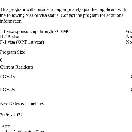
This program will consider an appropriately qualified applicant with
the following visa or visa status. Contact the program for additional
information.
J-1 visa sponsorship through ECFMG
Yes
H-1B visa
No
F-1 visa (OPT 1st year)
No
Program Size
6
Current Residents
PGY-1s
3
PGY-2s
3
Key Dates & Timelines
2026 - 2027
SEP
Application Due
1