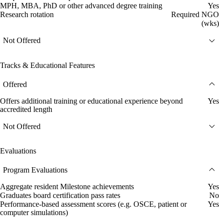
MPH, MBA, PhD or other advanced degree training
Yes
Research rotation
Required NGO
(wks)
Not Offered
Tracks & Educational Features
Offered
Offers additional training or educational experience beyond
Yes
accredited length
Not Offered
Evaluations
Program Evaluations
Aggregate resident Milestone achievements
Yes
Graduates board certification pass rates
No
Performance-based assessment scores (e.g. OSCE, patient or
Yes
computer simulations)