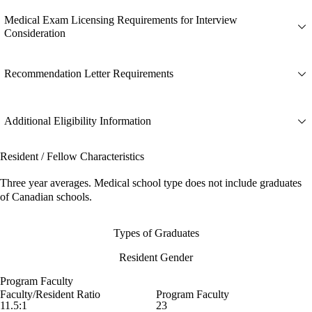
Medical Exam Licensing Requirements for Interview
Consideration
Recommendation Letter Requirements
Additional Eligibility Information
Resident / Fellow Characteristics
Three year averages. Medical school type does not include graduates
of Canadian schools.
Types of Graduates
Resident Gender
Program Faculty
Faculty/Resident Ratio
Program Faculty
11.5:1
23