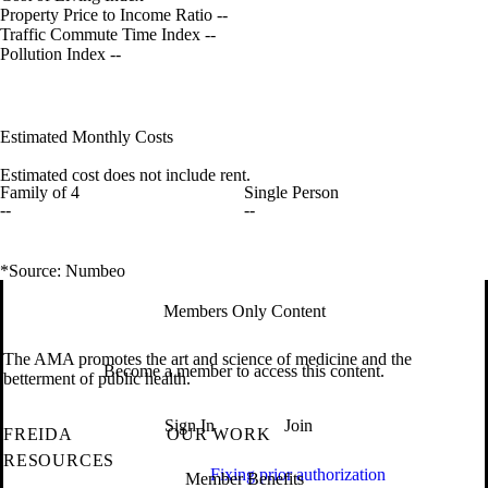
Property Price to Income Ratio
--
Traffic Commute Time Index
--
Pollution Index
--
Estimated Monthly Costs
Estimated cost does not include rent.
Family of 4
Single Person
--
--
*Source: Numbeo
Members Only Content
The AMA promotes the art and science of medicine and the
Become a member to access this content.
betterment of public health.
Sign In
Join
FREIDA
OUR WORK
RESOURCES
Fixing prior authorization
Member Benefits