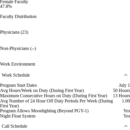
Female Faculty
47.8%
Faculty Distribution
Physicians (23)
Non-Physicians (--)
Work Environment
Work Schedule
Program Start Dates
July 1
Avg Hours/Week on Duty (During First Year)
50 Hours
Maximum Consecutive Hours on Duty (During First Year)
13 Hours
Avg Number of 24 Hour Off Duty Periods Per Week (During
1.00
First Year)
Program Allows Moonlighting (Beyond PGY-1)
Yes
Night Float System
Yes
Call Schedule