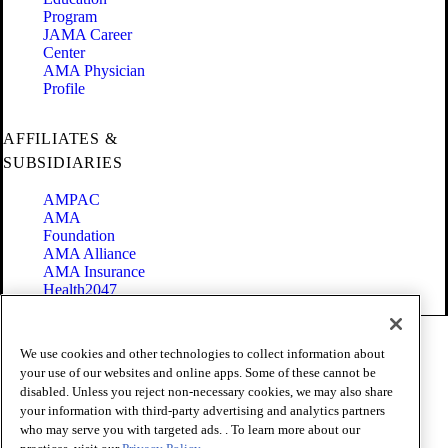
Program
JAMA Career
Center
AMA Physician
Profile
AFFILIATES &
SUBSIDIARIES
AMPAC
AMA
Foundation
AMA Alliance
AMA Insurance
Health2047
Code of Conduct
We use cookies and other technologies to collect information about
Terms of Use
your use of our websites and online apps. Some of these cannot be
Privacy Policy
disabled. Unless you reject non-necessary cookies, we may also share
Website Accessibility
your information with third-party advertising and analytics partners
Share Your Screen
Cookie Settings
who may serve you with targeted ads. . To learn more about our