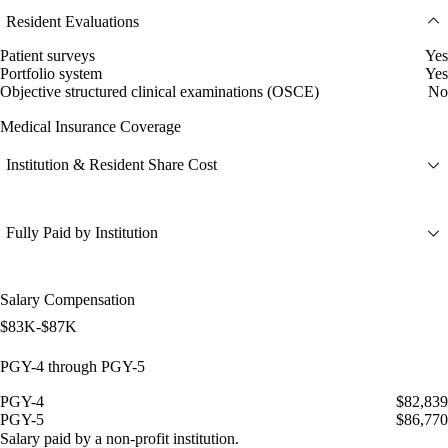
Resident Evaluations
Patient surveys
Yes
Portfolio system
Yes
Objective structured clinical examinations (OSCE)
No
Medical Insurance Coverage
Institution & Resident Share Cost
Fully Paid by Institution
Salary Compensation
$83K-$87K
PGY-4 through PGY-5
PGY-4
$82,839
PGY-5
$86,770
Salary paid by a non-profit institution.