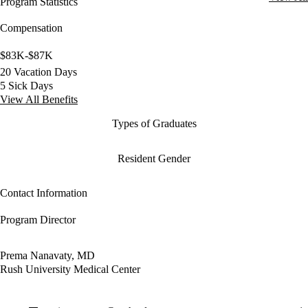
Program Statistics
Compensation
$83K-$87K
20 Vacation Days
5 Sick Days
View All Benefits
Types of Graduates
Resident Gender
Contact Information
Program Director
Prema Nanavaty, MD
Rush University Medical Center