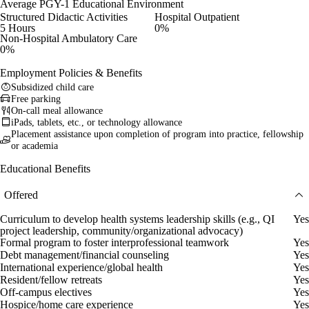
Average PGY-1 Educational Environment
Structured Didactic Activities
Hospital Outpatient
5 Hours
0%
Non-Hospital Ambulatory Care
0%
Employment Policies & Benefits
Subsidized child care
Free parking
On-call meal allowance
iPads, tablets, etc., or technology allowance
Placement assistance upon completion of program into practice, fellowship
or academia
Educational Benefits
Offered
Curriculum to develop health systems leadership skills (e.g., QI
Yes
project leadership, community/organizational advocacy)
Formal program to foster interprofessional teamwork
Yes
Debt management/financial counseling
Yes
International experience/global health
Yes
Resident/fellow retreats
Yes
Off-campus electives
Yes
Hospice/home care experience
Yes