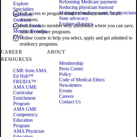
Reforming Medicare payment
Explore
Reducing physician burnout
Specialties
Making technology work for physicians
Full access to program details to make smarter, faster
Institution
State advocacy
decisions.
Directory
Explore all topics
Contact Freida
Full access to member only dashboard where you can save,
Member Benefits
rank & compare programs.
FAQ
Online course to help you select, apply and get admitted to
residency programs.
CAREER
ABOUT
RESOURCES
Membership
Press Center
CME from AMA
Policy
Ed Hub™
Code of Medical Ethics
FREIDA™
Newsletters
AMA UME
Events
Curricular
Careers
Enrichment
Contact Us
Program
AMA GME
Competency
Education
Program
AMA Physician
Education