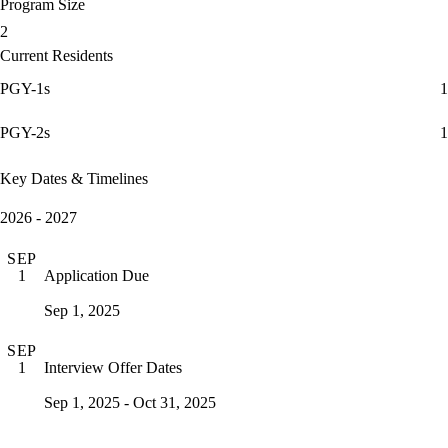
Program Size
2
Current Residents
PGY-1s
1
PGY-2s
1
Key Dates & Timelines
2026 - 2027
SEP
Application Due
1
Sep 1, 2025
SEP
Interview Offer Dates
1
Sep 1, 2025 - Oct 31, 2025