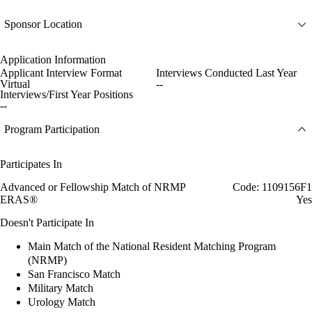
Sponsor Location
Application Information
Applicant Interview Format
Interviews Conducted Last Year
Virtual
--
Interviews/First Year Positions
--
Program Participation
Participates In
Advanced or Fellowship Match of NRMP
Code: 1109156F1
ERAS®
Yes
Doesn't Participate In
Main Match of the National Resident Matching Program
(NRMP)
San Francisco Match
Military Match
Urology Match