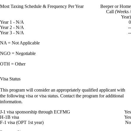
Most Taxing Schedule & Frequency Per Year
Beeper or Home
Call (Weeks /
Year)
Year 1 - N/A
0
Year 2 - N/A
--
Year 3 - N/A
--
NA = Not Applicable
NGO = Negotiable
OTH = Other
Visa Status
This program will consider an appropriately qualified applicant with
the following visa or visa status. Contact the program for additional
information.
J-1 visa sponsorship through ECFMG
Yes
H-1B visa
Yes
F-1 visa (OPT 1st year)
No