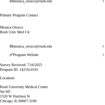
monica_orozco@rush.edu
Primary Program Contact
Monica Orozco
Rush Univ Med Ctr
monica_orozco@rush.edu
Program Website
Survey Received: 7/16/2025
Program ID: 1421614165
Locations
Rush University Medical Center
Ste 6D
1520 W Harrison St
Chicago, IL 60607-3106