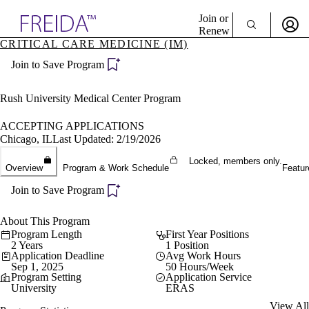
Explore AMA Products
Join or
Renew
CRITICAL CARE MEDICINE (IM)
Sign In To Enjoy Your AMA Benefits
plore Specialties
Join to Save Program
ols & Resources
Sign In
cant Positions
Become a Member
stitution Directory
Rush University Medical Center Program
Create Free Account
ogram Director Portal
ACCEPTING APPLICATIONS
Chicago, IL
Last Updated: 2/19/2026
Locked, members only.
Overview
Program & Work Schedule
Featur
Join to Save Program
About This Program
Program Length
First Year Positions
2 Years
1 Position
Application Deadline
Avg Work Hours
Sep 1, 2025
50 Hours/Week
Program Setting
Application Service
University
ERAS
View All