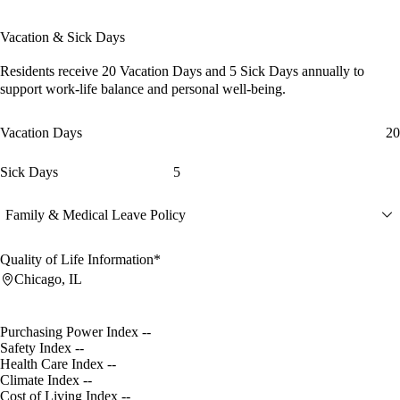
Vacation & Sick Days
Residents receive
20 Vacation Days
and
5 Sick Days
annually to
support work-life balance and personal well-being.
Vacation Days
20
Sick Days
5
Family & Medical Leave Policy
Quality of Life Information*
Chicago, IL
Purchasing Power Index
--
Safety Index
--
Health Care Index
--
Climate Index
--
Cost of Living Index
--