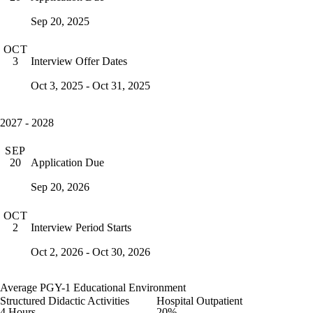
Sep 20, 2025
OCT
Interview Offer Dates
3
Oct 3, 2025 - Oct 31, 2025
2027 - 2028
SEP
Application Due
20
Sep 20, 2026
OCT
Interview Period Starts
2
Oct 2, 2026 - Oct 30, 2026
Average PGY-1 Educational Environment
Structured Didactic Activities
Hospital Outpatient
4 Hours
20%