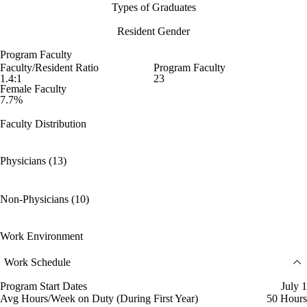
Types of Graduates
Resident Gender
Program Faculty
Faculty/Resident Ratio
Program Faculty
1.4:1
23
Female Faculty
7.7%
Faculty Distribution
Physicians (13)
Non-Physicians (10)
Work Environment
Work Schedule
Program Start Dates
July 1
Avg Hours/Week on Duty (During First Year)
50 Hours