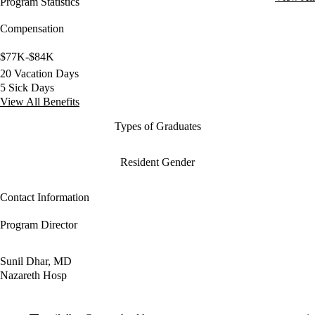
Program Statistics
Compensation
$77K-$84K
20 Vacation Days
5 Sick Days
View All Benefits
Types of Graduates
Resident Gender
Contact Information
Program Director
Sunil Dhar, MD
Nazareth Hosp