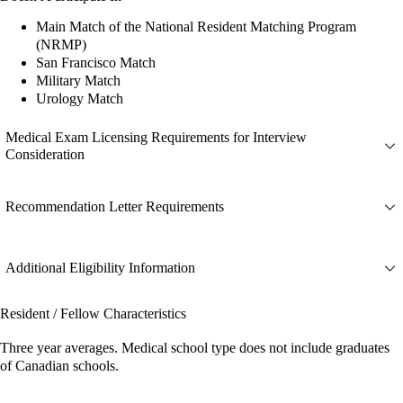
Main Match of the National Resident Matching Program
(NRMP)
San Francisco Match
Military Match
Urology Match
Medical Exam Licensing Requirements for Interview
Consideration
Recommendation Letter Requirements
Additional Eligibility Information
Resident / Fellow Characteristics
Three year averages. Medical school type does not include graduates
of Canadian schools.