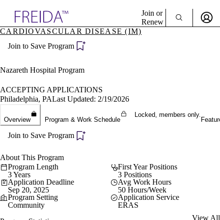
Explore AMA Products
Join or
Renew
CARDIOVASCULAR DISEASE (IM)
Sign In To Enjoy Your AMA Benefits
plore Specialties
Join to Save Program
ols & Resources
Sign In
cant Positions
Become a Member
stitution Directory
Nazareth Hospital Program
Create Free Account
ogram Director Portal
ACCEPTING APPLICATIONS
Philadelphia, PA
Last Updated: 2/19/2026
Locked, members only.
Overview
Program & Work Schedule
Featur
Join to Save Program
About This Program
Program Length
First Year Positions
3 Years
3 Positions
Application Deadline
Avg Work Hours
Sep 20, 2025
50 Hours/Week
Program Setting
Application Service
Community
ERAS
View All