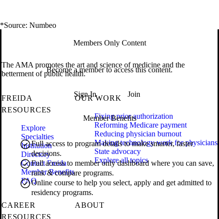
*Source: Numbeo
Members Only Content
The AMA promotes the art and science of medicine and the
Become a member to access this content.
betterment of public health.
Sign In
Join
FREIDA
OUR WORK
RESOURCES
Fixing prior authorization
Member Benefits
Reforming Medicare payment
Explore
Reducing physician burnout
Specialties
Making technology work for physicians
Full access to program details to make smarter, faster
Institution
State advocacy
decisions.
Directory
Explore all topics
Contact Freida
Full access to member only dashboard where you can save,
Member Benefits
rank & compare programs.
FAQ
Online course to help you select, apply and get admitted to
residency programs.
CAREER
ABOUT
RESOURCES