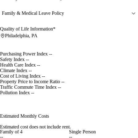
Family & Medical Leave Policy
Quality of Life Information*
Philadelphia, PA
Purchasing Power Index
--
Safety Index
--
Health Care Index
--
Climate Index
--
Cost of Living Index
--
Property Price to Income Ratio
--
Traffic Commute Time Index
--
Pollution Index
--
Estimated Monthly Costs
Estimated cost does not include rent.
Family of 4
Single Person
--
--