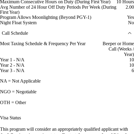
Maximum Consecutive Hours on Duty (During First Year)
10 Hours
Avg Number of 24 Hour Off Duty Periods Per Week (During
2.00
First Year)
Program Allows Moonlighting (Beyond PGY-1)
Yes
Night Float System
No
Call Schedule
Most Taxing Schedule & Frequency Per Year
Beeper or Home
Call (Weeks /
Year)
Year 1 - N/A
10
Year 2 - N/A
10
Year 3 - N/A
6
NA = Not Applicable
NGO = Negotiable
OTH = Other
Visa Status
This program will consider an appropriately qualified applicant with