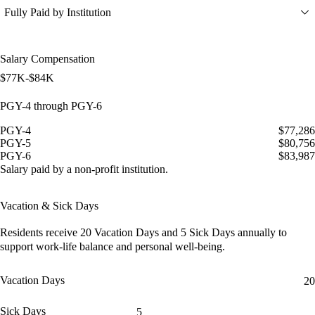
Fully Paid by Institution
Salary Compensation
$77K-$84K
PGY-4 through PGY-6
PGY-4
$77,286
PGY-5
$80,756
PGY-6
$83,987
Salary paid by a non-profit institution.
Vacation & Sick Days
Residents receive
20 Vacation Days
and
5 Sick Days
annually to
support work-life balance and personal well-being.
Vacation Days
20
Sick Days
5