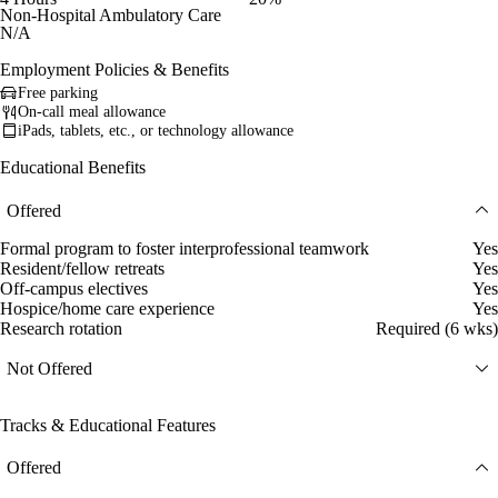
Non-Hospital Ambulatory Care
N/A
Employment Policies & Benefits
Free parking
On-call meal allowance
iPads, tablets, etc., or technology allowance
Educational Benefits
Offered
Formal program to foster interprofessional teamwork
Yes
Resident/fellow retreats
Yes
Off-campus electives
Yes
Hospice/home care experience
Yes
Research rotation
Required (6 wks)
Not Offered
Tracks & Educational Features
Offered