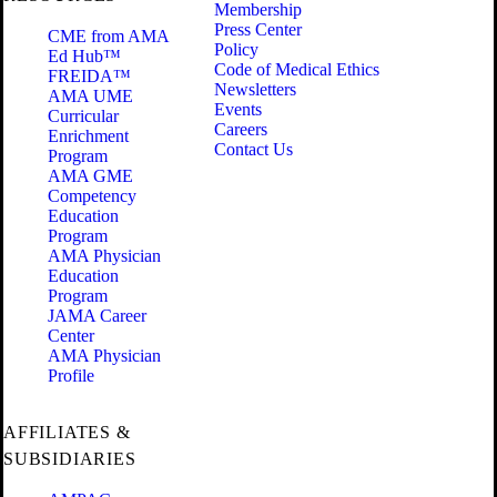
Membership
Press Center
CME from AMA
Policy
Ed Hub™
Code of Medical Ethics
FREIDA™
Newsletters
AMA UME
Events
Curricular
Careers
Enrichment
Contact Us
Program
AMA GME
Competency
Education
Program
AMA Physician
Education
Program
JAMA Career
Center
AMA Physician
Profile
AFFILIATES &
SUBSIDIARIES