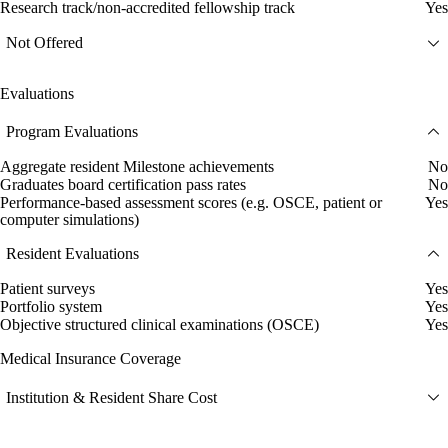
Research track/non-accredited fellowship track
Yes
Not Offered
Evaluations
Program Evaluations
Aggregate resident Milestone achievements
No
Graduates board certification pass rates
No
Performance-based assessment scores (e.g. OSCE, patient or
Yes
computer simulations)
Resident Evaluations
Patient surveys
Yes
Portfolio system
Yes
Objective structured clinical examinations (OSCE)
Yes
Medical Insurance Coverage
Institution & Resident Share Cost