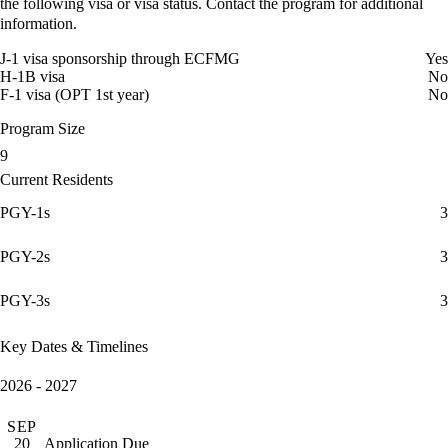
the following visa or visa status. Contact the program for additional
information.
J-1 visa sponsorship through ECFMG
Yes
H-1B visa
No
F-1 visa (OPT 1st year)
No
Program Size
9
Current Residents
PGY-1s
3
PGY-2s
3
PGY-3s
3
Key Dates & Timelines
2026 - 2027
SEP
Application Due
20