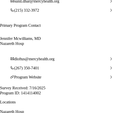
sunil.dhar@mercyhealth.org
(215) 332-3972
Primary Program Contact
Jennifer Mcwilliams, MD
Nazareth Hosp
dloftus@mercyhealth.org
(267) 350-7401
Program Website
Survey Received: 7/16/2025
Program ID: 1414114002
Locations
Nazareth Hosp