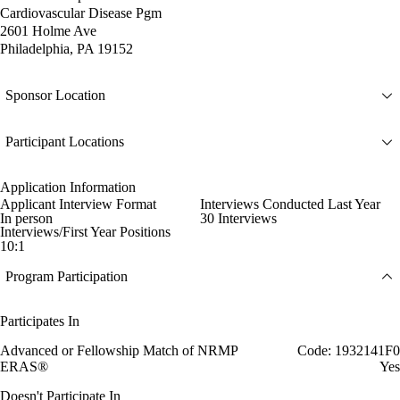
Cardiovascular Disease Pgm
2601 Holme Ave
Philadelphia, PA 19152
Sponsor Location
Participant Locations
Application Information
Applicant Interview Format
Interviews Conducted Last Year
In person
30 Interviews
Interviews/First Year Positions
10:1
Program Participation
Participates In
Advanced or Fellowship Match of NRMP
Code: 1932141F0
ERAS®
Yes
Doesn't Participate In