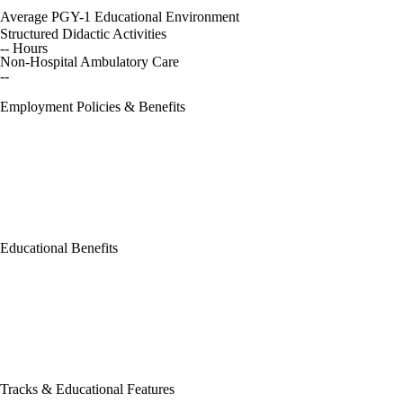
Average PGY-1 Educational Environment
Structured Didactic Activities
-- Hours
Non-Hospital Ambulatory Care
--
Employment Policies & Benefits
Educational Benefits
Tracks & Educational Features