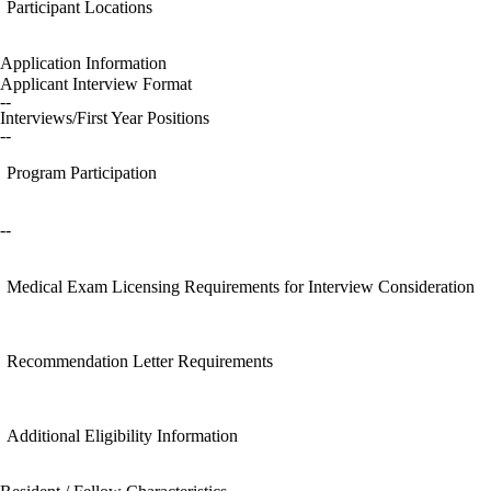
Participant Locations
Application Information
Applicant Interview Format
--
Interviews/First Year Positions
--
Program Participation
--
Medical Exam Licensing Requirements for Interview Consideration
Recommendation Letter Requirements
Additional Eligibility Information