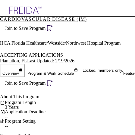
Explore AMA Products
CARDIOVASCULAR DISEASE (IM)
plore Specialties
Join to Save Program
ols & Resources
cant Positions
stitution Directory
HCA Florida Healthcare/Westside/Northwest Hospital Program
ogram Director Portal
ACCEPTING APPLICATIONS
Plantation, FL
Last Updated: 2/19/2026
Locked, members only.
Overview
Program & Work Schedule
Featur
Join to Save Program
About This Program
Program Length
3 Years
Application Deadline
--
Program Setting
--