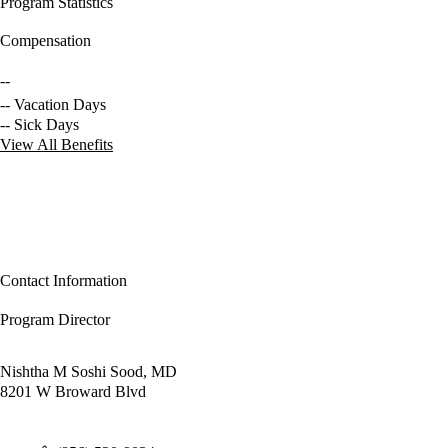
Program Statistics
Compensation
--
-- Vacation Days
-- Sick Days
View All Benefits
Contact Information
Program Director
Nishtha M Soshi Sood, MD
8201 W Broward Blvd