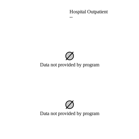
Hospital Outpatient
--
Data not provided by program
Data not provided by program