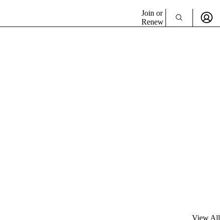
Join or
Renew
View All