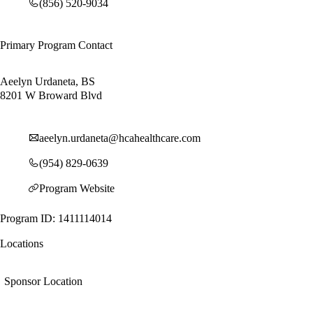
(856) 520-9034
Primary Program Contact
Aeelyn Urdaneta, BS
8201 W Broward Blvd
aeelyn.urdaneta@hcahealthcare.com
(954) 829-0639
Program Website
Program ID: 1411114014
Locations
Sponsor Location