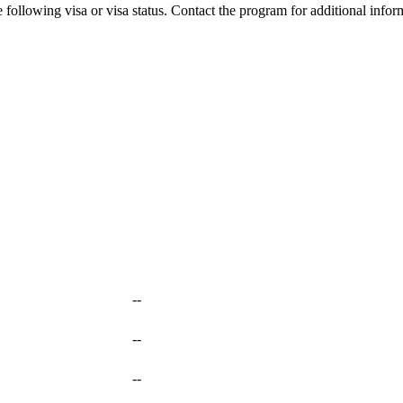
 following visa or visa status. Contact the program for additional infor
--
--
--