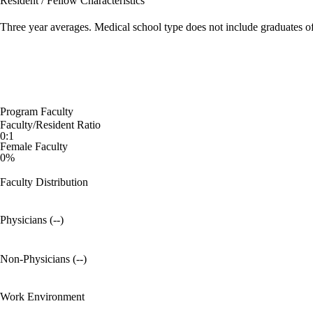
Resident / Fellow Characteristics
Three year averages. Medical school type does not include graduates o
Program Faculty
Faculty/Resident Ratio
0:1
Female Faculty
0%
Faculty Distribution
Physicians (--)
Non-Physicians (--)
Work Environment