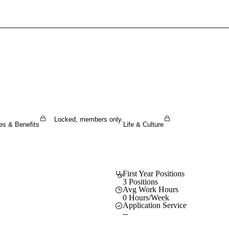
Sign In To Enjoy Your AMA Benefits
Sign In
Become a Member
Create Free Account
Locked, members only.
es & Benefits
Life & Culture
First Year Positions
3 Positions
Avg Work Hours
0 Hours/Week
Application Service
--