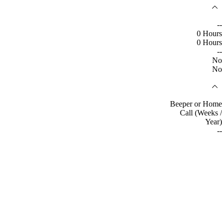
--
0 Hours
0 Hours
--
No
No
Beeper or Home
Call (Weeks /
Year)
--