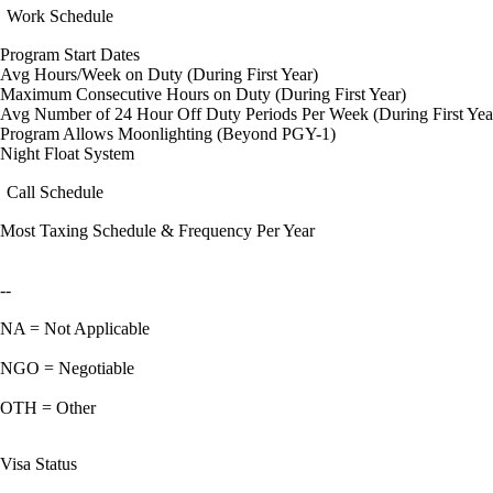
Work Schedule
Program Start Dates
Avg Hours/Week on Duty (During First Year)
Maximum Consecutive Hours on Duty (During First Year)
Avg Number of 24 Hour Off Duty Periods Per Week (During First Yea
Program Allows Moonlighting (Beyond PGY-1)
Night Float System
Call Schedule
Most Taxing Schedule & Frequency Per Year
--
NA = Not Applicable
NGO = Negotiable
OTH = Other
Visa Status