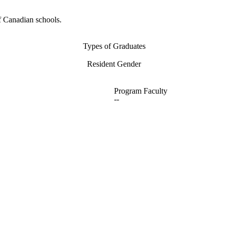
f Canadian schools.
Types of Graduates
Resident Gender
Program Faculty
--