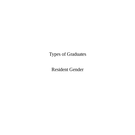
Types of Graduates
Resident Gender