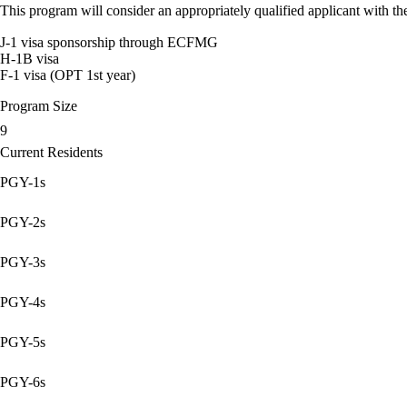
This program will consider an appropriately qualified applicant with the
J-1 visa sponsorship through ECFMG
H-1B visa
F-1 visa (OPT 1st year)
Program Size
9
Current Residents
PGY-1s
PGY-2s
PGY-3s
PGY-4s
PGY-5s
PGY-6s