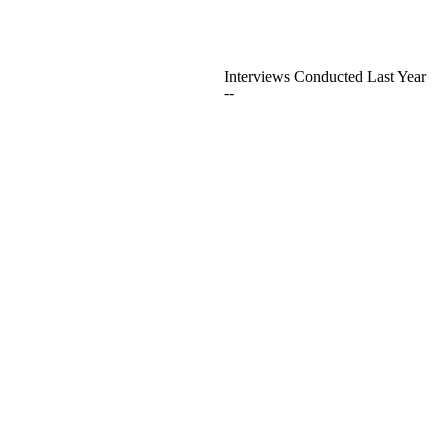
Interviews Conducted Last Year
--