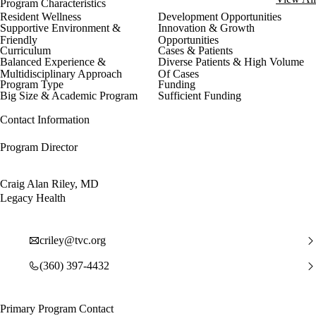
Program Characteristics
Resident Wellness
Development Opportunities
Supportive Environment &
Innovation & Growth
Friendly
Opportunities
Curriculum
Cases & Patients
Balanced Experience &
Diverse Patients & High Volume
Multidisciplinary Approach
Of Cases
Program Type
Funding
Big Size & Academic Program
Sufficient Funding
Contact Information
Program Director
Craig Alan Riley, MD
Legacy Health
criley@tvc.org
(360) 397-4432
Primary Program Contact