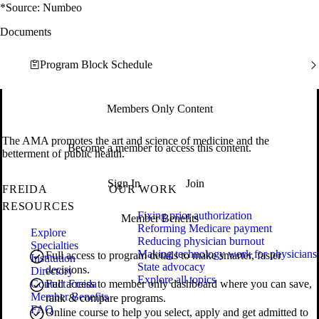
*Source: Numbeo
Documents
Program Block Schedule
Members Only Content
The AMA promotes the art and science of medicine and the
Become a member to access this content.
betterment of public health.
Sign In
Join
FREIDA
OUR WORK
RESOURCES
Fixing prior authorization
Member Benefits
Reforming Medicare payment
Explore
Reducing physician burnout
Specialties
Making technology work for physicians
Full access to program details to make smarter, faster
Institution
State advocacy
decisions.
Directory
Explore all topics
Contact Freida
Full access to member only dashboard where you can save,
Member Benefits
rank & compare programs.
FAQ
Online course to help you select, apply and get admitted to