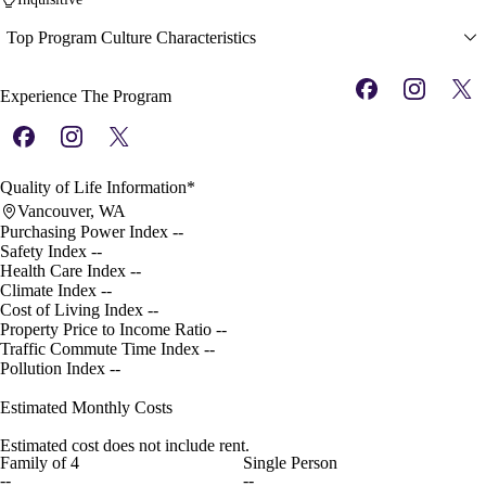
Top Program Culture Characteristics
Experience The Program
Quality of Life Information*
Vancouver, WA
Purchasing Power Index
--
Safety Index
--
Health Care Index
--
Climate Index
--
Cost of Living Index
--
Property Price to Income Ratio
--
Traffic Commute Time Index
--
Pollution Index
--
Estimated Monthly Costs
Estimated cost does not include rent.
Family of 4
Single Person
--
--