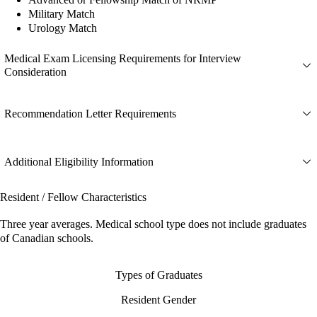
Military Match
Urology Match
Medical Exam Licensing Requirements for Interview
Consideration
Recommendation Letter Requirements
Additional Eligibility Information
Resident / Fellow Characteristics
Three year averages. Medical school type does not include graduates
of Canadian schools.
Types of Graduates
Resident Gender