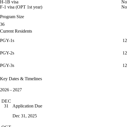
H-1B visa
No
F-1 visa (OPT 1st year)
No
Program Size
36
Current Residents
PGY-1s
12
PGY-2s
12
PGY-3s
12
Key Dates & Timelines
2026 - 2027
DEC
Application Due
31
Dec 31, 2025