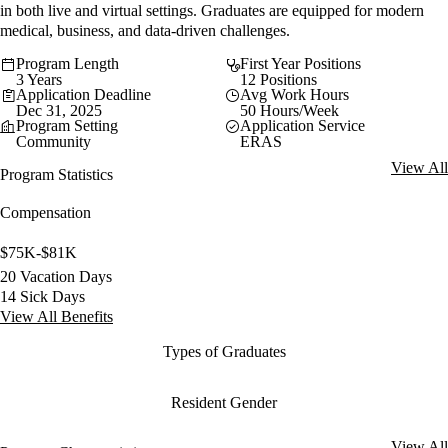
in both live and virtual settings. Graduates are equipped for modern
medical, business, and data-driven challenges.
Program Length
First Year Positions
3 Years
12 Positions
Application Deadline
Avg Work Hours
Dec 31, 2025
50 Hours/Week
Program Setting
Application Service
Community
ERAS
View All
Program Statistics
Compensation
$75K-$81K
20 Vacation Days
14 Sick Days
View All Benefits
Types of Graduates
Resident Gender
View All