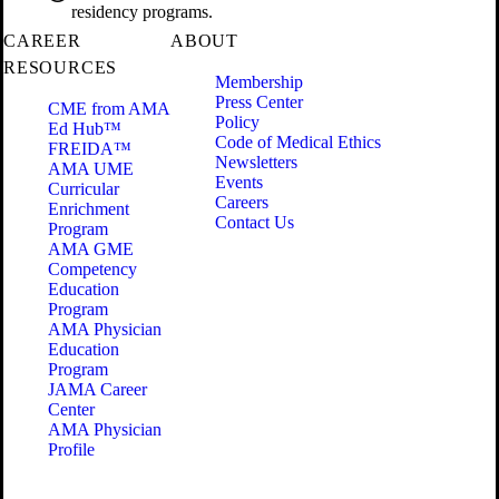
residency programs.
CAREER
ABOUT
RESOURCES
Membership
Press Center
CME from AMA
Policy
Ed Hub™
Code of Medical Ethics
FREIDA™
Newsletters
AMA UME
Events
Curricular
Careers
Enrichment
Contact Us
Program
AMA GME
Competency
Education
Program
AMA Physician
Education
Program
JAMA Career
Center
AMA Physician
Profile