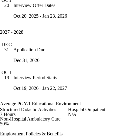
OCT
Interview Offer Dates
20
Oct 20, 2025 - Jan 23, 2026
2027 - 2028
DEC
Application Due
31
Dec 31, 2026
OCT
Interview Period Starts
19
Oct 19, 2026 - Jan 22, 2027
Average PGY-1 Educational Environment
Structured Didactic Activities
Hospital Outpatient
7 Hours
N/A
Non-Hospital Ambulatory Care
50%
Employment Policies & Benefits