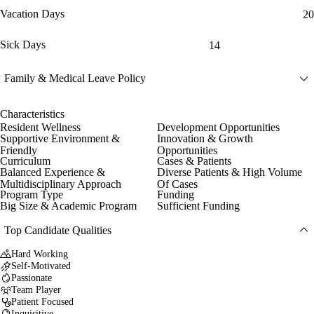
Vacation Days
20
Sick Days
14
Family & Medical Leave Policy
Characteristics
Resident Wellness
Development Opportunities
Supportive Environment &
Innovation & Growth
Friendly
Opportunities
Curriculum
Cases & Patients
Balanced Experience &
Diverse Patients & High Volume
Multidisciplinary Approach
Of Cases
Program Type
Funding
Big Size & Academic Program
Sufficient Funding
Top Candidate Qualities
Hard Working
Self-Motivated
Passionate
Team Player
Patient Focused
Inquisitive