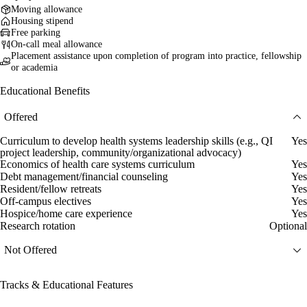
Moving allowance
Housing stipend
Free parking
On-call meal allowance
Placement assistance upon completion of program into practice, fellowship
or academia
Educational Benefits
Offered
Curriculum to develop health systems leadership skills (e.g., QI
Yes
project leadership, community/organizational advocacy)
Economics of health care systems curriculum
Yes
Debt management/financial counseling
Yes
Resident/fellow retreats
Yes
Off-campus electives
Yes
Hospice/home care experience
Yes
Research rotation
Optional
Not Offered
Tracks & Educational Features