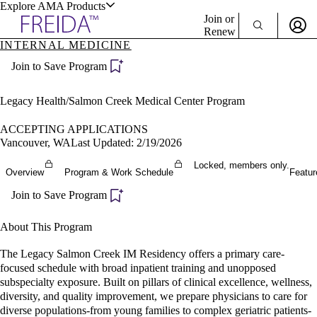
Explore AMA Products
Join or
Renew
INTERNAL MEDICINE
Sign In To Enjoy Your AMA Benefits
plore Specialties
Join to Save Program
ols & Resources
Sign In
Become a Member
Legacy Health/Salmon Creek Medical Center Program
Create Free Account
ACCEPTING APPLICATIONS
Vancouver, WA
Last Updated: 2/19/2026
cant Positions
Locked, members only.
Overview
Program & Work Schedule
Featur
stitution Directory
ogram Director Portal
Join to Save Program
About This Program
The Legacy Salmon Creek IM Residency offers a primary care-
focused schedule with broad inpatient training and unopposed
subspecialty exposure. Built on pillars of clinical excellence, wellness,
diversity, and quality improvement, we prepare physicians to care for
diverse populations-from young families to complex geriatric patients-