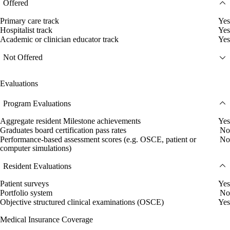
Offered
Primary care track
Yes
Hospitalist track
Yes
Academic or clinician educator track
Yes
Not Offered
Evaluations
Program Evaluations
Aggregate resident Milestone achievements
Yes
Graduates board certification pass rates
No
Performance-based assessment scores (e.g. OSCE, patient or
No
computer simulations)
Resident Evaluations
Patient surveys
Yes
Portfolio system
No
Objective structured clinical examinations (OSCE)
Yes
Medical Insurance Coverage