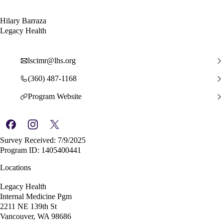
Hilary Barraza
Legacy Health
lscimr@lhs.org
(360) 487-1168
Program Website
Survey Received: 7/9/2025
Program ID: 1405400441
Locations
Legacy Health
Internal Medicine Pgm
2211 NE 139th St
Vancouver, WA 98686