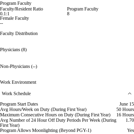
Program Faculty
Faculty/Resident Ratio
Program Faculty
0.1:1
8
Female Faculty
--
Faculty Distribution
Physicians (8)
Non-Physicians (--)
Work Environment
Work Schedule
Program Start Dates
June 15
Avg Hours/Week on Duty (During First Year)
50 Hours
Maximum Consecutive Hours on Duty (During First Year)
16 Hours
Avg Number of 24 Hour Off Duty Periods Per Week (During
1.70
First Year)
Program Allows Moonlighting (Beyond PGY-1)
Yes