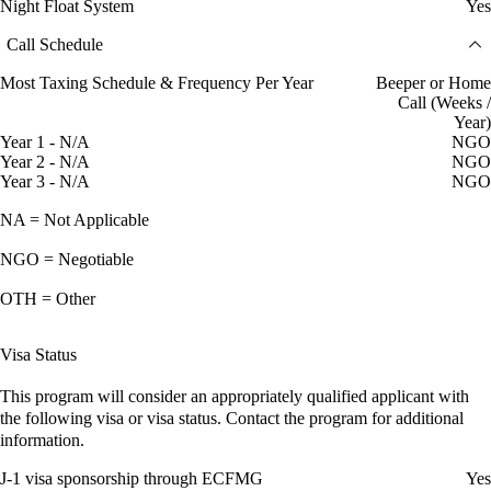
Night Float System
Yes
Call Schedule
Most Taxing Schedule & Frequency Per Year
Beeper or Home
Call (Weeks /
Year)
Year 1 - N/A
NGO
Year 2 - N/A
NGO
Year 3 - N/A
NGO
NA = Not Applicable
NGO = Negotiable
OTH = Other
Visa Status
This program will consider an appropriately qualified applicant with
the following visa or visa status. Contact the program for additional
information.
J-1 visa sponsorship through ECFMG
Yes