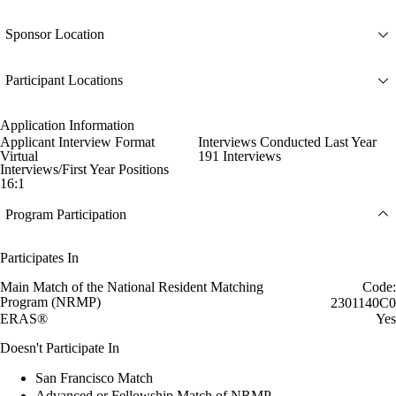
Sponsor Location
Participant Locations
Application Information
Applicant Interview Format
Interviews Conducted Last Year
Virtual
191 Interviews
Interviews/First Year Positions
16:1
Program Participation
Participates In
Main Match of the National Resident Matching
Code:
Program (NRMP)
2301140C0
ERAS®
Yes
Doesn't Participate In
San Francisco Match
Advanced or Fellowship Match of NRMP