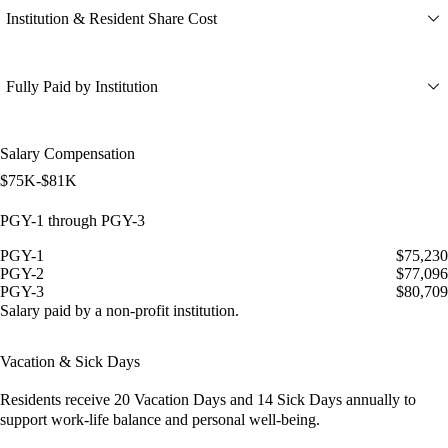
Institution & Resident Share Cost
Fully Paid by Institution
Salary Compensation
$75K-$81K
PGY-1 through PGY-3
PGY-1
$75,230
PGY-2
$77,096
PGY-3
$80,709
Salary paid by a non-profit institution.
Vacation & Sick Days
Residents receive
20 Vacation Days
and
14 Sick Days
annually to
support work-life balance and personal well-being.