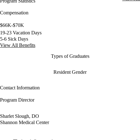
Program Statistics
Compensation
$66K-$70K
19-23 Vacation Days
5-6 Sick Days
View All Benefits
Types of Graduates
Resident Gender
Contact Information
Program Director
Sharlet Slough, DO
Shannon Medical Center