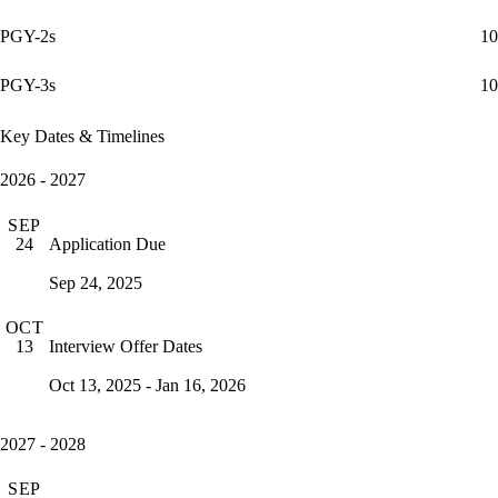
PGY-2s
10
PGY-3s
10
Key Dates & Timelines
2026 - 2027
SEP
Application Due
24
Sep 24, 2025
OCT
Interview Offer Dates
13
Oct 13, 2025 - Jan 16, 2026
2027 - 2028
SEP