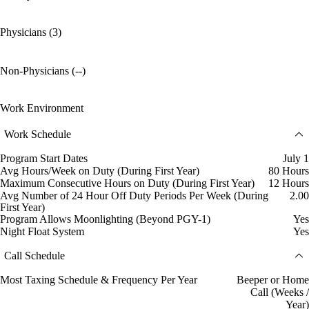
Physicians (3)
Non-Physicians (--)
Work Environment
Work Schedule
Program Start Dates
July 1
Avg Hours/Week on Duty (During First Year)
80 Hours
Maximum Consecutive Hours on Duty (During First Year)
12 Hours
Avg Number of 24 Hour Off Duty Periods Per Week (During
2.00
First Year)
Program Allows Moonlighting (Beyond PGY-1)
Yes
Night Float System
Yes
Call Schedule
Most Taxing Schedule & Frequency Per Year
Beeper or Home
Call (Weeks /
Year)