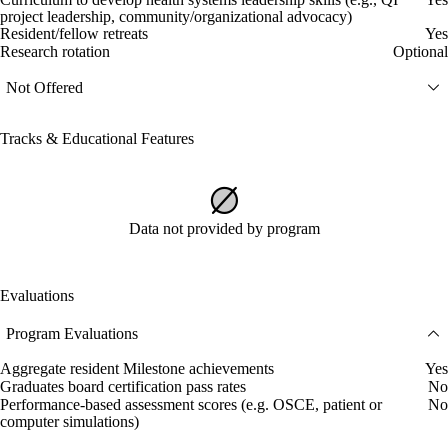
project leadership, community/organizational advocacy)
Resident/fellow retreats
Yes
Research rotation
Optional
Not Offered
Tracks & Educational Features
Data not provided by program
Evaluations
Program Evaluations
Aggregate resident Milestone achievements
Yes
Graduates board certification pass rates
No
Performance-based assessment scores (e.g. OSCE, patient or
No
computer simulations)