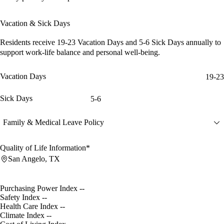
Vacation & Sick Days
Residents receive
19-23 Vacation Days
and
5-6 Sick Days
annually to
support work-life balance and personal well-being.
Vacation Days
19-23
Sick Days
5-6
Family & Medical Leave Policy
Quality of Life Information*
San Angelo, TX
Purchasing Power Index
--
Safety Index
--
Health Care Index
--
Climate Index
--