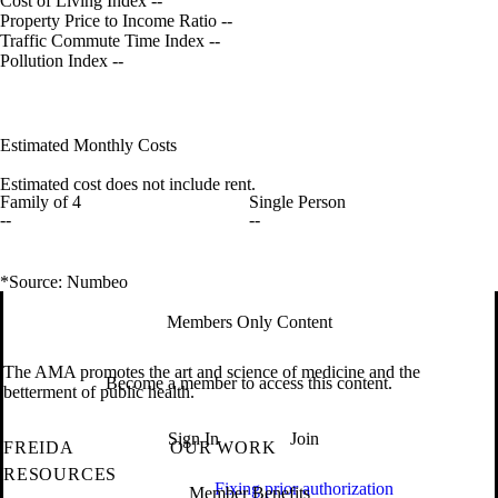
Cost of Living Index
--
Property Price to Income Ratio
--
Traffic Commute Time Index
--
Pollution Index
--
Estimated Monthly Costs
Estimated cost does not include rent.
Family of 4
Single Person
--
--
*Source: Numbeo
Members Only Content
The AMA promotes the art and science of medicine and the
Become a member to access this content.
betterment of public health.
Sign In
Join
FREIDA
OUR WORK
RESOURCES
Fixing prior authorization
Member Benefits