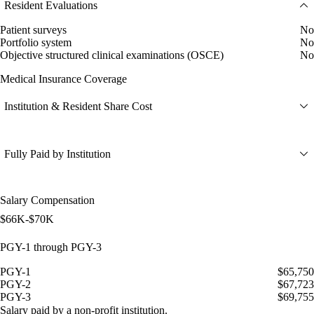
Resident Evaluations
Patient surveys
No
Portfolio system
No
Objective structured clinical examinations (OSCE)
No
Medical Insurance Coverage
Institution & Resident Share Cost
Fully Paid by Institution
Salary Compensation
$66K-$70K
PGY-1 through PGY-3
PGY-1
$65,750
PGY-2
$67,723
PGY-3
$69,755
Salary paid by a non-profit institution.