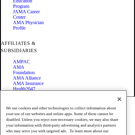
Education
Program
JAMA Career
Center
AMA Physician
Profile
AFFILIATES &
SUBSIDIARIES
AMPAC
AMA
Foundation
AMA Alliance
AMA Insurance
Health2047
Code of Conduct
We use cookies and other technologies to collect information about
Terms of Use
your use of our websites and online apps. Some of these cannot be
Privacy Policy
disabled. Unless you reject non-necessary cookies, we may also share
Website Accessibility
your information with third-party advertising and analytics partners
Share Your Screen
Cookie Settings
who may serve you with targeted ads. . To learn more about our