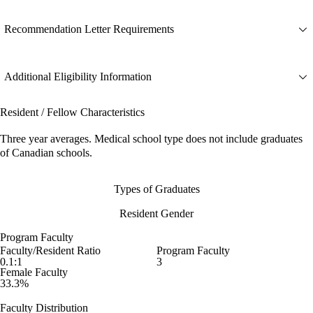
Recommendation Letter Requirements
Additional Eligibility Information
Resident / Fellow Characteristics
Three year averages. Medical school type does not include graduates
of Canadian schools.
Types of Graduates
Resident Gender
Program Faculty
Faculty/Resident Ratio
Program Faculty
0.1:1
3
Female Faculty
33.3%
Faculty Distribution