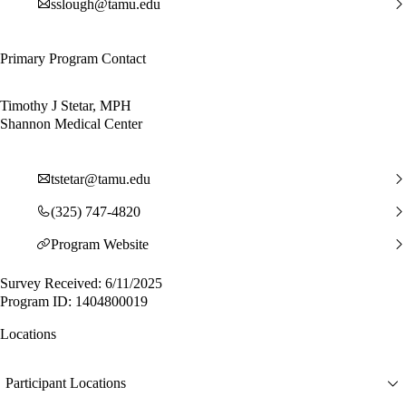
sslough@tamu.edu
Primary Program Contact
Timothy J Stetar, MPH
Shannon Medical Center
tstetar@tamu.edu
(325) 747-4820
Program Website
Survey Received: 6/11/2025
Program ID: 1404800019
Locations
Participant Locations