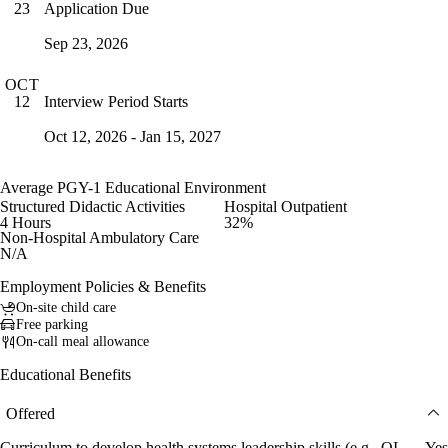
Application Due
23
Sep 23, 2026
OCT
Interview Period Starts
12
Oct 12, 2026 - Jan 15, 2027
Average PGY-1 Educational Environment
Structured Didactic Activities
Hospital Outpatient
4 Hours
32%
Non-Hospital Ambulatory Care
N/A
Employment Policies & Benefits
On-site child care
Free parking
On-call meal allowance
Educational Benefits
Offered
Curriculum to develop health systems leadership skills (e.g., QI
Yes