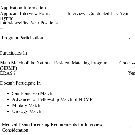
Application Information
Applicant Interview Format
Interviews Conducted Last Year
Hybrid
--
Interviews/First Year Positions
--
Program Participation
Participates In
Main Match of the National Resident Matching Program
Code: --
(NRMP)
ERAS®
Yes
Doesn't Participate In
San Francisco Match
Advanced or Fellowship Match of NRMP
Military Match
Urology Match
Medical Exam Licensing Requirements for Interview
Consideration