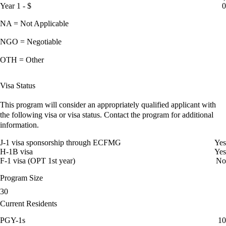
Year 1 - $
0
NA = Not Applicable
NGO = Negotiable
OTH = Other
Visa Status
This program will consider an appropriately qualified applicant with
the following visa or visa status. Contact the program for additional
information.
J-1 visa sponsorship through ECFMG
Yes
H-1B visa
Yes
F-1 visa (OPT 1st year)
No
Program Size
30
Current Residents
PGY-1s
10