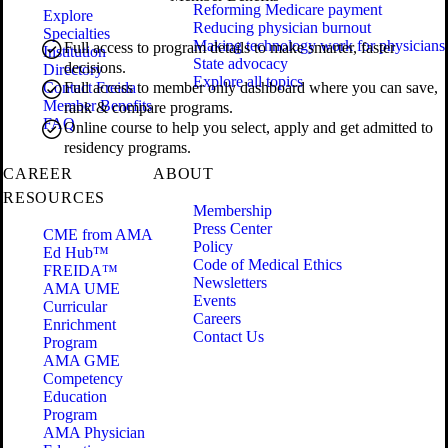
Reforming Medicare payment
Explore
Reducing physician burnout
Specialties
Making technology work for physicians
Full access to program details to make smarter, faster
Institution
State advocacy
decisions.
Directory
Explore all topics
Contact Freida
Full access to member only dashboard where you can save,
Member Benefits
rank & compare programs.
FAQ
Online course to help you select, apply and get admitted to
residency programs.
CAREER
ABOUT
RESOURCES
Membership
Press Center
CME from AMA
Policy
Ed Hub™
Code of Medical Ethics
FREIDA™
Newsletters
AMA UME
Events
Curricular
Careers
Enrichment
Contact Us
Program
AMA GME
Competency
Education
Program
AMA Physician