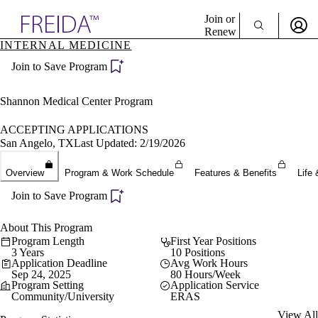
Explore AMA Products
Join or
Renew
INTERNAL MEDICINE
Sign In To Enjoy Your AMA Benefits
plore Specialties
Join to Save Program
ols & Resources
Sign In
cant Positions
Become a Member
stitution Directory
Shannon Medical Center Program
Create Free Account
ogram Director Portal
ACCEPTING APPLICATIONS
San Angelo, TX
Last Updated: 2/19/2026
Overview
Program & Work Schedule
Features & Benefits
Life 
Join to Save Program
About This Program
Program Length
First Year Positions
3 Years
10 Positions
Application Deadline
Avg Work Hours
Sep 24, 2025
80 Hours/Week
Program Setting
Application Service
Community/University
ERAS
View All