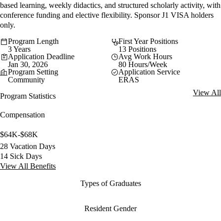
based learning, weekly didactics, and structured scholarly activity, with
conference funding and elective flexibility. Sponsor J1 VISA holders
only.
Program Length
First Year Positions
3 Years
13 Positions
Application Deadline
Avg Work Hours
Jan 30, 2026
80 Hours/Week
Program Setting
Application Service
Community
ERAS
View All
Program Statistics
Compensation
$64K-$68K
28 Vacation Days
14 Sick Days
View All Benefits
Types of Graduates
Resident Gender