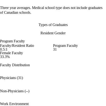
Three year averages. Medical school type does not include graduates
of Canadian schools.
Types of Graduates
Resident Gender
Program Faculty
Faculty/Resident Ratio
Program Faculty
0.5:1
31
Female Faculty
33.3%
Faculty Distribution
Physicians (31)
Non-Physicians (--)
Work Environment