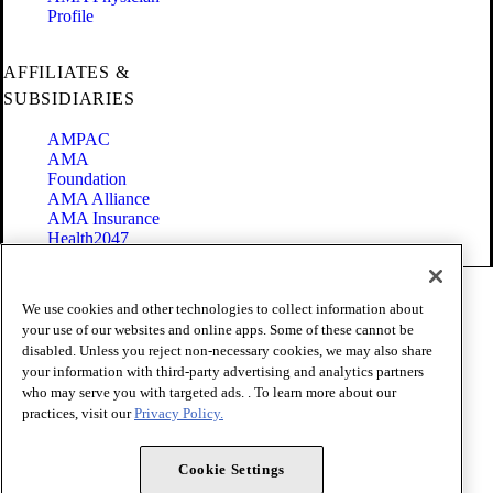
Profile
AFFILIATES &
SUBSIDIARIES
AMPAC
AMA
Foundation
AMA Alliance
AMA Insurance
Health2047
Code of Conduct
We use cookies and other technologies to collect information about
Terms of Use
your use of our websites and online apps. Some of these cannot be
Privacy Policy
disabled. Unless you reject non-necessary cookies, we may also share
Website Accessibility
your information with third-party advertising and analytics partners
Share Your Screen
Cookie Settings
who may serve you with targeted ads. . To learn more about our
practices, visit our
Privacy Policy.
Copyright 1995 - 2026 American Medical Association. All rights
reserved.
Cookie Settings