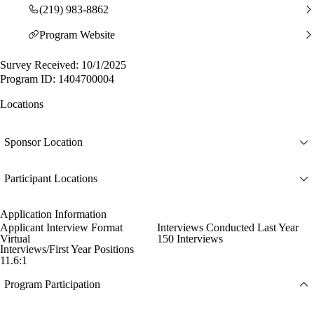
(219) 983-8862
Program Website
Survey Received: 10/1/2025
Program ID: 1404700004
Locations
Sponsor Location
Participant Locations
Application Information
Applicant Interview Format
Interviews Conducted Last Year
Virtual
150 Interviews
Interviews/First Year Positions
11.6:1
Program Participation