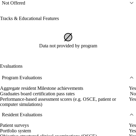
Not Offered
Tracks & Educational Features
Data not provided by program
Evaluations
Program Evaluations
Aggregate resident Milestone achievements
Yes
Graduates board certification pass rates
No
Performance-based assessment scores (e.g. OSCE, patient or
Yes
computer simulations)
Resident Evaluations
Patient surveys
Yes
Portfolio system
Yes