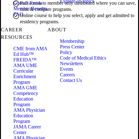
Explore all topics
Contact Freida
Full access to member only dashboard where you can save,
Member Benefits
rank & compare programs.
FAQ
Online course to help you select, apply and get admitted to
residency programs.
CAREER
ABOUT
RESOURCES
Membership
Press Center
CME from AMA
Policy
Ed Hub™
Code of Medical Ethics
FREIDA™
Newsletters
AMA UME
Events
Curricular
Careers
Enrichment
Contact Us
Program
AMA GME
Competency
Education
Program
AMA Physician
Education
Program
JAMA Career
Center
AMA Physician