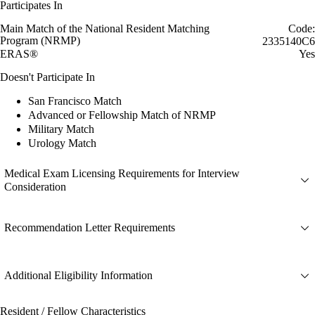
Participates In
Main Match of the National Resident Matching
Code:
Program (NRMP)
2335140C6
ERAS®
Yes
Doesn't Participate In
San Francisco Match
Advanced or Fellowship Match of NRMP
Military Match
Urology Match
Medical Exam Licensing Requirements for Interview
Consideration
Recommendation Letter Requirements
Additional Eligibility Information
Resident / Fellow Characteristics