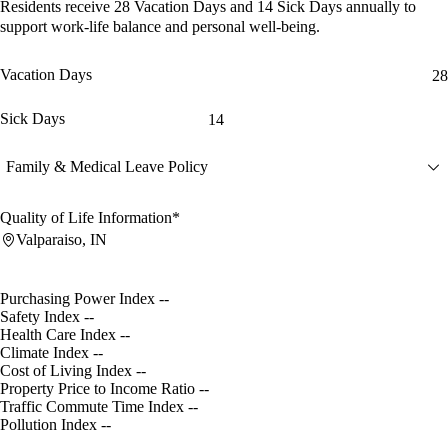
Residents receive
28 Vacation Days
and
14 Sick Days
annually to
support work-life balance and personal well-being.
Vacation Days
28
Sick Days
14
Family & Medical Leave Policy
Quality of Life Information*
Valparaiso, IN
Purchasing Power Index
--
Safety Index
--
Health Care Index
--
Climate Index
--
Cost of Living Index
--
Property Price to Income Ratio
--
Traffic Commute Time Index
--
Pollution Index
--