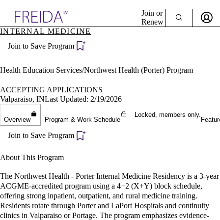
Explore AMA Products
Join or
Renew
INTERNAL MEDICINE
Sign In To Enjoy Your AMA Benefits
plore Specialties
Join to Save Program
ols & Resources
Sign In
cant Positions
Become a Member
stitution Directory
Health Education Services/Northwest Health (Porter) Program
Create Free Account
ogram Director Portal
ACCEPTING APPLICATIONS
Valparaiso, IN
Last Updated: 2/19/2026
Locked, members only.
Overview
Program & Work Schedule
Featur
Join to Save Program
About This Program
The Northwest Health - Porter Internal Medicine Residency is a 3-year
ACGME-accredited program using a 4+2 (X+Y) block schedule,
offering strong inpatient, outpatient, and rural medicine training.
Residents rotate through Porter and LaPort Hospitals and continuity
clinics in Valparaiso or Portage. The program emphasizes evidence-