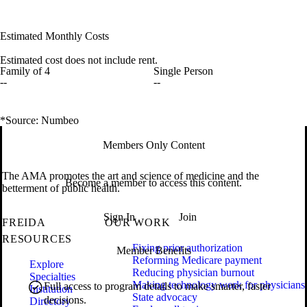
Estimated Monthly Costs
Estimated cost does not include rent.
Family of 4
Single Person
--
--
*Source: Numbeo
Members Only Content
The AMA promotes the art and science of medicine and the
Become a member to access this content.
betterment of public health.
Sign In
Join
FREIDA
OUR WORK
RESOURCES
Fixing prior authorization
Member Benefits
Reforming Medicare payment
Explore
Reducing physician burnout
Specialties
Making technology work for physicians
Full access to program details to make smarter, faster
Institution
State advocacy
decisions.
Directory