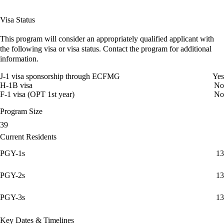
Visa Status
This program will consider an appropriately qualified applicant with
the following visa or visa status. Contact the program for additional
information.
J-1 visa sponsorship through ECFMG
Yes
H-1B visa
No
F-1 visa (OPT 1st year)
No
Program Size
39
Current Residents
PGY-1s
13
PGY-2s
13
PGY-3s
13
Key Dates & Timelines