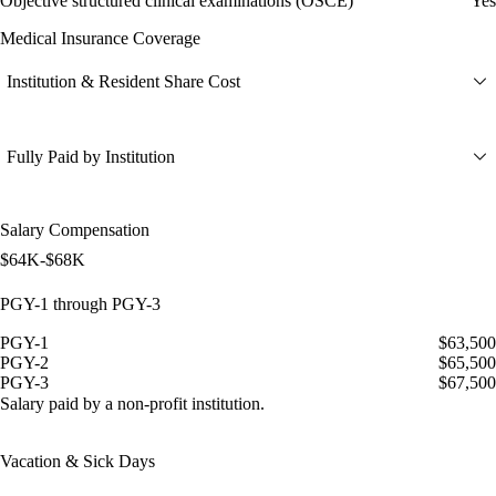
Objective structured clinical examinations (OSCE)
Yes
Medical Insurance Coverage
Institution & Resident Share Cost
Fully Paid by Institution
Salary Compensation
$64K-$68K
PGY-1 through PGY-3
PGY-1
$63,500
PGY-2
$65,500
PGY-3
$67,500
Salary paid by a non-profit institution.
Vacation & Sick Days