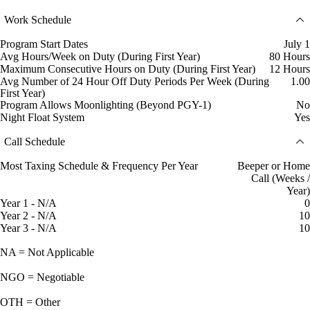
Work Schedule
Program Start Dates
July 1
Avg Hours/Week on Duty (During First Year)
80 Hours
Maximum Consecutive Hours on Duty (During First Year)
12 Hours
Avg Number of 24 Hour Off Duty Periods Per Week (During
1.00
First Year)
Program Allows Moonlighting (Beyond PGY-1)
No
Night Float System
Yes
Call Schedule
Most Taxing Schedule & Frequency Per Year
Beeper or Home
Call (Weeks /
Year)
Year 1 - N/A
0
Year 2 - N/A
10
Year 3 - N/A
10
NA = Not Applicable
NGO = Negotiable
OTH = Other