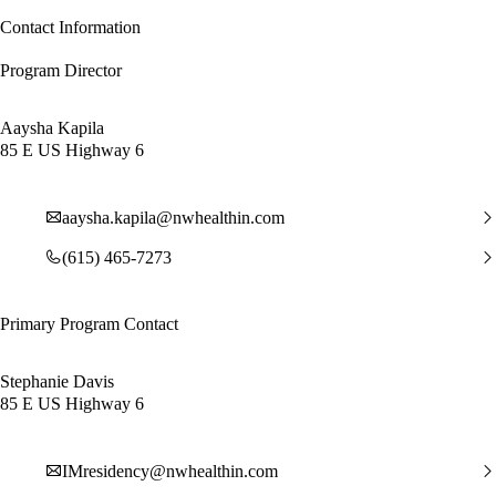
Contact Information
Program Director
Aaysha Kapila
85 E US Highway 6
aaysha.kapila@nwhealthin.com
(615) 465-7273
Primary Program Contact
Stephanie Davis
85 E US Highway 6
IMresidency@nwhealthin.com