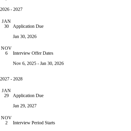
2026 - 2027
JAN
Application Due
30
Jan 30, 2026
NOV
Interview Offer Dates
6
Nov 6, 2025 - Jan 30, 2026
2027 - 2028
JAN
Application Due
29
Jan 29, 2027
NOV
Interview Period Starts
2