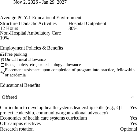
Nov 2, 2026 - Jan 29, 2027
Average PGY-1 Educational Environment
Structured Didactic Activities
Hospital Outpatient
12 Hours
30%
Non-Hospital Ambulatory Care
10%
Employment Policies & Benefits
Free parking
On-call meal allowance
iPads, tablets, etc., or technology allowance
Placement assistance upon completion of program into practice, fellowship
or academia
Educational Benefits
Offered
Curriculum to develop health systems leadership skills (e.g., QI
Yes
project leadership, community/organizational advocacy)
Economics of health care systems curriculum
Yes
Off-campus electives
Yes
Research rotation
Optional