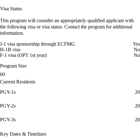
Visa Status
This program will consider an appropriately qualified applicant with
the following visa or visa status. Contact the program for additional
information.
J-1 visa sponsorship through ECFMG
Yes
H-1B visa
No
F-1 visa (OPT 1st year)
No
Program Size
60
Current Residents
PGY-1s
20
PGY-2s
20
PGY-3s
20
Key Dates & Timelines