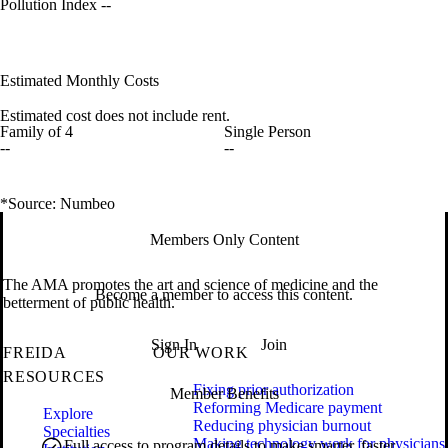
Pollution Index
--
Estimated Monthly Costs
Estimated cost does not include rent.
Family of 4
Single Person
--
--
*Source: Numbeo
Members Only Content
The AMA promotes the art and science of medicine and the
Become a member to access this content.
betterment of public health.
Sign In
Join
FREIDA
OUR WORK
RESOURCES
Fixing prior authorization
Member Benefits
Reforming Medicare payment
Explore
Reducing physician burnout
Specialties
Making technology work for physicians
Full access to program details to make smarter, faster