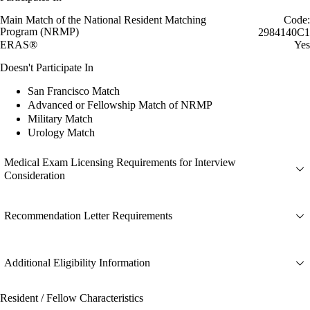
Main Match of the National Resident Matching
Code:
Program (NRMP)
2984140C1
ERAS®
Yes
Doesn't Participate In
San Francisco Match
Advanced or Fellowship Match of NRMP
Military Match
Urology Match
Medical Exam Licensing Requirements for Interview
Consideration
Recommendation Letter Requirements
Additional Eligibility Information
Resident / Fellow Characteristics