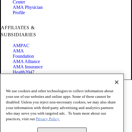
Center
AMA Physician
Profile
AFFILIATES &
SUBSIDIARIES
AMPAC
AMA
Foundation
AMA Alliance
AMA Insurance
Health2047
Code of Conduct
We use cookies and other technologies to collect information about
Terms of Use
your use of our websites and online apps. Some of these cannot be
Privacy Policy
disabled. Unless you reject non-necessary cookies, we may also share
Website Accessibility
your information with third-party advertising and analytics partners
Share Your Screen
Cookie Settings
who may serve you with targeted ads. . To learn more about our
practices, visit our
Privacy Policy.
Copyright 1995 - 2026 American Medical Association. All rights