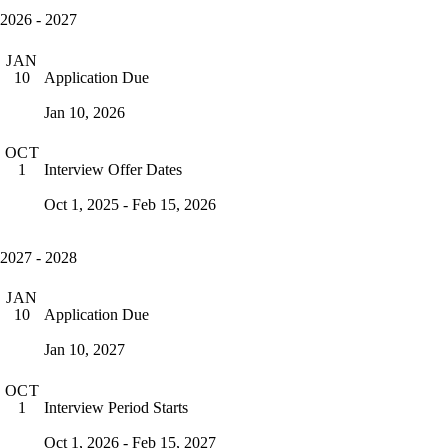
2026 - 2027
JAN
Application Due
10
Jan 10, 2026
OCT
Interview Offer Dates
1
Oct 1, 2025 - Feb 15, 2026
2027 - 2028
JAN
Application Due
10
Jan 10, 2027
OCT
Interview Period Starts
1
Oct 1, 2026 - Feb 15, 2027