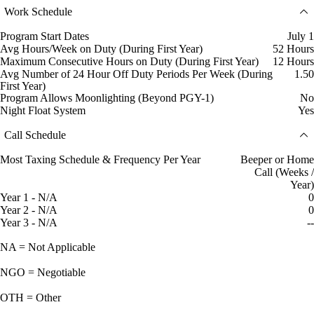
Work Schedule
Program Start Dates
July 1
Avg Hours/Week on Duty (During First Year)
52 Hours
Maximum Consecutive Hours on Duty (During First Year)
12 Hours
Avg Number of 24 Hour Off Duty Periods Per Week (During
1.50
First Year)
Program Allows Moonlighting (Beyond PGY-1)
No
Night Float System
Yes
Call Schedule
Most Taxing Schedule & Frequency Per Year
Beeper or Home
Call (Weeks /
Year)
Year 1 - N/A
0
Year 2 - N/A
0
Year 3 - N/A
--
NA = Not Applicable
NGO = Negotiable
OTH = Other