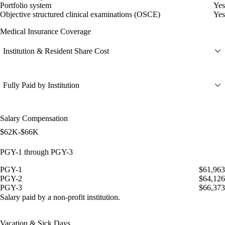
Portfolio system
Yes
Objective structured clinical examinations (OSCE)
Yes
Medical Insurance Coverage
Institution & Resident Share Cost
Fully Paid by Institution
Salary Compensation
$62K-$66K
PGY-1 through PGY-3
PGY-1
$61,963
PGY-2
$64,126
PGY-3
$66,373
Salary paid by a non-profit institution.
Vacation & Sick Days