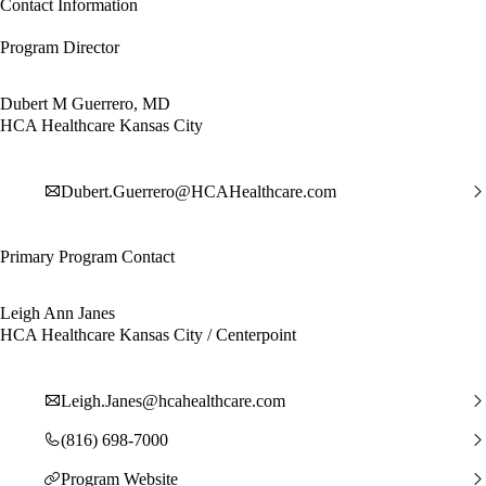
Contact Information
Program Director
Dubert M Guerrero, MD
HCA Healthcare Kansas City
Dubert.Guerrero@HCAHealthcare.com
Primary Program Contact
Leigh Ann Janes
HCA Healthcare Kansas City / Centerpoint
Leigh.Janes@hcahealthcare.com
(816) 698-7000
Program Website