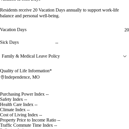
Residents receive
20 Vacation Days
annually to support work-life
balance and personal well-being.
Vacation Days
20
Sick Days
--
Family & Medical Leave Policy
Quality of Life Information*
Independence, MO
Purchasing Power Index
--
Safety Index
--
Health Care Index
--
Climate Index
--
Cost of Living Index
--
Property Price to Income Ratio
--
Traffic Commute Time Index
--