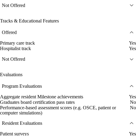
Not Offered
Tracks & Educational Features
Offered
Primary care track
Yes
Hospitalist track
Yes
Not Offered
Evaluations
Program Evaluations
Aggregate resident Milestone achievements
Yes
Graduates board certification pass rates
No
Performance-based assessment scores (e.g. OSCE, patient or
No
computer simulations)
Resident Evaluations
Patient surveys
Yes