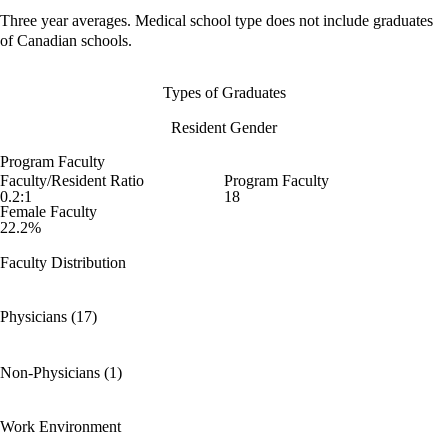
Three year averages. Medical school type does not include graduates
of Canadian schools.
Types of Graduates
Resident Gender
Program Faculty
Faculty/Resident Ratio
Program Faculty
0.2:1
18
Female Faculty
22.2%
Faculty Distribution
Physicians (17)
Non-Physicians (1)
Work Environment