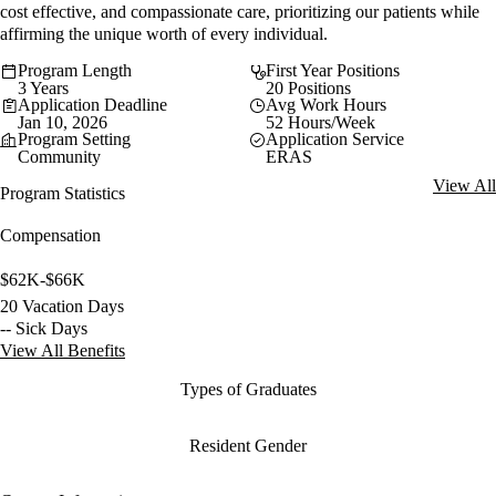
cost effective, and compassionate care, prioritizing our patients while
affirming the unique worth of every individual.
Program Length
First Year Positions
3 Years
20 Positions
Application Deadline
Avg Work Hours
Jan 10, 2026
52 Hours/Week
Program Setting
Application Service
Community
ERAS
View All
Program Statistics
Compensation
$62K-$66K
20 Vacation Days
-- Sick Days
View All Benefits
Types of Graduates
Resident Gender