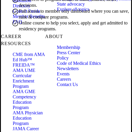
Institution
State advocacy
decisions.
Directory
Explore all topics
Contact Freida
Full access to member only dashboard where you can save,
Member Benefits
rank & compare programs.
FAQ
Online course to help you select, apply and get admitted to
residency programs.
CAREER
ABOUT
RESOURCES
Membership
Press Center
CME from AMA
Policy
Ed Hub™
Code of Medical Ethics
FREIDA™
Newsletters
AMA UME
Events
Curricular
Careers
Enrichment
Contact Us
Program
AMA GME
Competency
Education
Program
AMA Physician
Education
Program
JAMA Career