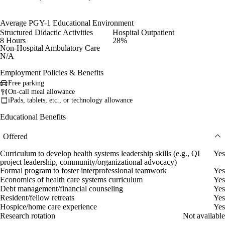
Average PGY-1 Educational Environment
Structured Didactic Activities
Hospital Outpatient
8 Hours
28%
Non-Hospital Ambulatory Care
N/A
Employment Policies & Benefits
Free parking
On-call meal allowance
iPads, tablets, etc., or technology allowance
Educational Benefits
Offered
Curriculum to develop health systems leadership skills (e.g., QI
Yes
project leadership, community/organizational advocacy)
Formal program to foster interprofessional teamwork
Yes
Economics of health care systems curriculum
Yes
Debt management/financial counseling
Yes
Resident/fellow retreats
Yes
Hospice/home care experience
Yes
Research rotation
Not available