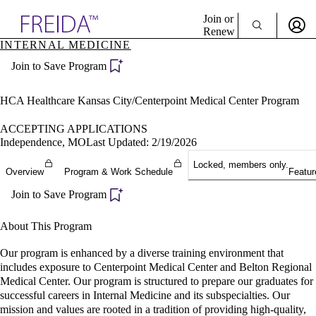
Explore AMA Products
Join or
Renew
INTERNAL MEDICINE
Sign In To Enjoy Your AMA Benefits
plore Specialties
Join to Save Program
ols & Resources
Sign In
cant Positions
Become a Member
stitution Directory
HCA Healthcare Kansas City/Centerpoint Medical Center Program
Create Free Account
ogram Director Portal
ACCEPTING APPLICATIONS
Independence, MO
Last Updated: 2/19/2026
Locked, members only.
Overview
Program & Work Schedule
Featur
Join to Save Program
About This Program
Our program is enhanced by a diverse training environment that
includes exposure to Centerpoint Medical Center and Belton Regional
Medical Center. Our program is structured to prepare our graduates for
successful careers in Internal Medicine and its subspecialties. Our
mission and values are rooted in a tradition of providing high-quality,