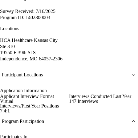
Survey Received: 7/16/2025
Program ID: 1402800003
Locations
HCA Healthcare Kansas City
Ste 310
19550 E 39th St S
Independence, MO 64057-2306
Participant Locations
Application Information
Applicant Interview Format
Interviews Conducted Last Year
Virtual
147 Interviews
Interviews/First Year Positions
7.4:1
Program Participation
Participates In