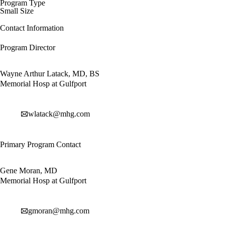
Program Type
Small Size
Contact Information
Program Director
Wayne Arthur Latack, MD, BS
Memorial Hosp at Gulfport
wlatack@mhg.com
Primary Program Contact
Gene Moran, MD
Memorial Hosp at Gulfport
gmoran@mhg.com