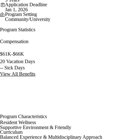
Application Deadline
Jan 1, 2026
Program Setting
Community/University
Program Statistics
Compensation
$61K-$66K
20 Vacation Days
-- Sick Days
View All Benefits
Program Characteristics
Resident Wellness
Supportive Environment & Friendly
Curriculum
Balanced Experience & Multidisciplinary Approach