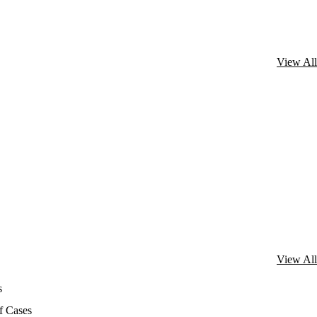
View All
View All
s
f Cases