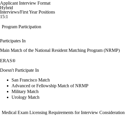
Applicant Interview Format
Hybrid
Interviews/First Year Positions
15:1
Program Participation
Participates In
Main Match of the National Resident Matching Program (NRMP)
ERAS®
Doesn't Participate In
San Francisco Match
Advanced or Fellowship Match of NRMP
Military Match
Urology Match
Medical Exam Licensing Requirements for Interview Consideration