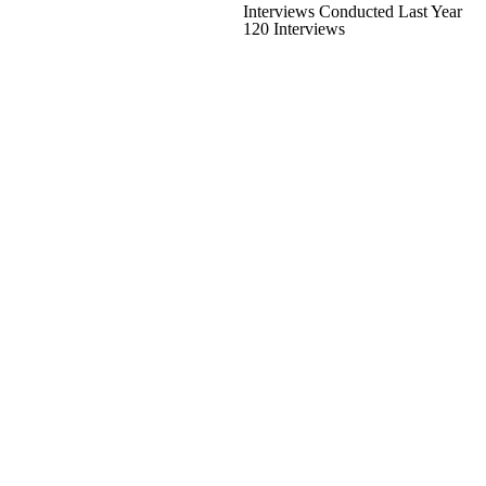
Interviews Conducted Last Year
120 Interviews