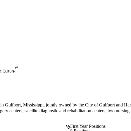
Sign In To Enjoy Your AMA Benefits
Sign In
Become a Member
Create Free Account
& Culture
in Gulfport, Mississippi, jointly owned by the City of Gulfport and Har
rgery centers, satellite diagnostic and rehabilitation centers, two nurs
First Year Positions
8 Positions