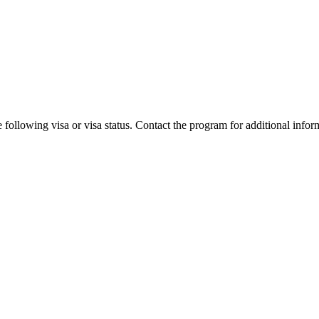
 following visa or visa status. Contact the program for additional infor