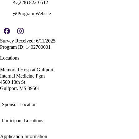
(228) 822-6512
Program Website
Survey Received: 6/11/2025
Program ID: 1402700001
Locations
Memorial Hosp at Gulfport
Internal Medicine Pgm
4500 13th St
Gulfport, MS 39501
Sponsor Location
Participant Locations
Application Information