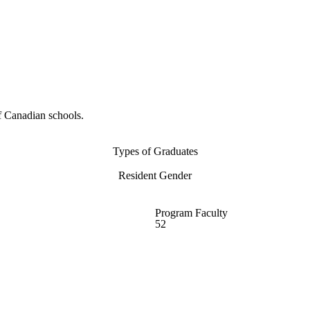
f Canadian schools.
Types of Graduates
Resident Gender
Program Faculty
52