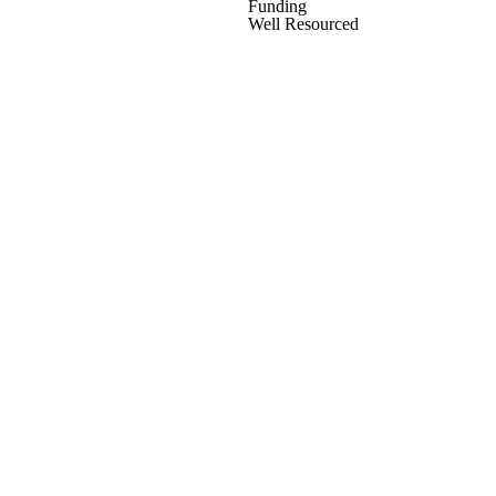
Funding
Well Resourced