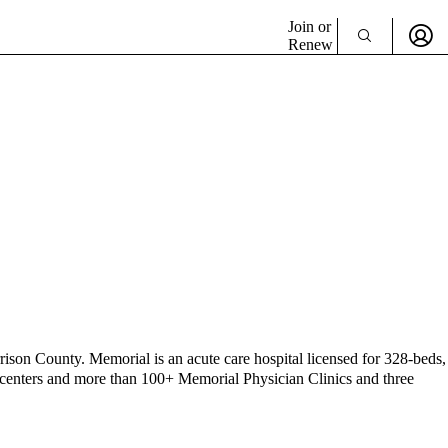
Join or
Renew
rison County. Memorial is an acute care hospital licensed for 328-beds,
ing centers and more than 100+ Memorial Physician Clinics and three