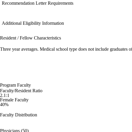
Recommendation Letter Requirements
Additional Eligibility Information
Resident / Fellow Characteristics
Three year averages. Medical school type does not include graduates o
Program Faculty
Faculty/Resident Ratio
2.1:1
Female Faculty
40%
Faculty Distribution
Physicians (50)