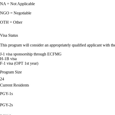
NA = Not Applicable
NGO = Negotiable
OTH = Other
Visa Status
This program will consider an appropriately qualified applicant with the
J-1 visa sponsorship through ECFMG
H-1B visa
F-1 visa (OPT 1st year)
Program Size
24
Current Residents
PGY-1s
PGY-2s