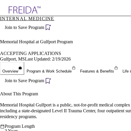
Explore AMA Products
INTERNAL MEDICINE
plore Specialties
Join to Save Program
ols & Resources
cant Positions
stitution Directory
Memorial Hospital at Gulfport Program
ogram Director Portal
ACCEPTING APPLICATIONS
Gulfport, MS
Last Updated: 2/19/2026
Overview
Program & Work Schedule
Features & Benefits
Life 
Join to Save Program
About This Program
Memorial Hospital Gulfport is a public, not-for-profit medical complex 
including a state-designated Level II Trauma Center, four outpatient su
residency programs.
Program Length
3 Years