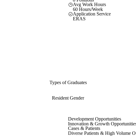
Avg Work Hours
60 Hours/Week
Application Service
ERAS
Types of Graduates
Resident Gender
Development Opportunities
Innovation & Growth Opportunitie
Cases & Patients
Diverse Patients & High Volume O