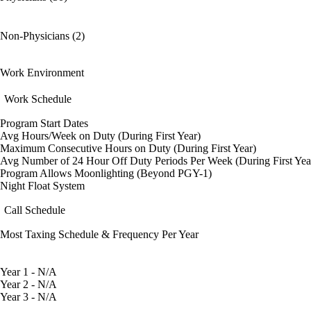
Non-Physicians (2)
Work Environment
Work Schedule
Program Start Dates
Avg Hours/Week on Duty (During First Year)
Maximum Consecutive Hours on Duty (During First Year)
Avg Number of 24 Hour Off Duty Periods Per Week (During First Yea
Program Allows Moonlighting (Beyond PGY-1)
Night Float System
Call Schedule
Most Taxing Schedule & Frequency Per Year
Year 1 - N/A
Year 2 - N/A
Year 3 - N/A