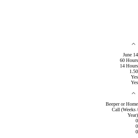
June 14
60 Hours
14 Hours
1.50
Yes
Yes
Beeper or Home
Call (Weeks /
Year)
0
0
0