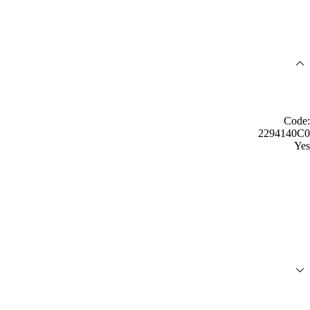
Code:
2294140C0
Yes