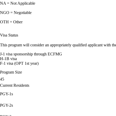
NA = Not Applicable
NGO = Negotiable
OTH = Other
Visa Status
This program will consider an appropriately qualified applicant with the
J-1 visa sponsorship through ECFMG
H-1B visa
F-1 visa (OPT 1st year)
Program Size
45
Current Residents
PGY-1s
PGY-2s