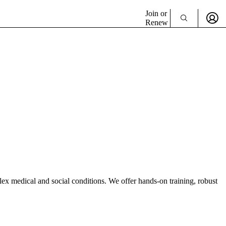
Join or
Renew
lex medical and social conditions. We offer hands-on training, robust