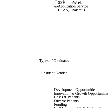
60 Hours/Week
Application Service
ERAS, Thalamus
Types of Graduates
Resident Gender
Development Opportunities
Innovation & Growth Opportunitie
Cases & Patients
Diverse Patients
Funding