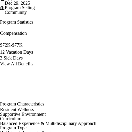
Dec 29, 2025
Program Setting
Community
Program Statistics
Compensation
$72K-$77K
12 Vacation Days
3 Sick Days
View All Benefits
Program Characteristics
Resident Wellness
Supportive Environment
Curriculum
Balanced Experience & Multidisciplinary Approach
Program Type