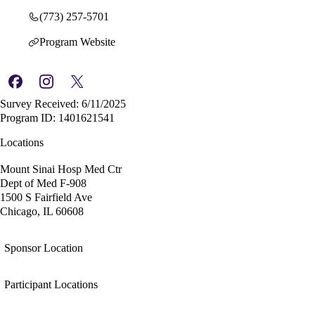
(773) 257-5701
Program Website
Survey Received: 6/11/2025
Program ID: 1401621541
Locations
Mount Sinai Hosp Med Ctr
Dept of Med F-908
1500 S Fairfield Ave
Chicago, IL 60608
Sponsor Location
Participant Locations