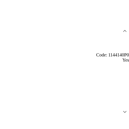
Code: 1144140P0
Yes