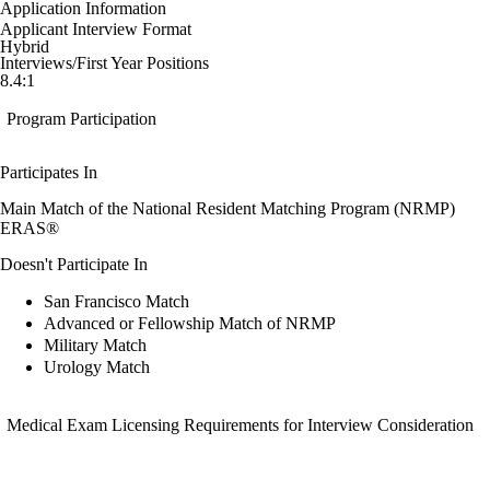
Application Information
Applicant Interview Format
Hybrid
Interviews/First Year Positions
8.4:1
Program Participation
Participates In
Main Match of the National Resident Matching Program (NRMP)
ERAS®
Doesn't Participate In
San Francisco Match
Advanced or Fellowship Match of NRMP
Military Match
Urology Match
Medical Exam Licensing Requirements for Interview Consideration