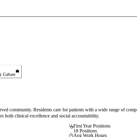
Sign In To Enjoy Your AMA Benefits
Sign In
Become a Member
Create Free Account
& Culture
served community. Residents care for patients with a wide range of comp
s both clinical excellence and social accountability.
First Year Positions
18 Positions
Avg Work Hours