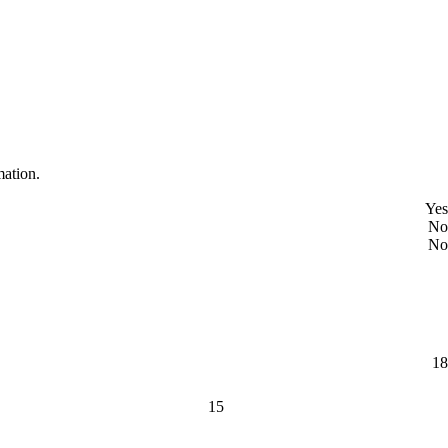
mation.
Yes
No
No
18
15