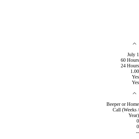
July 1
60 Hours
24 Hours
1.00
Yes
Yes
Beeper or Home
Call (Weeks /
Year)
0
0
--