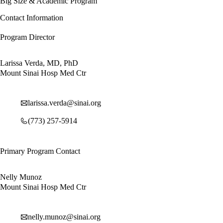
Big Size & Academic Program
Contact Information
Program Director
Larissa Verda, MD, PhD
Mount Sinai Hosp Med Ctr
larissa.verda@sinai.org
(773) 257-5914
Primary Program Contact
Nelly Munoz
Mount Sinai Hosp Med Ctr
nelly.munoz@sinai.org