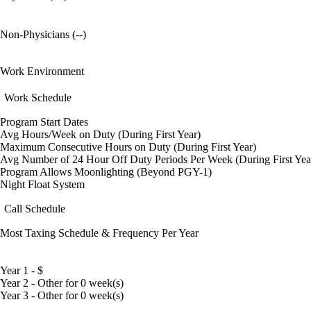
Non-Physicians (--)
Work Environment
Work Schedule
Program Start Dates
Avg Hours/Week on Duty (During First Year)
Maximum Consecutive Hours on Duty (During First Year)
Avg Number of 24 Hour Off Duty Periods Per Week (During First Yea
Program Allows Moonlighting (Beyond PGY-1)
Night Float System
Call Schedule
Most Taxing Schedule & Frequency Per Year
Year 1 - $
Year 2 - Other for 0 week(s)
Year 3 - Other for 0 week(s)