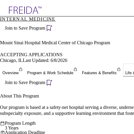
Explore AMA Products
INTERNAL MEDICINE
plore Specialties
Join to Save Program
ols & Resources
cant Positions
stitution Directory
Mount Sinai Hospital Medical Center of Chicago Program
ogram Director Portal
ACCEPTING APPLICATIONS
Chicago, IL
Last Updated: 6/8/2026
Overview
Program & Work Schedule
Features & Benefits
Life 
Join to Save Program
About This Program
Our program is based at a safety-net hospital serving a diverse, under
subspecialty exposure, and a supportive learning environment that foster
Program Length
3 Years
Application Deadline