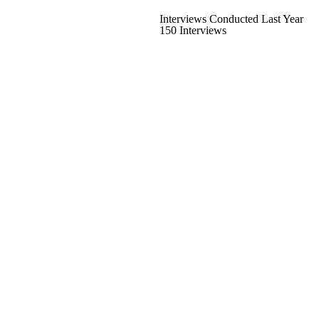
Interviews Conducted Last Year
150 Interviews