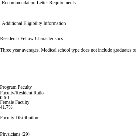
Recommendation Letter Requirements
Additional Eligibility Information
Resident / Fellow Characteristics
Three year averages. Medical school type does not include graduates o
Program Faculty
Faculty/Resident Ratio
0.6:1
Female Faculty
41.7%
Faculty Distribution
Physicians (29)