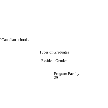
f Canadian schools.
Types of Graduates
Resident Gender
Program Faculty
29