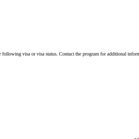
 following visa or visa status. Contact the program for additional infor