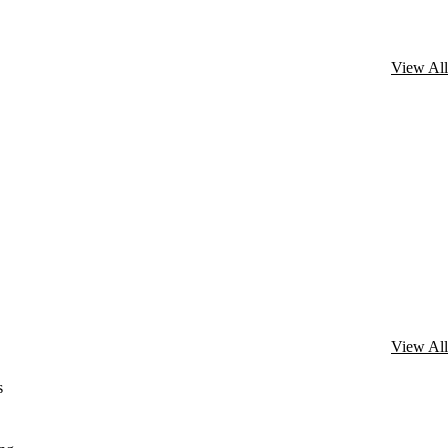
View All
View All
s