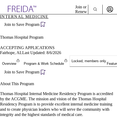
Explore AMA Products
Join or
Renew
INTERNAL MEDICINE
Sign In To Enjoy Your AMA Benefits
plore Specialties
Join to Save Program
ols & Resources
Sign In
cant Positions
Become a Member
stitution Directory
Thomas Hospital Program
Create Free Account
ogram Director Portal
ACCEPTING APPLICATIONS
Fairhope, AL
Last Updated: 8/6/2026
Locked, members only.
Overview
Program & Work Schedule
Featur
Join to Save Program
About This Program
Thomas Hospital Internal Medicine Residency Program is accredited
by the ACGME. The mission and vision of the Thomas Hospital
Residency Program is to provide excellent internal medicine training
and to create physician leaders who will serve the community with
integrity and the highest standards of medical care.