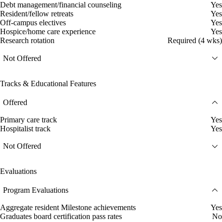
Debt management/financial counseling
Yes
Resident/fellow retreats
Yes
Off-campus electives
Yes
Hospice/home care experience
Yes
Research rotation
Required (4 wks)
Not Offered
Tracks & Educational Features
Offered
Primary care track
Yes
Hospitalist track
Yes
Not Offered
Evaluations
Program Evaluations
Aggregate resident Milestone achievements
Yes
Graduates board certification pass rates
No