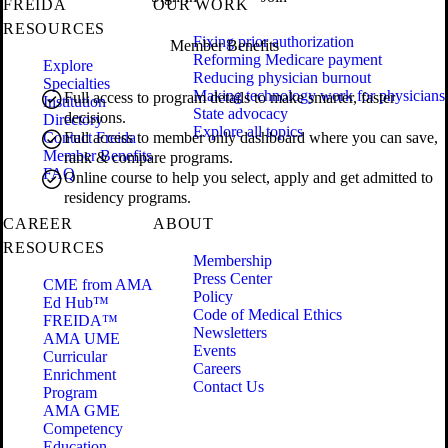
FREIDA
OUR WORK
RESOURCES
Fixing prior authorization
Member Benefits
Reforming Medicare payment
Explore
Reducing physician burnout
Specialties
Making technology work for physicians
Full access to program details to make smarter, faster
Institution
State advocacy
decisions.
Directory
Explore all topics
Contact Freida
Full access to member only dashboard where you can save,
Member Benefits
rank & compare programs.
FAQ
Online course to help you select, apply and get admitted to
residency programs.
CAREER
ABOUT
RESOURCES
Membership
Press Center
CME from AMA
Policy
Ed Hub™
Code of Medical Ethics
FREIDA™
Newsletters
AMA UME
Events
Curricular
Careers
Enrichment
Contact Us
Program
AMA GME
Competency
Education