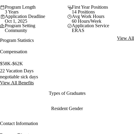
Program Length
First Year Positions
3 Years
14 Positions
Application Deadline
Avg Work Hours
Oct 1, 2025
60 Hours/Week
Program Setting
Application Service
Community
ERAS
View All
Program Statistics
Compensation
$58K-$62K
22 Vacation Days
negotiable sick days
View All Benefits
Types of Graduates
Resident Gender
Contact Information