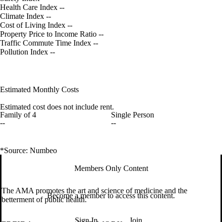
Health Care Index
--
Climate Index
--
Cost of Living Index
--
Property Price to Income Ratio
--
Traffic Commute Time Index
--
Pollution Index
--
Estimated Monthly Costs
Estimated cost does not include rent.
Family of 4
Single Person
--
--
*Source: Numbeo
Members Only Content
The AMA promotes the art and science of medicine and the
Become a member to access this content.
betterment of public health.
Sign In
Join