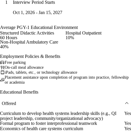
Interview Period Starts
1
Oct 1, 2026 - Jan 15, 2027
Average PGY-1 Educational Environment
Structured Didactic Activities
Hospital Outpatient
60 Hours
10%
Non-Hospital Ambulatory Care
40%
Employment Policies & Benefits
Free parking
On-call meal allowance
iPads, tablets, etc., or technology allowance
Placement assistance upon completion of program into practice, fellowship
or academia
Educational Benefits
Offered
Curriculum to develop health systems leadership skills (e.g., QI
Yes
project leadership, community/organizational advocacy)
Formal program to foster interprofessional teamwork
Yes
Economics of health care systems curriculum
Yes