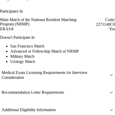
Participates In
Main Match of the National Resident Matching
Code:
Program (NRMP)
2271140C0
ERAS®
Yes
Doesn't Participate In
San Francisco Match
Advanced or Fellowship Match of NRMP
Military Match
Urology Match
Medical Exam Licensing Requirements for Interview
Consideration
Recommendation Letter Requirements
Additional Eligibility Information