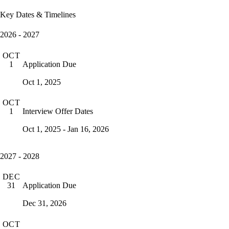
Key Dates & Timelines
2026 - 2027
OCT
Application Due
1
Oct 1, 2025
OCT
Interview Offer Dates
1
Oct 1, 2025 - Jan 16, 2026
2027 - 2028
DEC
Application Due
31
Dec 31, 2026
OCT