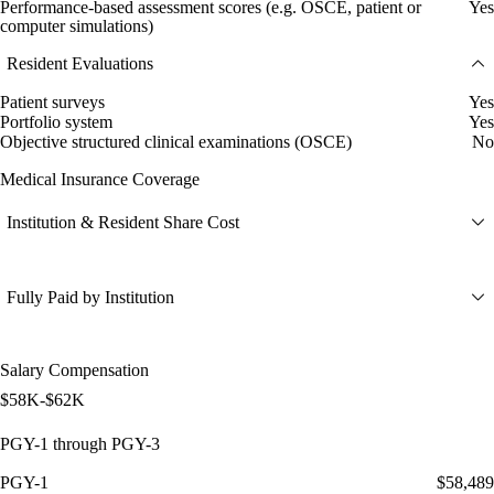
Performance-based assessment scores (e.g. OSCE, patient or
Yes
computer simulations)
Resident Evaluations
Patient surveys
Yes
Portfolio system
Yes
Objective structured clinical examinations (OSCE)
No
Medical Insurance Coverage
Institution & Resident Share Cost
Fully Paid by Institution
Salary Compensation
$58K-$62K
PGY-1 through PGY-3
PGY-1
$58,489