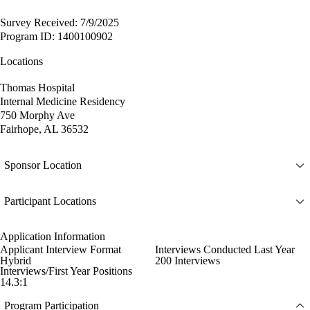
Survey Received: 7/9/2025
Program ID: 1400100902
Locations
Thomas Hospital
Internal Medicine Residency
750 Morphy Ave
Fairhope, AL 36532
Sponsor Location
Participant Locations
Application Information
Applicant Interview Format
Interviews Conducted Last Year
Hybrid
200 Interviews
Interviews/First Year Positions
14.3:1
Program Participation