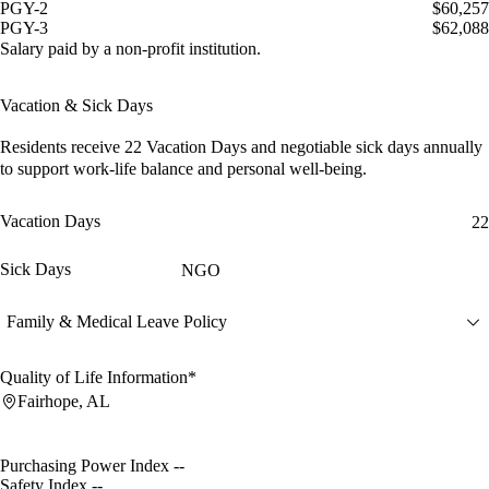
PGY-2
$60,257
PGY-3
$62,088
Salary paid by a non-profit institution.
Vacation & Sick Days
Residents receive
22 Vacation Days
and
negotiable sick days
annually
to support work-life balance and personal well-being.
Vacation Days
22
Sick Days
NGO
Family & Medical Leave Policy
Quality of Life Information*
Fairhope, AL
Purchasing Power Index
--
Safety Index
--