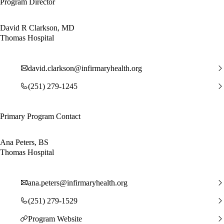
Program Director
David R Clarkson, MD
Thomas Hospital
david.clarkson@infirmaryhealth.org
(251) 279-1245
Primary Program Contact
Ana Peters, BS
Thomas Hospital
ana.peters@infirmaryhealth.org
(251) 279-1529
Program Website