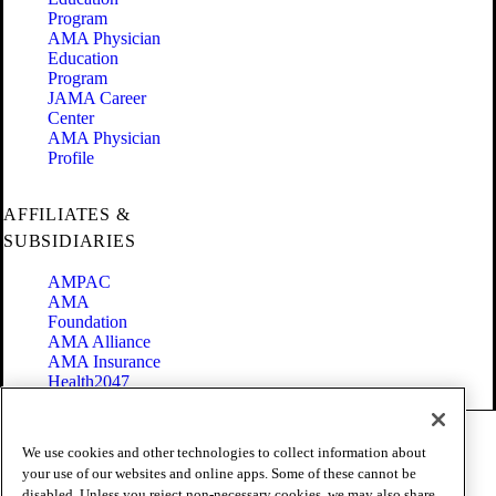
Program
AMA Physician
Education
Program
JAMA Career
Center
AMA Physician
Profile
AFFILIATES &
SUBSIDIARIES
AMPAC
AMA
Foundation
AMA Alliance
AMA Insurance
Health2047
Code of Conduct
We use cookies and other technologies to collect information about
Terms of Use
your use of our websites and online apps. Some of these cannot be
Privacy Policy
disabled. Unless you reject non-necessary cookies, we may also share