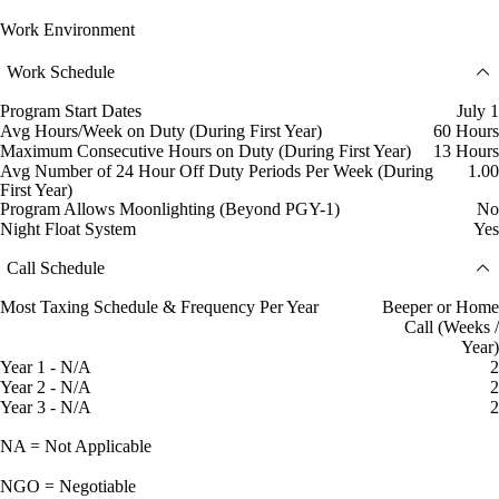
Work Environment
Work Schedule
Program Start Dates
July 1
Avg Hours/Week on Duty (During First Year)
60 Hours
Maximum Consecutive Hours on Duty (During First Year)
13 Hours
Avg Number of 24 Hour Off Duty Periods Per Week (During
1.00
First Year)
Program Allows Moonlighting (Beyond PGY-1)
No
Night Float System
Yes
Call Schedule
Most Taxing Schedule & Frequency Per Year
Beeper or Home
Call (Weeks /
Year)
Year 1 - N/A
2
Year 2 - N/A
2
Year 3 - N/A
2
NA = Not Applicable
NGO = Negotiable