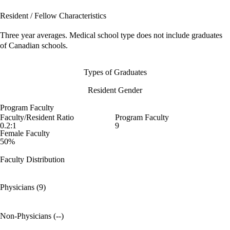
Resident / Fellow Characteristics
Three year averages. Medical school type does not include graduates
of Canadian schools.
Types of Graduates
Resident Gender
Program Faculty
Faculty/Resident Ratio
Program Faculty
0.2:1
9
Female Faculty
50%
Faculty Distribution
Physicians (9)
Non-Physicians (--)