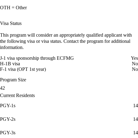
OTH = Other
Visa Status
This program will consider an appropriately qualified applicant with
the following visa or visa status. Contact the program for additional
information.
J-1 visa sponsorship through ECFMG
Yes
H-1B visa
No
F-1 visa (OPT 1st year)
No
Program Size
42
Current Residents
PGY-1s
14
PGY-2s
14
PGY-3s
14