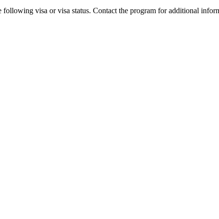
 following visa or visa status. Contact the program for additional infor