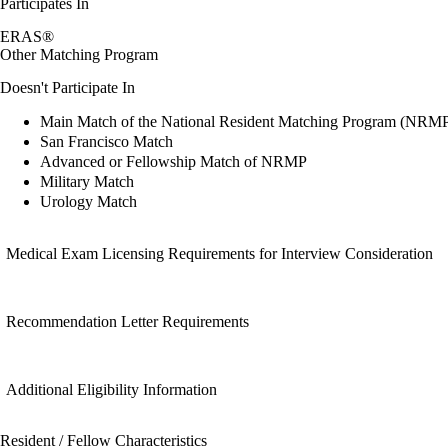
Participates In
ERAS®
Other Matching Program
Doesn't Participate In
Main Match of the National Resident Matching Program (NRM
San Francisco Match
Advanced or Fellowship Match of NRMP
Military Match
Urology Match
Medical Exam Licensing Requirements for Interview Consideration
Recommendation Letter Requirements
Additional Eligibility Information
Resident / Fellow Characteristics