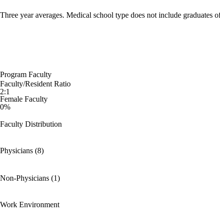
Three year averages. Medical school type does not include graduates o
Program Faculty
Faculty/Resident Ratio
2:1
Female Faculty
0%
Faculty Distribution
Physicians (8)
Non-Physicians (1)
Work Environment