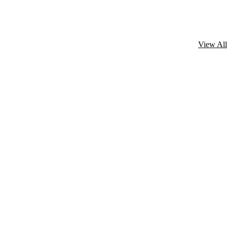
View All