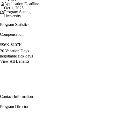
Application Deadline
Oct 1, 2025
Program Setting
University
Program Statistics
Compensation
$96K-$107K
20 Vacation Days
negotiable sick days
View All Benefits
Contact Information
Program Director