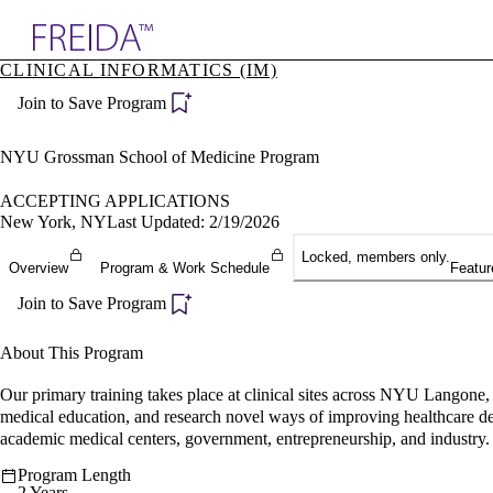
Explore AMA Products
CLINICAL INFORMATICS (IM)
plore Specialties
Join to Save Program
ols & Resources
cant Positions
stitution Directory
NYU Grossman School of Medicine Program
ogram Director Portal
ACCEPTING APPLICATIONS
New York, NY
Last Updated: 2/19/2026
Locked, members only.
Overview
Program & Work Schedule
Featur
Join to Save Program
About This Program
Our primary training takes place at clinical sites across NYU Langone, 
medical education, and research novel ways of improving healthcare deli
academic medical centers, government, entrepreneurship, and industry.
Program Length
2 Years