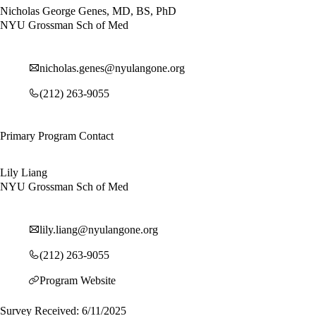
Nicholas George Genes, MD, BS, PhD
NYU Grossman Sch of Med
nicholas.genes@nyulangone.org
(212) 263-9055
Primary Program Contact
Lily Liang
NYU Grossman Sch of Med
lily.liang@nyulangone.org
(212) 263-9055
Program Website
Survey Received: 6/11/2025