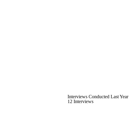
Interviews Conducted Last Year
12 Interviews