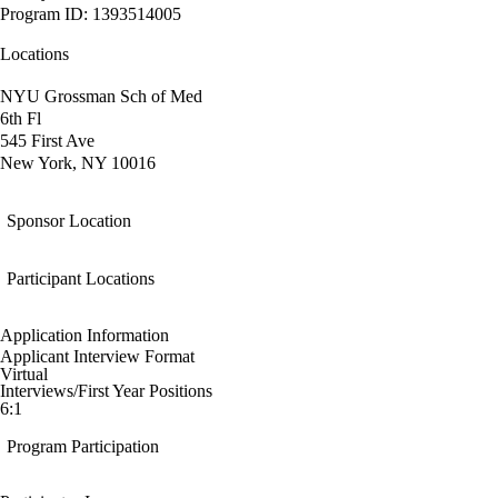
Program ID: 1393514005
Locations
NYU Grossman Sch of Med
6th Fl
545 First Ave
New York, NY 10016
Sponsor Location
Participant Locations
Application Information
Applicant Interview Format
Virtual
Interviews/First Year Positions
6:1
Program Participation