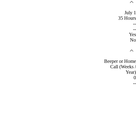
July 1
35 Hours
--
--
Yes
No
Beeper or Home
Call (Weeks /
Year)
0
--