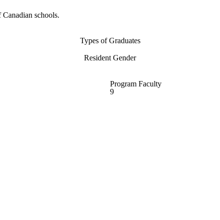
f Canadian schools.
Types of Graduates
Resident Gender
Program Faculty
9