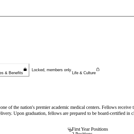
Sign In To Enjoy Your AMA Benefits
Sign In
Become a Member
Create Free Account
Locked, members only.
es & Benefits
Life & Culture
one of the nation's premier academic medical centers. Fellows receive t
very. Upon graduation, fellows are prepared to be board-certified in cl
First Year Positions
2 Positions