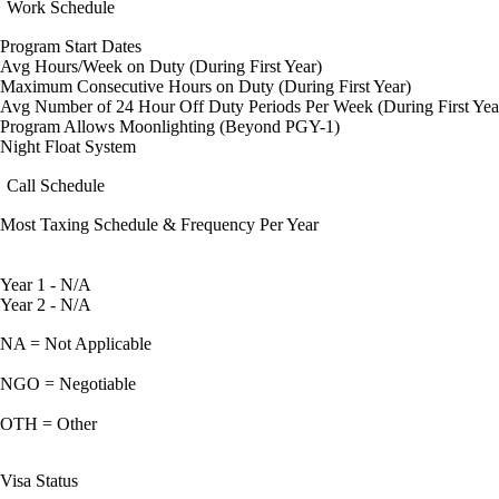
Work Schedule
Program Start Dates
Avg Hours/Week on Duty (During First Year)
Maximum Consecutive Hours on Duty (During First Year)
Avg Number of 24 Hour Off Duty Periods Per Week (During First Yea
Program Allows Moonlighting (Beyond PGY-1)
Night Float System
Call Schedule
Most Taxing Schedule & Frequency Per Year
Year 1 - N/A
Year 2 - N/A
NA = Not Applicable
NGO = Negotiable
OTH = Other
Visa Status