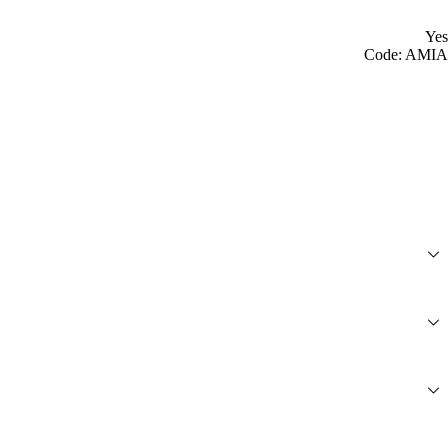
Yes
Code: AMIA