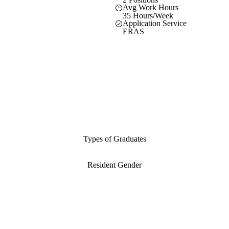
Avg Work Hours
35 Hours/Week
Application Service
ERAS
Types of Graduates
Resident Gender