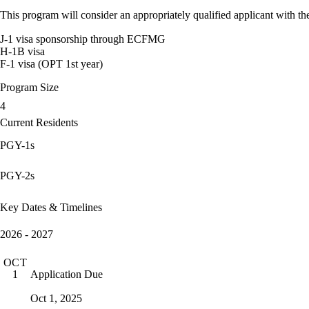
This program will consider an appropriately qualified applicant with the
J-1 visa sponsorship through ECFMG
H-1B visa
F-1 visa (OPT 1st year)
Program Size
4
Current Residents
PGY-1s
PGY-2s
Key Dates & Timelines
2026 - 2027
OCT
Application Due
1
Oct 1, 2025