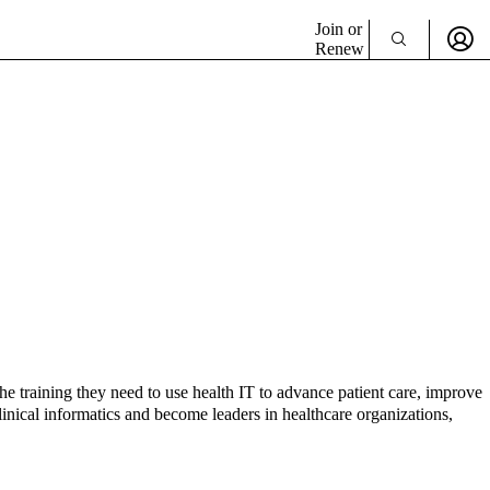
Join or
Renew
he training they need to use health IT to advance patient care, improve
inical informatics and become leaders in healthcare organizations,