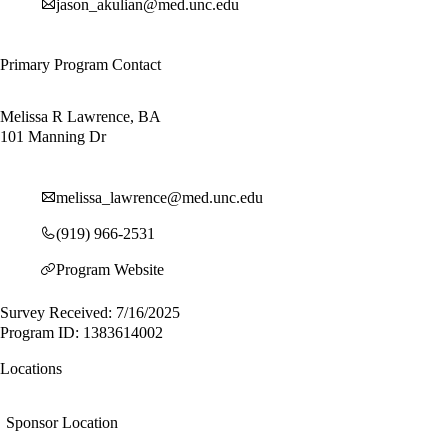
jason_akulian@med.unc.edu
Primary Program Contact
Melissa R Lawrence, BA
101 Manning Dr
melissa_lawrence@med.unc.edu
(919) 966-2531
Program Website
Survey Received: 7/16/2025
Program ID: 1383614002
Locations
Sponsor Location