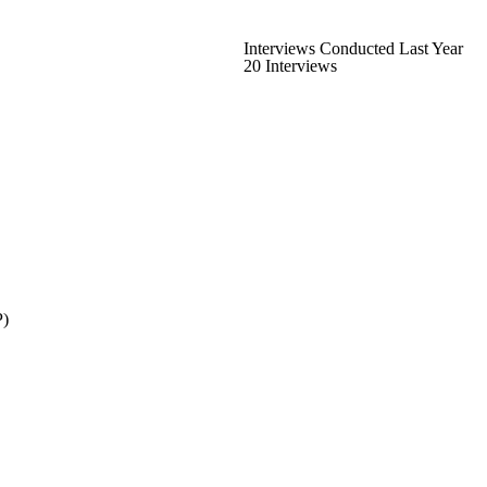
Interviews Conducted Last Year
20 Interviews
P)