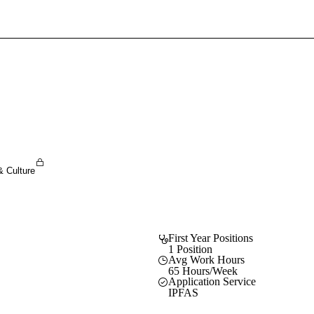
Sign In To Enjoy Your AMA Benefits
Sign In
Become a Member
Create Free Account
& Culture
First Year Positions
1 Position
Avg Work Hours
65 Hours/Week
Application Service
IPFAS