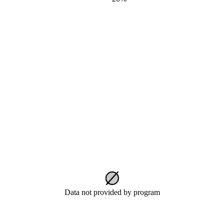
Data not provided by program