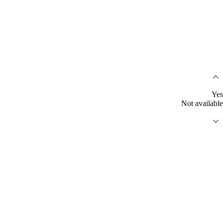
Yes
Not available