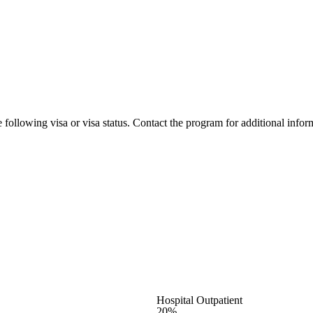
 following visa or visa status. Contact the program for additional infor
Hospital Outpatient
20%