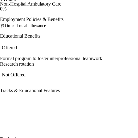
Non-Hospital Ambulatory Care
0%
Employment Policies & Benefits
On-call meal allowance
Educational Benefits
Offered
Formal program to foster interprofessional teamwork
Research rotation
Not Offered
Tracks & Educational Features