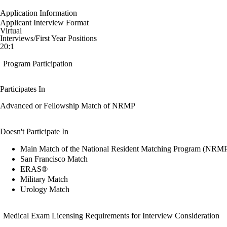
Application Information
Applicant Interview Format
Virtual
Interviews/First Year Positions
20:1
Program Participation
Participates In
Advanced or Fellowship Match of NRMP
Doesn't Participate In
Main Match of the National Resident Matching Program (NRM
San Francisco Match
ERAS®
Military Match
Urology Match
Medical Exam Licensing Requirements for Interview Consideration