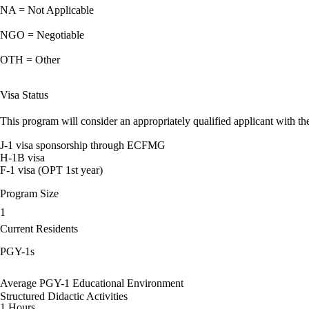
NA = Not Applicable
NGO = Negotiable
OTH = Other
Visa Status
This program will consider an appropriately qualified applicant with the
J-1 visa sponsorship through ECFMG
H-1B visa
F-1 visa (OPT 1st year)
Program Size
1
Current Residents
PGY-1s
Average PGY-1 Educational Environment
Structured Didactic Activities
1 Hours