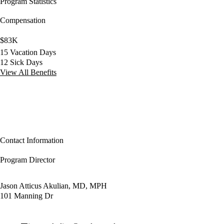
Program Statistics
Compensation
$83K
15 Vacation Days
12 Sick Days
View All Benefits
Contact Information
Program Director
Jason Atticus Akulian, MD, MPH
101 Manning Dr