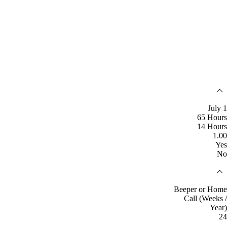
July 1
65 Hours
14 Hours
1.00
Yes
No
Beeper or Home
Call (Weeks /
Year)
24