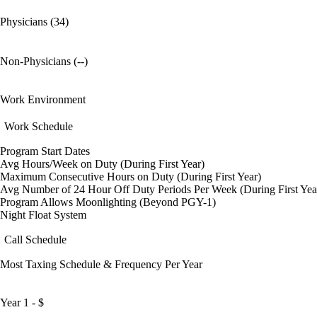
Physicians (34)
Non-Physicians (--)
Work Environment
Work Schedule
Program Start Dates
Avg Hours/Week on Duty (During First Year)
Maximum Consecutive Hours on Duty (During First Year)
Avg Number of 24 Hour Off Duty Periods Per Week (During First Yea
Program Allows Moonlighting (Beyond PGY-1)
Night Float System
Call Schedule
Most Taxing Schedule & Frequency Per Year
Year 1 - $