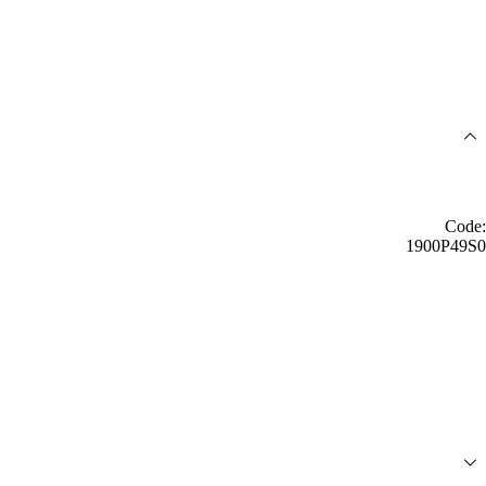
Code:
1900P49S0