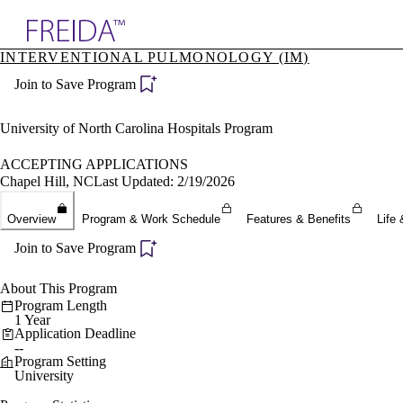
Explore AMA Products
INTERVENTIONAL PULMONOLOGY (IM)
plore Specialties
Join to Save Program
ols & Resources
cant Positions
stitution Directory
University of North Carolina Hospitals Program
ogram Director Portal
ACCEPTING APPLICATIONS
Chapel Hill, NC
Last Updated: 2/19/2026
Overview
Program & Work Schedule
Features & Benefits
Life 
Join to Save Program
About This Program
Program Length
1 Year
Application Deadline
--
Program Setting
University