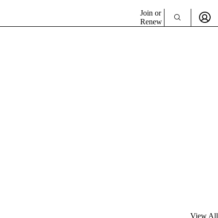
Join or
Renew
View All