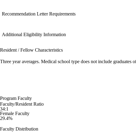
Recommendation Letter Requirements
Additional Eligibility Information
Resident / Fellow Characteristics
Three year averages. Medical school type does not include graduates o
Program Faculty
Faculty/Resident Ratio
34:1
Female Faculty
29.4%
Faculty Distribution