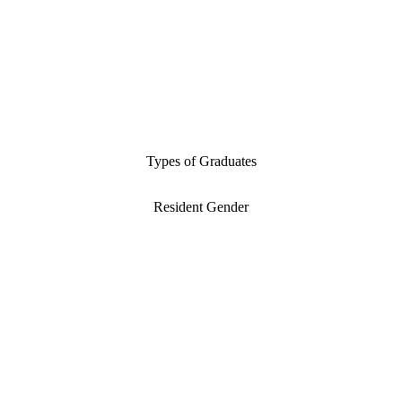
Types of Graduates
Resident Gender