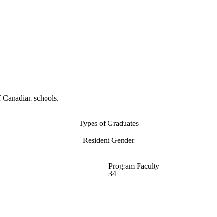
f Canadian schools.
Types of Graduates
Resident Gender
Program Faculty
34