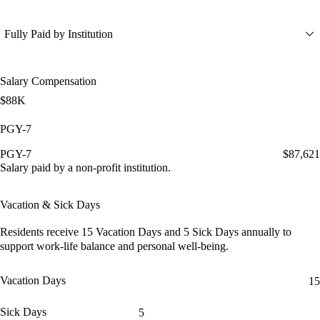
Fully Paid by Institution
Salary Compensation
$88K
PGY-7
PGY-7
$87,621
Salary paid by a non-profit institution.
Vacation & Sick Days
Residents receive
15 Vacation Days
and
5 Sick Days
annually to
support work-life balance and personal well-being.
Vacation Days
15
Sick Days
5