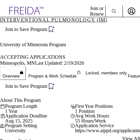
Explore AMA Products
Join or
Renew
INTERVENTIONAL PULMONOLOGY (IM)
Sign In To Enjoy Your AMA Benefits
plore Specialties
Join to Save Program
ols & Resources
Sign In
cant Positions
Become a Member
stitution Directory
University of Minnesota Program
Create Free Account
ogram Director Portal
ACCEPTING APPLICATIONS
Minneapolis, MN
Last Updated: 2/19/2026
Locked, members only.
Overview
Program & Work Schedule
Featur
Join to Save Program
About This Program
Program Length
First Year Positions
1 Year
1 Position
Application Deadline
Avg Work Hours
Aug 15, 2025
55 Hours/Week
Program Setting
Application Service
University
https://www.aippd.org/applicants
View All