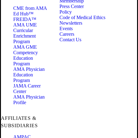
Membership
Press Center
CME from AMA
Policy
Ed Hub™
Code of Medical Ethics
FREIDA™
Newsletters
AMA UME
Events
Curricular
Careers
Enrichment
Contact Us
Program
AMA GME
Competency
Education
Program
AMA Physician
Education
Program
JAMA Career
Center
AMA Physician
Profile
AFFILIATES &
SUBSIDIARIES
AMPAC