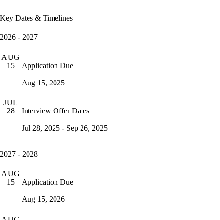
Key Dates & Timelines
2026 - 2027
AUG
Application Due
15
Aug 15, 2025
JUL
Interview Offer Dates
28
Jul 28, 2025 - Sep 26, 2025
2027 - 2028
AUG
Application Due
15
Aug 15, 2026
AUG