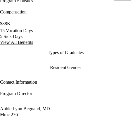
Program Statistics
Compensation
$88K
15 Vacation Days
5 Sick Days
View All Benefits
Types of Graduates
Resident Gender
Contact Information
Program Director
Abbie Lynn Begnaud, MD
Mmc 276