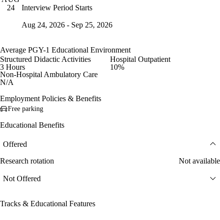
Interview Period Starts
24
Aug 24, 2026 - Sep 25, 2026
Average PGY-1 Educational Environment
Structured Didactic Activities
Hospital Outpatient
3 Hours
10%
Non-Hospital Ambulatory Care
N/A
Employment Policies & Benefits
Free parking
Educational Benefits
Offered
Research rotation
Not available
Not Offered
Tracks & Educational Features