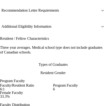
Recommendation Letter Requirements
Additional Eligibility Information
Resident / Fellow Characteristics
Three year averages. Medical school type does not include graduates
of Canadian schools.
Types of Graduates
Resident Gender
Program Faculty
Faculty/Resident Ratio
Program Faculty
6:1
6
Female Faculty
33.3%
Faculty Distribution