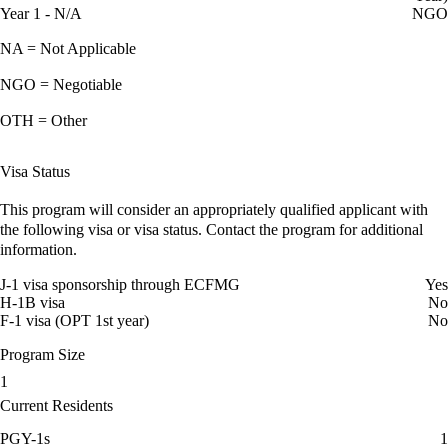
Year 1 - N/A
NGO
NA = Not Applicable
NGO = Negotiable
OTH = Other
Visa Status
This program will consider an appropriately qualified applicant with
the following visa or visa status. Contact the program for additional
information.
J-1 visa sponsorship through ECFMG
Yes
H-1B visa
No
F-1 visa (OPT 1st year)
No
Program Size
1
Current Residents
PGY-1s
1