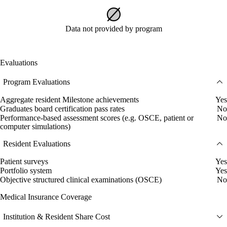
Data not provided by program
Evaluations
Program Evaluations
Aggregate resident Milestone achievements
Yes
Graduates board certification pass rates
No
Performance-based assessment scores (e.g. OSCE, patient or
No
computer simulations)
Resident Evaluations
Patient surveys
Yes
Portfolio system
Yes
Objective structured clinical examinations (OSCE)
No
Medical Insurance Coverage
Institution & Resident Share Cost