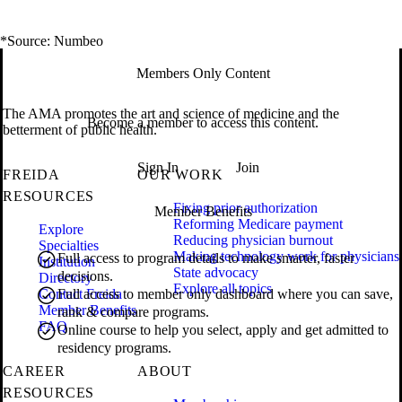
*Source: Numbeo
Members Only Content
The AMA promotes the art and science of medicine and the
Become a member to access this content.
betterment of public health.
Sign In
Join
FREIDA
OUR WORK
RESOURCES
Fixing prior authorization
Member Benefits
Reforming Medicare payment
Explore
Reducing physician burnout
Specialties
Making technology work for physicians
Full access to program details to make smarter, faster
Institution
State advocacy
decisions.
Directory
Explore all topics
Contact Freida
Full access to member only dashboard where you can save,
Member Benefits
rank & compare programs.
FAQ
Online course to help you select, apply and get admitted to
residency programs.
CAREER
ABOUT
RESOURCES