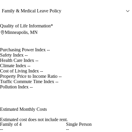
Family & Medical Leave Policy
Quality of Life Information*
Minneapolis, MN
Purchasing Power Index
--
Safety Index
--
Health Care Index
--
Climate Index
--
Cost of Living Index
--
Property Price to Income Ratio
--
Traffic Commute Time Index
--
Pollution Index
--
Estimated Monthly Costs
Estimated cost does not include rent.
Family of 4
Single Person
--
--