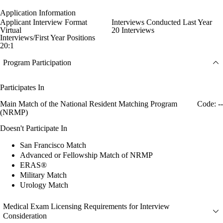
Application Information
Applicant Interview Format
Interviews Conducted Last Year
Virtual
20 Interviews
Interviews/First Year Positions
20:1
Program Participation
Participates In
Main Match of the National Resident Matching Program
Code: --
(NRMP)
Doesn't Participate In
San Francisco Match
Advanced or Fellowship Match of NRMP
ERAS®
Military Match
Urology Match
Medical Exam Licensing Requirements for Interview
Consideration