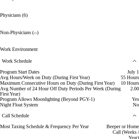
Physicians (6)
Non-Physicians (--)
Work Environment
Work Schedule
Program Start Dates
July 1
Avg Hours/Week on Duty (During First Year)
55 Hours
Maximum Consecutive Hours on Duty (During First Year)
10 Hours
Avg Number of 24 Hour Off Duty Periods Per Week (During
2.00
First Year)
Program Allows Moonlighting (Beyond PGY-1)
Yes
Night Float System
No
Call Schedule
Most Taxing Schedule & Frequency Per Year
Beeper or Home
Call (Weeks /
Year)