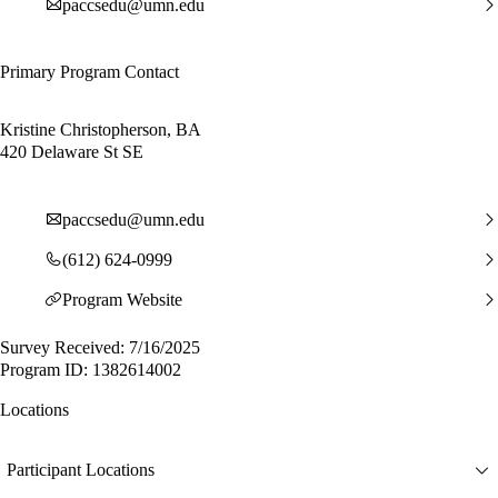
paccsedu@umn.edu
Primary Program Contact
Kristine Christopherson, BA
420 Delaware St SE
paccsedu@umn.edu
(612) 624-0999
Program Website
Survey Received: 7/16/2025
Program ID: 1382614002
Locations
Participant Locations