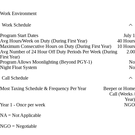
Work Environment
Work Schedule
Program Start Dates
July 1
Avg Hours/Week on Duty (During First Year)
40 Hours
Maximum Consecutive Hours on Duty (During First Year)
10 Hours
Avg Number of 24 Hour Off Duty Periods Per Week (During
2.00
First Year)
Program Allows Moonlighting (Beyond PGY-1)
No
Night Float System
No
Call Schedule
Most Taxing Schedule & Frequency Per Year
Beeper or Home
Call (Weeks /
Year)
Year 1 - Once per week
NGO
NA = Not Applicable
NGO = Negotiable