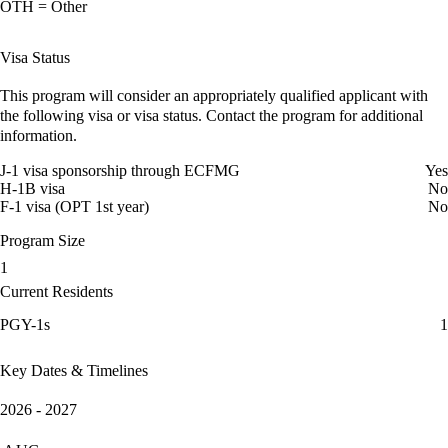
OTH = Other
Visa Status
This program will consider an appropriately qualified applicant with
the following visa or visa status. Contact the program for additional
information.
J-1 visa sponsorship through ECFMG
Yes
H-1B visa
No
F-1 visa (OPT 1st year)
No
Program Size
1
Current Residents
PGY-1s
1
Key Dates & Timelines
2026 - 2027