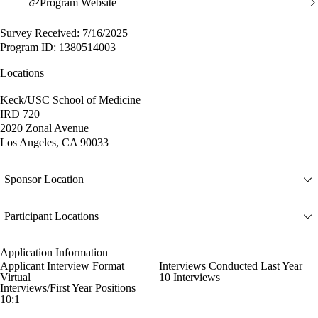
Program Website
Survey Received: 7/16/2025
Program ID: 1380514003
Locations
Keck/USC School of Medicine
IRD 720
2020 Zonal Avenue
Los Angeles, CA 90033
Sponsor Location
Participant Locations
Application Information
Applicant Interview Format
Interviews Conducted Last Year
Virtual
10 Interviews
Interviews/First Year Positions
10:1