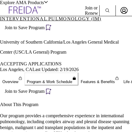
Explore AMA Products
Join or
Renew
INTERVENTIONAL PULMONOLOGY (IM)
Sign In To Enjoy Your AMA Benefits
plore Specialties
Join to Save Program
ols & Resources
Sign In
Become a Member
University of Southern California/Los Angeles General Medical
Create Free Account
Center (USC/LA General) Program
ACCEPTING APPLICATIONS
cant Positions
Los Angeles, CA
Last Updated: 2/19/2026
stitution Directory
ogram Director Portal
Overview
Program & Work Schedule
Features & Benefits
Life 
Join to Save Program
About This Program
Our program provides a comprehensive experience in international
pulmonology, including complex airway and pleural disease spanning
benign, malignant t and transplant populations in the inpatient and