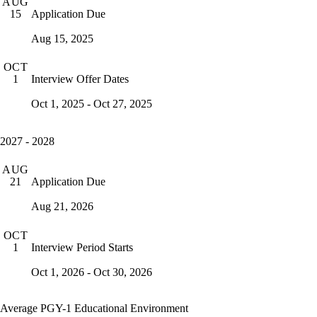
AUG
Application Due
15
Aug 15, 2025
OCT
Interview Offer Dates
1
Oct 1, 2025 - Oct 27, 2025
2027 - 2028
AUG
Application Due
21
Aug 21, 2026
OCT
Interview Period Starts
1
Oct 1, 2026 - Oct 30, 2026
Average PGY-1 Educational Environment