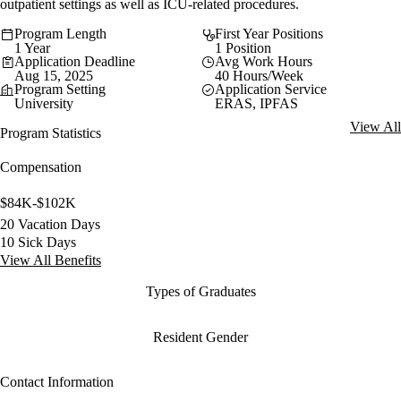
outpatient settings as well as ICU-related procedures.
Program Length
First Year Positions
1 Year
1 Position
Application Deadline
Avg Work Hours
Aug 15, 2025
40 Hours/Week
Program Setting
Application Service
University
ERAS, IPFAS
View All
Program Statistics
Compensation
$84K-$102K
20 Vacation Days
10 Sick Days
View All Benefits
Types of Graduates
Resident Gender
Contact Information