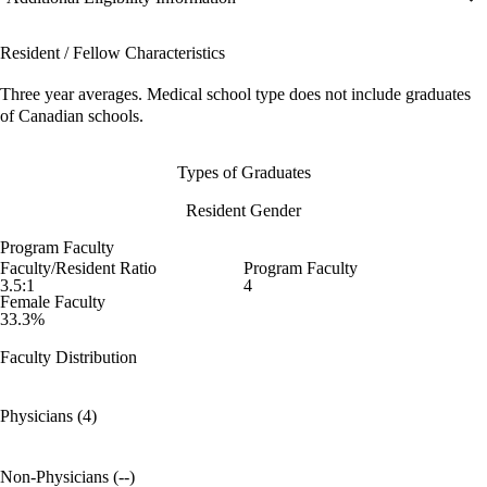
Resident / Fellow Characteristics
Three year averages. Medical school type does not include graduates
of Canadian schools.
Types of Graduates
Resident Gender
Program Faculty
Faculty/Resident Ratio
Program Faculty
3.5:1
4
Female Faculty
33.3%
Faculty Distribution
Physicians (4)
Non-Physicians (--)