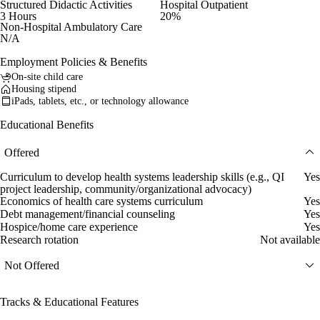
Structured Didactic Activities
Hospital Outpatient
3 Hours
20%
Non-Hospital Ambulatory Care
N/A
Employment Policies & Benefits
On-site child care
Housing stipend
iPads, tablets, etc., or technology allowance
Educational Benefits
Offered
Curriculum to develop health systems leadership skills (e.g., QI
Yes
project leadership, community/organizational advocacy)
Economics of health care systems curriculum
Yes
Debt management/financial counseling
Yes
Hospice/home care experience
Yes
Research rotation
Not available
Not Offered
Tracks & Educational Features