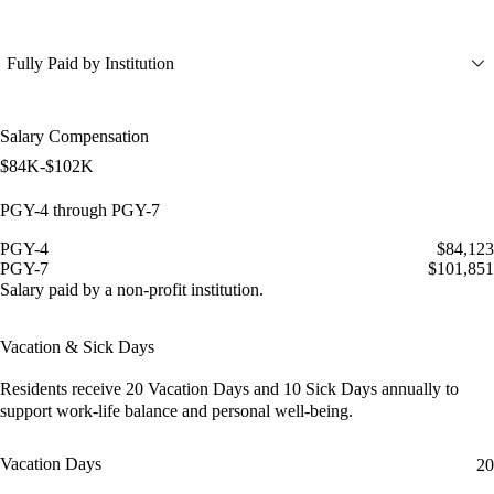
Fully Paid by Institution
Salary Compensation
$84K-$102K
PGY-4 through PGY-7
PGY-4
$84,123
PGY-7
$101,851
Salary paid by a non-profit institution.
Vacation & Sick Days
Residents receive
20 Vacation Days
and
10 Sick Days
annually to
support work-life balance and personal well-being.
Vacation Days
20