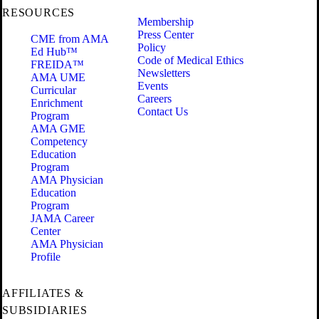
RESOURCES
Membership
Press Center
CME from AMA
Policy
Ed Hub™
Code of Medical Ethics
FREIDA™
Newsletters
AMA UME
Events
Curricular
Careers
Enrichment
Contact Us
Program
AMA GME
Competency
Education
Program
AMA Physician
Education
Program
JAMA Career
Center
AMA Physician
Profile
AFFILIATES &
SUBSIDIARIES