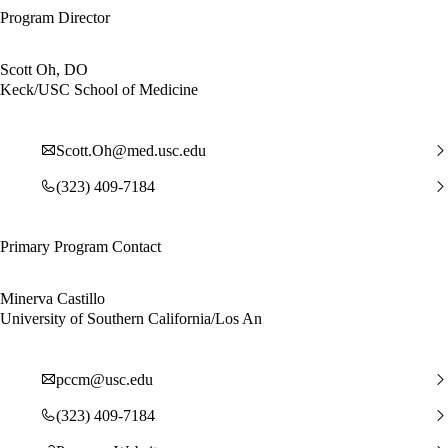
Program Director
Scott Oh, DO
Keck/USC School of Medicine
Scott.Oh@med.usc.edu
(323) 409-7184
Primary Program Contact
Minerva Castillo
University of Southern California/Los An
pccm@usc.edu
(323) 409-7184