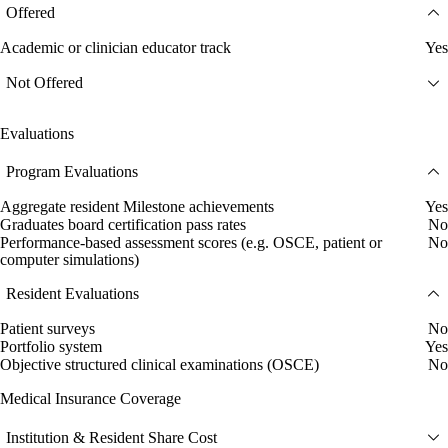
Offered
Academic or clinician educator track
Yes
Not Offered
Evaluations
Program Evaluations
Aggregate resident Milestone achievements
Yes
Graduates board certification pass rates
No
Performance-based assessment scores (e.g. OSCE, patient or
No
computer simulations)
Resident Evaluations
Patient surveys
No
Portfolio system
Yes
Objective structured clinical examinations (OSCE)
No
Medical Insurance Coverage
Institution & Resident Share Cost