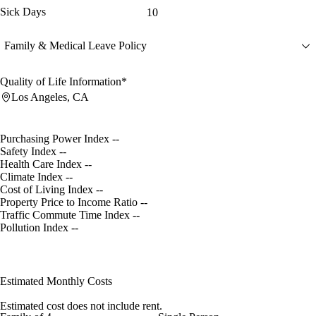
Sick Days
10
Family & Medical Leave Policy
Quality of Life Information*
Los Angeles, CA
Purchasing Power Index
--
Safety Index
--
Health Care Index
--
Climate Index
--
Cost of Living Index
--
Property Price to Income Ratio
--
Traffic Commute Time Index
--
Pollution Index
--
Estimated Monthly Costs
Estimated cost does not include rent.