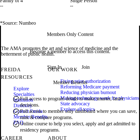
Family of 4
Single Person
--
--
*Source: Numbeo
Members Only Content
The AMA promotes the art and science of medicine and the
Become a member to access this content.
betterment of public health.
Sign In
Join
FREIDA
OUR WORK
RESOURCES
Fixing prior authorization
Member Benefits
Reforming Medicare payment
Explore
Reducing physician burnout
Specialties
Making technology work for physicians
Full access to program details to make smarter, faster
Institution
State advocacy
decisions.
Directory
Explore all topics
Contact Freida
Full access to member only dashboard where you can save,
Member Benefits
rank & compare programs.
FAQ
Online course to help you select, apply and get admitted to
residency programs.
CAREER
ABOUT