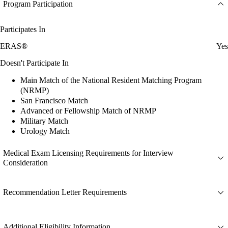
Program Participation
Participates In
ERAS®
Yes
Doesn't Participate In
Main Match of the National Resident Matching Program
(NRMP)
San Francisco Match
Advanced or Fellowship Match of NRMP
Military Match
Urology Match
Medical Exam Licensing Requirements for Interview
Consideration
Recommendation Letter Requirements
Additional Eligibility Information