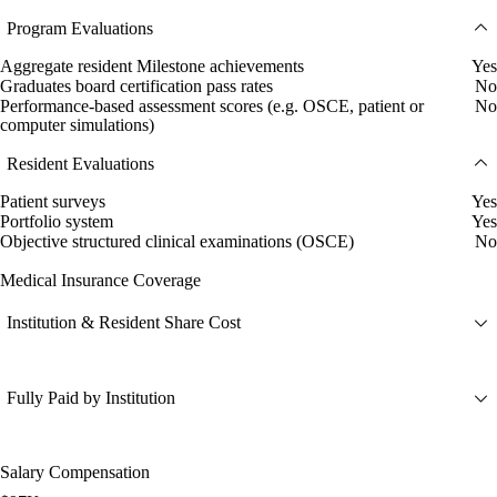
Program Evaluations
Aggregate resident Milestone achievements
Yes
Graduates board certification pass rates
No
Performance-based assessment scores (e.g. OSCE, patient or
No
computer simulations)
Resident Evaluations
Patient surveys
Yes
Portfolio system
Yes
Objective structured clinical examinations (OSCE)
No
Medical Insurance Coverage
Institution & Resident Share Cost
Fully Paid by Institution
Salary Compensation