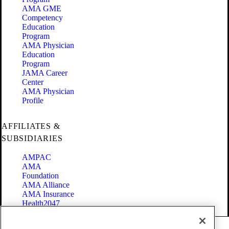
AMA GME
Competency
Education
Program
AMA Physician
Education
Program
JAMA Career
Center
AMA Physician
Profile
AFFILIATES &
SUBSIDIARIES
AMPAC
AMA
Foundation
AMA Alliance
AMA Insurance
Health2047