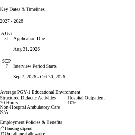
Key Dates & Timelines
2027 - 2028
AUG
Application Due
31
Aug 31, 2026
SEP
Interview Period Starts
7
Sep 7, 2026 - Oct 30, 2026
Average PGY-1 Educational Environment
Structured Didactic Activities
Hospital Outpatient
70 Hours
10%
Non-Hospital Ambulatory Care
N/A
Employment Policies & Benefits
Housing stipend
On-call meal allowance