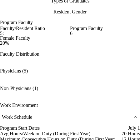
Types of Graduates
Resident Gender
Program Faculty
Faculty/Resident Ratio
Program Faculty
5:1
6
Female Faculty
20%
Faculty Distribution
Physicians (5)
Non-Physicians (1)
Work Environment
Work Schedule
Program Start Dates
July 1
Avg Hours/Week on Duty (During First Year)
70 Hours
Maximum Consecutive Hours on Duty (During First Year)
12 Hours