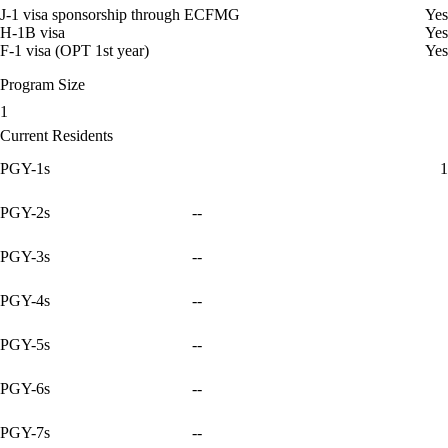
J-1 visa sponsorship through ECFMG
Yes
H-1B visa
Yes
F-1 visa (OPT 1st year)
Yes
Program Size
1
Current Residents
PGY-1s
1
PGY-2s
--
PGY-3s
--
PGY-4s
--
PGY-5s
--
PGY-6s
--
PGY-7s
--