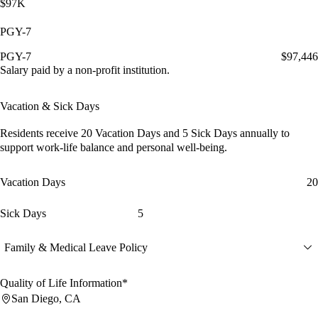
$97K
PGY-7
PGY-7
$97,446
Salary paid by a non-profit institution.
Vacation & Sick Days
Residents receive
20 Vacation Days
and
5 Sick Days
annually to
support work-life balance and personal well-being.
Vacation Days
20
Sick Days
5
Family & Medical Leave Policy
Quality of Life Information*
San Diego, CA