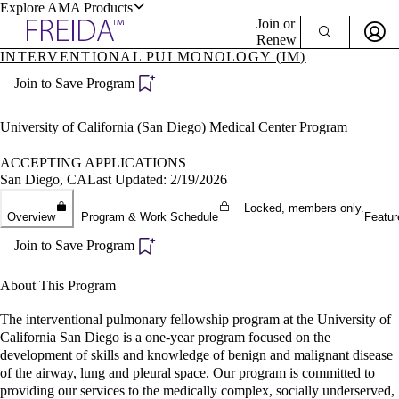
Explore AMA Products
Join or
Renew
INTERVENTIONAL PULMONOLOGY (IM)
Sign In To Enjoy Your AMA Benefits
plore Specialties
Join to Save Program
ols & Resources
Sign In
Become a Member
University of California (San Diego) Medical Center Program
Create Free Account
ACCEPTING APPLICATIONS
San Diego, CA
Last Updated: 2/19/2026
cant Positions
Locked, members only.
Overview
Program & Work Schedule
Featur
stitution Directory
ogram Director Portal
Join to Save Program
About This Program
The interventional pulmonary fellowship program at the University of
California San Diego is a one-year program focused on the
development of skills and knowledge of benign and malignant disease
of the airway, lung and pleural space. Our program is committed to
providing our services to the medically complex, socially underserved,