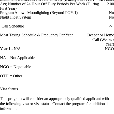
Avg Number of 24 Hour Off Duty Periods Per Week (During
2.00
First Year)
Program Allows Moonlighting (Beyond PGY-1)
No
Night Float System
No
Call Schedule
Most Taxing Schedule & Frequency Per Year
Beeper or Home
Call (Weeks /
Year)
Year 1 - N/A
NGO
NA = Not Applicable
NGO = Negotiable
OTH = Other
Visa Status
This program will consider an appropriately qualified applicant with
the following visa or visa status. Contact the program for additional
information.