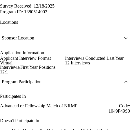
Survey Received: 12/18/2025
Program ID: 1380514002
Locations
Sponsor Location
Application Information
Applicant Interview Format
Interviews Conducted Last Year
Virtual
12 Interviews
Interviews/First Year Positions
12:1
Program Participation
Participates In
Advanced or Fellowship Match of NRMP
Code:
1049P49S0
Doesn't Participate In