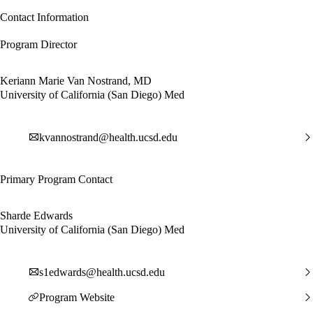
Contact Information
Program Director
Keriann Marie Van Nostrand, MD
University of California (San Diego) Med
kvannostrand@health.ucsd.edu
Primary Program Contact
Sharde Edwards
University of California (San Diego) Med
s1edwards@health.ucsd.edu
Program Website