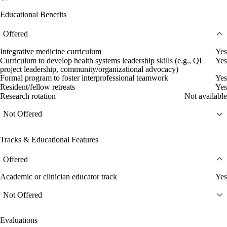
Educational Benefits
Offered
Integrative medicine curriculum
Yes
Curriculum to develop health systems leadership skills (e.g., QI
Yes
project leadership, community/organizational advocacy)
Formal program to foster interprofessional teamwork
Yes
Resident/fellow retreats
Yes
Research rotation
Not available
Not Offered
Tracks & Educational Features
Offered
Academic or clinician educator track
Yes
Not Offered
Evaluations