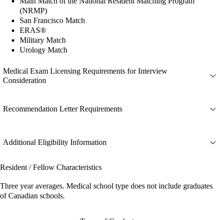
Main Match of the National Resident Matching Program
(NRMP)
San Francisco Match
ERAS®
Military Match
Urology Match
Medical Exam Licensing Requirements for Interview
Consideration
Recommendation Letter Requirements
Additional Eligibility Information
Resident / Fellow Characteristics
Three year averages. Medical school type does not include graduates
of Canadian schools.