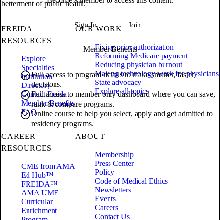
Become a member to access this content.
betterment of public health.
Sign In
Join
FREIDA
OUR WORK
RESOURCES
Fixing prior authorization
Member Benefits
Reforming Medicare payment
Explore
Reducing physician burnout
Specialties
Making technology work for physicians
Full access to program details to make smarter, faster
Institution
State advocacy
decisions.
Directory
Explore all topics
Contact Freida
Full access to member only dashboard where you can save,
Member Benefits
rank & compare programs.
FAQ
Online course to help you select, apply and get admitted to
residency programs.
CAREER
ABOUT
RESOURCES
Membership
Press Center
CME from AMA
Policy
Ed Hub™
Code of Medical Ethics
FREIDA™
Newsletters
AMA UME
Events
Curricular
Careers
Enrichment
Contact Us
Program