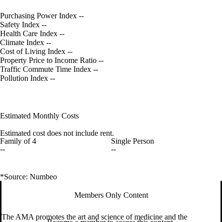
Purchasing Power Index
--
Safety Index
--
Health Care Index
--
Climate Index
--
Cost of Living Index
--
Property Price to Income Ratio
--
Traffic Commute Time Index
--
Pollution Index
--
Estimated Monthly Costs
Estimated cost does not include rent.
Family of 4
Single Person
--
--
*Source: Numbeo
Members Only Content
The AMA promotes the art and science of medicine and the