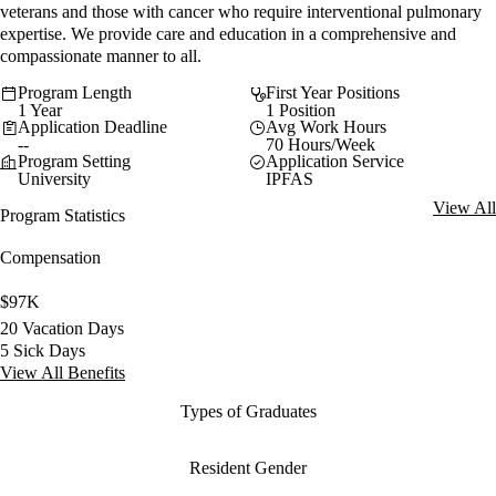
veterans and those with cancer who require interventional pulmonary
expertise. We provide care and education in a comprehensive and
compassionate manner to all.
Program Length
First Year Positions
1 Year
1 Position
Application Deadline
Avg Work Hours
--
70 Hours/Week
Program Setting
Application Service
University
IPFAS
View All
Program Statistics
Compensation
$97K
20 Vacation Days
5 Sick Days
View All Benefits
Types of Graduates
Resident Gender