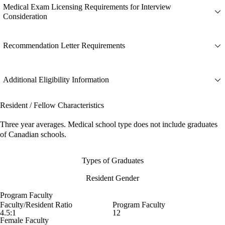
Medical Exam Licensing Requirements for Interview
Consideration
Recommendation Letter Requirements
Additional Eligibility Information
Resident / Fellow Characteristics
Three year averages. Medical school type does not include graduates
of Canadian schools.
Types of Graduates
Resident Gender
Program Faculty
Faculty/Resident Ratio
Program Faculty
4.5:1
12
Female Faculty