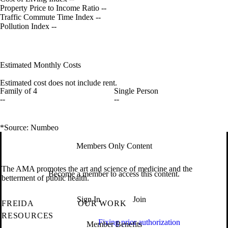
Property Price to Income Ratio
--
Traffic Commute Time Index
--
Pollution Index
--
Estimated Monthly Costs
Estimated cost does not include rent.
Family of 4
Single Person
--
--
*Source: Numbeo
Members Only Content
The AMA promotes the art and science of medicine and the
Become a member to access this content.
betterment of public health.
Sign In
Join
FREIDA
OUR WORK
RESOURCES
Fixing prior authorization
Member Benefits