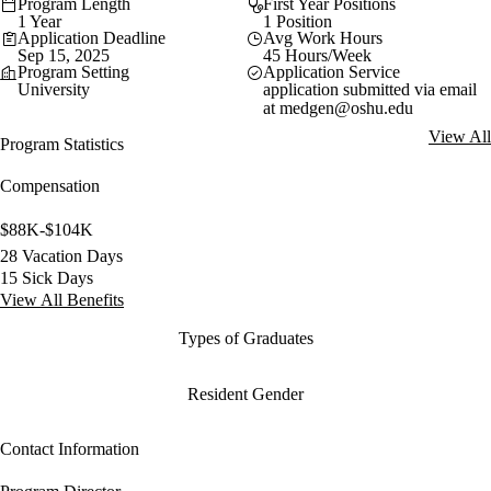
Program Length
First Year Positions
1 Year
1 Position
Application Deadline
Avg Work Hours
Sep 15, 2025
45 Hours/Week
Program Setting
Application Service
University
application submitted via email
at
medgen@oshu.edu
View All
Program Statistics
Compensation
$88K-$104K
28 Vacation Days
15 Sick Days
View All Benefits
Types of Graduates
Resident Gender
Contact Information