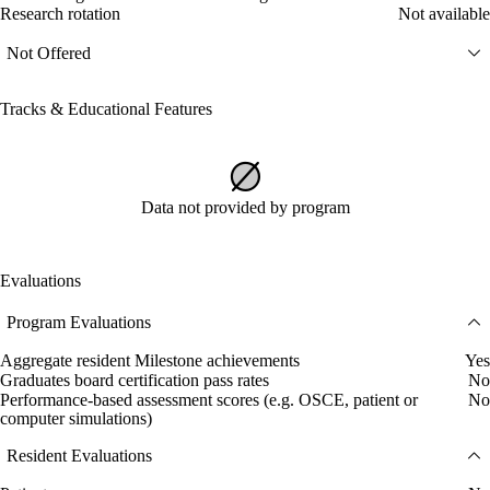
Research rotation
Not available
Not Offered
Tracks & Educational Features
Data not provided by program
Evaluations
Program Evaluations
Aggregate resident Milestone achievements
Yes
Graduates board certification pass rates
No
Performance-based assessment scores (e.g. OSCE, patient or
No
computer simulations)
Resident Evaluations