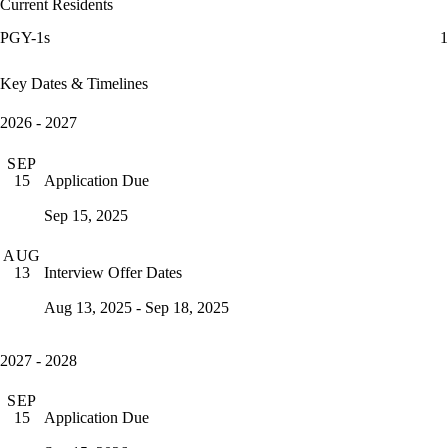
Current Residents
PGY-1s
1
Key Dates & Timelines
2026 - 2027
SEP
Application Due
15
Sep 15, 2025
AUG
Interview Offer Dates
13
Aug 13, 2025 - Sep 18, 2025
2027 - 2028
SEP
Application Due
15