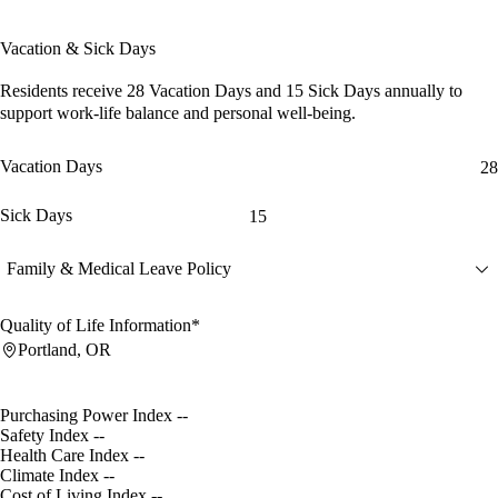
Vacation & Sick Days
Residents receive
28 Vacation Days
and
15 Sick Days
annually to
support work-life balance and personal well-being.
Vacation Days
28
Sick Days
15
Family & Medical Leave Policy
Quality of Life Information*
Portland, OR
Purchasing Power Index
--
Safety Index
--
Health Care Index
--
Climate Index
--
Cost of Living Index
--