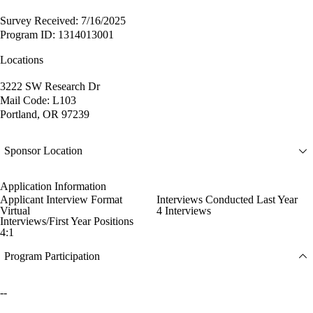
Survey Received: 7/16/2025
Program ID: 1314013001
Locations
3222 SW Research Dr
Mail Code: L103
Portland, OR 97239
Sponsor Location
Application Information
Applicant Interview Format
Interviews Conducted Last Year
Virtual
4 Interviews
Interviews/First Year Positions
4:1
Program Participation
--