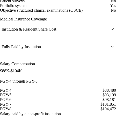
Patient surveys
No
Portfolio system
Yes
Objective structured clinical examinations (OSCE)
No
Medical Insurance Coverage
Institution & Resident Share Cost
Fully Paid by Institution
Salary Compensation
$88K-$104K
PGY-4 through PGY-8
PGY-4
$88,480
PGY-5
$93,199
PGY-6
$98,181
PGY-7
$101,851
PGY-8
$104,472
Salary paid by a non-profit institution.