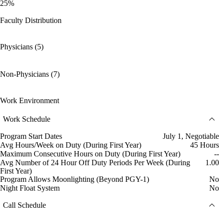
25%
Faculty Distribution
Physicians (5)
Non-Physicians (7)
Work Environment
Work Schedule
Program Start Dates
July 1, Negotiable
Avg Hours/Week on Duty (During First Year)
45 Hours
Maximum Consecutive Hours on Duty (During First Year)
--
Avg Number of 24 Hour Off Duty Periods Per Week (During
1.00
First Year)
Program Allows Moonlighting (Beyond PGY-1)
No
Night Float System
No
Call Schedule