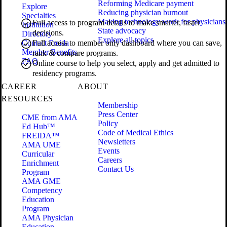
Reforming Medicare payment
Explore
Reducing physician burnout
Specialties
Making technology work for physicians
Full access to program details to make smarter, faster
Institution
State advocacy
decisions.
Directory
Explore all topics
Contact Freida
Full access to member only dashboard where you can save,
Member Benefits
rank & compare programs.
FAQ
Online course to help you select, apply and get admitted to
residency programs.
CAREER
ABOUT
RESOURCES
Membership
Press Center
CME from AMA
Policy
Ed Hub™
Code of Medical Ethics
FREIDA™
Newsletters
AMA UME
Events
Curricular
Careers
Enrichment
Contact Us
Program
AMA GME
Competency
Education
Program
AMA Physician
Education