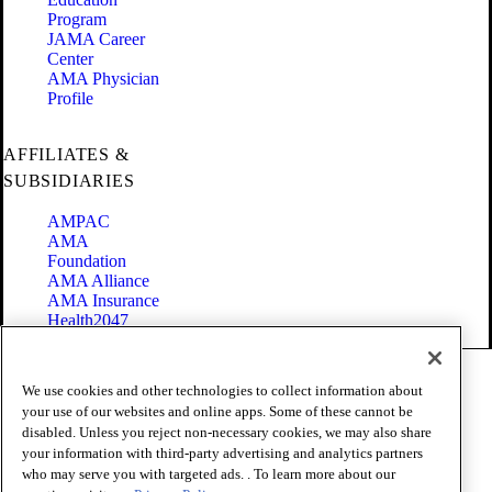
Program
JAMA Career
Center
AMA Physician
Profile
AFFILIATES &
SUBSIDIARIES
AMPAC
AMA
Foundation
AMA Alliance
AMA Insurance
Health2047
Code of Conduct
We use cookies and other technologies to collect information about
Terms of Use
your use of our websites and online apps. Some of these cannot be
Privacy Policy
disabled. Unless you reject non-necessary cookies, we may also share
Website Accessibility
your information with third-party advertising and analytics partners
Share Your Screen
Cookie Settings
who may serve you with targeted ads. . To learn more about our