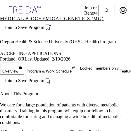
Explore AMA Products
Join or
Renew
MEDICAL BIOCHEMICAL GENETICS (MG)
Sign In To Enjoy Your AMA Benefits
plore Specialties
Join to Save Program
ols & Resources
Sign In
cant Positions
Become a Member
stitution Directory
Oregon Health & Science University (OHSU Health) Program
Create Free Account
ogram Director Portal
ACCEPTING APPLICATIONS
Portland, OR
Last Updated: 2/19/2026
Locked, members only.
Overview
Program & Work Schedule
Featur
Join to Save Program
About This Program
We care for a large population of patients with diverse metabolic
disorders. Training in this program will equip our fellow to be
comfortable for caring and managing a wide breadth of metabolic
conditions.