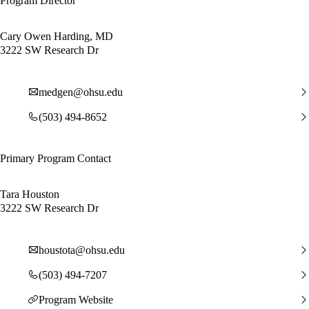
Program Director
Cary Owen Harding, MD
3222 SW Research Dr
medgen@ohsu.edu
(503) 494-8652
Primary Program Contact
Tara Houston
3222 SW Research Dr
houstota@ohsu.edu
(503) 494-7207
Program Website