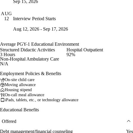
Sep 15, 2026
AUG
Interview Period Starts
12
Aug 12, 2026 - Sep 17, 2026
Average PGY-1 Educational Environment
Structured Didactic Activities
Hospital Outpatient
3 Hours
92%
Non-Hospital Ambulatory Care
N/A
Employment Policies & Benefits
On-site child care
Moving allowance
Housing stipend
On-call meal allowance
iPads, tablets, etc., or technology allowance
Educational Benefits
Offered
Debt management/financial counseling
Yes