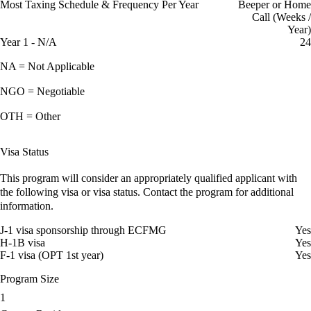
Most Taxing Schedule & Frequency Per Year
Beeper or Home
Call (Weeks /
Year)
Year 1 - N/A
24
NA = Not Applicable
NGO = Negotiable
OTH = Other
Visa Status
This program will consider an appropriately qualified applicant with
the following visa or visa status. Contact the program for additional
information.
J-1 visa sponsorship through ECFMG
Yes
H-1B visa
Yes
F-1 visa (OPT 1st year)
Yes
Program Size
1