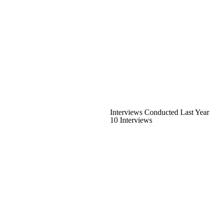
Interviews Conducted Last Year
10 Interviews