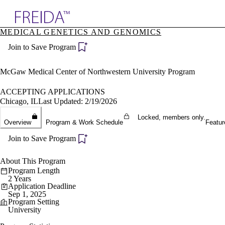
Explore AMA Products
MEDICAL GENETICS AND GENOMICS
plore Specialties
Join to Save Program
ols & Resources
cant Positions
stitution Directory
McGaw Medical Center of Northwestern University Program
ogram Director Portal
ACCEPTING APPLICATIONS
Chicago, IL
Last Updated: 2/19/2026
Locked, members only.
Overview
Program & Work Schedule
Featur
Join to Save Program
About This Program
Program Length
2 Years
Application Deadline
Sep 1, 2025
Program Setting
University