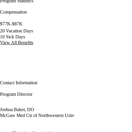
Program Statistics
Compensation
$77K-$87K
20 Vacation Days
10 Sick Days
View All Benefits
Contact Information
Program Director
Joshua Baker, DO
McGaw Med Ctr of Northwestern Univ