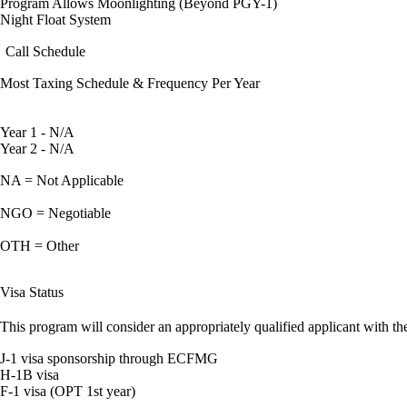
Program Allows Moonlighting (Beyond PGY-1)
Night Float System
Call Schedule
Most Taxing Schedule & Frequency Per Year
Year 1 - N/A
Year 2 - N/A
NA = Not Applicable
NGO = Negotiable
OTH = Other
Visa Status
This program will consider an appropriately qualified applicant with the
J-1 visa sponsorship through ECFMG
H-1B visa
F-1 visa (OPT 1st year)