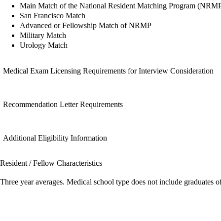
Main Match of the National Resident Matching Program (NRM
San Francisco Match
Advanced or Fellowship Match of NRMP
Military Match
Urology Match
Medical Exam Licensing Requirements for Interview Consideration
Recommendation Letter Requirements
Additional Eligibility Information
Resident / Fellow Characteristics
Three year averages. Medical school type does not include graduates o