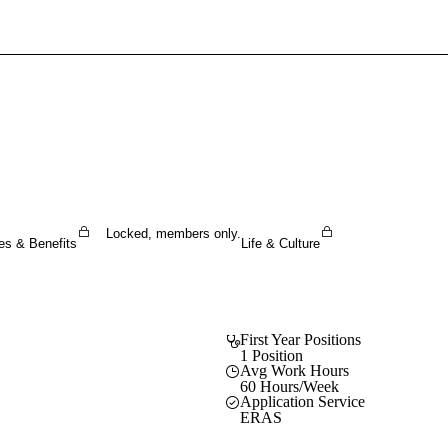
Sign In To Enjoy Your AMA Benefits
Sign In
Become a Member
Create Free Account
Locked, members only.
es & Benefits
Life & Culture
First Year Positions
1 Position
Avg Work Hours
60 Hours/Week
Application Service
ERAS