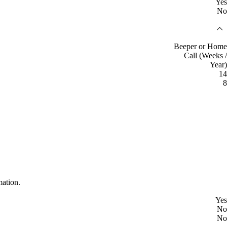
Yes
No
Beeper or Home
Call (Weeks /
Year)
14
8
mation.
Yes
No
No