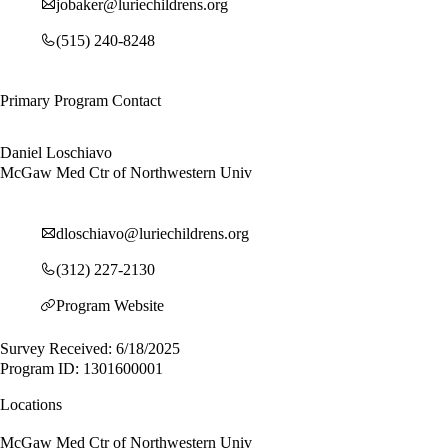
jobaker@luriechildrens.org
(515) 240-8248
Primary Program Contact
Daniel Loschiavo
McGaw Med Ctr of Northwestern Univ
dloschiavo@luriechildrens.org
(312) 227-2130
Program Website
Survey Received: 6/18/2025
Program ID: 1301600001
Locations
McGaw Med Ctr of Northwestern Univ