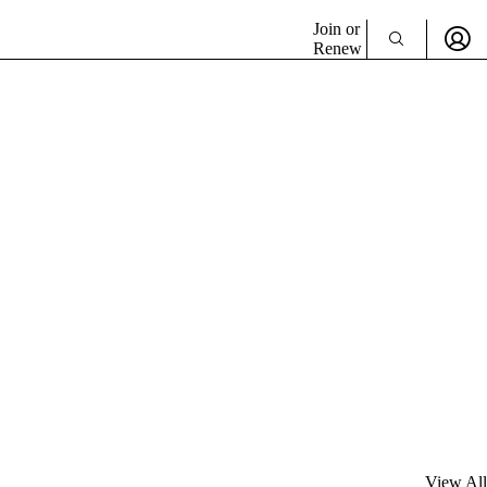
Join or
Renew
View All