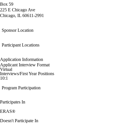
Box 59
225 E Chicago Ave
Chicago, IL 60611-2991
Sponsor Location
Participant Locations
Application Information
Applicant Interview Format
Virtual
Interviews/First Year Positions
10:1
Program Participation
Participates In
ERAS®
Doesn't Participate In