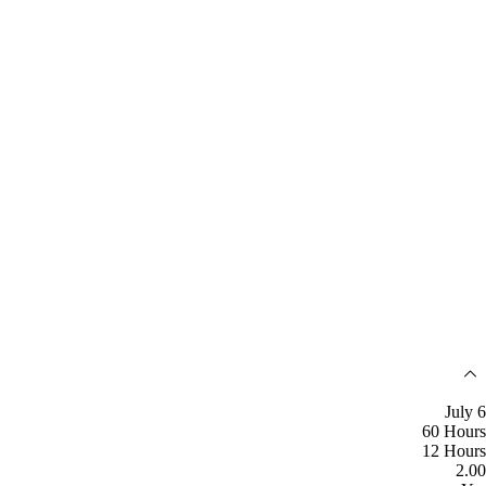
July 6
60 Hours
12 Hours
2.00