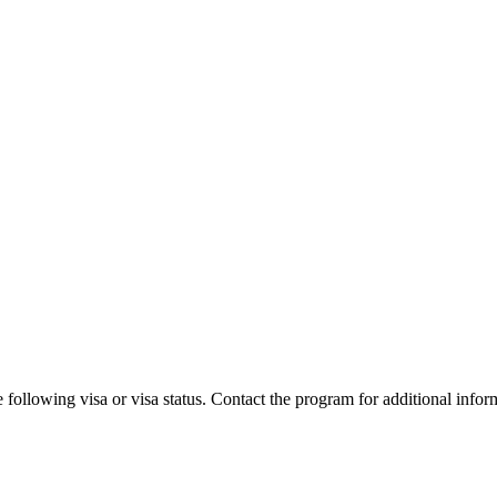
 following visa or visa status. Contact the program for additional infor