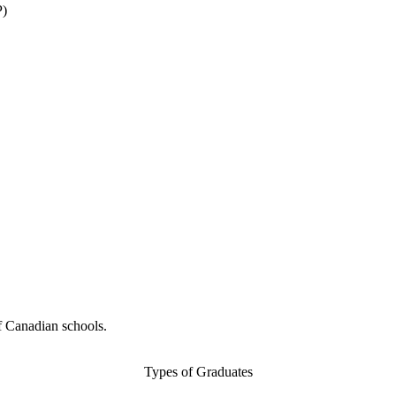
P)
f Canadian schools.
Types of Graduates