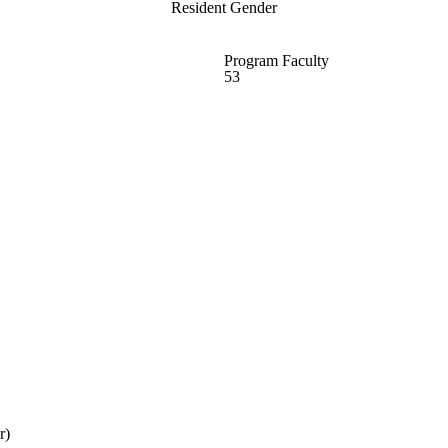
Resident Gender
Program Faculty
53
r)