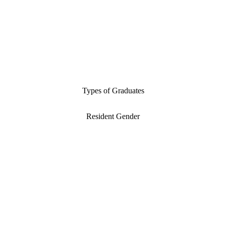
Types of Graduates
Resident Gender