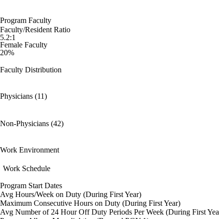
Program Faculty
Faculty/Resident Ratio
5.2:1
Female Faculty
20%
Faculty Distribution
Physicians (11)
Non-Physicians (42)
Work Environment
Work Schedule
Program Start Dates
Avg Hours/Week on Duty (During First Year)
Maximum Consecutive Hours on Duty (During First Year)
Avg Number of 24 Hour Off Duty Periods Per Week (During First Yea