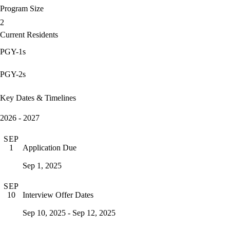
Program Size
2
Current Residents
PGY-1s
PGY-2s
Key Dates & Timelines
2026 - 2027
SEP
Application Due
1
Sep 1, 2025
SEP
Interview Offer Dates
10
Sep 10, 2025 - Sep 12, 2025