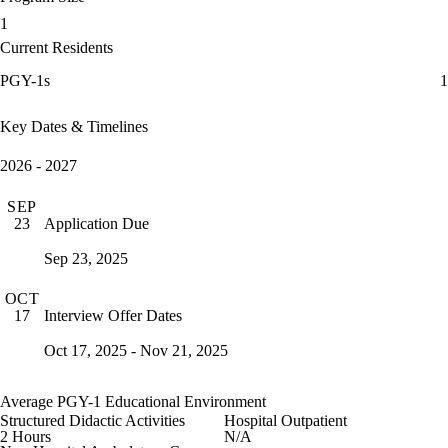
1
Current Residents
PGY-1s
1
Key Dates & Timelines
2026 - 2027
SEP
Application Due
23
Sep 23, 2025
OCT
Interview Offer Dates
17
Oct 17, 2025 - Nov 21, 2025
Average PGY-1 Educational Environment
Structured Didactic Activities
Hospital Outpatient
2 Hours
N/A