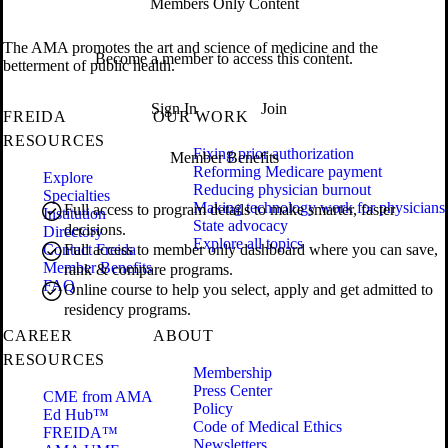
Members Only Content
The AMA promotes the art and science of medicine and the
Become a member to access this content.
betterment of public health.
Sign In
Join
FREIDA
OUR WORK
RESOURCES
Fixing prior authorization
Member Benefits
Reforming Medicare payment
Explore
Reducing physician burnout
Specialties
Making technology work for physicians
Full access to program details to make smarter, faster
Institution
State advocacy
decisions.
Directory
Explore all topics
Contact Freida
Full access to member only dashboard where you can save,
Member Benefits
rank & compare programs.
FAQ
Online course to help you select, apply and get admitted to
residency programs.
CAREER
ABOUT
RESOURCES
Membership
Press Center
CME from AMA
Policy
Ed Hub™
Code of Medical Ethics
FREIDA™
Newsletters