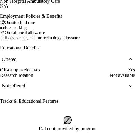
Non-Hospital Ambulatory Care
N/A
Employment Policies & Benefits
On-site child care
Free parking
On-call meal allowance
iPads, tablets, etc., or technology allowance
Educational Benefits
Offered
Off-campus electives
Yes
Research rotation
Not available
Not Offered
Tracks & Educational Features
Data not provided by program