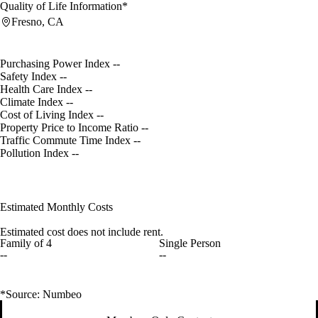
Quality of Life Information*
Fresno, CA
Purchasing Power Index
--
Safety Index
--
Health Care Index
--
Climate Index
--
Cost of Living Index
--
Property Price to Income Ratio
--
Traffic Commute Time Index
--
Pollution Index
--
Estimated Monthly Costs
Estimated cost does not include rent.
Family of 4
Single Person
--
--
*Source: Numbeo