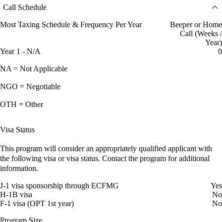
Call Schedule
Most Taxing Schedule & Frequency Per Year
Beeper or Home
Call (Weeks /
Year)
Year 1 - N/A
0
NA = Not Applicable
NGO = Negotiable
OTH = Other
Visa Status
This program will consider an appropriately qualified applicant with
the following visa or visa status. Contact the program for additional
information.
J-1 visa sponsorship through ECFMG
Yes
H-1B visa
No
F-1 visa (OPT 1st year)
No
Program Size