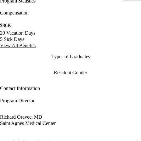
Program Statistics
Compensation
$86K
20 Vacation Days
5 Sick Days
View All Benefits
Types of Graduates
Resident Gender
Contact Information
Program Director
Richard Oravec, MD
Saint Agnes Medical Center