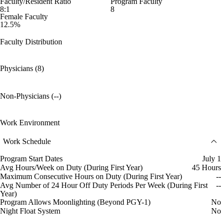
Faculty/Resident Ratio
Program Faculty
8:1
8
Female Faculty
12.5%
Faculty Distribution
Physicians (8)
Non-Physicians (--)
Work Environment
Work Schedule
Program Start Dates
July 1
Avg Hours/Week on Duty (During First Year)
45 Hours
Maximum Consecutive Hours on Duty (During First Year)
--
Avg Number of 24 Hour Off Duty Periods Per Week (During First
--
Year)
Program Allows Moonlighting (Beyond PGY-1)
No
Night Float System
No