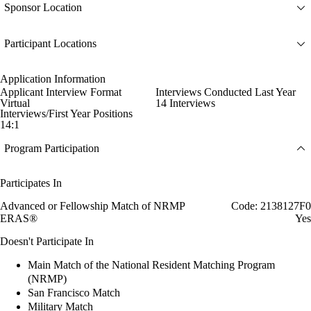
Sponsor Location
Participant Locations
Application Information
Applicant Interview Format
Interviews Conducted Last Year
Virtual
14 Interviews
Interviews/First Year Positions
14:1
Program Participation
Participates In
Advanced or Fellowship Match of NRMP
Code: 2138127F0
ERAS®
Yes
Doesn't Participate In
Main Match of the National Resident Matching Program
(NRMP)
San Francisco Match
Military Match