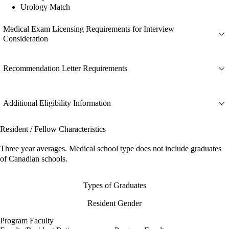
Urology Match
Medical Exam Licensing Requirements for Interview
Consideration
Recommendation Letter Requirements
Additional Eligibility Information
Resident / Fellow Characteristics
Three year averages. Medical school type does not include graduates
of Canadian schools.
Types of Graduates
Resident Gender
Program Faculty