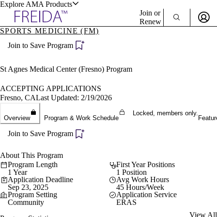
Explore AMA Products
Join or
Renew
SPORTS MEDICINE (FM)
Sign In To Enjoy Your AMA Benefits
plore Specialties
Join to Save Program
ols & Resources
Sign In
Become a Member
St Agnes Medical Center (Fresno) Program
Create Free Account
ACCEPTING APPLICATIONS
Fresno, CA
Last Updated: 2/19/2026
cant Positions
Locked, members only.
Overview
Program & Work Schedule
Featur
stitution Directory
ogram Director Portal
Join to Save Program
About This Program
Program Length
First Year Positions
1 Year
1 Position
Application Deadline
Avg Work Hours
Sep 23, 2025
45 Hours/Week
Program Setting
Application Service
Community
ERAS
View All