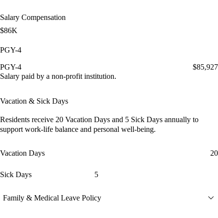
Salary Compensation
$86K
PGY-4
PGY-4
$85,927
Salary paid by a non-profit institution.
Vacation & Sick Days
Residents receive
20 Vacation Days
and
5 Sick Days
annually to
support work-life balance and personal well-being.
Vacation Days
20
Sick Days
5
Family & Medical Leave Policy