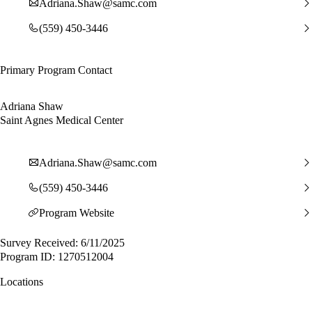
Adriana.Shaw@samc.com
(559) 450-3446
Primary Program Contact
Adriana Shaw
Saint Agnes Medical Center
Adriana.Shaw@samc.com
(559) 450-3446
Program Website
Survey Received: 6/11/2025
Program ID: 1270512004
Locations