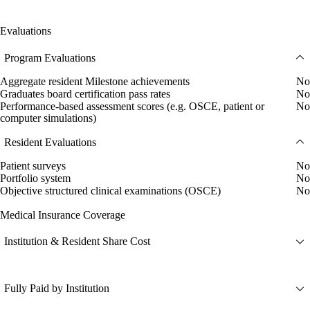
Evaluations
Program Evaluations
Aggregate resident Milestone achievements
No
Graduates board certification pass rates
No
Performance-based assessment scores (e.g. OSCE, patient or
No
computer simulations)
Resident Evaluations
Patient surveys
No
Portfolio system
No
Objective structured clinical examinations (OSCE)
No
Medical Insurance Coverage
Institution & Resident Share Cost
Fully Paid by Institution