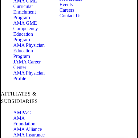
AMA UME
Events
Curricular
Careers
Enrichment
Contact Us
Program
AMA GME
Competency
Education
Program
AMA Physician
Education
Program
JAMA Career
Center
AMA Physician
Profile
AFFILIATES &
SUBSIDIARIES
AMPAC
AMA
Foundation
AMA Alliance
AMA Insurance