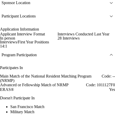
Sponsor Location
Participant Locations
Application Information
Applicant Interview Format
Interviews Conducted Last Year
In person
28 Interviews
Interviews/First Year Positions
14:1
Program Participation
Participates In
Main Match of the National Resident Matching Program
Code: --
(NRMP)
Advanced or Fellowship Match of NRMP
Code: 1011127F0
ERAS®
Yes
Doesn't Participate In
San Francisco Match
Military Match