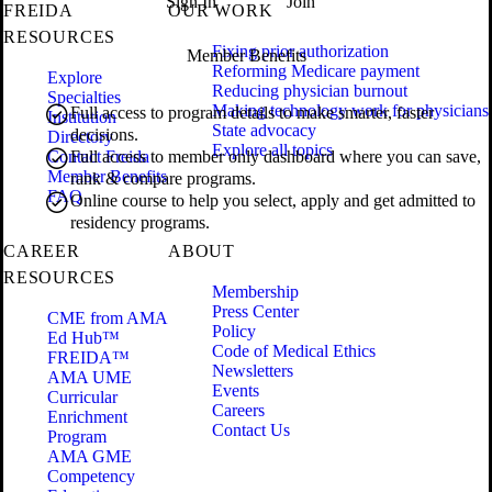
Sign In
Join
FREIDA
OUR WORK
RESOURCES
Fixing prior authorization
Member Benefits
Reforming Medicare payment
Explore
Reducing physician burnout
Specialties
Making technology work for physicians
Full access to program details to make smarter, faster
Institution
State advocacy
decisions.
Directory
Explore all topics
Contact Freida
Full access to member only dashboard where you can save,
Member Benefits
rank & compare programs.
FAQ
Online course to help you select, apply and get admitted to
residency programs.
CAREER
ABOUT
RESOURCES
Membership
Press Center
CME from AMA
Policy
Ed Hub™
Code of Medical Ethics
FREIDA™
Newsletters
AMA UME
Events
Curricular
Careers
Enrichment
Contact Us
Program
AMA GME
Competency