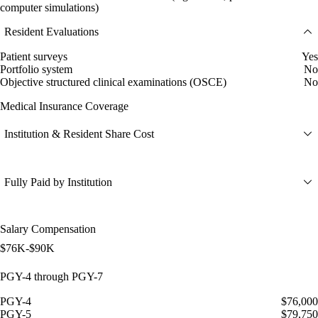
computer simulations)
Resident Evaluations
Patient surveys
Yes
Portfolio system
No
Objective structured clinical examinations (OSCE)
No
Medical Insurance Coverage
Institution & Resident Share Cost
Fully Paid by Institution
Salary Compensation
$76K-$90K
PGY-4 through PGY-7
PGY-4
$76,000
PGY-5
$79,750