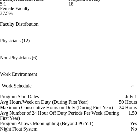
5:1
18
Female Faculty
37.5%
Faculty Distribution
Physicians (12)
Non-Physicians (6)
Work Environment
Work Schedule
Program Start Dates
July 1
Avg Hours/Week on Duty (During First Year)
50 Hours
Maximum Consecutive Hours on Duty (During First Year)
24 Hours
Avg Number of 24 Hour Off Duty Periods Per Week (During
1.50
First Year)
Program Allows Moonlighting (Beyond PGY-1)
Yes
Night Float System
No