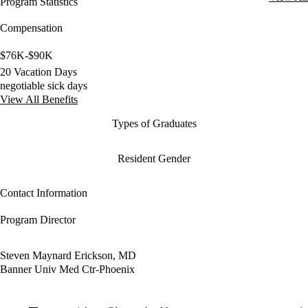
Program Statistics
Compensation
$76K-$90K
20 Vacation Days
negotiable sick days
View All Benefits
Types of Graduates
Resident Gender
Contact Information
Program Director
Steven Maynard Erickson, MD
Banner Univ Med Ctr-Phoenix