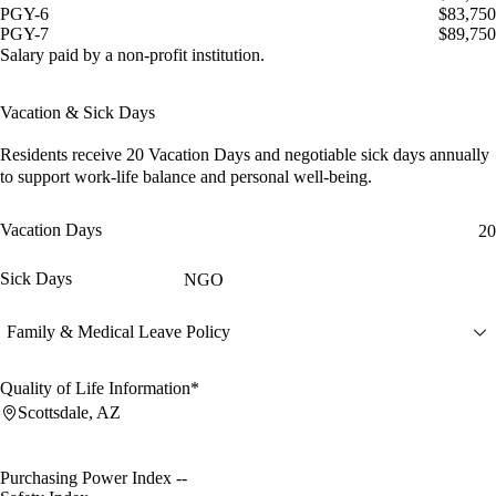
PGY-6
$83,750
PGY-7
$89,750
Salary paid by a non-profit institution.
Vacation & Sick Days
Residents receive
20 Vacation Days
and
negotiable sick days
annually
to support work-life balance and personal well-being.
Vacation Days
20
Sick Days
NGO
Family & Medical Leave Policy
Quality of Life Information*
Scottsdale, AZ
Purchasing Power Index
--