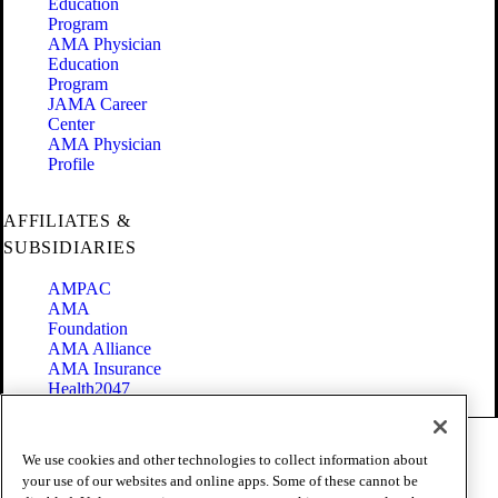
Education
Program
AMA Physician
Education
Program
JAMA Career
Center
AMA Physician
Profile
AFFILIATES &
SUBSIDIARIES
AMPAC
AMA
Foundation
AMA Alliance
AMA Insurance
Health2047
Code of Conduct
We use cookies and other technologies to collect information about
Terms of Use
your use of our websites and online apps. Some of these cannot be
Privacy Policy