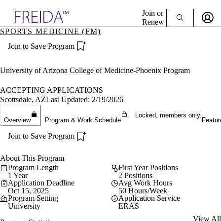
Explore AMA Products
Join or
Renew
SPORTS MEDICINE (FM)
Sign In To Enjoy Your AMA Benefits
plore Specialties
Join to Save Program
ols & Resources
Sign In
cant Positions
Become a Member
stitution Directory
University of Arizona College of Medicine-Phoenix Program
Create Free Account
ogram Director Portal
ACCEPTING APPLICATIONS
Scottsdale, AZ
Last Updated: 2/19/2026
Locked, members only.
Overview
Program & Work Schedule
Featur
Join to Save Program
About This Program
Program Length
First Year Positions
1 Year
2 Positions
Application Deadline
Avg Work Hours
Oct 15, 2025
50 Hours/Week
Program Setting
Application Service
University
ERAS
View All