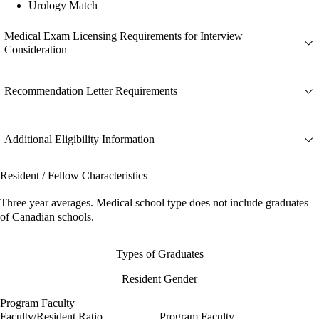
Urology Match
Medical Exam Licensing Requirements for Interview
Consideration
Recommendation Letter Requirements
Additional Eligibility Information
Resident / Fellow Characteristics
Three year averages. Medical school type does not include graduates
of Canadian schools.
Types of Graduates
Resident Gender
Program Faculty
Faculty/Resident Ratio
Program Faculty