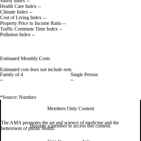
Safety Index
--
Health Care Index
--
Climate Index
--
Cost of Living Index
--
Property Price to Income Ratio
--
Traffic Commute Time Index
--
Pollution Index
--
Estimated Monthly Costs
Estimated cost does not include rent.
Family of 4
Single Person
--
--
*Source: Numbeo
Members Only Content
The AMA promotes the art and science of medicine and the
Become a member to access this content.
betterment of public health.