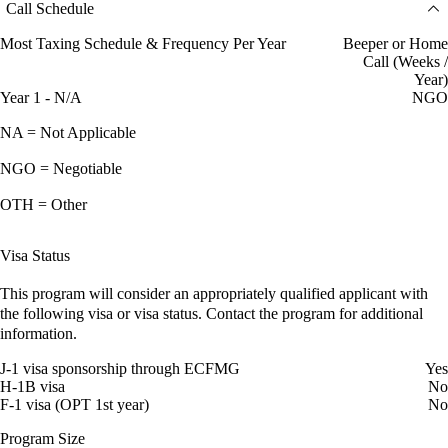
Call Schedule
Most Taxing Schedule & Frequency Per Year
Beeper or Home
Call (Weeks /
Year)
Year 1 - N/A
NGO
NA = Not Applicable
NGO = Negotiable
OTH = Other
Visa Status
This program will consider an appropriately qualified applicant with
the following visa or visa status. Contact the program for additional
information.
J-1 visa sponsorship through ECFMG
Yes
H-1B visa
No
F-1 visa (OPT 1st year)
No
Program Size