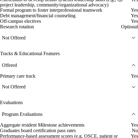
project leadership, community/organizational advocacy)
Formal program to foster interprofessional teamwork
Yes
Debt management/financial counseling
Yes
Off-campus electives
Yes
Research rotation
Optional
Not Offered
Tracks & Educational Features
Offered
Primary care track
Yes
Not Offered
Evaluations
Program Evaluations
Aggregate resident Milestone achievements
Yes
Graduates board certification pass rates
No
Performance-based assessment scores (e.g. OSCE, patient or
Yes