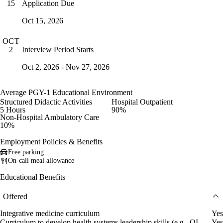
Application Due
15
Oct 15, 2026
OCT
Interview Period Starts
2
Oct 2, 2026 - Nov 27, 2026
Average PGY-1 Educational Environment
Structured Didactic Activities
Hospital Outpatient
5 Hours
90%
Non-Hospital Ambulatory Care
10%
Employment Policies & Benefits
Free parking
On-call meal allowance
Educational Benefits
Offered
Integrative medicine curriculum
Yes
Curriculum to develop health systems leadership skills (e.g., QI
Yes