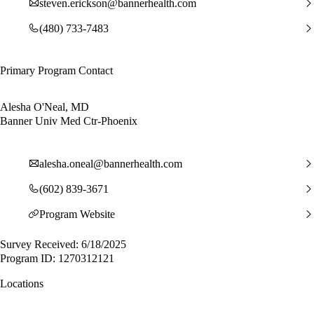
steven.erickson@bannerhealth.com
(480) 733-7483
Primary Program Contact
Alesha O'Neal, MD
Banner Univ Med Ctr-Phoenix
alesha.oneal@bannerhealth.com
(602) 839-3671
Program Website
Survey Received: 6/18/2025
Program ID: 1270312121
Locations