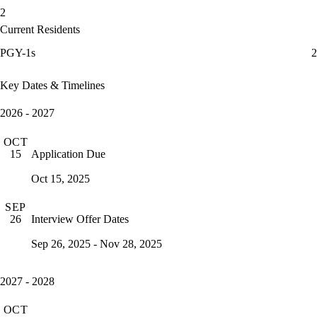
2
Current Residents
PGY-1s
2
Key Dates & Timelines
2026 - 2027
OCT
Application Due
15
Oct 15, 2025
SEP
Interview Offer Dates
26
Sep 26, 2025 - Nov 28, 2025
2027 - 2028
OCT