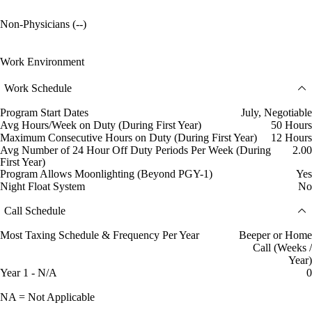
Non-Physicians (--)
Work Environment
Work Schedule
Program Start Dates
July, Negotiable
Avg Hours/Week on Duty (During First Year)
50 Hours
Maximum Consecutive Hours on Duty (During First Year)
12 Hours
Avg Number of 24 Hour Off Duty Periods Per Week (During
2.00
First Year)
Program Allows Moonlighting (Beyond PGY-1)
Yes
Night Float System
No
Call Schedule
Most Taxing Schedule & Frequency Per Year
Beeper or Home
Call (Weeks /
Year)
Year 1 - N/A
0
NA = Not Applicable