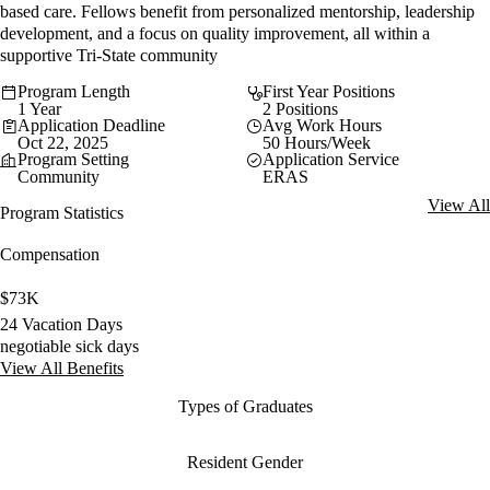
based care. Fellows benefit from personalized mentorship, leadership
development, and a focus on quality improvement, all within a
supportive Tri-State community
Program Length
First Year Positions
1 Year
2 Positions
Application Deadline
Avg Work Hours
Oct 22, 2025
50 Hours/Week
Program Setting
Application Service
Community
ERAS
View All
Program Statistics
Compensation
$73K
24 Vacation Days
negotiable sick days
View All Benefits
Types of Graduates
Resident Gender