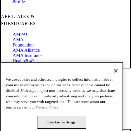
Profile
AFFILIATES &
SUBSIDIARIES
AMPAC
AMA
Foundation
AMA Alliance
AMA Insurance
Health2047
Code of Conduct
We use cookies and other technologies to collect information about
Terms of Use
your use of our websites and online apps. Some of these cannot be
Privacy Policy
disabled. Unless you reject non-necessary cookies, we may also share
Website Accessibility
your information with third-party advertising and analytics partners
Share Your Screen
Cookie Settings
who may serve you with targeted ads. . To learn more about our
practices, visit our
Privacy Policy.
Copyright 1995 - 2026 American Medical Association. All rights
reserved.
Cookie Settings