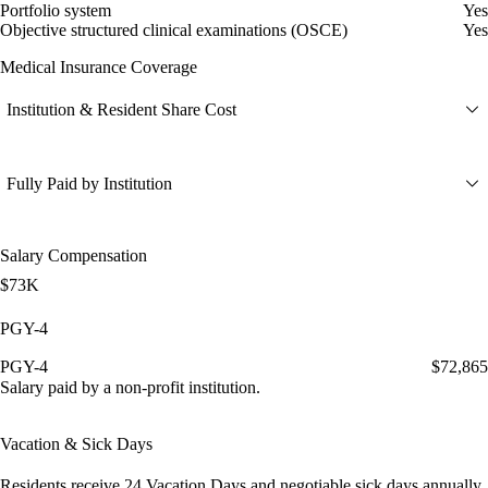
Portfolio system
Yes
Objective structured clinical examinations (OSCE)
Yes
Medical Insurance Coverage
Institution & Resident Share Cost
Fully Paid by Institution
Salary Compensation
$73K
PGY-4
PGY-4
$72,865
Salary paid by a non-profit institution.
Vacation & Sick Days
Residents receive
24 Vacation Days
and
negotiable sick days
annually