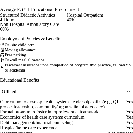
Average PGY-1 Educational Environment
Structured Didactic Activities
Hospital Outpatient
4 Hours
40%
Non-Hospital Ambulatory Care
60%
Employment Policies & Benefits
On-site child care
Moving allowance
Free parking
On-call meal allowance
Placement assistance upon completion of program into practice, fellowship
or academia
Educational Benefits
Offered
Curriculum to develop health systems leadership skills (e.g., QI
Yes
project leadership, community/organizational advocacy)
Formal program to foster interprofessional teamwork
Yes
Economics of health care systems curriculum
Yes
Debt management/financial counseling
Yes
Hospice/home care experience
Yes