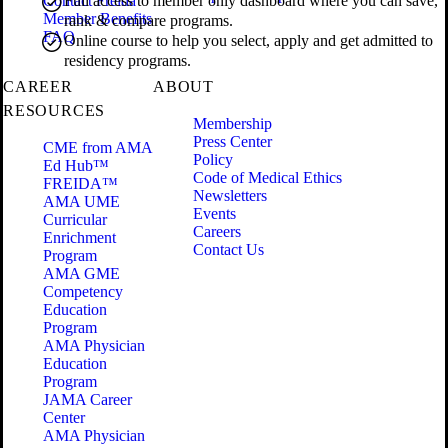
Contact Freida
Full access to member only dashboard where you can save,
Member Benefits
rank & compare programs.
FAQ
Online course to help you select, apply and get admitted to
residency programs.
CAREER
ABOUT
RESOURCES
Membership
Press Center
CME from AMA
Policy
Ed Hub™
Code of Medical Ethics
FREIDA™
Newsletters
AMA UME
Events
Curricular
Careers
Enrichment
Contact Us
Program
AMA GME
Competency
Education
Program
AMA Physician
Education
Program
JAMA Career
Center
AMA Physician