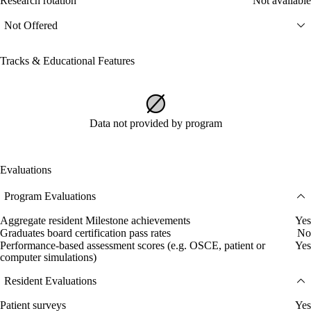
Research rotation
Not available
Not Offered
Tracks & Educational Features
Data not provided by program
Evaluations
Program Evaluations
Aggregate resident Milestone achievements
Yes
Graduates board certification pass rates
No
Performance-based assessment scores (e.g. OSCE, patient or
Yes
computer simulations)
Resident Evaluations
Patient surveys
Yes