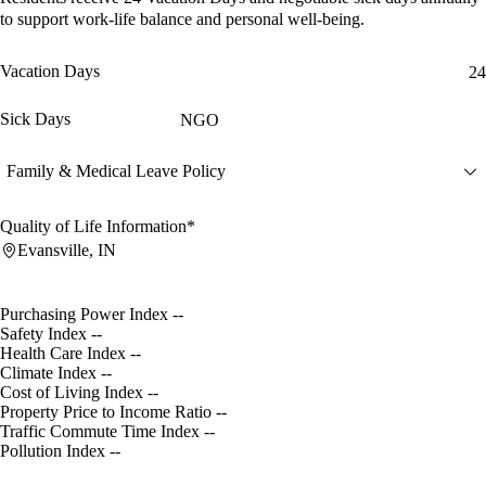
to support work-life balance and personal well-being.
Vacation Days
24
Sick Days
NGO
Family & Medical Leave Policy
Quality of Life Information*
Evansville, IN
Purchasing Power Index
--
Safety Index
--
Health Care Index
--
Climate Index
--
Cost of Living Index
--
Property Price to Income Ratio
--
Traffic Commute Time Index
--
Pollution Index
--