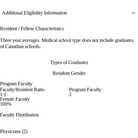
Additional Eligibility Information
Resident / Fellow Characteristics
Three year averages. Medical school type does not include graduates
of Canadian schools.
Types of Graduates
Resident Gender
Program Faculty
Faculty/Resident Ratio
Program Faculty
1:1
2
Female Faculty
100%
Faculty Distribution
Physicians (2)