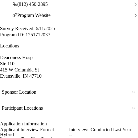
(812) 450-2895
Program Website
Survey Received: 6/11/2025
Program ID: 1251712037
Locations
Deaconess Hosp
Ste 110
415 W Columbia St
Evansville, IN 47710
Sponsor Location
Participant Locations
Application Information
Applicant Interview Format
Interviews Conducted Last Year
Hybrid
--