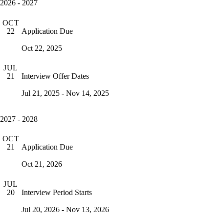
2026 - 2027
OCT
Application Due
22
Oct 22, 2025
JUL
Interview Offer Dates
21
Jul 21, 2025 - Nov 14, 2025
2027 - 2028
OCT
Application Due
21
Oct 21, 2026
JUL
Interview Period Starts
20
Jul 20, 2026 - Nov 13, 2026