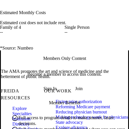
Estimated Monthly Costs
Estimated cost does not include rent.
Family of 4
Single Person
--
--
*Source: Numbeo
Members Only Content
The AMA promotes the art and science of medicine and the
Become a member to access this content.
betterment of public health.
Sign In
Join
FREIDA
OUR WORK
RESOURCES
Fixing prior authorization
Member Benefits
Reforming Medicare payment
Explore
Reducing physician burnout
Specialties
Making technology work for physicians
Full access to program details to make smarter, faster
Institution
State advocacy
decisions.
Directory
Explore all topics