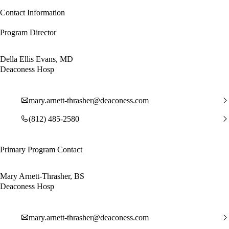
Contact Information
Program Director
Della Ellis Evans, MD
Deaconess Hosp
mary.arnett-thrasher@deaconess.com
(812) 485-2580
Primary Program Contact
Mary Arnett-Thrasher, BS
Deaconess Hosp
mary.arnett-thrasher@deaconess.com