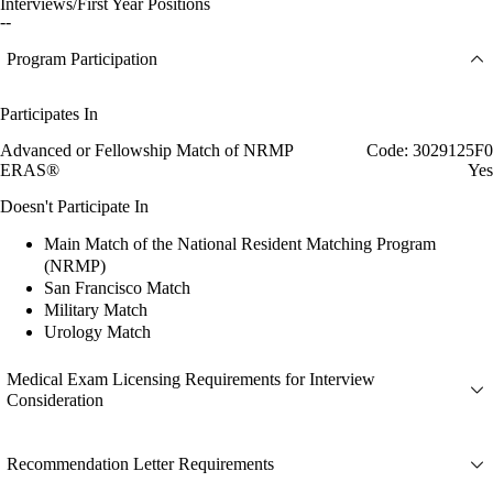
Interviews/First Year Positions
--
Program Participation
Participates In
Advanced or Fellowship Match of NRMP
Code: 3029125F0
ERAS®
Yes
Doesn't Participate In
Main Match of the National Resident Matching Program
(NRMP)
San Francisco Match
Military Match
Urology Match
Medical Exam Licensing Requirements for Interview
Consideration
Recommendation Letter Requirements