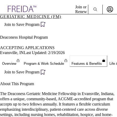
Explore AMA Products
Join or
Renew
GERIATRIC MEDICINE (FM)
Sign In To Enjoy Your AMA Benefits
plore Specialties
Join to Save Program
ols & Resources
Sign In
cant Positions
Become a Member
stitution Directory
Deaconess Hospital Program
Create Free Account
ogram Director Portal
ACCEPTING APPLICATIONS
Evansville, IN
Last Updated: 2/19/2026
Overview
Program & Work Schedule
Features & Benefits
Life 
Join to Save Program
About This Program
The Deaconess Geriatric Medicine Fellowship in Evansville, Indiana,
offers a unique, community-based, ACGME-accredited program that
accepts up to two fellows annually. It features a flexible curriculum
emphasizing interdisciplinary, patient-centered care across diverse
settings, including nursing homes, rehabilitation, hospice, and home-