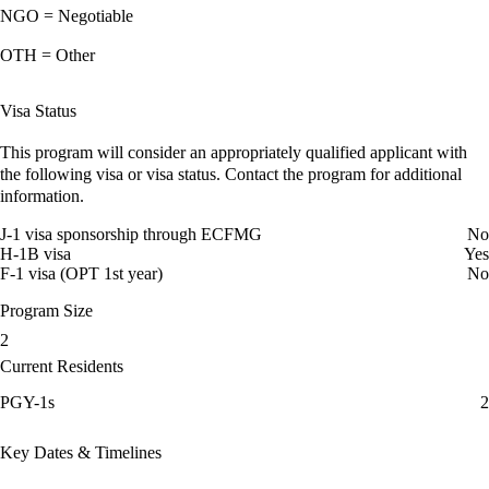
NGO = Negotiable
OTH = Other
Visa Status
This program will consider an appropriately qualified applicant with
the following visa or visa status. Contact the program for additional
information.
J-1 visa sponsorship through ECFMG
No
H-1B visa
Yes
F-1 visa (OPT 1st year)
No
Program Size
2
Current Residents
PGY-1s
2
Key Dates & Timelines