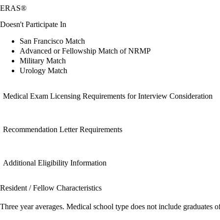
ERAS®
Doesn't Participate In
San Francisco Match
Advanced or Fellowship Match of NRMP
Military Match
Urology Match
Medical Exam Licensing Requirements for Interview Consideration
Recommendation Letter Requirements
Additional Eligibility Information
Resident / Fellow Characteristics
Three year averages. Medical school type does not include graduates o