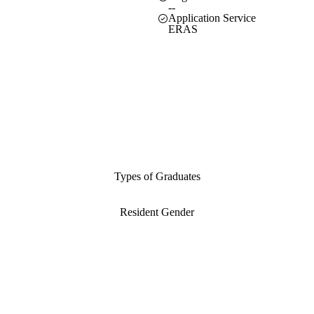
--
Application Service
ERAS
Types of Graduates
Resident Gender