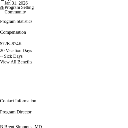
Jan 31, 2026
Program Setting
Community
Program Statistics
Compensation
$72K-$74K
20 Vacation Days
-- Sick Days
View All Benefits
Contact Information
Program Director
B Brent Simmons, MD