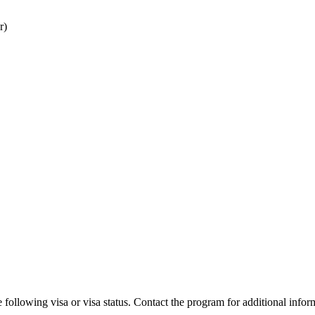
r)
 following visa or visa status. Contact the program for additional infor