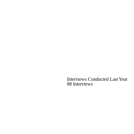
Interviews Conducted Last Year
88 Interviews