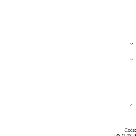
Code:
2382120C0