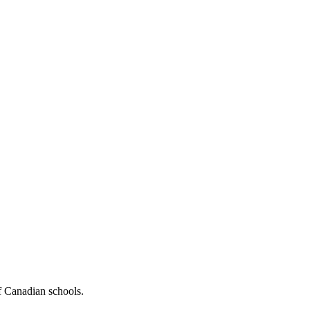
f Canadian schools.