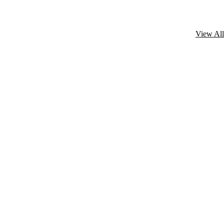
View All