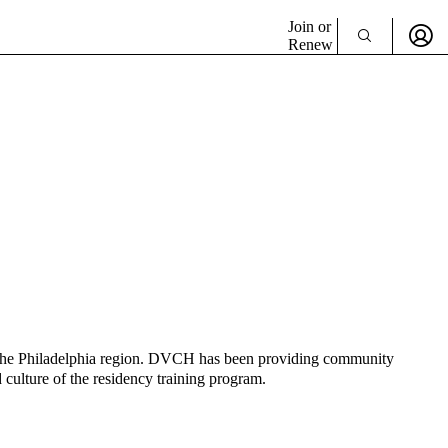
Join or
Renew
 the Philadelphia region. DVCH has been providing community
 culture of the residency training program.