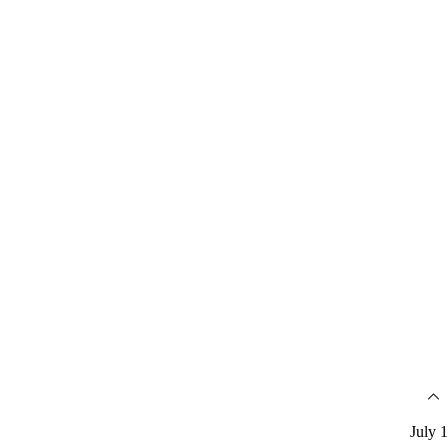
July 1