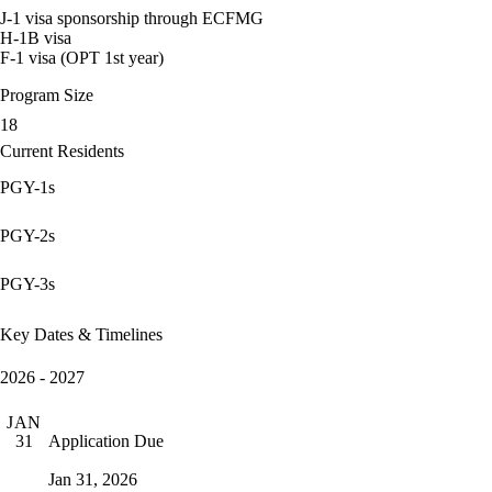
J-1 visa sponsorship through ECFMG
H-1B visa
F-1 visa (OPT 1st year)
Program Size
18
Current Residents
PGY-1s
PGY-2s
PGY-3s
Key Dates & Timelines
2026 - 2027
JAN
Application Due
31
Jan 31, 2026