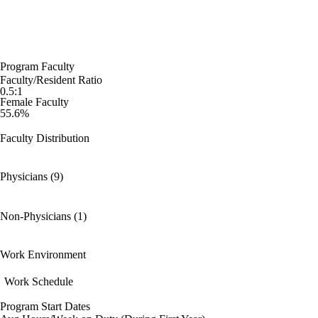
Program Faculty
Faculty/Resident Ratio
0.5:1
Female Faculty
55.6%
Faculty Distribution
Physicians (9)
Non-Physicians (1)
Work Environment
Work Schedule
Program Start Dates