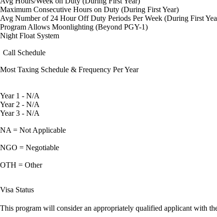
Avg Hours/Week on Duty (During First Year)
Maximum Consecutive Hours on Duty (During First Year)
Avg Number of 24 Hour Off Duty Periods Per Week (During First Yea
Program Allows Moonlighting (Beyond PGY-1)
Night Float System
Call Schedule
Most Taxing Schedule & Frequency Per Year
Year 1 - N/A
Year 2 - N/A
Year 3 - N/A
NA = Not Applicable
NGO = Negotiable
OTH = Other
Visa Status
This program will consider an appropriately qualified applicant with the