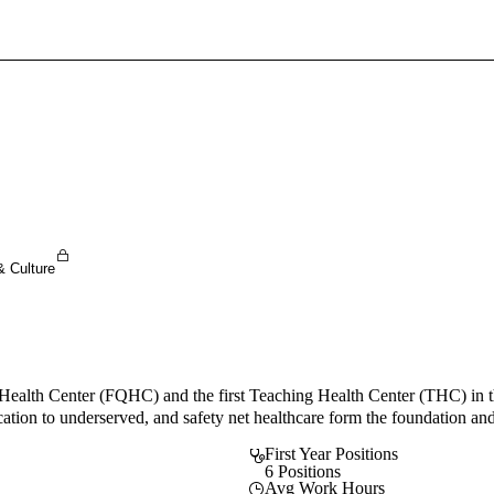
Sign In To Enjoy Your AMA Benefits
Sign In
Become a Member
Create Free Account
& Culture
Health Center (FQHC) and the first Teaching Health Center (THC) in
cation to underserved, and safety net healthcare form the foundation and
First Year Positions
6 Positions
Avg Work Hours