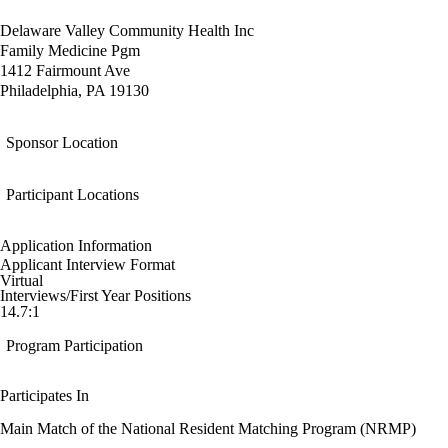
Delaware Valley Community Health Inc
Family Medicine Pgm
1412 Fairmount Ave
Philadelphia, PA 19130
Sponsor Location
Participant Locations
Application Information
Applicant Interview Format
Virtual
Interviews/First Year Positions
14.7:1
Program Participation
Participates In
Main Match of the National Resident Matching Program (NRMP)