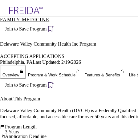
Explore AMA Products
FAMILY MEDICINE
plore Specialties
Join to Save Program
ols & Resources
cant Positions
stitution Directory
Delaware Valley Community Health Inc Program
ogram Director Portal
ACCEPTING APPLICATIONS
Philadelphia, PA
Last Updated: 2/19/2026
Overview
Program & Work Schedule
Features & Benefits
Life 
Join to Save Program
About This Program
Delaware Valley Community Health (DVCH) is a Federally Qualified 
focused, affordable, and accessible care for over 50 years and this dedi
Program Length
3 Years
Application Deadline