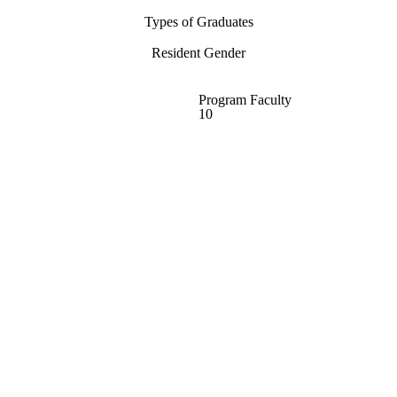
Types of Graduates
Resident Gender
Program Faculty
10