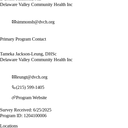
Delaware Valley Community Health Inc
simmonsb@dvch.org
Primary Program Contact
Tameka Jackson-Leung, DHSc
Delaware Valley Community Health Inc
leungt@dvch.org
(215) 599-1405
Program Website
Survey Received: 6/25/2025
Program ID: 1204100006
Locations