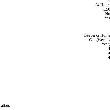
--
24 Hours
1.50
No
Yes
Beeper or Home
Call (Weeks /
Year)
4
4
4
mation.