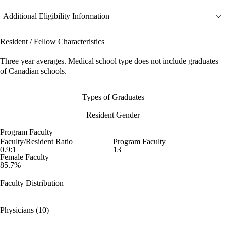
Additional Eligibility Information
Resident / Fellow Characteristics
Three year averages. Medical school type does not include graduates
of Canadian schools.
Types of Graduates
Resident Gender
Program Faculty
Faculty/Resident Ratio
Program Faculty
0.9:1
13
Female Faculty
85.7%
Faculty Distribution
Physicians (10)