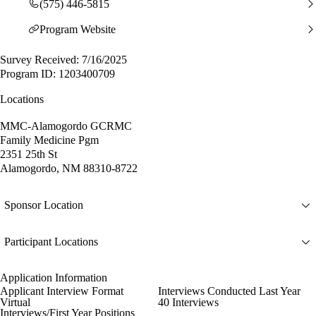
(575) 446-5815
Program Website
Survey Received: 7/16/2025
Program ID: 1203400709
Locations
MMC-Alamogordo GCRMC
Family Medicine Pgm
2351 25th St
Alamogordo, NM 88310-8722
Sponsor Location
Participant Locations
Application Information
Applicant Interview Format
Interviews Conducted Last Year
Virtual
40 Interviews
Interviews/First Year Positions