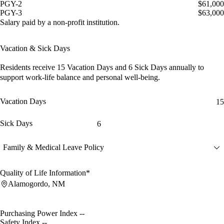
PGY-2
$61,000
PGY-3
$63,000
Salary paid by a non-profit institution.
Vacation & Sick Days
Residents receive
15 Vacation Days
and
6 Sick Days
annually to
support work-life balance and personal well-being.
Vacation Days
15
Sick Days
6
Family & Medical Leave Policy
Quality of Life Information*
Alamogordo, NM
Purchasing Power Index
--
Safety Index
--