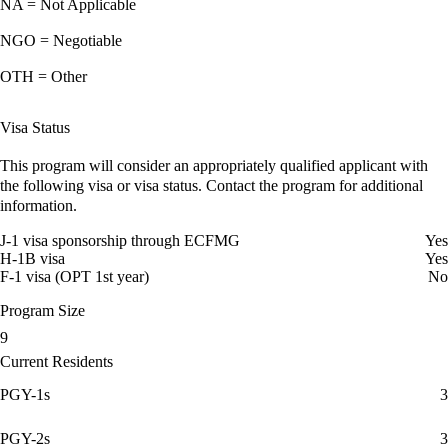
NA = Not Applicable
NGO = Negotiable
OTH = Other
Visa Status
This program will consider an appropriately qualified applicant with
the following visa or visa status. Contact the program for additional
information.
J-1 visa sponsorship through ECFMG
Yes
H-1B visa
Yes
F-1 visa (OPT 1st year)
No
Program Size
9
Current Residents
PGY-1s
3
PGY-2s
3