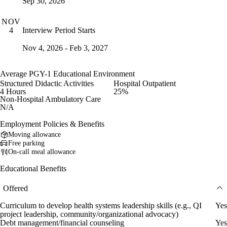
Sep 30, 2026
NOV
Interview Period Starts
4
Nov 4, 2026 - Feb 3, 2027
Average PGY-1 Educational Environment
Structured Didactic Activities
Hospital Outpatient
4 Hours
25%
Non-Hospital Ambulatory Care
N/A
Employment Policies & Benefits
Moving allowance
Free parking
On-call meal allowance
Educational Benefits
Offered
Curriculum to develop health systems leadership skills (e.g., QI
Yes
project leadership, community/organizational advocacy)
Debt management/financial counseling
Yes