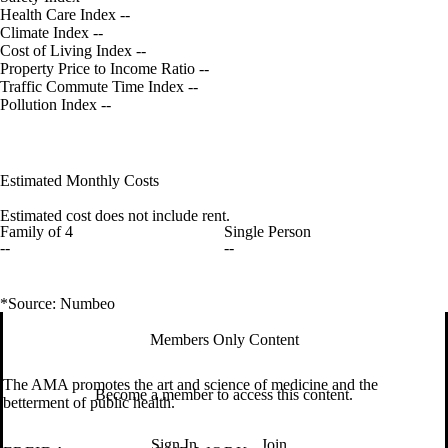
Health Care Index
--
Climate Index
--
Cost of Living Index
--
Property Price to Income Ratio
--
Traffic Commute Time Index
--
Pollution Index
--
Estimated Monthly Costs
Estimated cost does not include rent.
Family of 4
Single Person
--
--
*Source: Numbeo
Members Only Content
The AMA promotes the art and science of medicine and the
Become a member to access this content.
betterment of public health.
Sign In
Join