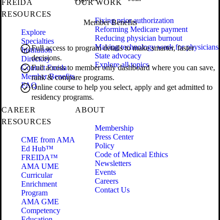
FREIDA
OUR WORK
RESOURCES
Fixing prior authorization
Member Benefits
Reforming Medicare payment
Explore
Reducing physician burnout
Specialties
Making technology work for physicians
Full access to program details to make smarter, faster
Institution
State advocacy
decisions.
Directory
Explore all topics
Contact Freida
Full access to member only dashboard where you can save,
Member Benefits
rank & compare programs.
FAQ
Online course to help you select, apply and get admitted to
residency programs.
CAREER
ABOUT
RESOURCES
Membership
Press Center
CME from AMA
Policy
Ed Hub™
Code of Medical Ethics
FREIDA™
Newsletters
AMA UME
Events
Curricular
Careers
Enrichment
Contact Us
Program
AMA GME
Competency
Education