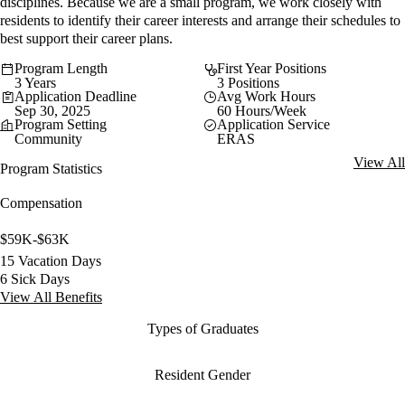
disciplines. Because we are a small program, we work closely with
residents to identify their career interests and arrange their schedules to
best support their career plans.
Program Length
First Year Positions
3 Years
3 Positions
Application Deadline
Avg Work Hours
Sep 30, 2025
60 Hours/Week
Program Setting
Application Service
Community
ERAS
View All
Program Statistics
Compensation
$59K-$63K
15 Vacation Days
6 Sick Days
View All Benefits
Types of Graduates
Resident Gender