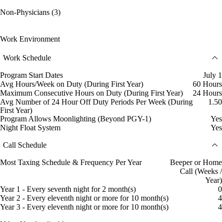
Non-Physicians (3)
Work Environment
Work Schedule
Program Start Dates
July 1
Avg Hours/Week on Duty (During First Year)
60 Hours
Maximum Consecutive Hours on Duty (During First Year)
24 Hours
Avg Number of 24 Hour Off Duty Periods Per Week (During
1.50
First Year)
Program Allows Moonlighting (Beyond PGY-1)
Yes
Night Float System
Yes
Call Schedule
Most Taxing Schedule & Frequency Per Year
Beeper or Home
Call (Weeks /
Year)
Year 1 - Every seventh night for 2 month(s)
0
Year 2 - Every eleventh night or more for 10 month(s)
4
Year 3 - Every eleventh night or more for 10 month(s)
4