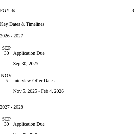
PGY-3s
3
Key Dates & Timelines
2026 - 2027
SEP
Application Due
30
Sep 30, 2025
NOV
Interview Offer Dates
5
Nov 5, 2025 - Feb 4, 2026
2027 - 2028
SEP
Application Due
30