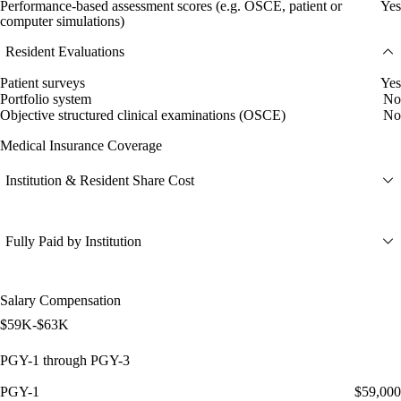
Performance-based assessment scores (e.g. OSCE, patient or
Yes
computer simulations)
Resident Evaluations
Patient surveys
Yes
Portfolio system
No
Objective structured clinical examinations (OSCE)
No
Medical Insurance Coverage
Institution & Resident Share Cost
Fully Paid by Institution
Salary Compensation
$59K-$63K
PGY-1 through PGY-3
PGY-1
$59,000