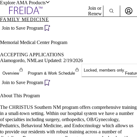
Explore AMA Products
Join or
Renew
FAMILY MEDICINE
Sign In To Enjoy Your AMA Benefits
plore Specialties
Join to Save Program
ols & Resources
Sign In
Memorial Medical Center Program
Become a Member
Create Free Account
ACCEPTING APPLICATIONS
Alamogordo, NM
Last Updated: 2/19/2026
Locked, members only.
cant Positions
Overview
Program & Work Schedule
Featur
stitution Directory
ogram Director Portal
Join to Save Program
About This Program
The CHRISTUS Southern NM program offers comprehensive training
in a small-town setting. Within our hospital system we have a number
of specialties including surgery, orthopedics, OB/Gynecology,
Pediatrics, Behavioral Medicine, and Endocrinology which allows us
to provide our residents with robust training across a number of