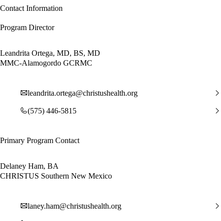
Contact Information
Program Director
Leandrita Ortega, MD, BS, MD
MMC-Alamogordo GCRMC
leandrita.ortega@christushealth.org
(575) 446-5815
Primary Program Contact
Delaney Ham, BA
CHRISTUS Southern New Mexico
laney.ham@christushealth.org