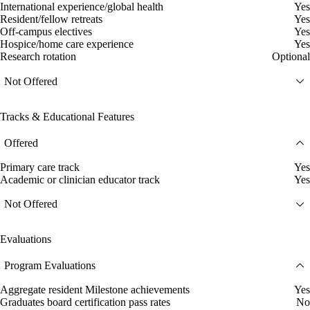
International experience/global health
Yes
Resident/fellow retreats
Yes
Off-campus electives
Yes
Hospice/home care experience
Yes
Research rotation
Optional
Not Offered
Tracks & Educational Features
Offered
Primary care track
Yes
Academic or clinician educator track
Yes
Not Offered
Evaluations
Program Evaluations
Aggregate resident Milestone achievements
Yes
Graduates board certification pass rates
No