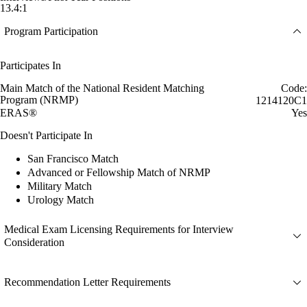
13.4:1
Program Participation
Participates In
Main Match of the National Resident Matching
Code:
Program (NRMP)
1214120C1
ERAS®
Yes
Doesn't Participate In
San Francisco Match
Advanced or Fellowship Match of NRMP
Military Match
Urology Match
Medical Exam Licensing Requirements for Interview
Consideration
Recommendation Letter Requirements