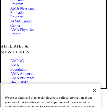
Program
AMA Physician
Education
Program
JAMA Career
Center
AMA Physician
Profile
AFFILIATES &
SUBSIDIARIES
AMPAC
AMA
Foundation
AMA Alliance
AMA Insurance
Health2047
Code of Conduct
We use cookies and other technologies to collect information about
Terms of Use
your use of our websites and online apps. Some of these cannot be
Privacy Policy
disabled. Unless you reject non-necessary cookies, we may also share