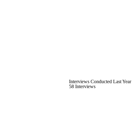
Interviews Conducted Last Year
58 Interviews