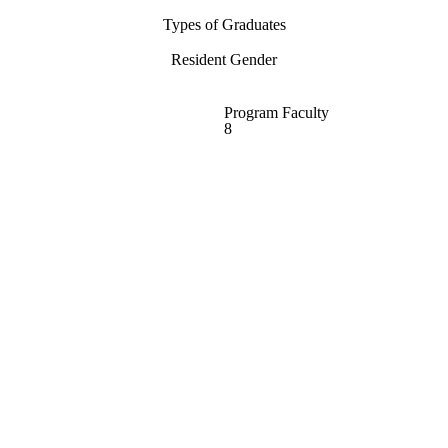
Types of Graduates
Resident Gender
Program Faculty
8