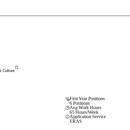
Sign In To Enjoy Your AMA Benefits
Sign In
Become a Member
Create Free Account
& Culture
First Year Positions
6 Positions
Avg Work Hours
65 Hours/Week
Application Service
ERAS