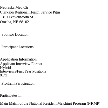
Nebraska Med Ctr
Clarkson Regional Health Service Pgm
1319 Leavenworth St
Omaha, NE 68102
Sponsor Location
Participant Locations
Application Information
Applicant Interview Format
Hybrid
Interviews/First Year Positions
9.7:1
Program Participation
Participates In
Main Match of the National Resident Matching Program (NRMP)