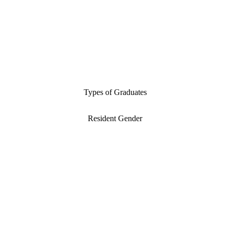
Types of Graduates
Resident Gender