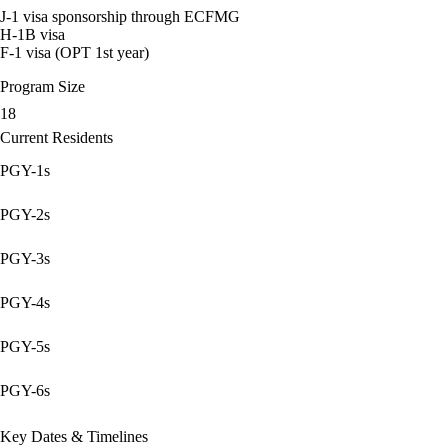
J-1 visa sponsorship through ECFMG
H-1B visa
F-1 visa (OPT 1st year)
Program Size
18
Current Residents
PGY-1s
PGY-2s
PGY-3s
PGY-4s
PGY-5s
PGY-6s
Key Dates & Timelines