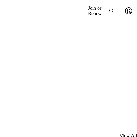
Join or
Renew
View All