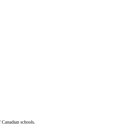
f Canadian schools.