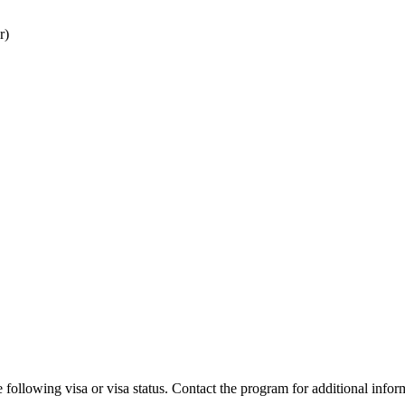
r)
 following visa or visa status. Contact the program for additional infor