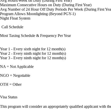
Avg Hours/Week on Duty (During First Year)
Maximum Consecutive Hours on Duty (During First Year)
Avg Number of 24 Hour Off Duty Periods Per Week (During First Yea
Program Allows Moonlighting (Beyond PGY-1)
Night Float System
Call Schedule
Most Taxing Schedule & Frequency Per Year
Year 1 - Every sixth night for 12 month(s)
Year 2 - Every ninth night for 12 month(s)
Year 3 - Every ninth night for 12 month(s)
NA = Not Applicable
NGO = Negotiable
OTH = Other
Visa Status
This program will consider an appropriately qualified applicant with the