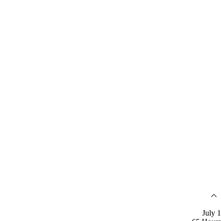
July 1