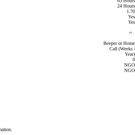
65 Hours
24 Hours
1.70
Yes
Yes
Beeper or Home
Call (Weeks /
Year)
0
NGO
NGO
mation.