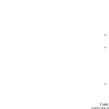
Code:
3197120C0