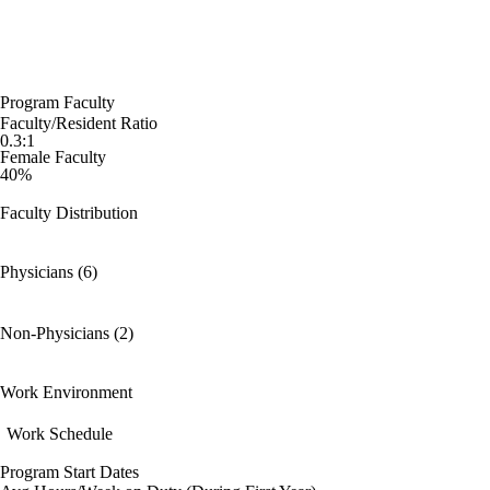
Program Faculty
Faculty/Resident Ratio
0.3:1
Female Faculty
40%
Faculty Distribution
Physicians (6)
Non-Physicians (2)
Work Environment
Work Schedule
Program Start Dates