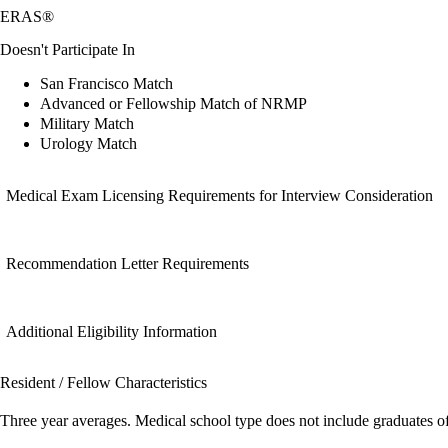
ERAS®
Doesn't Participate In
San Francisco Match
Advanced or Fellowship Match of NRMP
Military Match
Urology Match
Medical Exam Licensing Requirements for Interview Consideration
Recommendation Letter Requirements
Additional Eligibility Information
Resident / Fellow Characteristics
Three year averages. Medical school type does not include graduates o