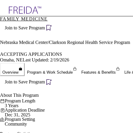
Explore AMA Products
FAMILY MEDICINE
plore Specialties
Join to Save Program
ols & Resources
cant Positions
stitution Directory
Nebraska Medical Center/Clarkson Regional Health Service Program
ogram Director Portal
ACCEPTING APPLICATIONS
Omaha, NE
Last Updated: 2/19/2026
Overview
Program & Work Schedule
Features & Benefits
Life 
Join to Save Program
About This Program
Program Length
3 Years
Application Deadline
Dec 31, 2025
Program Setting
Community