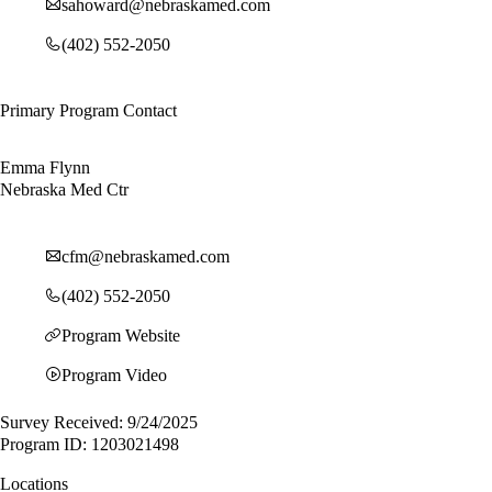
sahoward@nebraskamed.com
(402) 552-2050
Primary Program Contact
Emma Flynn
Nebraska Med Ctr
cfm@nebraskamed.com
(402) 552-2050
Program Website
Program Video
Survey Received: 9/24/2025
Program ID: 1203021498
Locations