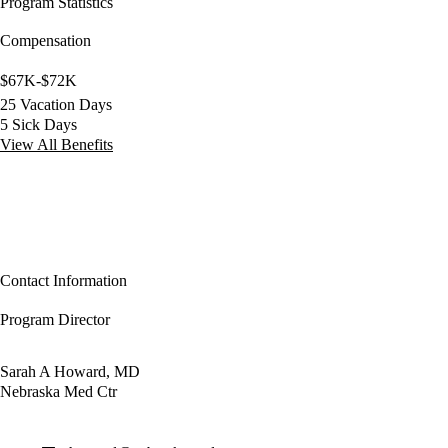
Program Statistics
Compensation
$67K-$72K
25 Vacation Days
5 Sick Days
View All Benefits
Contact Information
Program Director
Sarah A Howard, MD
Nebraska Med Ctr