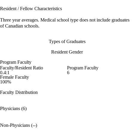
Resident / Fellow Characteristics
Three year averages. Medical school type does not include graduates
of Canadian schools.
Types of Graduates
Resident Gender
Program Faculty
Faculty/Resident Ratio
Program Faculty
0.4:1
6
Female Faculty
100%
Faculty Distribution
Physicians (6)
Non-Physicians (--)