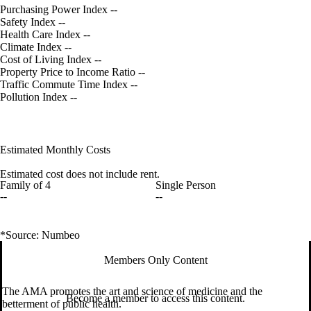
Purchasing Power Index
--
Safety Index
--
Health Care Index
--
Climate Index
--
Cost of Living Index
--
Property Price to Income Ratio
--
Traffic Commute Time Index
--
Pollution Index
--
Estimated Monthly Costs
Estimated cost does not include rent.
Family of 4
Single Person
--
--
*Source: Numbeo
Members Only Content
The AMA promotes the art and science of medicine and the
Become a member to access this content.
betterment of public health.