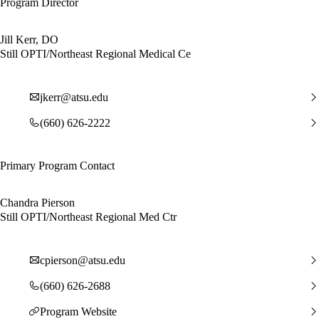
Program Director
Jill Kerr, DO
Still OPTI/Northeast Regional Medical Ce
jkerr@atsu.edu
(660) 626-2222
Primary Program Contact
Chandra Pierson
Still OPTI/Northeast Regional Med Ctr
cpierson@atsu.edu
(660) 626-2688
Program Website