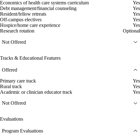
Economics of health care systems curriculum
Yes
Debt management/financial counseling
Yes
Resident/fellow retreats
Yes
Off-campus electives
Yes
Hospice/home care experience
Yes
Research rotation
Optional
Not Offered
Tracks & Educational Features
Offered
Primary care track
Yes
Rural track
Yes
Academic or clinician educator track
Yes
Not Offered
Evaluations
Program Evaluations