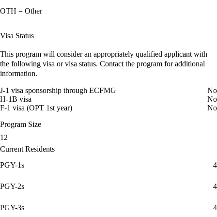
OTH = Other
Visa Status
This program will consider an appropriately qualified applicant with
the following visa or visa status. Contact the program for additional
information.
J-1 visa sponsorship through ECFMG
No
H-1B visa
No
F-1 visa (OPT 1st year)
No
Program Size
12
Current Residents
PGY-1s
4
PGY-2s
4
PGY-3s
4