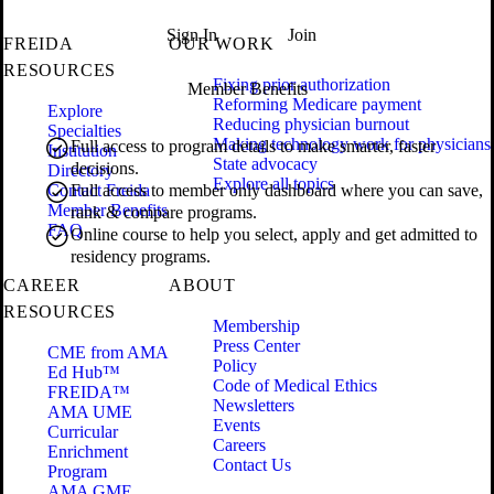
Sign In
Join
FREIDA
OUR WORK
RESOURCES
Fixing prior authorization
Member Benefits
Reforming Medicare payment
Explore
Reducing physician burnout
Specialties
Making technology work for physicians
Full access to program details to make smarter, faster
Institution
State advocacy
decisions.
Directory
Explore all topics
Contact Freida
Full access to member only dashboard where you can save,
Member Benefits
rank & compare programs.
FAQ
Online course to help you select, apply and get admitted to
residency programs.
CAREER
ABOUT
RESOURCES
Membership
Press Center
CME from AMA
Policy
Ed Hub™
Code of Medical Ethics
FREIDA™
Newsletters
AMA UME
Events
Curricular
Careers
Enrichment
Contact Us
Program
AMA GME