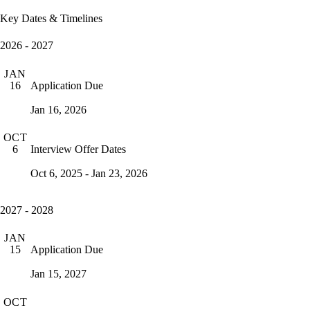
Key Dates & Timelines
2026 - 2027
JAN
Application Due
16
Jan 16, 2026
OCT
Interview Offer Dates
6
Oct 6, 2025 - Jan 23, 2026
2027 - 2028
JAN
Application Due
15
Jan 15, 2027
OCT