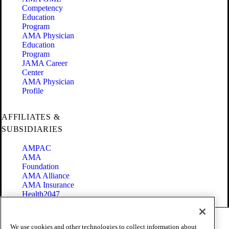
Competency
Education
Program
AMA Physician
Education
Program
JAMA Career
Center
AMA Physician
Profile
AFFILIATES &
SUBSIDIARIES
AMPAC
AMA
Foundation
AMA Alliance
AMA Insurance
Health2047
Code of Conduct
We use cookies and other technologies to collect information about