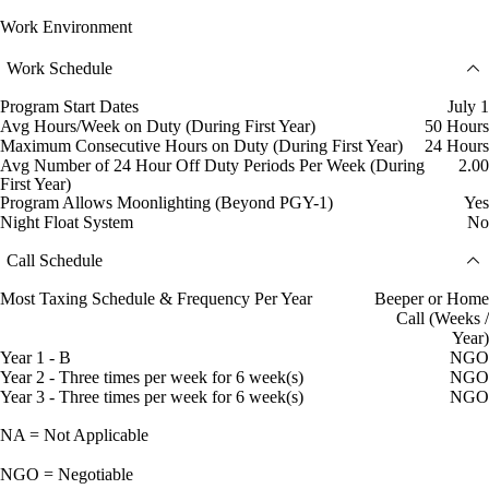
Work Environment
Work Schedule
Program Start Dates
July 1
Avg Hours/Week on Duty (During First Year)
50 Hours
Maximum Consecutive Hours on Duty (During First Year)
24 Hours
Avg Number of 24 Hour Off Duty Periods Per Week (During
2.00
First Year)
Program Allows Moonlighting (Beyond PGY-1)
Yes
Night Float System
No
Call Schedule
Most Taxing Schedule & Frequency Per Year
Beeper or Home
Call (Weeks /
Year)
Year 1 - B
NGO
Year 2 - Three times per week for 6 week(s)
NGO
Year 3 - Three times per week for 6 week(s)
NGO
NA = Not Applicable
NGO = Negotiable