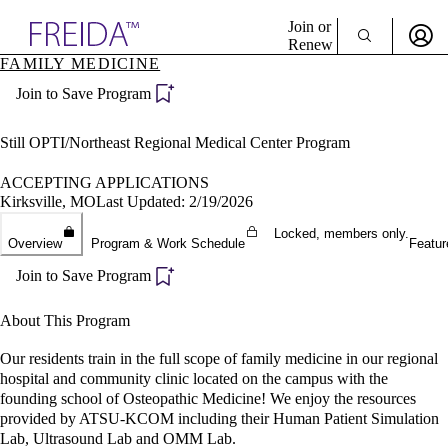
Explore AMA Products
Join or
Renew
FAMILY MEDICINE
Sign In To Enjoy Your AMA Benefits
plore Specialties
Join to Save Program
ols & Resources
Sign In
cant Positions
Become a Member
stitution Directory
Still OPTI/Northeast Regional Medical Center Program
Create Free Account
ogram Director Portal
ACCEPTING APPLICATIONS
Kirksville, MO
Last Updated: 2/19/2026
Locked, members only.
Overview
Program & Work Schedule
Featur
Join to Save Program
About This Program
Our residents train in the full scope of family medicine in our regional
hospital and community clinic located on the campus with the
founding school of Osteopathic Medicine! We enjoy the resources
provided by ATSU-KCOM including their Human Patient Simulation
Lab, Ultrasound Lab and OMM Lab.