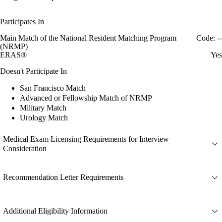
Participates In
Main Match of the National Resident Matching Program
Code: --
(NRMP)
ERAS®
Yes
Doesn't Participate In
San Francisco Match
Advanced or Fellowship Match of NRMP
Military Match
Urology Match
Medical Exam Licensing Requirements for Interview
Consideration
Recommendation Letter Requirements
Additional Eligibility Information