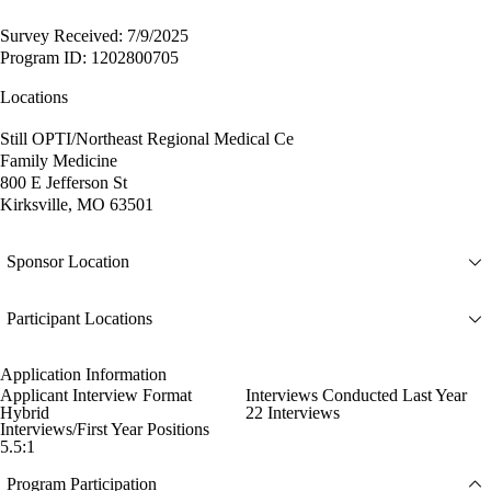
Survey Received: 7/9/2025
Program ID: 1202800705
Locations
Still OPTI/Northeast Regional Medical Ce
Family Medicine
800 E Jefferson St
Kirksville, MO 63501
Sponsor Location
Participant Locations
Application Information
Applicant Interview Format
Interviews Conducted Last Year
Hybrid
22 Interviews
Interviews/First Year Positions
5.5:1
Program Participation