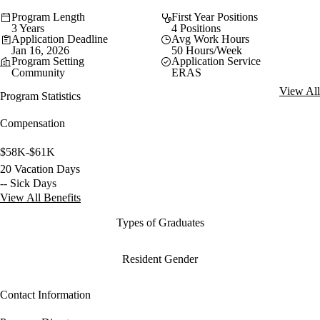
Program Length
First Year Positions
3 Years
4 Positions
Application Deadline
Avg Work Hours
Jan 16, 2026
50 Hours/Week
Program Setting
Application Service
Community
ERAS
View All
Program Statistics
Compensation
$58K-$61K
20 Vacation Days
-- Sick Days
View All Benefits
Types of Graduates
Resident Gender
Contact Information