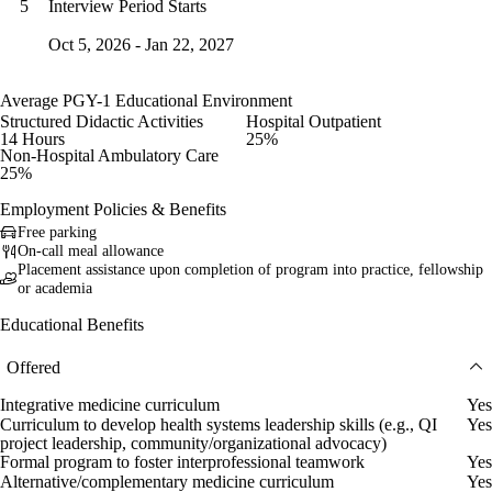
Interview Period Starts
5
Oct 5, 2026 - Jan 22, 2027
Average PGY-1 Educational Environment
Structured Didactic Activities
Hospital Outpatient
14 Hours
25%
Non-Hospital Ambulatory Care
25%
Employment Policies & Benefits
Free parking
On-call meal allowance
Placement assistance upon completion of program into practice, fellowship
or academia
Educational Benefits
Offered
Integrative medicine curriculum
Yes
Curriculum to develop health systems leadership skills (e.g., QI
Yes
project leadership, community/organizational advocacy)
Formal program to foster interprofessional teamwork
Yes
Alternative/complementary medicine curriculum
Yes