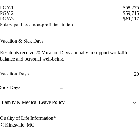
PGY-1
$58,275
PGY-2
$59,715
PGY-3
$61,117
Salary paid by a non-profit institution.
Vacation & Sick Days
Residents receive
20 Vacation Days
annually to support work-life
balance and personal well-being.
Vacation Days
20
Sick Days
--
Family & Medical Leave Policy
Quality of Life Information*
Kirksville, MO