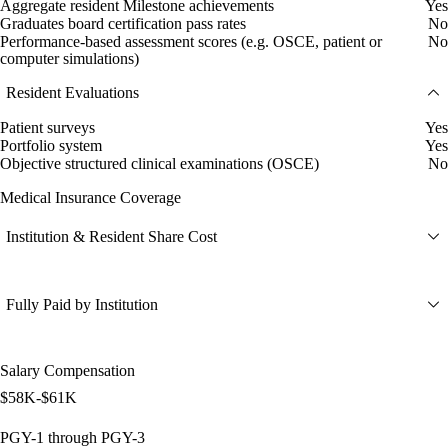
Aggregate resident Milestone achievements
Yes
Graduates board certification pass rates
No
Performance-based assessment scores (e.g. OSCE, patient or
No
computer simulations)
Resident Evaluations
Patient surveys
Yes
Portfolio system
Yes
Objective structured clinical examinations (OSCE)
No
Medical Insurance Coverage
Institution & Resident Share Cost
Fully Paid by Institution
Salary Compensation
$58K-$61K
PGY-1 through PGY-3