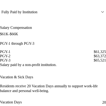
Fully Paid by Institution
Salary Compensation
$61K-$66K
PGY-1 through PGY-3
PGY-1
$61,325
PGY-2
$63,372
PGY-3
$65,521
Salary paid by a non-profit institution.
Vacation & Sick Days
Residents receive
20 Vacation Days
annually to support work-life
balance and personal well-being.
Vacation Days
20