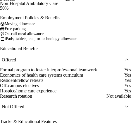
Non-Hospital Ambulatory Care
50%
Employment Policies & Benefits
Moving allowance
Free parking
On-call meal allowance
iPads, tablets, etc., or technology allowance
Educational Benefits
Offered
Formal program to foster interprofessional teamwork
Yes
Economics of health care systems curriculum
Yes
Resident/fellow retreats
Yes
Off-campus electives
Yes
Hospice/home care experience
Yes
Research rotation
Not available
Not Offered
Tracks & Educational Features