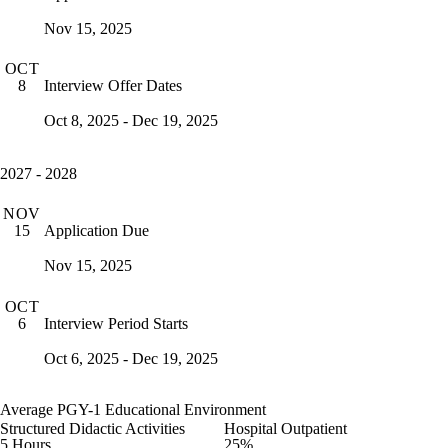
Nov 15, 2025
OCT
Interview Offer Dates
8
Oct 8, 2025 - Dec 19, 2025
2027 - 2028
NOV
Application Due
15
Nov 15, 2025
OCT
Interview Period Starts
6
Oct 6, 2025 - Dec 19, 2025
Average PGY-1 Educational Environment
Structured Didactic Activities
Hospital Outpatient
5 Hours
25%