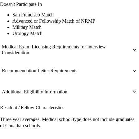
Doesn't Participate In
San Francisco Match
Advanced or Fellowship Match of NRMP
Military Match
Urology Match
Medical Exam Licensing Requirements for Interview
Consideration
Recommendation Letter Requirements
Additional Eligibility Information
Resident / Fellow Characteristics
Three year averages. Medical school type does not include graduates
of Canadian schools.