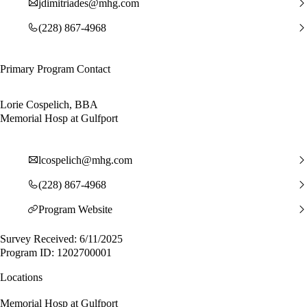
jdimitriades@mhg.com
(228) 867-4968
Primary Program Contact
Lorie Cospelich, BBA
Memorial Hosp at Gulfport
lcospelich@mhg.com
(228) 867-4968
Program Website
Survey Received: 6/11/2025
Program ID: 1202700001
Locations
Memorial Hosp at Gulfport