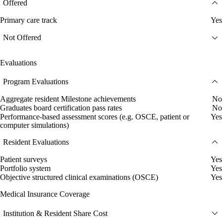
Offered
Primary care track
Yes
Not Offered
Evaluations
Program Evaluations
Aggregate resident Milestone achievements
No
Graduates board certification pass rates
No
Performance-based assessment scores (e.g. OSCE, patient or
Yes
computer simulations)
Resident Evaluations
Patient surveys
Yes
Portfolio system
Yes
Objective structured clinical examinations (OSCE)
Yes
Medical Insurance Coverage
Institution & Resident Share Cost