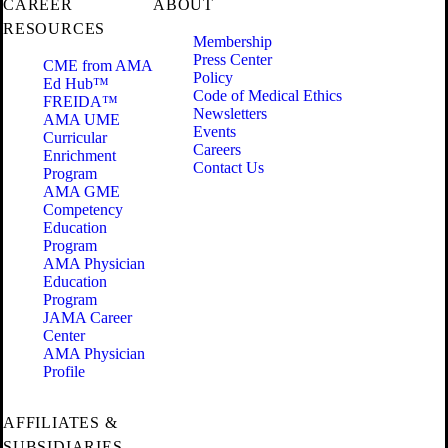
CAREER
ABOUT
RESOURCES
Membership
Press Center
CME from AMA
Policy
Ed Hub™
Code of Medical Ethics
FREIDA™
Newsletters
AMA UME
Events
Curricular
Careers
Enrichment
Contact Us
Program
AMA GME
Competency
Education
Program
AMA Physician
Education
Program
JAMA Career
Center
AMA Physician
Profile
AFFILIATES &
SUBSIDIARIES