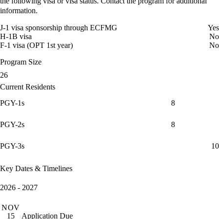
the following visa or visa status. Contact the program for additional
information.
J-1 visa sponsorship through ECFMG
Yes
H-1B visa
No
F-1 visa (OPT 1st year)
No
Program Size
26
Current Residents
PGY-1s
8
PGY-2s
8
PGY-3s
10
Key Dates & Timelines
2026 - 2027
NOV
Application Due
15