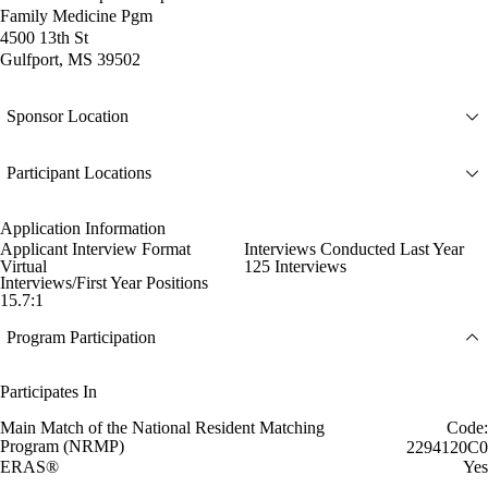
Family Medicine Pgm
4500 13th St
Gulfport, MS 39502
Sponsor Location
Participant Locations
Application Information
Applicant Interview Format
Interviews Conducted Last Year
Virtual
125 Interviews
Interviews/First Year Positions
15.7:1
Program Participation
Participates In
Main Match of the National Resident Matching
Code:
Program (NRMP)
2294120C0
ERAS®
Yes