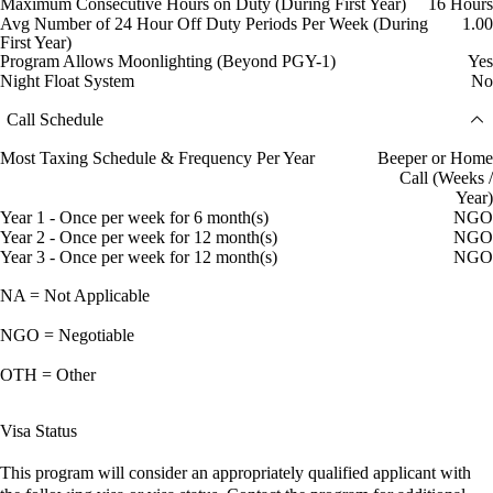
Maximum Consecutive Hours on Duty (During First Year)
16 Hours
Avg Number of 24 Hour Off Duty Periods Per Week (During
1.00
First Year)
Program Allows Moonlighting (Beyond PGY-1)
Yes
Night Float System
No
Call Schedule
Most Taxing Schedule & Frequency Per Year
Beeper or Home
Call (Weeks /
Year)
Year 1 - Once per week for 6 month(s)
NGO
Year 2 - Once per week for 12 month(s)
NGO
Year 3 - Once per week for 12 month(s)
NGO
NA = Not Applicable
NGO = Negotiable
OTH = Other
Visa Status
This program will consider an appropriately qualified applicant with