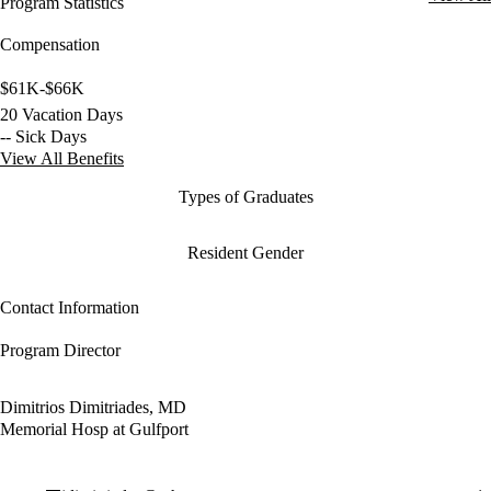
Program Statistics
Compensation
$61K-$66K
20 Vacation Days
-- Sick Days
View All Benefits
Types of Graduates
Resident Gender
Contact Information
Program Director
Dimitrios Dimitriades, MD
Memorial Hosp at Gulfport