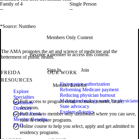
Family of 4
Single Person
--
--
*Source: Numbeo
Members Only Content
The AMA promotes the art and science of medicine and the
Become a member to access this content.
betterment of public health.
Sign In
Join
FREIDA
OUR WORK
RESOURCES
Fixing prior authorization
Member Benefits
Reforming Medicare payment
Explore
Reducing physician burnout
Specialties
Making technology work for physicians
Full access to program details to make smarter, faster
Institution
State advocacy
decisions.
Directory
Explore all topics
Contact Freida
Full access to member only dashboard where you can save,
Member Benefits
rank & compare programs.
FAQ
Online course to help you select, apply and get admitted to
residency programs.