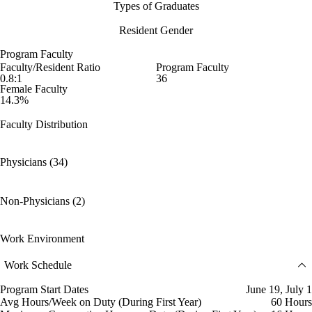
Types of Graduates
Resident Gender
Program Faculty
Faculty/Resident Ratio
Program Faculty
0.8:1
36
Female Faculty
14.3%
Faculty Distribution
Physicians (34)
Non-Physicians (2)
Work Environment
Work Schedule
Program Start Dates
June 19, July 1
Avg Hours/Week on Duty (During First Year)
60 Hours