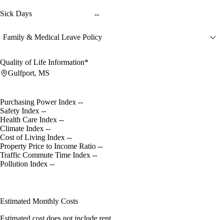
Sick Days
--
Family & Medical Leave Policy
Quality of Life Information*
Gulfport, MS
Purchasing Power Index
--
Safety Index
--
Health Care Index
--
Climate Index
--
Cost of Living Index
--
Property Price to Income Ratio
--
Traffic Commute Time Index
--
Pollution Index
--
Estimated Monthly Costs
Estimated cost does not include rent.