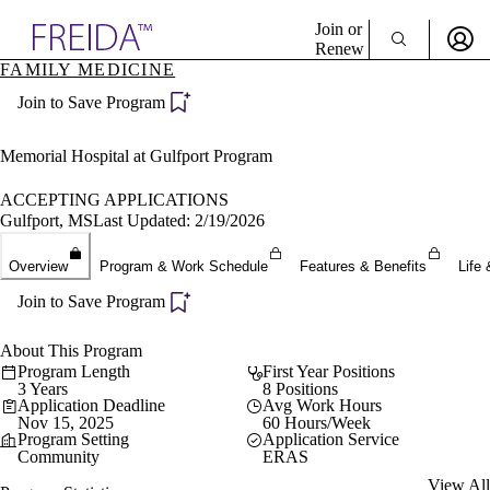
Explore AMA Products
Join or
Renew
FAMILY MEDICINE
Sign In To Enjoy Your AMA Benefits
plore Specialties
Join to Save Program
ols & Resources
Sign In
cant Positions
Become a Member
stitution Directory
Memorial Hospital at Gulfport Program
Create Free Account
ogram Director Portal
ACCEPTING APPLICATIONS
Gulfport, MS
Last Updated: 2/19/2026
Overview
Program & Work Schedule
Features & Benefits
Life 
Join to Save Program
About This Program
Program Length
First Year Positions
3 Years
8 Positions
Application Deadline
Avg Work Hours
Nov 15, 2025
60 Hours/Week
Program Setting
Application Service
Community
ERAS
View All