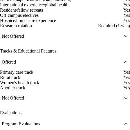
International experience/global health
Yes
Resident/fellow retreats
Yes
Off-campus electives
Yes
Hospice/home care experience
Yes
Research rotation
Required (1 wks)
Not Offered
Tracks & Educational Features
Offered
Primary care track
Yes
Rural track
Yes
Women's health track
Yes
Another track
Yes
Not Offered
Evaluations
Program Evaluations