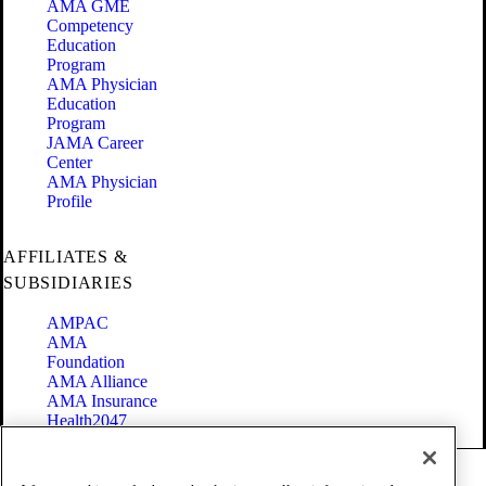
AMA GME
Competency
Education
Program
AMA Physician
Education
Program
JAMA Career
Center
AMA Physician
Profile
AFFILIATES &
SUBSIDIARIES
AMPAC
AMA
Foundation
AMA Alliance
AMA Insurance
Health2047
Code of Conduct