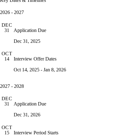
Key Dates & Timelines
2026 - 2027
DEC
Application Due
31
Dec 31, 2025
OCT
Interview Offer Dates
14
Oct 14, 2025 - Jan 8, 2026
2027 - 2028
DEC
Application Due
31
Dec 31, 2026
OCT
Interview Period Starts
15