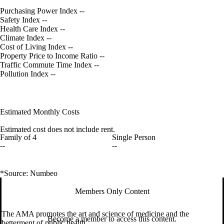
Purchasing Power Index
--
Safety Index
--
Health Care Index
--
Climate Index
--
Cost of Living Index
--
Property Price to Income Ratio
--
Traffic Commute Time Index
--
Pollution Index
--
Estimated Monthly Costs
Estimated cost does not include rent.
Family of 4
Single Person
--
--
*Source: Numbeo
Members Only Content
The AMA promotes the art and science of medicine and the
Become a member to access this content.
betterment of public health.