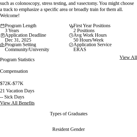
such as colonoscopy, stress testing, and vasectomy. You might choose
a track to emphasize a specific area or broadly train for them all.
Welcome!
Program Length
First Year Positions
3 Years
2 Positions
Application Deadline
Avg Work Hours
Dec 31, 2025
50 Hours/Week
Program Setting
Application Service
Community/University
ERAS
View All
Program Statistics
Compensation
$72K-$77K
21 Vacation Days
-- Sick Days
View All Benefits
Types of Graduates
Resident Gender