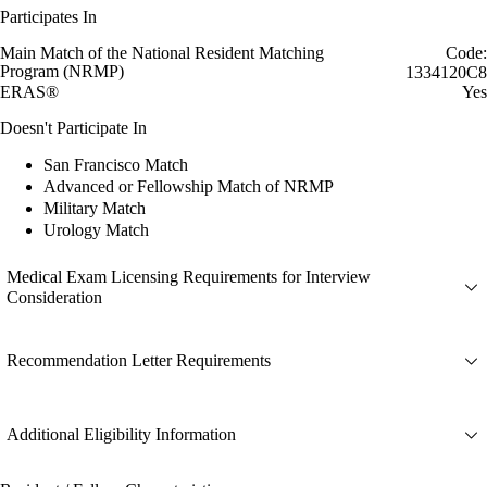
Participates In
Main Match of the National Resident Matching
Code:
Program (NRMP)
1334120C8
ERAS®
Yes
Doesn't Participate In
San Francisco Match
Advanced or Fellowship Match of NRMP
Military Match
Urology Match
Medical Exam Licensing Requirements for Interview
Consideration
Recommendation Letter Requirements
Additional Eligibility Information