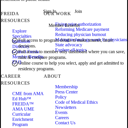
Sign In
Join
FREIDA
OUR WORK
RESOURCES
Fixing prior authorization
Member Benefits
Reforming Medicare payment
Explore
Reducing physician burnout
Specialties
Making technology work for physicians
Full access to program details to make smarter, faster
Institution
State advocacy
decisions.
Directory
Explore all topics
Contact Freida
Full access to member only dashboard where you can save,
Member Benefits
rank & compare programs.
FAQ
Online course to help you select, apply and get admitted to
residency programs.
CAREER
ABOUT
RESOURCES
Membership
Press Center
CME from AMA
Policy
Ed Hub™
Code of Medical Ethics
FREIDA™
Newsletters
AMA UME
Events
Curricular
Careers
Enrichment
Contact Us
Program