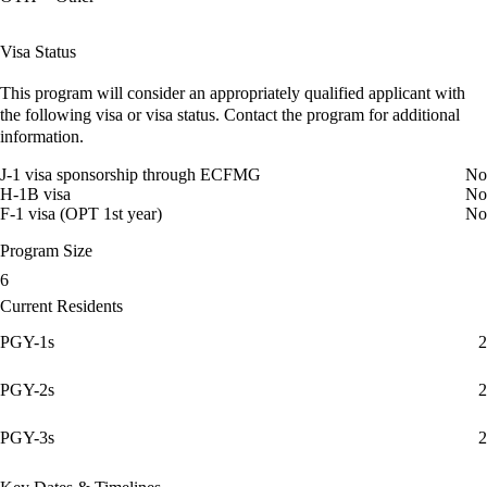
Visa Status
This program will consider an appropriately qualified applicant with
the following visa or visa status. Contact the program for additional
information.
J-1 visa sponsorship through ECFMG
No
H-1B visa
No
F-1 visa (OPT 1st year)
No
Program Size
6
Current Residents
PGY-1s
2
PGY-2s
2
PGY-3s
2