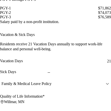
PGY-1
$71,862
PGY-2
$74,073
PGY-3
$76,589
Salary paid by a non-profit institution.
Vacation & Sick Days
Residents receive
21 Vacation Days
annually to support work-life
balance and personal well-being.
Vacation Days
21
Sick Days
--
Family & Medical Leave Policy
Quality of Life Information*
Willmar, MN