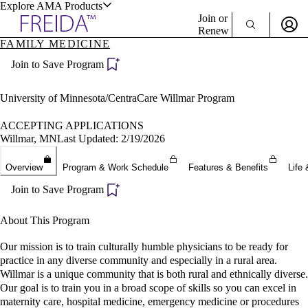
Explore AMA Products
Join or
Renew
FAMILY MEDICINE
Sign In To Enjoy Your AMA Benefits
plore Specialties
Join to Save Program
ols & Resources
Sign In
Become a Member
University of Minnesota/CentraCare Willmar Program
Create Free Account
ACCEPTING APPLICATIONS
Willmar, MN
Last Updated: 2/19/2026
cant Positions
Overview
Program & Work Schedule
Features & Benefits
Life 
stitution Directory
ogram Director Portal
Join to Save Program
About This Program
Our mission is to train culturally humble physicians to be ready for
practice in any diverse community and especially in a rural area.
Willmar is a unique community that is both rural and ethnically diverse.
Our goal is to train you in a broad scope of skills so you can excel in
maternity care, hospital medicine, emergency medicine or procedures