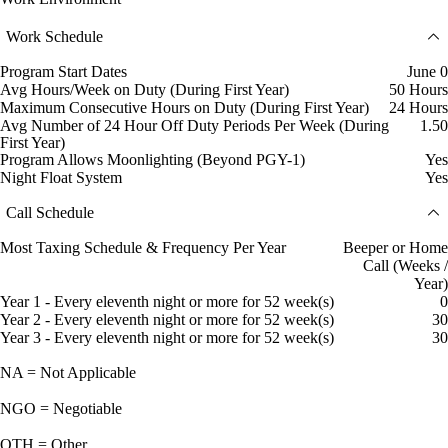
Work Schedule
Program Start Dates
June 0
Avg Hours/Week on Duty (During First Year)
50 Hours
Maximum Consecutive Hours on Duty (During First Year)
24 Hours
Avg Number of 24 Hour Off Duty Periods Per Week (During
1.50
First Year)
Program Allows Moonlighting (Beyond PGY-1)
Yes
Night Float System
Yes
Call Schedule
Most Taxing Schedule & Frequency Per Year
Beeper or Home
Call (Weeks /
Year)
Year 1 - Every eleventh night or more for 52 week(s)
0
Year 2 - Every eleventh night or more for 52 week(s)
30
Year 3 - Every eleventh night or more for 52 week(s)
30
NA = Not Applicable
NGO = Negotiable
OTH = Other