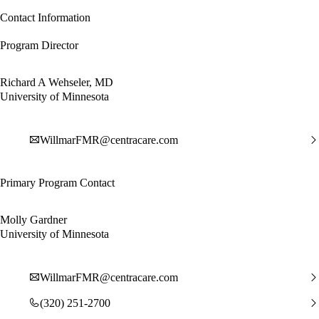
Contact Information
Program Director
Richard A Wehseler, MD
University of Minnesota
WillmarFMR@centracare.com
Primary Program Contact
Molly Gardner
University of Minnesota
WillmarFMR@centracare.com
(320) 251-2700