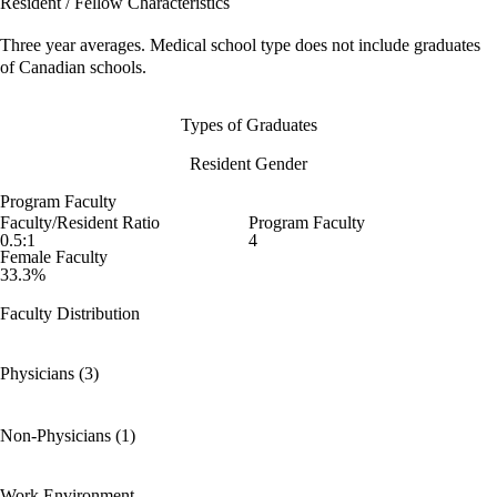
Resident / Fellow Characteristics
Three year averages. Medical school type does not include graduates
of Canadian schools.
Types of Graduates
Resident Gender
Program Faculty
Faculty/Resident Ratio
Program Faculty
0.5:1
4
Female Faculty
33.3%
Faculty Distribution
Physicians (3)
Non-Physicians (1)
Work Environment