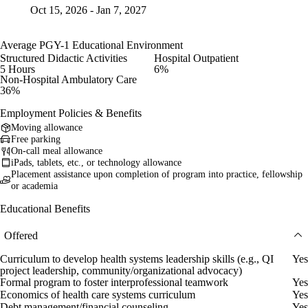
Oct 15, 2026 - Jan 7, 2027
Average PGY-1 Educational Environment
Structured Didactic Activities
Hospital Outpatient
5 Hours
6%
Non-Hospital Ambulatory Care
36%
Employment Policies & Benefits
Moving allowance
Free parking
On-call meal allowance
iPads, tablets, etc., or technology allowance
Placement assistance upon completion of program into practice, fellowship
or academia
Educational Benefits
Offered
Curriculum to develop health systems leadership skills (e.g., QI
Yes
project leadership, community/organizational advocacy)
Formal program to foster interprofessional teamwork
Yes
Economics of health care systems curriculum
Yes
Debt management/financial counseling
Yes