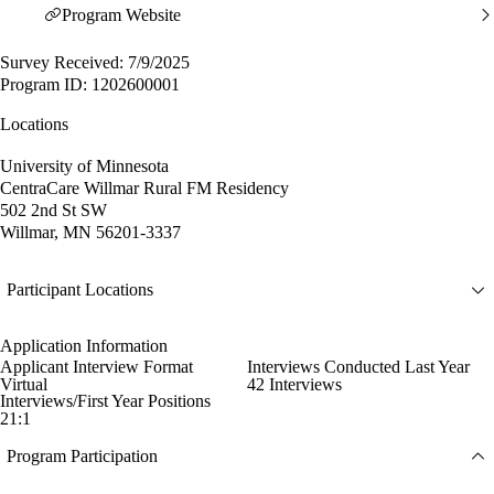
Program Website
Survey Received: 7/9/2025
Program ID: 1202600001
Locations
University of Minnesota
CentraCare Willmar Rural FM Residency
502 2nd St SW
Willmar, MN 56201-3337
Participant Locations
Application Information
Applicant Interview Format
Interviews Conducted Last Year
Virtual
42 Interviews
Interviews/First Year Positions
21:1
Program Participation