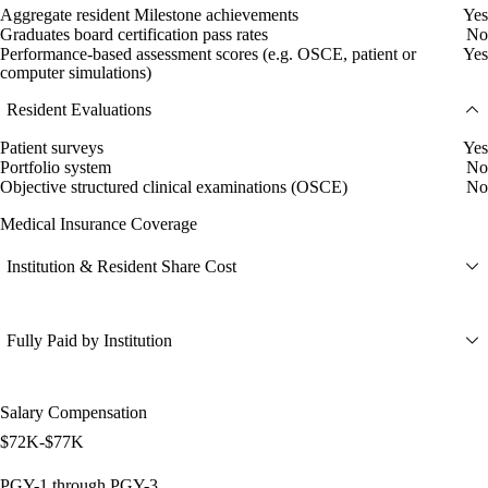
Aggregate resident Milestone achievements
Yes
Graduates board certification pass rates
No
Performance-based assessment scores (e.g. OSCE, patient or
Yes
computer simulations)
Resident Evaluations
Patient surveys
Yes
Portfolio system
No
Objective structured clinical examinations (OSCE)
No
Medical Insurance Coverage
Institution & Resident Share Cost
Fully Paid by Institution
Salary Compensation
$72K-$77K
PGY-1 through PGY-3