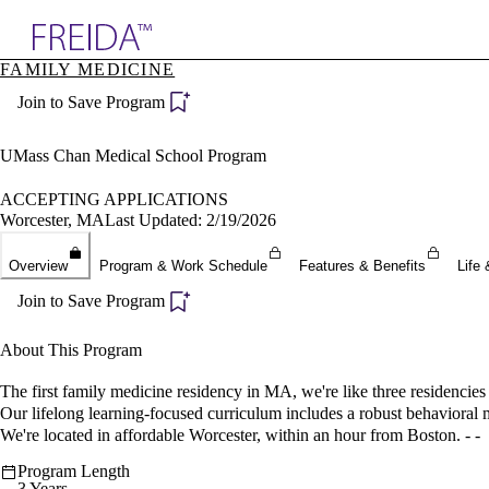
Explore AMA Products
FAMILY MEDICINE
plore Specialties
Join to Save Program
ols & Resources
cant Positions
stitution Directory
UMass Chan Medical School Program
ogram Director Portal
ACCEPTING APPLICATIONS
Worcester, MA
Last Updated: 2/19/2026
Overview
Program & Work Schedule
Features & Benefits
Life 
Join to Save Program
About This Program
The first family medicine residency in MA, we're like three residencies
Our lifelong learning-focused curriculum includes a robust behavioral me
We're located in affordable Worcester, within an hour from Boston. - -
Program Length
3 Years