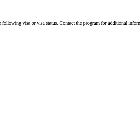
 following visa or visa status. Contact the program for additional infor