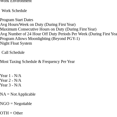
Work Environment
Work Schedule
Program Start Dates
Avg Hours/Week on Duty (During First Year)
Maximum Consecutive Hours on Duty (During First Year)
Avg Number of 24 Hour Off Duty Periods Per Week (During First Yea
Program Allows Moonlighting (Beyond PGY-1)
Night Float System
Call Schedule
Most Taxing Schedule & Frequency Per Year
Year 1 - N/A
Year 2 - N/A
Year 3 - N/A
NA = Not Applicable
NGO = Negotiable
OTH = Other