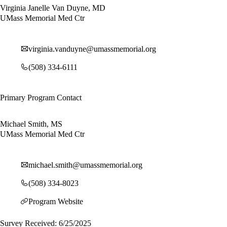
Virginia Janelle Van Duyne, MD
UMass Memorial Med Ctr
virginia.vanduyne@umassmemorial.org
(508) 334-6111
Primary Program Contact
Michael Smith, MS
UMass Memorial Med Ctr
michael.smith@umassmemorial.org
(508) 334-8023
Program Website
Survey Received: 6/25/2025