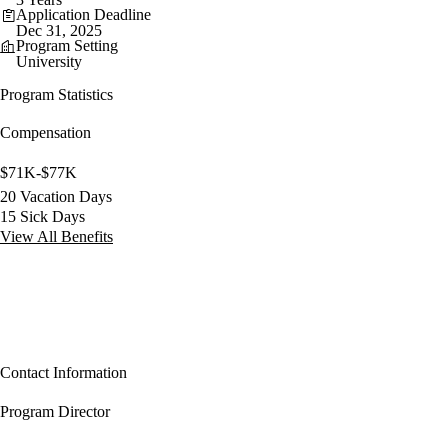
Application Deadline
Dec 31, 2025
Program Setting
University
Program Statistics
Compensation
$71K-$77K
20 Vacation Days
15 Sick Days
View All Benefits
Contact Information
Program Director