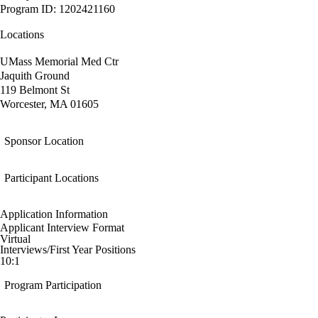
Program ID: 1202421160
Locations
UMass Memorial Med Ctr
Jaquith Ground
119 Belmont St
Worcester, MA 01605
Sponsor Location
Participant Locations
Application Information
Applicant Interview Format
Virtual
Interviews/First Year Positions
10:1
Program Participation