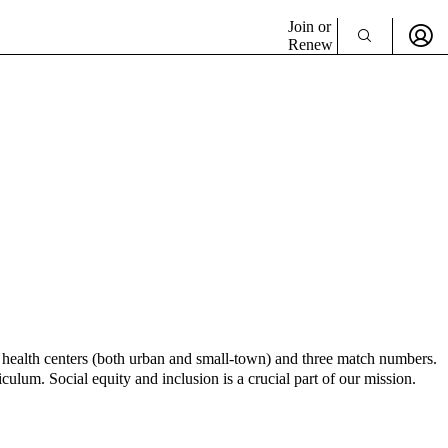
Join or
Renew
nt health centers (both urban and small-town) and three match numbers.
culum. Social equity and inclusion is a crucial part of our mission.