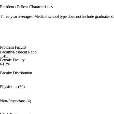
Resident / Fellow Characteristics
Three year averages. Medical school type does not include graduates o
Program Faculty
Faculty/Resident Ratio
1.4:1
Female Faculty
64.3%
Faculty Distribution
Physicians (59)
Non-Physicians (4)