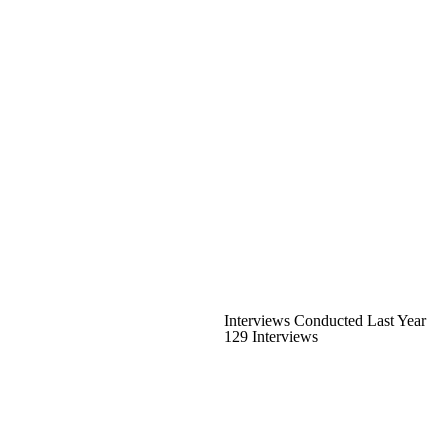
Interviews Conducted Last Year
129 Interviews