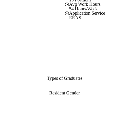
Avg Work Hours
54 Hours/Week
Application Service
ERAS
Types of Graduates
Resident Gender