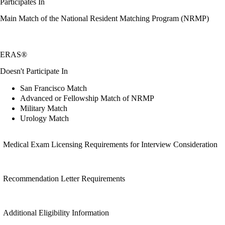
Participates In
Main Match of the National Resident Matching Program (NRMP)
ERAS®
Doesn't Participate In
San Francisco Match
Advanced or Fellowship Match of NRMP
Military Match
Urology Match
Medical Exam Licensing Requirements for Interview Consideration
Recommendation Letter Requirements
Additional Eligibility Information