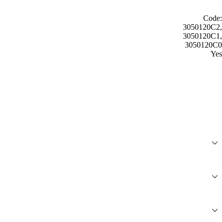
Code:
3050120C2,
3050120C1,
3050120C0
Yes