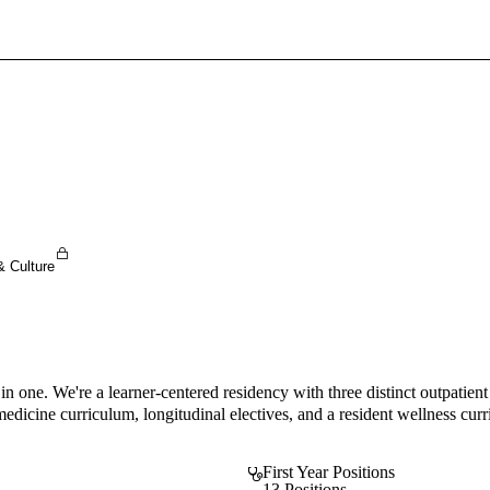
Sign In To Enjoy Your AMA Benefits
Sign In
Become a Member
Create Free Account
& Culture
 in one. We're a learner-centered residency with three distinct outpatie
dicine curriculum, longitudinal electives, and a resident wellness curri
First Year Positions
13 Positions