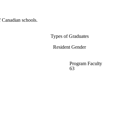
f Canadian schools.
Types of Graduates
Resident Gender
Program Faculty
63