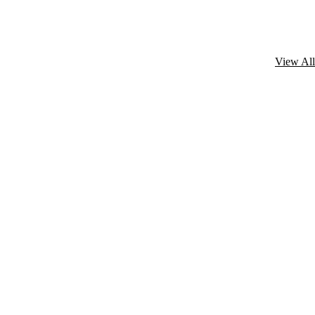
View All