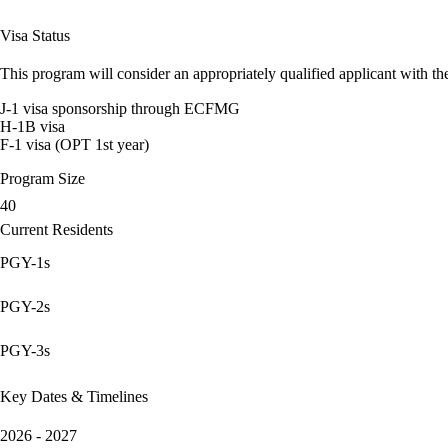
Visa Status
This program will consider an appropriately qualified applicant with the
J-1 visa sponsorship through ECFMG
H-1B visa
F-1 visa (OPT 1st year)
Program Size
40
Current Residents
PGY-1s
PGY-2s
PGY-3s
Key Dates & Timelines
2026 - 2027