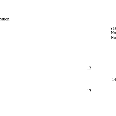
mation.
Yes
No
No
13
14
13