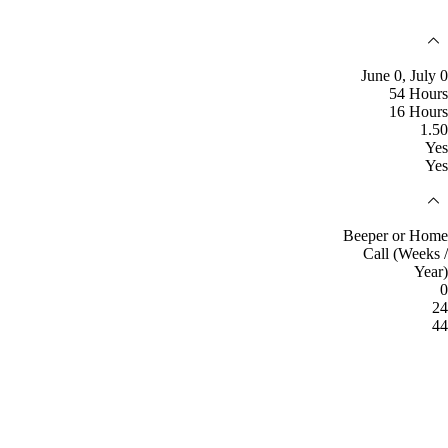
June 0, July 0
54 Hours
16 Hours
1.50
Yes
Yes
Beeper or Home
Call (Weeks /
Year)
0
24
44