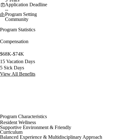
Application Deadline
--
Program Setting
Community
Program Statistics
Compensation
$68K-$74K
15 Vacation Days
5 Sick Days
View All Benefits
Program Characteristics
Resident Wellness
Supportive Environment & Friendly
Curriculum
Balanced Experience & Multidisciplinary Approach