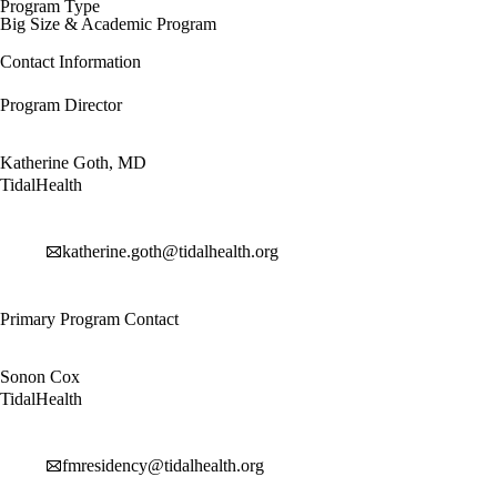
Program Type
Big Size & Academic Program
Contact Information
Program Director
Katherine Goth, MD
TidalHealth
katherine.goth@tidalhealth.org
Primary Program Contact
Sonon Cox
TidalHealth
fmresidency@tidalhealth.org