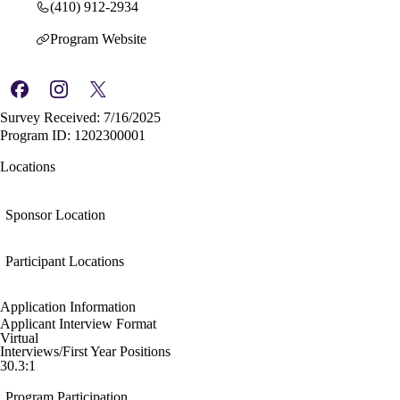
(410) 912-2934
Program Website
Survey Received: 7/16/2025
Program ID: 1202300001
Locations
Sponsor Location
Participant Locations
Application Information
Applicant Interview Format
Virtual
Interviews/First Year Positions
30.3:1
Program Participation