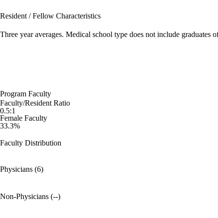
Resident / Fellow Characteristics
Three year averages. Medical school type does not include graduates o
Program Faculty
Faculty/Resident Ratio
0.5:1
Female Faculty
33.3%
Faculty Distribution
Physicians (6)
Non-Physicians (--)