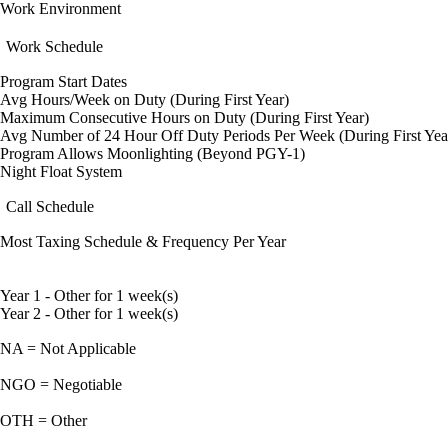
Work Environment
Work Schedule
Program Start Dates
Avg Hours/Week on Duty (During First Year)
Maximum Consecutive Hours on Duty (During First Year)
Avg Number of 24 Hour Off Duty Periods Per Week (During First Yea
Program Allows Moonlighting (Beyond PGY-1)
Night Float System
Call Schedule
Most Taxing Schedule & Frequency Per Year
Year 1 - Other for 1 week(s)
Year 2 - Other for 1 week(s)
NA = Not Applicable
NGO = Negotiable
OTH = Other