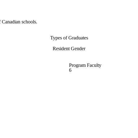
f Canadian schools.
Types of Graduates
Resident Gender
Program Faculty
6