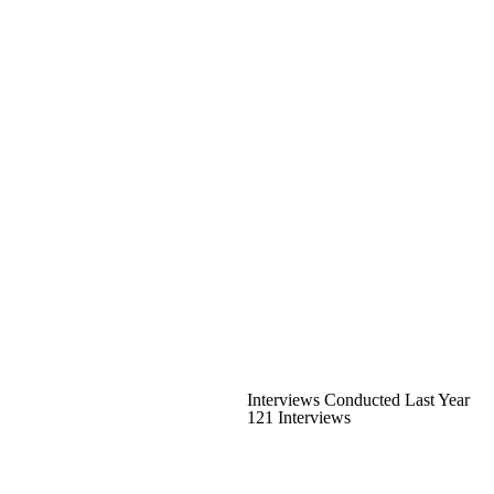
Interviews Conducted Last Year
121 Interviews