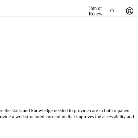
Join or
Renew
ve the skills and knowledge needed to provide care in both inpatient
vide a well-structured curriculum that improves the accessibility and