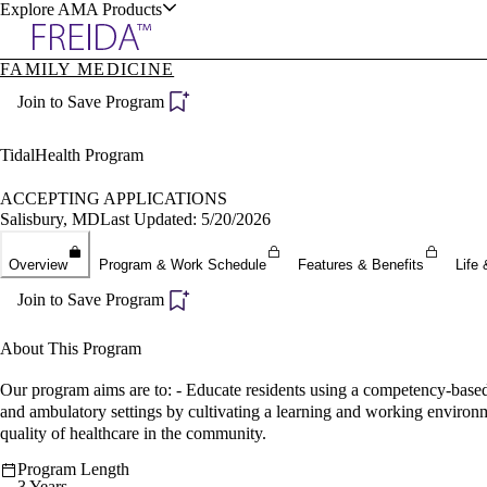
Explore AMA Products
FAMILY MEDICINE
plore Specialties
Join to Save Program
ols & Resources
TidalHealth Program
ACCEPTING APPLICATIONS
Salisbury, MD
Last Updated: 5/20/2026
cant Positions
Overview
Program & Work Schedule
Features & Benefits
Life 
stitution Directory
ogram Director Portal
Join to Save Program
About This Program
Our program aims are to: - Educate residents using a competency-based 
and ambulatory settings by cultivating a learning and working environme
quality of healthcare in the community.
Program Length
3 Years