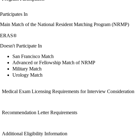
Participates In
Main Match of the National Resident Matching Program (NRMP)
ERAS®
Doesn't Participate In
San Francisco Match
Advanced or Fellowship Match of NRMP
Military Match
Urology Match
Medical Exam Licensing Requirements for Interview Consideration
Recommendation Letter Requirements
Additional Eligibility Information