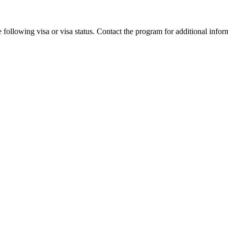
 following visa or visa status. Contact the program for additional infor