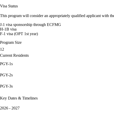
Visa Status
This program will consider an appropriately qualified applicant with the
J-1 visa sponsorship through ECFMG
H-1B visa
F-1 visa (OPT 1st year)
Program Size
12
Current Residents
PGY-1s
PGY-2s
PGY-3s
Key Dates & Timelines
2026 - 2027