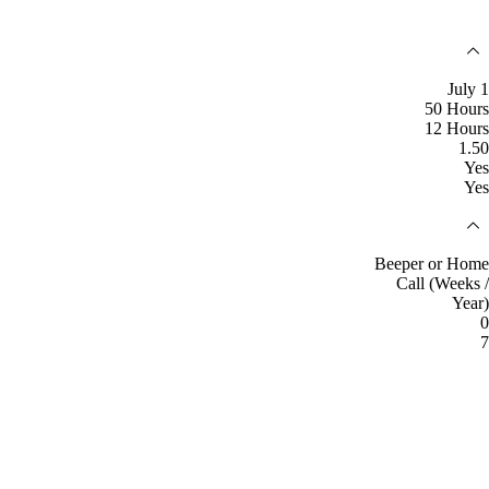
July 1
50 Hours
12 Hours
1.50
Yes
Yes
Beeper or Home
Call (Weeks /
Year)
0
7