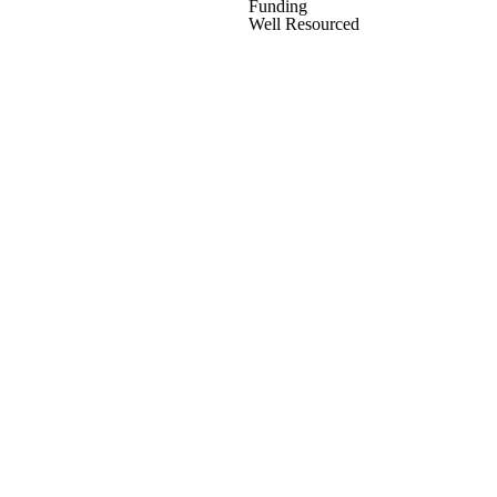
Funding
Well Resourced