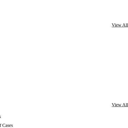
View All
View All
s
f Cases