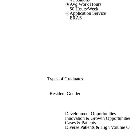
Avg Work Hours
50 Hours/Week
Application Service
ERAS
Types of Graduates
Resident Gender
Development Opportunities
Innovation & Growth Opportunitie
Cases & Patients
Diverse Patients & High Volume O