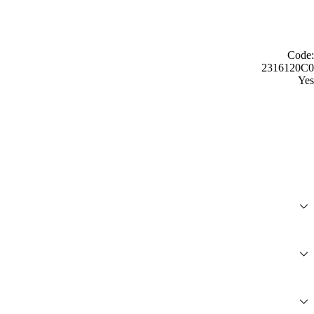
Code:
2316120C0
Yes