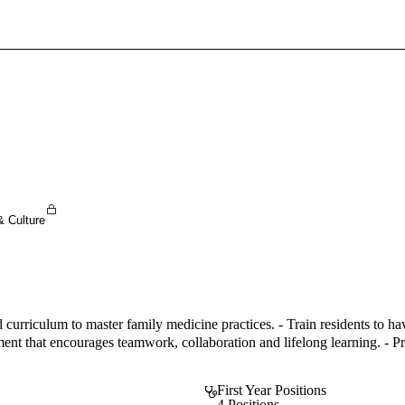
Sign In To Enjoy Your AMA Benefits
Sign In
Become a Member
Create Free Account
& Culture
curriculum to master family medicine practices. - Train residents to ha
nt that encourages teamwork, collaboration and lifelong learning. - Pro
First Year Positions
4 Positions