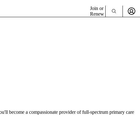
Join or
Renew
ou'll become a compassionate provider of full-spectrum primary care