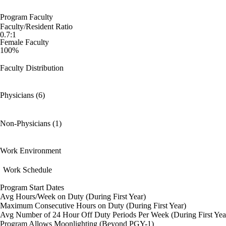
Program Faculty
Faculty/Resident Ratio
0.7:1
Female Faculty
100%
Faculty Distribution
Physicians (6)
Non-Physicians (1)
Work Environment
Work Schedule
Program Start Dates
Avg Hours/Week on Duty (During First Year)
Maximum Consecutive Hours on Duty (During First Year)
Avg Number of 24 Hour Off Duty Periods Per Week (During First Yea
Program Allows Moonlighting (Beyond PGY-1)