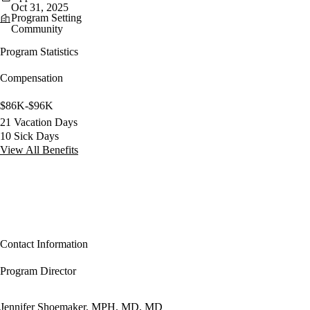
Oct 31, 2025
Program Setting
Community
Program Statistics
Compensation
$86K-$96K
21 Vacation Days
10 Sick Days
View All Benefits
Contact Information
Program Director
Jennifer Shoemaker, MPH, MD, MD