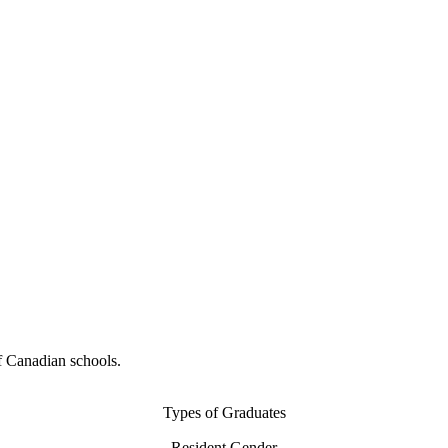
f Canadian schools.
Types of Graduates
Resident Gender