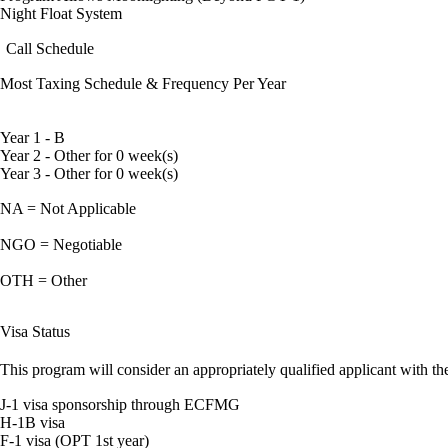
Night Float System
Call Schedule
Most Taxing Schedule & Frequency Per Year
Year 1 - B
Year 2 - Other for 0 week(s)
Year 3 - Other for 0 week(s)
NA = Not Applicable
NGO = Negotiable
OTH = Other
Visa Status
This program will consider an appropriately qualified applicant with the
J-1 visa sponsorship through ECFMG
H-1B visa
F-1 visa (OPT 1st year)