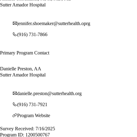
Sutter Amador Hospital
jennifer.shoemaker@sutterhealth.oprg
(916) 731-7866
Primary Program Contact
Danielle Preston, AA
Sutter Amador Hospital
danielle.preston@sutterhealth.org
(916) 731-7921
Program Website
Survey Received: 7/16/2025
Program ID: 1200500767