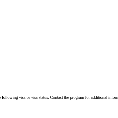
 following visa or visa status. Contact the program for additional infor