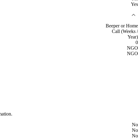
Yes
Beeper or Home
Call (Weeks /
Year)
0
NGO
NGO
mation.
No
No
No