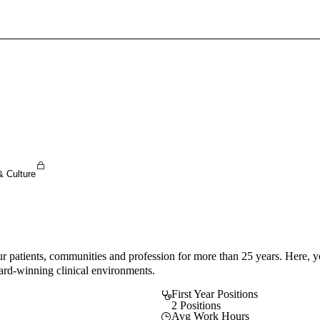
Sign In To Enjoy Your AMA Benefits
Sign In
Become a Member
Create Free Account
& Culture
 patients, communities and profession for more than 25 years. Here, y
ward-winning clinical environments.
First Year Positions
2 Positions
Avg Work Hours