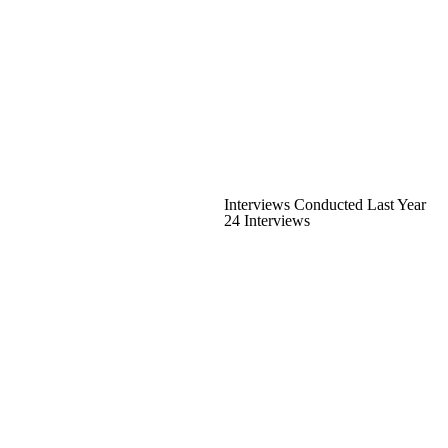
Interviews Conducted Last Year
24 Interviews