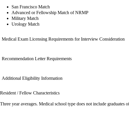
San Francisco Match
Advanced or Fellowship Match of NRMP
Military Match
Urology Match
Medical Exam Licensing Requirements for Interview Consideration
Recommendation Letter Requirements
Additional Eligibility Information
Resident / Fellow Characteristics
Three year averages. Medical school type does not include graduates o