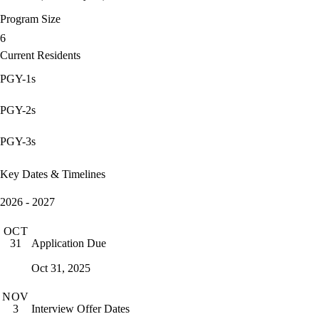
Program Size
6
Current Residents
PGY-1s
PGY-2s
PGY-3s
Key Dates & Timelines
2026 - 2027
OCT
Application Due
31
Oct 31, 2025
NOV
Interview Offer Dates
3