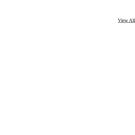
View All