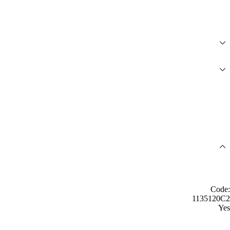
Code:
1135120C2
Yes