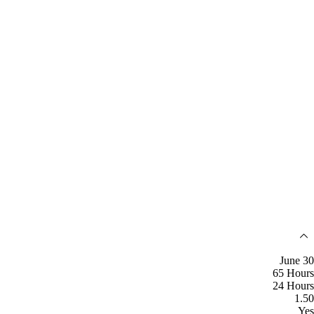
June 30
65 Hours
24 Hours
1.50
Yes