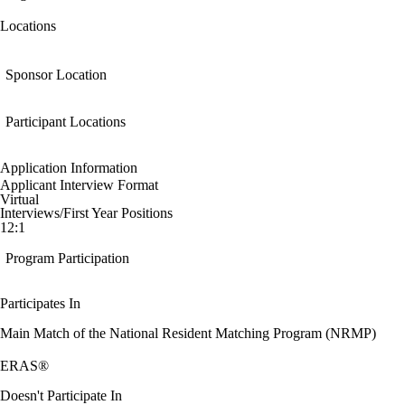
Locations
Sponsor Location
Participant Locations
Application Information
Applicant Interview Format
Virtual
Interviews/First Year Positions
12:1
Program Participation
Participates In
Main Match of the National Resident Matching Program (NRMP)
ERAS®
Doesn't Participate In