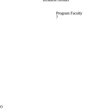
Program Faculty
7
r)