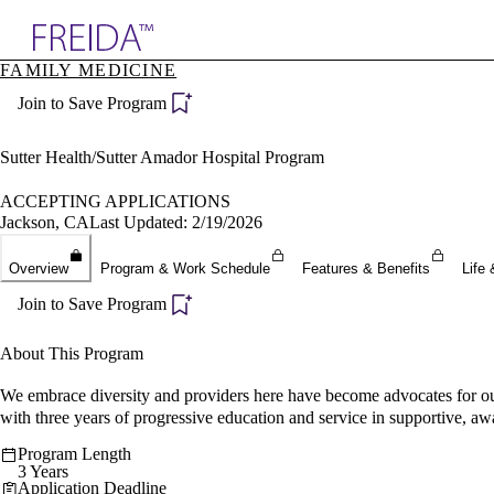
Explore AMA Products
FAMILY MEDICINE
plore Specialties
Join to Save Program
ols & Resources
cant Positions
stitution Directory
Sutter Health/Sutter Amador Hospital Program
ogram Director Portal
ACCEPTING APPLICATIONS
Jackson, CA
Last Updated: 2/19/2026
Overview
Program & Work Schedule
Features & Benefits
Life 
Join to Save Program
About This Program
We embrace diversity and providers here have become advocates for our
with three years of progressive education and service in supportive, a
Program Length
3 Years
Application Deadline