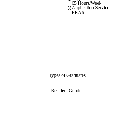
65 Hours/Week
Application Service
ERAS
Types of Graduates
Resident Gender