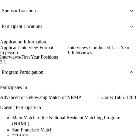
Sponsor Location
Participant Locations
Application Information
Applicant Interview Format
Interviews Conducted Last Year
In person
6 Interviews
Interviews/First Year Positions
3:1
Program Participation
Participates In
Advanced or Fellowship Match of NRMP
Code: 1605112F0
Doesn't Participate In
Main Match of the National Resident Matching Program
(NRMP)
San Francisco Match
ERAS®