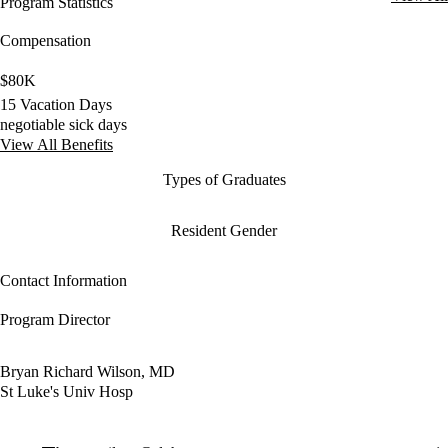
Program Statistics
Compensation
$80K
15 Vacation Days
negotiable sick days
View All Benefits
Types of Graduates
Resident Gender
Contact Information
Program Director
Bryan Richard Wilson, MD
St Luke's Univ Hosp