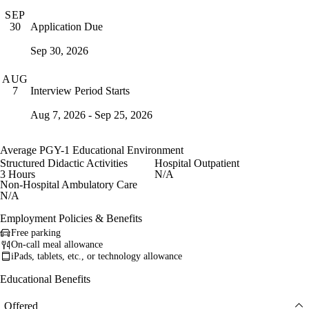
SEP
Application Due
30
Sep 30, 2026
AUG
Interview Period Starts
7
Aug 7, 2026 - Sep 25, 2026
Average PGY-1 Educational Environment
Structured Didactic Activities
Hospital Outpatient
3 Hours
N/A
Non-Hospital Ambulatory Care
N/A
Employment Policies & Benefits
Free parking
On-call meal allowance
iPads, tablets, etc., or technology allowance
Educational Benefits
Offered