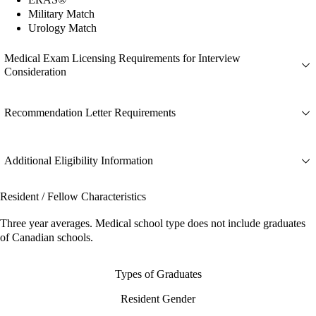
Military Match
Urology Match
Medical Exam Licensing Requirements for Interview
Consideration
Recommendation Letter Requirements
Additional Eligibility Information
Resident / Fellow Characteristics
Three year averages. Medical school type does not include graduates
of Canadian schools.
Types of Graduates
Resident Gender