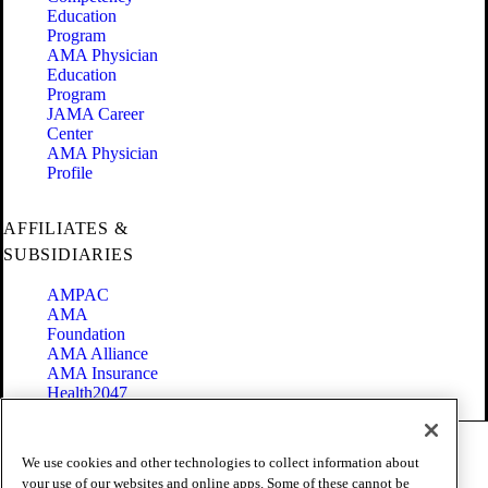
Education
Program
AMA Physician
Education
Program
JAMA Career
Center
AMA Physician
Profile
AFFILIATES &
SUBSIDIARIES
AMPAC
AMA
Foundation
AMA Alliance
AMA Insurance
Health2047
Code of Conduct
We use cookies and other technologies to collect information about
Terms of Use
your use of our websites and online apps. Some of these cannot be
Privacy Policy