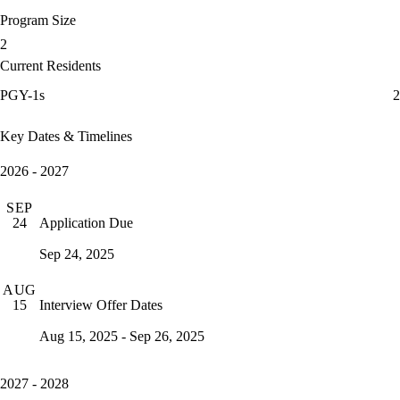
Program Size
2
Current Residents
PGY-1s
2
Key Dates & Timelines
2026 - 2027
SEP
Application Due
24
Sep 24, 2025
AUG
Interview Offer Dates
15
Aug 15, 2025 - Sep 26, 2025
2027 - 2028