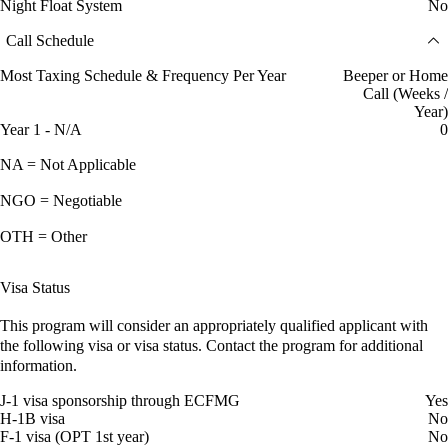
Night Float System
No
Call Schedule
Most Taxing Schedule & Frequency Per Year
Beeper or Home
Call (Weeks /
Year)
Year 1 - N/A
0
NA = Not Applicable
NGO = Negotiable
OTH = Other
Visa Status
This program will consider an appropriately qualified applicant with
the following visa or visa status. Contact the program for additional
information.
J-1 visa sponsorship through ECFMG
Yes
H-1B visa
No
F-1 visa (OPT 1st year)
No