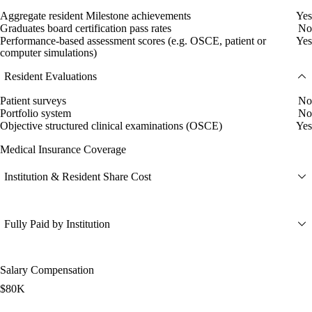
Aggregate resident Milestone achievements
Yes
Graduates board certification pass rates
No
Performance-based assessment scores (e.g. OSCE, patient or
Yes
computer simulations)
Resident Evaluations
Patient surveys
No
Portfolio system
No
Objective structured clinical examinations (OSCE)
Yes
Medical Insurance Coverage
Institution & Resident Share Cost
Fully Paid by Institution
Salary Compensation
$80K