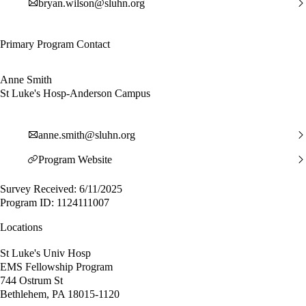
bryan.wilson@sluhn.org
Primary Program Contact
Anne Smith
St Luke's Hosp-Anderson Campus
anne.smith@sluhn.org
Program Website
Survey Received: 6/11/2025
Program ID: 1124111007
Locations
St Luke's Univ Hosp
EMS Fellowship Program
744 Ostrum St
Bethlehem, PA 18015-1120