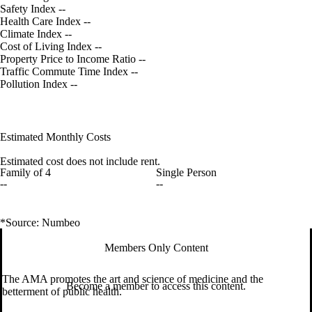
Safety Index
--
Health Care Index
--
Climate Index
--
Cost of Living Index
--
Property Price to Income Ratio
--
Traffic Commute Time Index
--
Pollution Index
--
Estimated Monthly Costs
Estimated cost does not include rent.
Family of 4
Single Person
--
--
*Source: Numbeo
Members Only Content
The AMA promotes the art and science of medicine and the
Become a member to access this content.
betterment of public health.