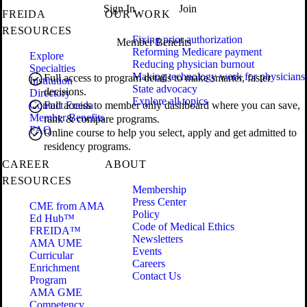
Sign In
Join
FREIDA
OUR WORK
RESOURCES
Fixing prior authorization
Member Benefits
Reforming Medicare payment
Explore
Reducing physician burnout
Specialties
Making technology work for physicians
Full access to program details to make smarter, faster
Institution
State advocacy
decisions.
Directory
Explore all topics
Contact Freida
Full access to member only dashboard where you can save,
Member Benefits
rank & compare programs.
FAQ
Online course to help you select, apply and get admitted to
residency programs.
CAREER
ABOUT
RESOURCES
Membership
Press Center
CME from AMA
Policy
Ed Hub™
Code of Medical Ethics
FREIDA™
Newsletters
AMA UME
Events
Curricular
Careers
Enrichment
Contact Us
Program
AMA GME
Competency