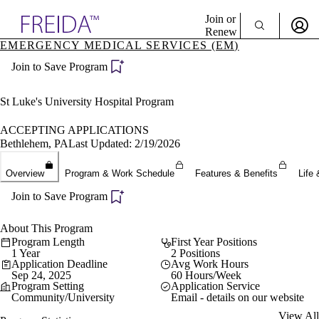
Explore AMA Products
Join or
Renew
EMERGENCY MEDICAL SERVICES (EM)
Sign In To Enjoy Your AMA Benefits
plore Specialties
Join to Save Program
ols & Resources
Sign In
cant Positions
Become a Member
stitution Directory
St Luke's University Hospital Program
Create Free Account
ogram Director Portal
ACCEPTING APPLICATIONS
Bethlehem, PA
Last Updated: 2/19/2026
Overview
Program & Work Schedule
Features & Benefits
Life 
Join to Save Program
About This Program
Program Length
First Year Positions
1 Year
2 Positions
Application Deadline
Avg Work Hours
Sep 24, 2025
60 Hours/Week
Program Setting
Application Service
Community/University
Email - details on our website
View All