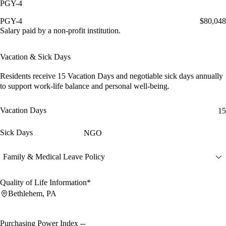
PGY-4
PGY-4
$80,048
Salary paid by a non-profit institution.
Vacation & Sick Days
Residents receive
15 Vacation Days
and
negotiable sick days
annually
to support work-life balance and personal well-being.
Vacation Days
15
Sick Days
NGO
Family & Medical Leave Policy
Quality of Life Information*
Bethlehem, PA
Purchasing Power Index
--