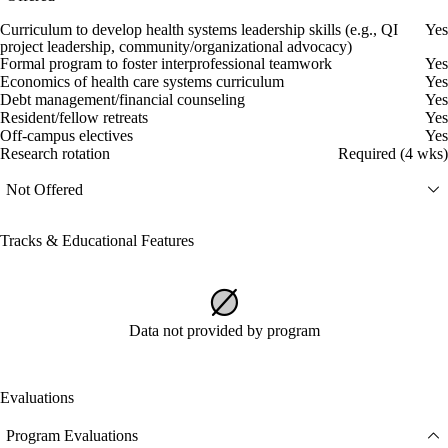
Curriculum to develop health systems leadership skills (e.g., QI
Yes
project leadership, community/organizational advocacy)
Formal program to foster interprofessional teamwork
Yes
Economics of health care systems curriculum
Yes
Debt management/financial counseling
Yes
Resident/fellow retreats
Yes
Off-campus electives
Yes
Research rotation
Required (4 wks)
Not Offered
Tracks & Educational Features
Data not provided by program
Evaluations
Program Evaluations