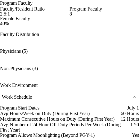
Program Faculty
Faculty/Resident Ratio
Program Faculty
2.5:1
8
Female Faculty
40%
Faculty Distribution
Physicians (5)
Non-Physicians (3)
Work Environment
Work Schedule
Program Start Dates
July 1
Avg Hours/Week on Duty (During First Year)
60 Hours
Maximum Consecutive Hours on Duty (During First Year)
12 Hours
Avg Number of 24 Hour Off Duty Periods Per Week (During
1.50
First Year)
Program Allows Moonlighting (Beyond PGY-1)
Yes