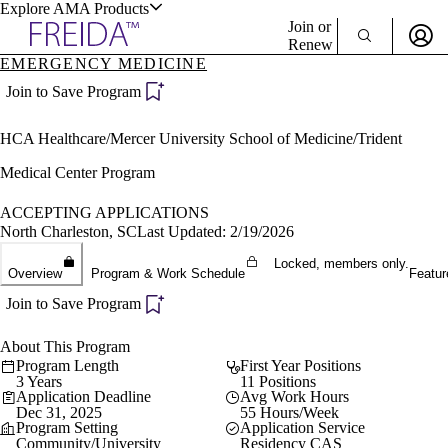
Explore AMA Products
Join or
Renew
EMERGENCY MEDICINE
Sign In To Enjoy Your AMA Benefits
plore Specialties
Join to Save Program
ols & Resources
Sign In
HCA Healthcare/Mercer University School of Medicine/Trident
Become a Member
Create Free Account
Medical Center Program
ACCEPTING APPLICATIONS
North Charleston, SC
Last Updated: 2/19/2026
cant Positions
stitution Directory
Locked, members only.
ogram Director Portal
Overview
Program & Work Schedule
Featur
Join to Save Program
About This Program
Program Length
First Year Positions
3 Years
11 Positions
Application Deadline
Avg Work Hours
Dec 31, 2025
55 Hours/Week
Program Setting
Application Service
Community/University
Residency CAS