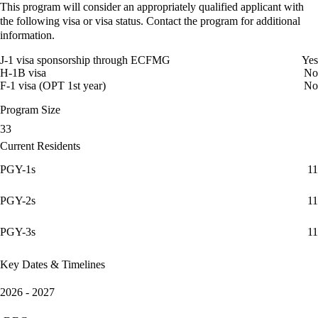
This program will consider an appropriately qualified applicant with
the following visa or visa status. Contact the program for additional
information.
J-1 visa sponsorship through ECFMG
Yes
H-1B visa
No
F-1 visa (OPT 1st year)
No
Program Size
33
Current Residents
PGY-1s
11
PGY-2s
11
PGY-3s
11
Key Dates & Timelines
2026 - 2027