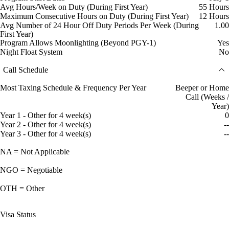
Avg Hours/Week on Duty (During First Year)
55 Hours
Maximum Consecutive Hours on Duty (During First Year)
12 Hours
Avg Number of 24 Hour Off Duty Periods Per Week (During
1.00
First Year)
Program Allows Moonlighting (Beyond PGY-1)
Yes
Night Float System
No
Call Schedule
Most Taxing Schedule & Frequency Per Year
Beeper or Home
Call (Weeks /
Year)
Year 1 - Other for 4 week(s)
0
Year 2 - Other for 4 week(s)
--
Year 3 - Other for 4 week(s)
--
NA = Not Applicable
NGO = Negotiable
OTH = Other
Visa Status