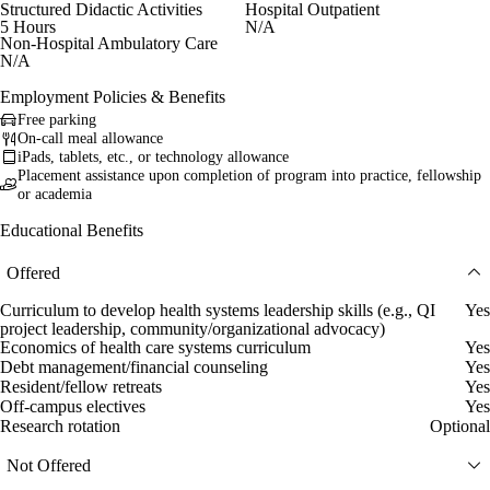
Structured Didactic Activities
Hospital Outpatient
5 Hours
N/A
Non-Hospital Ambulatory Care
N/A
Employment Policies & Benefits
Free parking
On-call meal allowance
iPads, tablets, etc., or technology allowance
Placement assistance upon completion of program into practice, fellowship
or academia
Educational Benefits
Offered
Curriculum to develop health systems leadership skills (e.g., QI
Yes
project leadership, community/organizational advocacy)
Economics of health care systems curriculum
Yes
Debt management/financial counseling
Yes
Resident/fellow retreats
Yes
Off-campus electives
Yes
Research rotation
Optional
Not Offered