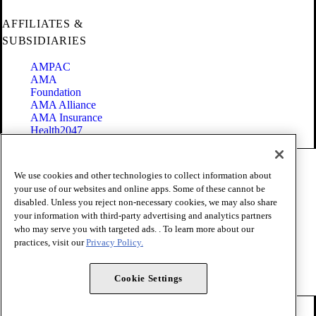
AFFILIATES &
SUBSIDIARIES
AMPAC
AMA
Foundation
AMA Alliance
AMA Insurance
Health2047
Code of Conduct
We use cookies and other technologies to collect information about
Terms of Use
your use of our websites and online apps. Some of these cannot be
Privacy Policy
disabled. Unless you reject non-necessary cookies, we may also share
Website Accessibility
your information with third-party advertising and analytics partners
Share Your Screen
Cookie Settings
who may serve you with targeted ads. . To learn more about our
practices, visit our
Privacy Policy.
Copyright 1995 - 2026 American Medical Association. All rights
reserved.
Cookie Settings
FOLLOW US