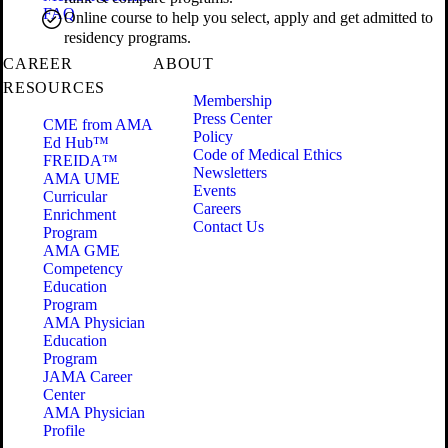
FAQ
Online course to help you select, apply and get admitted to
residency programs.
CAREER
ABOUT
RESOURCES
Membership
Press Center
CME from AMA
Policy
Ed Hub™
Code of Medical Ethics
FREIDA™
Newsletters
AMA UME
Events
Curricular
Careers
Enrichment
Contact Us
Program
AMA GME
Competency
Education
Program
AMA Physician
Education
Program
JAMA Career
Center
AMA Physician
Profile