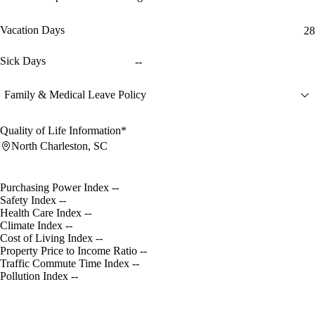
Vacation Days
28
Sick Days
--
Family & Medical Leave Policy
Quality of Life Information*
North Charleston, SC
Purchasing Power Index
--
Safety Index
--
Health Care Index
--
Climate Index
--
Cost of Living Index
--
Property Price to Income Ratio
--
Traffic Commute Time Index
--
Pollution Index
--