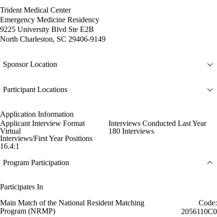
Trident Medical Center
Emergency Medicine Residency
9225 University Blvd Ste E2B
North Charleston, SC 29406-9149
Sponsor Location
Participant Locations
Application Information
Applicant Interview Format
Interviews Conducted Last Year
Virtual
180 Interviews
Interviews/First Year Positions
16.4:1
Program Participation
Participates In
Main Match of the National Resident Matching
Code:
Program (NRMP)
2056110C0