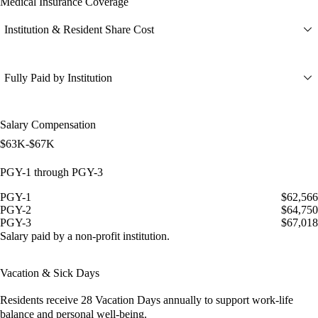
Medical Insurance Coverage
Institution & Resident Share Cost
Fully Paid by Institution
Salary Compensation
$63K-$67K
PGY-1 through PGY-3
PGY-1
$62,566
PGY-2
$64,750
PGY-3
$67,018
Salary paid by a non-profit institution.
Vacation & Sick Days
Residents receive
28 Vacation Days
annually to support work-life
balance and personal well-being.