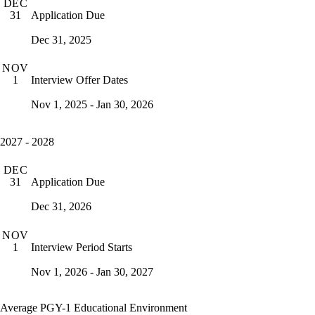
DEC
Application Due
31
Dec 31, 2025
NOV
Interview Offer Dates
1
Nov 1, 2025 - Jan 30, 2026
2027 - 2028
DEC
Application Due
31
Dec 31, 2026
NOV
Interview Period Starts
1
Nov 1, 2026 - Jan 30, 2027
Average PGY-1 Educational Environment