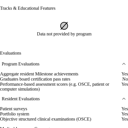
Tracks & Educational Features
Data not provided by program
Evaluations
Program Evaluations
Aggregate resident Milestone achievements
Yes
Graduates board certification pass rates
No
Performance-based assessment scores (e.g. OSCE, patient or
Yes
computer simulations)
Resident Evaluations
Patient surveys
Yes
Portfolio system
Yes
Objective structured clinical examinations (OSCE)
Yes