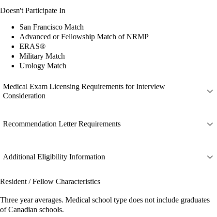
Doesn't Participate In
San Francisco Match
Advanced or Fellowship Match of NRMP
ERAS®
Military Match
Urology Match
Medical Exam Licensing Requirements for Interview
Consideration
Recommendation Letter Requirements
Additional Eligibility Information
Resident / Fellow Characteristics
Three year averages. Medical school type does not include graduates
of Canadian schools.