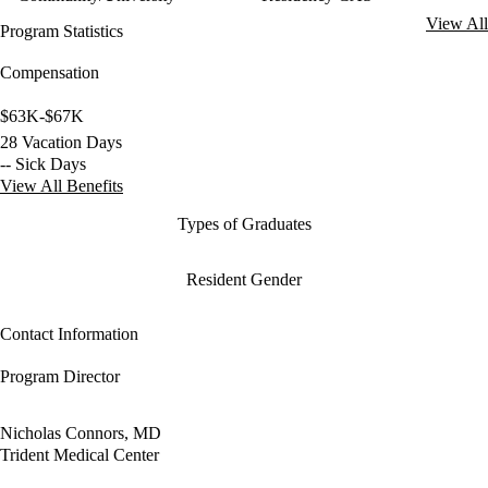
View All
Program Statistics
Compensation
$63K-$67K
28 Vacation Days
-- Sick Days
View All Benefits
Types of Graduates
Resident Gender
Contact Information
Program Director
Nicholas Connors, MD
Trident Medical Center