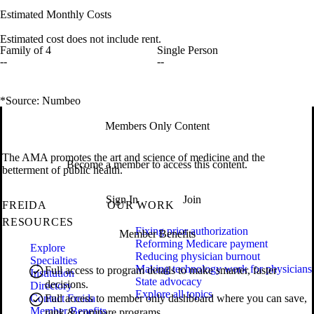
Estimated Monthly Costs
Estimated cost does not include rent.
Family of 4
Single Person
--
--
*Source: Numbeo
Members Only Content
The AMA promotes the art and science of medicine and the
Become a member to access this content.
betterment of public health.
Sign In
Join
FREIDA
OUR WORK
RESOURCES
Fixing prior authorization
Member Benefits
Reforming Medicare payment
Explore
Reducing physician burnout
Specialties
Making technology work for physicians
Full access to program details to make smarter, faster
Institution
State advocacy
decisions.
Directory
Explore all topics
Contact Freida
Full access to member only dashboard where you can save,
Member Benefits
rank & compare programs.