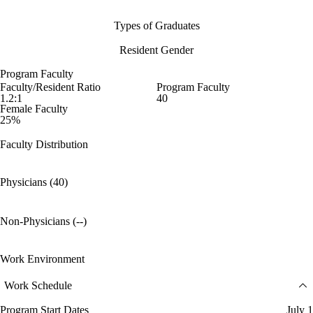
Types of Graduates
Resident Gender
Program Faculty
Faculty/Resident Ratio
Program Faculty
1.2:1
40
Female Faculty
25%
Faculty Distribution
Physicians (40)
Non-Physicians (--)
Work Environment
Work Schedule
Program Start Dates
July 1