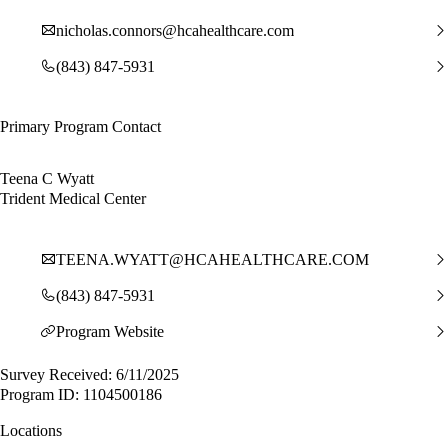
nicholas.connors@hcahealthcare.com
(843) 847-5931
Primary Program Contact
Teena C Wyatt
Trident Medical Center
TEENA.WYATT@HCAHEALTHCARE.COM
(843) 847-5931
Program Website
Survey Received: 6/11/2025
Program ID: 1104500186
Locations