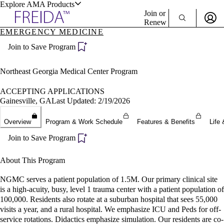
Explore AMA Products
Join or
Renew
EMERGENCY MEDICINE
Sign In To Enjoy Your AMA Benefits
plore Specialties
Join to Save Program
ols & Resources
Sign In
Become a Member
Northeast Georgia Medical Center Program
Create Free Account
ACCEPTING APPLICATIONS
Gainesville, GA
Last Updated: 2/19/2026
cant Positions
Overview
Program & Work Schedule
Features & Benefits
Life 
stitution Directory
ogram Director Portal
Join to Save Program
About This Program
NGMC serves a patient population of 1.5M. Our primary clinical site
is a high-acuity, busy, level 1 trauma center with a patient population of
100,000. Residents also rotate at a suburban hospital that sees 55,000
visits a year, and a rural hospital. We emphasize ICU and Peds for off-
service rotations. Didactics emphasize simulation. Our residents are co-