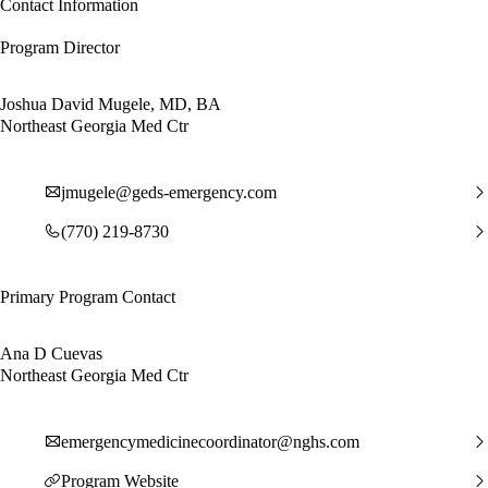
Contact Information
Program Director
Joshua David Mugele, MD, BA
Northeast Georgia Med Ctr
jmugele@geds-emergency.com
(770) 219-8730
Primary Program Contact
Ana D Cuevas
Northeast Georgia Med Ctr
emergencymedicinecoordinator@nghs.com
Program Website