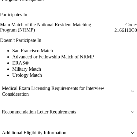
Participates In
Main Match of the National Resident Matching
Code:
Program (NRMP)
2166110C0
Doesn't Participate In
San Francisco Match
Advanced or Fellowship Match of NRMP
ERAS®
Military Match
Urology Match
Medical Exam Licensing Requirements for Interview
Consideration
Recommendation Letter Requirements
Additional Eligibility Information