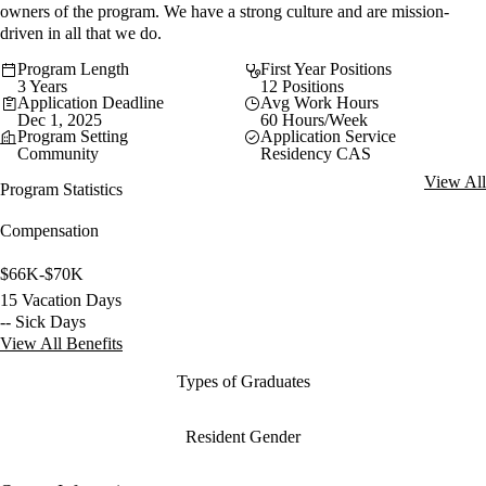
owners of the program. We have a strong culture and are mission-
driven in all that we do.
Program Length
First Year Positions
3 Years
12 Positions
Application Deadline
Avg Work Hours
Dec 1, 2025
60 Hours/Week
Program Setting
Application Service
Community
Residency CAS
View All
Program Statistics
Compensation
$66K-$70K
15 Vacation Days
-- Sick Days
View All Benefits
Types of Graduates
Resident Gender