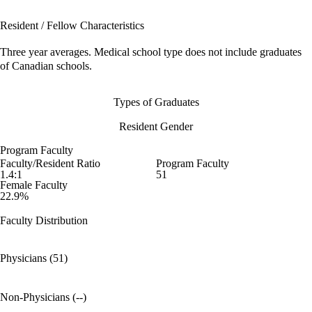
Resident / Fellow Characteristics
Three year averages. Medical school type does not include graduates
of Canadian schools.
Types of Graduates
Resident Gender
Program Faculty
Faculty/Resident Ratio
Program Faculty
1.4:1
51
Female Faculty
22.9%
Faculty Distribution
Physicians (51)
Non-Physicians (--)