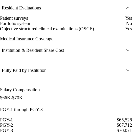
Resident Evaluations
Patient surveys
Yes
Portfolio system
No
Objective structured clinical examinations (OSCE)
Yes
Medical Insurance Coverage
Institution & Resident Share Cost
Fully Paid by Institution
Salary Compensation
$66K-$70K
PGY-1 through PGY-3
PGY-1
$65,528
PGY-2
$67,712
PGY-3
$70,071