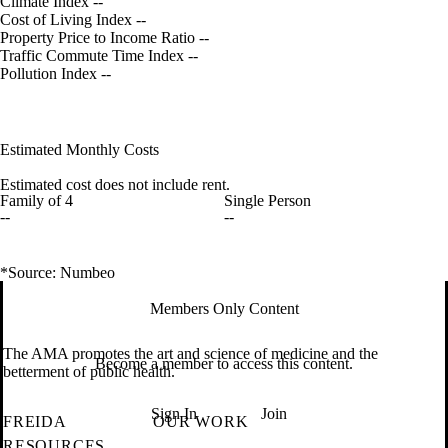
Climate Index
--
Cost of Living Index
--
Property Price to Income Ratio
--
Traffic Commute Time Index
--
Pollution Index
--
Estimated Monthly Costs
Estimated cost does not include rent.
Family of 4
Single Person
--
--
*Source: Numbeo
Members Only Content
The AMA promotes the art and science of medicine and the
Become a member to access this content.
betterment of public health.
Sign In
Join
FREIDA
OUR WORK
RESOURCES