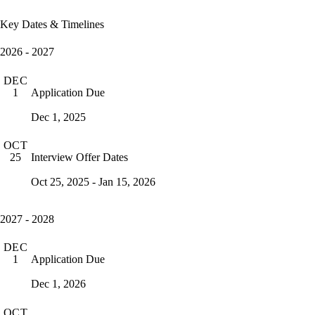
Key Dates & Timelines
2026 - 2027
DEC
Application Due
1
Dec 1, 2025
OCT
Interview Offer Dates
25
Oct 25, 2025 - Jan 15, 2026
2027 - 2028
DEC
Application Due
1
Dec 1, 2026
OCT