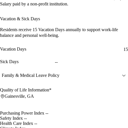
Salary paid by a non-profit institution.
Vacation & Sick Days
Residents receive
15 Vacation Days
annually to support work-life
balance and personal well-being.
Vacation Days
15
Sick Days
--
Family & Medical Leave Policy
Quality of Life Information*
Gainesville, GA
Purchasing Power Index
--
Safety Index
--
Health Care Index
--