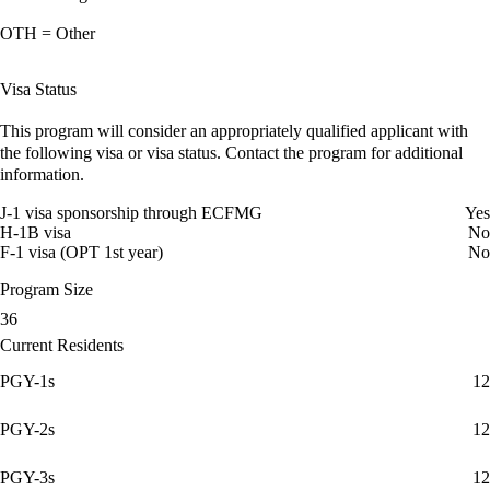
OTH = Other
Visa Status
This program will consider an appropriately qualified applicant with
the following visa or visa status. Contact the program for additional
information.
J-1 visa sponsorship through ECFMG
Yes
H-1B visa
No
F-1 visa (OPT 1st year)
No
Program Size
36
Current Residents
PGY-1s
12
PGY-2s
12
PGY-3s
12