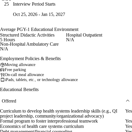
Interview Period Starts
25
Oct 25, 2026 - Jan 15, 2027
Average PGY-1 Educational Environment
Structured Didactic Activities
Hospital Outpatient
5 Hours
N/A
Non-Hospital Ambulatory Care
N/A
Employment Policies & Benefits
Moving allowance
Free parking
On-call meal allowance
iPads, tablets, etc., or technology allowance
Educational Benefits
Offered
Curriculum to develop health systems leadership skills (e.g., QI
Yes
project leadership, community/organizational advocacy)
Formal program to foster interprofessional teamwork
Yes
Economics of health care systems curriculum
Yes
Debt management/financial counseling
Yes