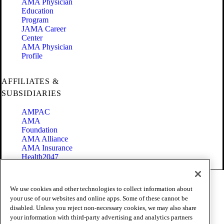
AMA Physician
Education
Program
JAMA Career
Center
AMA Physician
Profile
AFFILIATES &
SUBSIDIARIES
AMPAC
AMA
Foundation
AMA Alliance
AMA Insurance
Health2047
Code of Conduct
We use cookies and other technologies to collect information about
Terms of Use
your use of our websites and online apps. Some of these cannot be
Privacy Policy
disabled. Unless you reject non-necessary cookies, we may also share
Website Accessibility
your information with third-party advertising and analytics partners
Share Your Screen