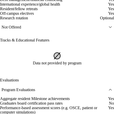
International experience/global health
Yes
Resident/fellow retreats
Yes
Off-campus electives
Yes
Research rotation
Optional
Not Offered
Tracks & Educational Features
Data not provided by program
Evaluations
Program Evaluations
Aggregate resident Milestone achievements
Yes
Graduates board certification pass rates
No
Performance-based assessment scores (e.g. OSCE, patient or
Yes
computer simulations)