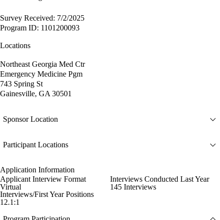
Survey Received: 7/2/2025
Program ID: 1101200093
Locations
Northeast Georgia Med Ctr
Emergency Medicine Pgm
743 Spring St
Gainesville, GA 30501
Sponsor Location
Participant Locations
Application Information
Applicant Interview Format
Interviews Conducted Last Year
Virtual
145 Interviews
Interviews/First Year Positions
12.1:1
Program Participation