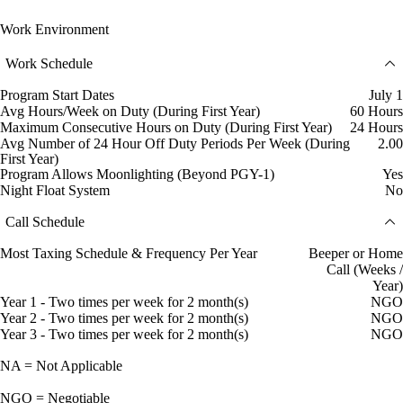
Work Environment
Work Schedule
Program Start Dates
July 1
Avg Hours/Week on Duty (During First Year)
60 Hours
Maximum Consecutive Hours on Duty (During First Year)
24 Hours
Avg Number of 24 Hour Off Duty Periods Per Week (During
2.00
First Year)
Program Allows Moonlighting (Beyond PGY-1)
Yes
Night Float System
No
Call Schedule
Most Taxing Schedule & Frequency Per Year
Beeper or Home
Call (Weeks /
Year)
Year 1 - Two times per week for 2 month(s)
NGO
Year 2 - Two times per week for 2 month(s)
NGO
Year 3 - Two times per week for 2 month(s)
NGO
NA = Not Applicable
NGO = Negotiable