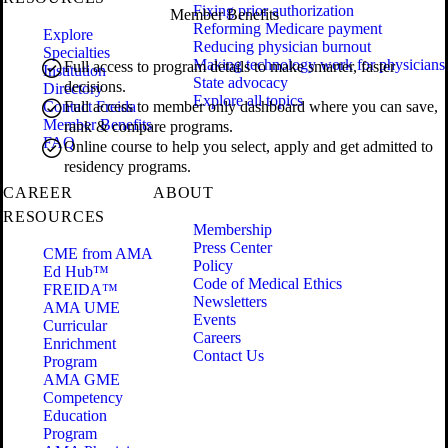
Fixing prior authorization
Member Benefits
Reforming Medicare payment
Explore
Reducing physician burnout
Specialties
Making technology work for physicians
Full access to program details to make smarter, faster
Institution
State advocacy
decisions.
Directory
Explore all topics
Contact Freida
Full access to member only dashboard where you can save,
Member Benefits
rank & compare programs.
FAQ
Online course to help you select, apply and get admitted to
residency programs.
CAREER
ABOUT
RESOURCES
Membership
Press Center
CME from AMA
Policy
Ed Hub™
Code of Medical Ethics
FREIDA™
Newsletters
AMA UME
Events
Curricular
Careers
Enrichment
Contact Us
Program
AMA GME
Competency
Education
Program