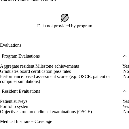
Data not provided by program
Evaluations
Program Evaluations
Aggregate resident Milestone achievements
Yes
Graduates board certification pass rates
No
Performance-based assessment scores (e.g. OSCE, patient or
No
computer simulations)
Resident Evaluations
Patient surveys
Yes
Portfolio system
Yes
Objective structured clinical examinations (OSCE)
No
Medical Insurance Coverage