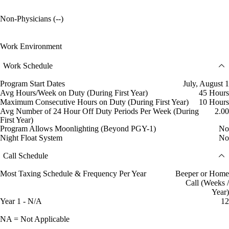
Non-Physicians (--)
Work Environment
Work Schedule
Program Start Dates
July, August 1
Avg Hours/Week on Duty (During First Year)
45 Hours
Maximum Consecutive Hours on Duty (During First Year)
10 Hours
Avg Number of 24 Hour Off Duty Periods Per Week (During
2.00
First Year)
Program Allows Moonlighting (Beyond PGY-1)
No
Night Float System
No
Call Schedule
Most Taxing Schedule & Frequency Per Year
Beeper or Home
Call (Weeks /
Year)
Year 1 - N/A
12
NA = Not Applicable