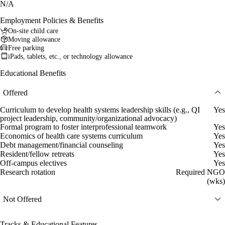
N/A
Employment Policies & Benefits
On-site child care
Moving allowance
Free parking
iPads, tablets, etc., or technology allowance
Educational Benefits
Offered
Curriculum to develop health systems leadership skills (e.g., QI
Yes
project leadership, community/organizational advocacy)
Formal program to foster interprofessional teamwork
Yes
Economics of health care systems curriculum
Yes
Debt management/financial counseling
Yes
Resident/fellow retreats
Yes
Off-campus electives
Yes
Research rotation
Required NGO
(wks)
Not Offered
Tracks & Educational Features