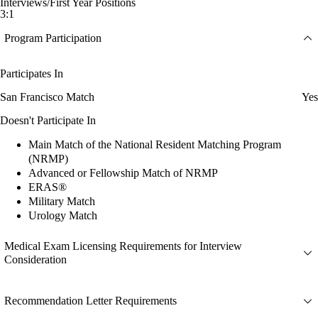
Interviews/First Year Positions
3:1
Program Participation
Participates In
San Francisco Match
Yes
Doesn't Participate In
Main Match of the National Resident Matching Program
(NRMP)
Advanced or Fellowship Match of NRMP
ERAS®
Military Match
Urology Match
Medical Exam Licensing Requirements for Interview
Consideration
Recommendation Letter Requirements