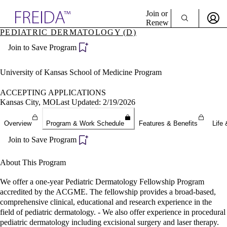
Explore AMA Products
Join or
Renew
PEDIATRIC DERMATOLOGY (D)
Sign In To Enjoy Your AMA Benefits
plore Specialties
Join to Save Program
ols & Resources
Sign In
cant Positions
Become a Member
stitution Directory
University of Kansas School of Medicine Program
Create Free Account
ogram Director Portal
ACCEPTING APPLICATIONS
Kansas City, MO
Last Updated: 2/19/2026
Overview
Program & Work Schedule
Features & Benefits
Life 
Join to Save Program
About This Program
We offer a one-year Pediatric Dermatology Fellowship Program
accredited by the ACGME. The fellowship provides a broad-based,
comprehensive clinical, educational and research experience in the
field of pediatric dermatology. - We also offer experience in procedural
pediatric dermatology including excisional surgery and laser therapy.