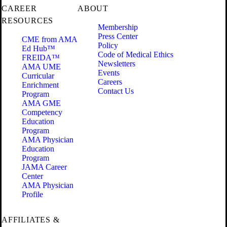
CAREER
ABOUT
RESOURCES
Membership
Press Center
CME from AMA
Policy
Ed Hub™
Code of Medical Ethics
FREIDA™
Newsletters
AMA UME
Events
Curricular
Careers
Enrichment
Contact Us
Program
AMA GME
Competency
Education
Program
AMA Physician
Education
Program
JAMA Career
Center
AMA Physician
Profile
AFFILIATES &