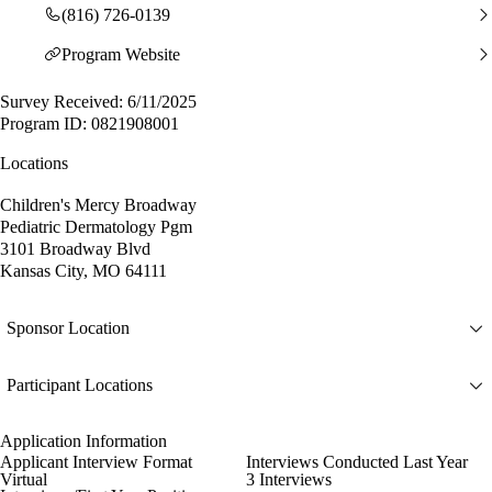
(816) 726-0139
Program Website
Survey Received: 6/11/2025
Program ID: 0821908001
Locations
Children's Mercy Broadway
Pediatric Dermatology Pgm
3101 Broadway Blvd
Kansas City, MO 64111
Sponsor Location
Participant Locations
Application Information
Applicant Interview Format
Interviews Conducted Last Year
Virtual
3 Interviews