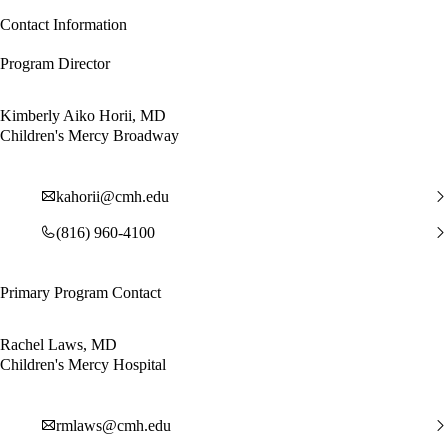
Contact Information
Program Director
Kimberly Aiko Horii, MD
Children's Mercy Broadway
kahorii@cmh.edu
(816) 960-4100
Primary Program Contact
Rachel Laws, MD
Children's Mercy Hospital
rmlaws@cmh.edu