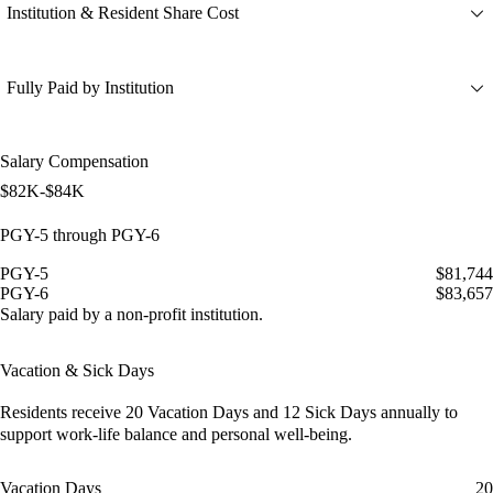
Institution & Resident Share Cost
Fully Paid by Institution
Salary Compensation
$82K-$84K
PGY-5 through PGY-6
PGY-5
$81,744
PGY-6
$83,657
Salary paid by a non-profit institution.
Vacation & Sick Days
Residents receive
20 Vacation Days
and
12 Sick Days
annually to
support work-life balance and personal well-being.
Vacation Days
20