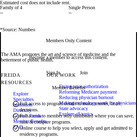
Estimated cost does not include rent.
Family of 4
Single Person
--
--
*Source: Numbeo
Members Only Content
The AMA promotes the art and science of medicine and the
Become a member to access this content.
betterment of public health.
Sign In
Join
FREIDA
OUR WORK
RESOURCES
Fixing prior authorization
Member Benefits
Reforming Medicare payment
Explore
Reducing physician burnout
Specialties
Making technology work for physicians
Full access to program details to make smarter, faster
Institution
State advocacy
decisions.
Directory
Explore all topics
Contact Freida
Full access to member only dashboard where you can save,
Member Benefits
rank & compare programs.
FAQ
Online course to help you select, apply and get admitted to
residency programs.