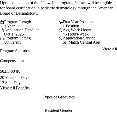
Upon completion of the fellowship program, fellows will be eligible
for board certification in pediatric dermatology through the American
Board of Dermatology.
Program Length
First Year Positions
1 Year
1 Position
Application Deadline
Avg Work Hours
Oct 1, 2025
45 Hours/Week
Program Setting
Application Service
University
SF Match Central App
View All
Program Statistics
Compensation
$82K-$84K
20 Vacation Days
12 Sick Days
View All Benefits
Types of Graduates
Resident Gender