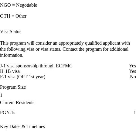
NGO = Negotiable
OTH = Other
Visa Status
This program will consider an appropriately qualified applicant with
the following visa or visa status. Contact the program for additional
information.
J-1 visa sponsorship through ECFMG
Yes
H-1B visa
Yes
F-1 visa (OPT 1st year)
No
Program Size
1
Current Residents
PGY-1s
1
Key Dates & Timelines