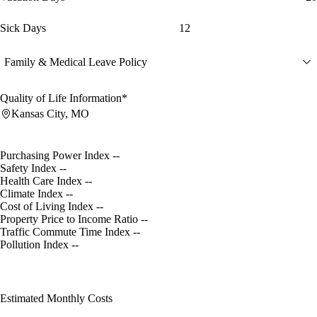
Sick Days
12
Family & Medical Leave Policy
Quality of Life Information*
Kansas City, MO
Purchasing Power Index
--
Safety Index
--
Health Care Index
--
Climate Index
--
Cost of Living Index
--
Property Price to Income Ratio
--
Traffic Commute Time Index
--
Pollution Index
--
Estimated Monthly Costs