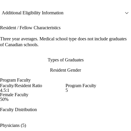
Additional Eligibility Information
Resident / Fellow Characteristics
Three year averages. Medical school type does not include graduates
of Canadian schools.
Types of Graduates
Resident Gender
Program Faculty
Faculty/Resident Ratio
Program Faculty
4.5:1
5
Female Faculty
50%
Faculty Distribution
Physicians (5)