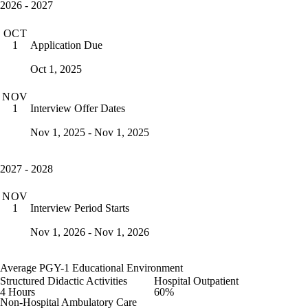
2026 - 2027
OCT
Application Due
1
Oct 1, 2025
NOV
Interview Offer Dates
1
Nov 1, 2025 - Nov 1, 2025
2027 - 2028
NOV
Interview Period Starts
1
Nov 1, 2026 - Nov 1, 2026
Average PGY-1 Educational Environment
Structured Didactic Activities
Hospital Outpatient
4 Hours
60%
Non-Hospital Ambulatory Care