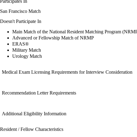
Participates In
San Francisco Match
Doesn't Participate In
Main Match of the National Resident Matching Program (NRM
Advanced or Fellowship Match of NRMP
ERAS®
Military Match
Urology Match
Medical Exam Licensing Requirements for Interview Consideration
Recommendation Letter Requirements
Additional Eligibility Information
Resident / Fellow Characteristics