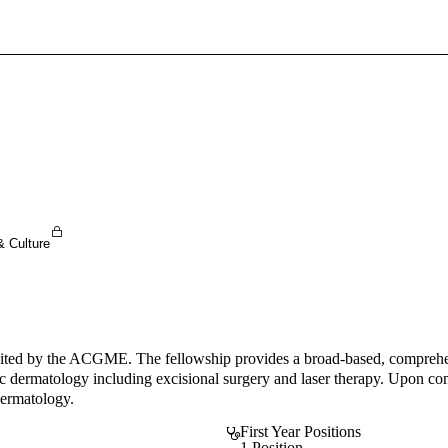
Sign In To Enjoy Your AMA Benefits
Sign In
Become a Member
Create Free Account
& Culture
ted by the ACGME. The fellowship provides a broad-based, comprehensiv
ic dermatology including excisional surgery and laser therapy. Upon com
Dermatology.
First Year Positions
1 Position