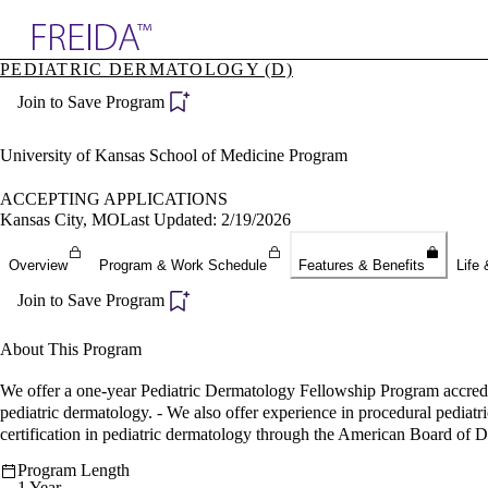
Explore AMA Products
PEDIATRIC DERMATOLOGY (D)
plore Specialties
Join to Save Program
ols & Resources
cant Positions
stitution Directory
University of Kansas School of Medicine Program
ogram Director Portal
ACCEPTING APPLICATIONS
Kansas City, MO
Last Updated: 2/19/2026
Overview
Program & Work Schedule
Features & Benefits
Life 
Join to Save Program
About This Program
We offer a one-year Pediatric Dermatology Fellowship Program accredi
pediatric dermatology. - We also offer experience in procedural pediatr
certification in pediatric dermatology through the American Board of 
Program Length
1 Year