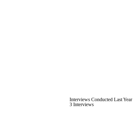
Interviews Conducted Last Year
3 Interviews