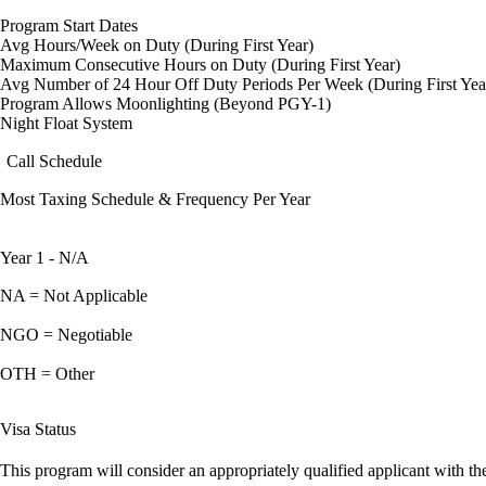
Program Start Dates
Avg Hours/Week on Duty (During First Year)
Maximum Consecutive Hours on Duty (During First Year)
Avg Number of 24 Hour Off Duty Periods Per Week (During First Yea
Program Allows Moonlighting (Beyond PGY-1)
Night Float System
Call Schedule
Most Taxing Schedule & Frequency Per Year
Year 1 - N/A
NA = Not Applicable
NGO = Negotiable
OTH = Other
Visa Status
This program will consider an appropriately qualified applicant with the