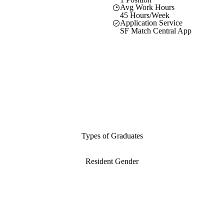
Avg Work Hours
45 Hours/Week
Application Service
SF Match Central App
Types of Graduates
Resident Gender