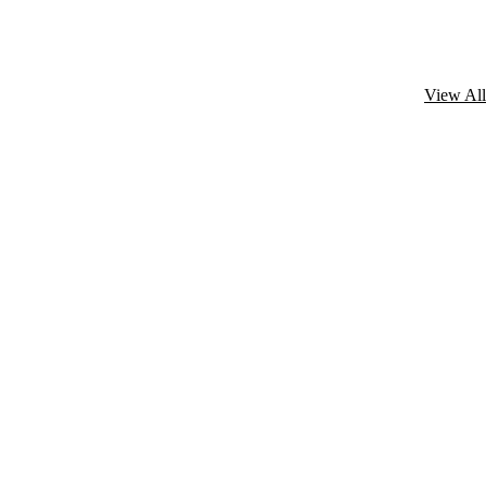
View All