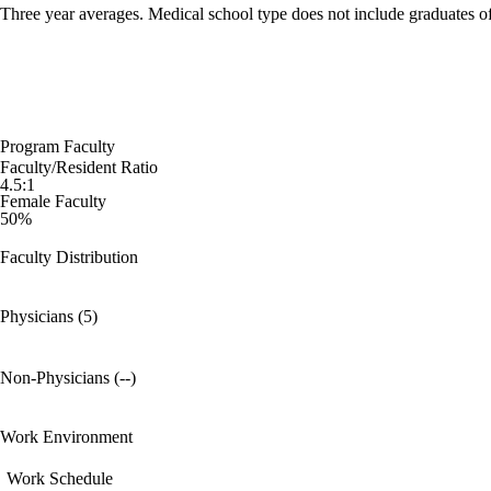
Three year averages. Medical school type does not include graduates o
Program Faculty
Faculty/Resident Ratio
4.5:1
Female Faculty
50%
Faculty Distribution
Physicians (5)
Non-Physicians (--)
Work Environment
Work Schedule