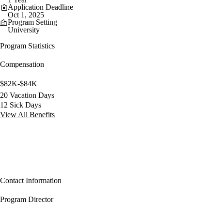
Application Deadline
Oct 1, 2025
Program Setting
University
Program Statistics
Compensation
$82K-$84K
20 Vacation Days
12 Sick Days
View All Benefits
Contact Information
Program Director