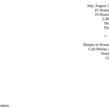
July, August 1
45 Hours
10 Hours
2.00
No
No
Beeper or Home
Call (Weeks /
Year)
12
mation.