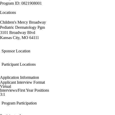
Program ID: 0821908001
Locations
Children's Mercy Broadway
Pediatric Dermatology Pgm
3101 Broadway Blvd
Kansas City, MO 64111
Sponsor Location
Participant Locations
Application Information
Applicant Interview Format
Virtual
Interviews/First Year Positions
3:1
Program Participation