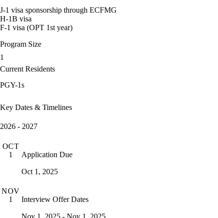
J-1 visa sponsorship through ECFMG
H-1B visa
F-1 visa (OPT 1st year)
Program Size
1
Current Residents
PGY-1s
Key Dates & Timelines
2026 - 2027
OCT
Application Due
1
Oct 1, 2025
NOV
Interview Offer Dates
1
Nov 1, 2025 - Nov 1, 2025