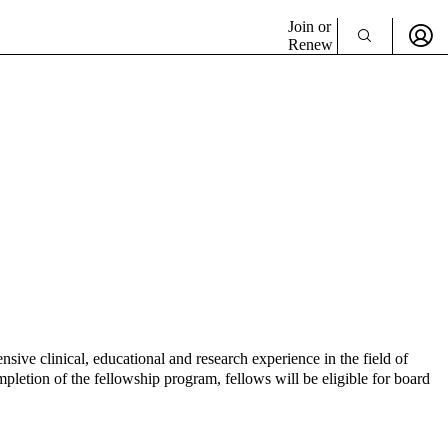
Join or
Renew
e clinical, educational and research experience in the field of
pletion of the fellowship program, fellows will be eligible for board