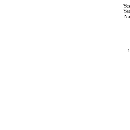
Yes
Yes
No
1