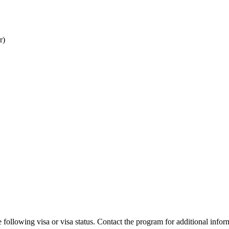
r)
 following visa or visa status. Contact the program for additional infor