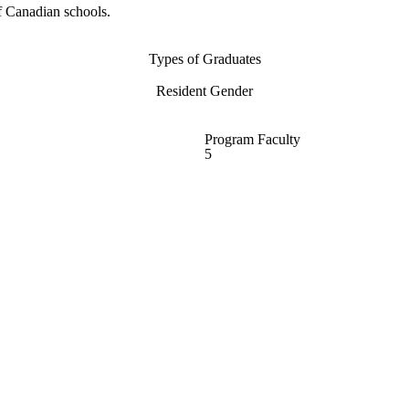
f Canadian schools.
Types of Graduates
Resident Gender
Program Faculty
5