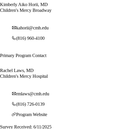
Kimberly Aiko Horii, MD
Children's Mercy Broadway
kahorii@cmh.edu
(816) 960-4100
Primary Program Contact
Rachel Laws, MD
Children's Mercy Hospital
rmlaws@cmh.edu
(816) 726-0139
Program Website
Survey Received: 6/11/2025