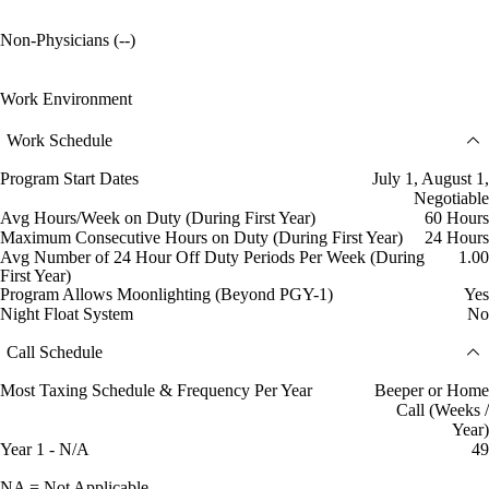
Non-Physicians (--)
Work Environment
Work Schedule
Program Start Dates
July 1, August 1,
Negotiable
Avg Hours/Week on Duty (During First Year)
60 Hours
Maximum Consecutive Hours on Duty (During First Year)
24 Hours
Avg Number of 24 Hour Off Duty Periods Per Week (During
1.00
First Year)
Program Allows Moonlighting (Beyond PGY-1)
Yes
Night Float System
No
Call Schedule
Most Taxing Schedule & Frequency Per Year
Beeper or Home
Call (Weeks /
Year)
Year 1 - N/A
49
NA = Not Applicable