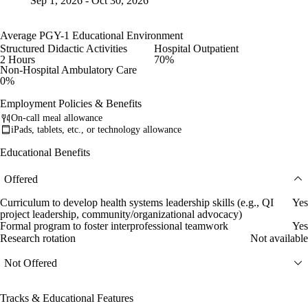
Sep 1, 2026 - Oct 30, 2026
Average PGY-1 Educational Environment
Structured Didactic Activities
Hospital Outpatient
2 Hours
70%
Non-Hospital Ambulatory Care
0%
Employment Policies & Benefits
On-call meal allowance
iPads, tablets, etc., or technology allowance
Educational Benefits
Offered
Curriculum to develop health systems leadership skills (e.g., QI
Yes
project leadership, community/organizational advocacy)
Formal program to foster interprofessional teamwork
Yes
Research rotation
Not available
Not Offered
Tracks & Educational Features