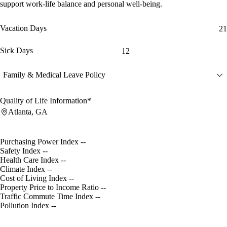
support work-life balance and personal well-being.
Vacation Days
21
Sick Days
12
Family & Medical Leave Policy
Quality of Life Information*
Atlanta, GA
Purchasing Power Index
--
Safety Index
--
Health Care Index
--
Climate Index
--
Cost of Living Index
--
Property Price to Income Ratio
--
Traffic Commute Time Index
--
Pollution Index
--