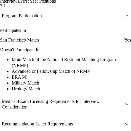
Interviews/First Year Positions
3:1
Program Participation
Participates In
San Francisco Match
Yes
Doesn't Participate In
Main Match of the National Resident Matching Program
(NRMP)
Advanced or Fellowship Match of NRMP
ERAS®
Military Match
Urology Match
Medical Exam Licensing Requirements for Interview
Consideration
Recommendation Letter Requirements