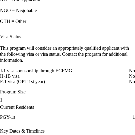
NGO = Negotiable
OTH = Other
Visa Status
This program will consider an appropriately qualified applicant with
the following visa or visa status. Contact the program for additional
information.
J-1 visa sponsorship through ECFMG
No
H-1B visa
No
F-1 visa (OPT 1st year)
No
Program Size
1
Current Residents
PGY-1s
1
Key Dates & Timelines