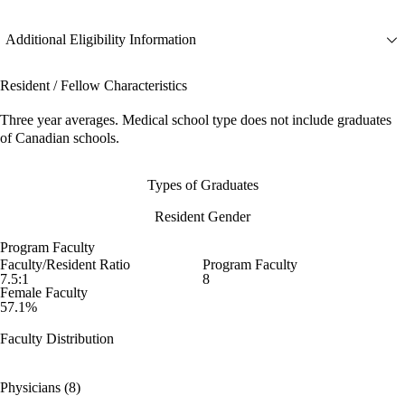
Additional Eligibility Information
Resident / Fellow Characteristics
Three year averages. Medical school type does not include graduates
of Canadian schools.
Types of Graduates
Resident Gender
Program Faculty
Faculty/Resident Ratio
Program Faculty
7.5:1
8
Female Faculty
57.1%
Faculty Distribution
Physicians (8)