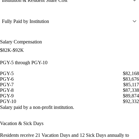
Institution & Resident Share Cost
Fully Paid by Institution
Salary Compensation
$82K-$92K
PGY-5 through PGY-10
PGY-5
$82,168
PGY-6
$83,676
PGY-7
$85,117
PGY-8
$87,338
PGY-9
$89,874
PGY-10
$92,332
Salary paid by a non-profit institution.
Vacation & Sick Days
Residents receive
21 Vacation Days
and
12 Sick Days
annually to