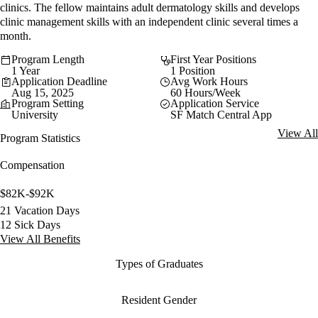
clinics. The fellow maintains adult dermatology skills and develops
clinic management skills with an independent clinic several times a
month.
Program Length
First Year Positions
1 Year
1 Position
Application Deadline
Avg Work Hours
Aug 15, 2025
60 Hours/Week
Program Setting
Application Service
University
SF Match Central App
View All
Program Statistics
Compensation
$82K-$92K
21 Vacation Days
12 Sick Days
View All Benefits
Types of Graduates
Resident Gender