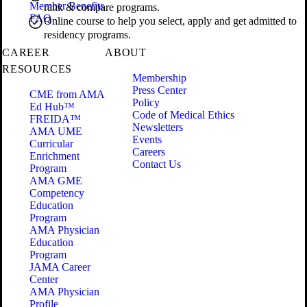
Member Benefits
rank & compare programs.
FAQ
Online course to help you select, apply and get admitted to
residency programs.
CAREER
ABOUT
RESOURCES
Membership
Press Center
CME from AMA
Policy
Ed Hub™
Code of Medical Ethics
FREIDA™
Newsletters
AMA UME
Events
Curricular
Careers
Enrichment
Contact Us
Program
AMA GME
Competency
Education
Program
AMA Physician
Education
Program
JAMA Career
Center
AMA Physician
Profile