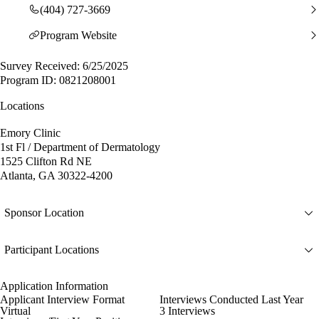
(404) 727-3669
Program Website
Survey Received: 6/25/2025
Program ID: 0821208001
Locations
Emory Clinic
1st Fl / Department of Dermatology
1525 Clifton Rd NE
Atlanta, GA 30322-4200
Sponsor Location
Participant Locations
Application Information
Applicant Interview Format
Interviews Conducted Last Year
Virtual
3 Interviews