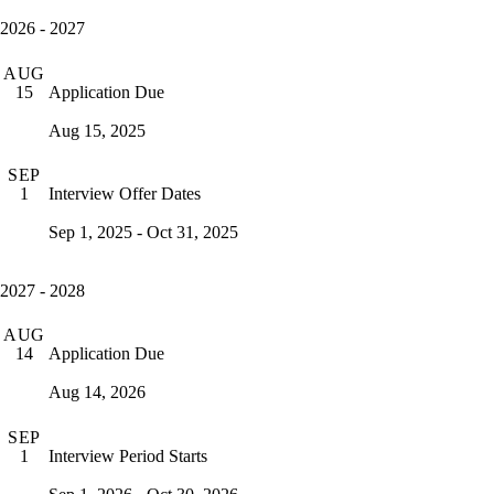
2026 - 2027
AUG
Application Due
15
Aug 15, 2025
SEP
Interview Offer Dates
1
Sep 1, 2025 - Oct 31, 2025
2027 - 2028
AUG
Application Due
14
Aug 14, 2026
SEP
Interview Period Starts
1