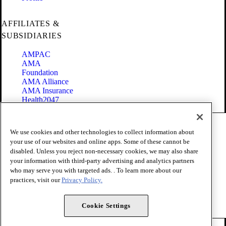
AFFILIATES &
SUBSIDIARIES
AMPAC
AMA
Foundation
AMA Alliance
AMA Insurance
Health2047
Code of Conduct
We use cookies and other technologies to collect information about
Terms of Use
your use of our websites and online apps. Some of these cannot be
Privacy Policy
disabled. Unless you reject non-necessary cookies, we may also share
Website Accessibility
your information with third-party advertising and analytics partners
Share Your Screen
Cookie Settings
who may serve you with targeted ads. . To learn more about our
practices, visit our
Privacy Policy.
Copyright 1995 - 2026 American Medical Association. All rights
reserved.
Cookie Settings