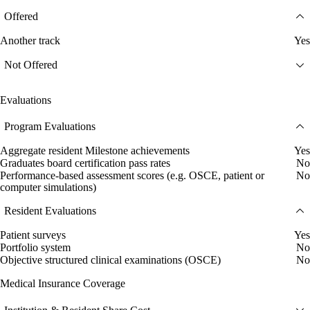
Offered
Another track
Yes
Not Offered
Evaluations
Program Evaluations
Aggregate resident Milestone achievements
Yes
Graduates board certification pass rates
No
Performance-based assessment scores (e.g. OSCE, patient or
No
computer simulations)
Resident Evaluations
Patient surveys
Yes
Portfolio system
No
Objective structured clinical examinations (OSCE)
No
Medical Insurance Coverage