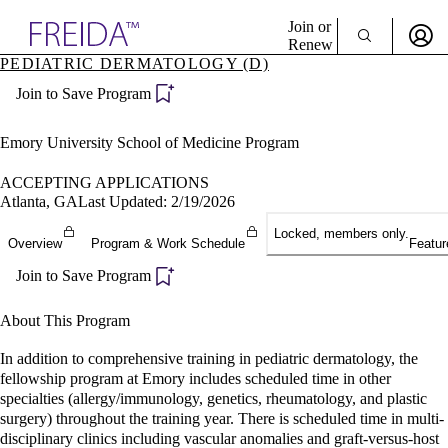
Explore AMA Products
Join or
Renew
PEDIATRIC DERMATOLOGY (D)
Sign In To Enjoy Your AMA Benefits
plore Specialties
Join to Save Program
ols & Resources
Sign In
cant Positions
Become a Member
stitution Directory
Emory University School of Medicine Program
Create Free Account
ogram Director Portal
ACCEPTING APPLICATIONS
Atlanta, GA
Last Updated: 2/19/2026
Locked, members only.
Overview
Program & Work Schedule
Featur
Join to Save Program
About This Program
In addition to comprehensive training in pediatric dermatology, the
fellowship program at Emory includes scheduled time in other
specialties (allergy/immunology, genetics, rheumatology, and plastic
surgery) throughout the training year. There is scheduled time in multi-
disciplinary clinics including vascular anomalies and graft-versus-host