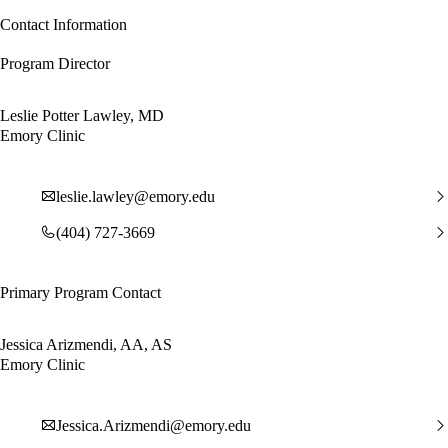
Contact Information
Program Director
Leslie Potter Lawley, MD
Emory Clinic
leslie.lawley@emory.edu
(404) 727-3669
Primary Program Contact
Jessica Arizmendi, AA, AS
Emory Clinic
Jessica.Arizmendi@emory.edu