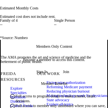
Estimated Monthly Costs
Estimated cost does not include rent.
Family of 4
Single Person
--
--
*Source: Numbeo
Members Only Content
The AMA promotes the art and science of medicine and the
Become a member to access this content.
betterment of public health.
Sign In
Join
FREIDA
OUR WORK
RESOURCES
Fixing prior authorization
Member Benefits
Reforming Medicare payment
Explore
Reducing physician burnout
Specialties
Making technology work for physicians
Full access to program details to make smarter, faster
Institution
State advocacy
decisions.
Directory
Explore all topics
Contact Freida
Full access to member only dashboard where you can save,