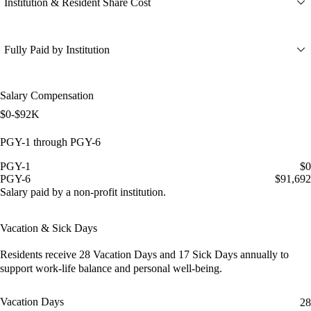
Institution & Resident Share Cost
Fully Paid by Institution
Salary Compensation
$0-$92K
PGY-1 through PGY-6
PGY-1
$0
PGY-6
$91,692
Salary paid by a non-profit institution.
Vacation & Sick Days
Residents receive
28 Vacation Days
and
17 Sick Days
annually to
support work-life balance and personal well-being.
Vacation Days
28