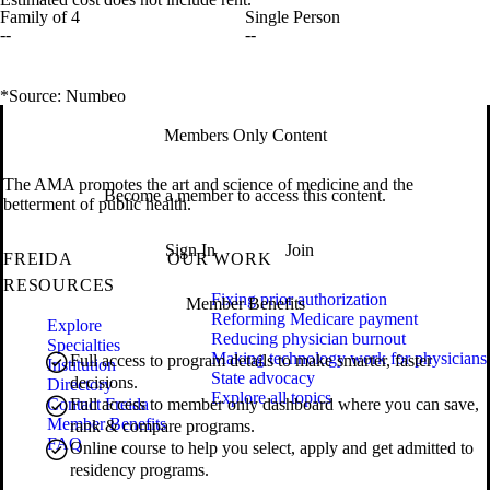
Family of 4
Single Person
--
--
*Source: Numbeo
Members Only Content
The AMA promotes the art and science of medicine and the
Become a member to access this content.
betterment of public health.
Sign In
Join
FREIDA
OUR WORK
RESOURCES
Fixing prior authorization
Member Benefits
Reforming Medicare payment
Explore
Reducing physician burnout
Specialties
Making technology work for physicians
Full access to program details to make smarter, faster
Institution
State advocacy
decisions.
Directory
Explore all topics
Contact Freida
Full access to member only dashboard where you can save,
Member Benefits
rank & compare programs.
FAQ
Online course to help you select, apply and get admitted to
residency programs.