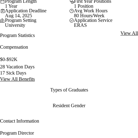
Program Length
First Year Positions
1 Year
1 Position
Application Deadline
Avg Work Hours
Aug 14, 2025
80 Hours/Week
Program Setting
Application Service
University
ERAS
View All
Program Statistics
Compensation
$0-$92K
28 Vacation Days
17 Sick Days
View All Benefits
Types of Graduates
Resident Gender
Contact Information
Program Director