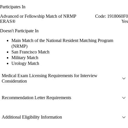
Participates In
Advanced or Fellowship Match of NRMP
Code: 1918060F0
ERAS®
Yes
Doesn't Participate In
Main Match of the National Resident Matching Program
(NRMP)
San Francisco Match
Military Match
Urology Match
Medical Exam Licensing Requirements for Interview
Consideration
Recommendation Letter Requirements
Additional Eligibility Information