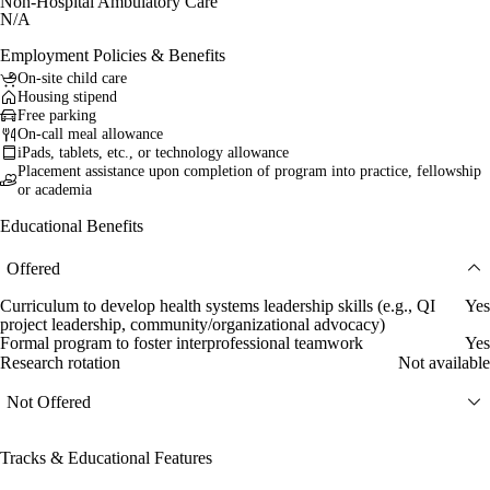
Non-Hospital Ambulatory Care
N/A
Employment Policies & Benefits
On-site child care
Housing stipend
Free parking
On-call meal allowance
iPads, tablets, etc., or technology allowance
Placement assistance upon completion of program into practice, fellowship
or academia
Educational Benefits
Offered
Curriculum to develop health systems leadership skills (e.g., QI
Yes
project leadership, community/organizational advocacy)
Formal program to foster interprofessional teamwork
Yes
Research rotation
Not available
Not Offered
Tracks & Educational Features