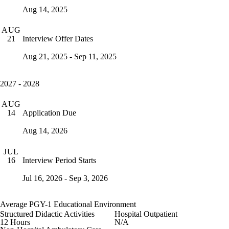
Aug 14, 2025
AUG
Interview Offer Dates
21
Aug 21, 2025 - Sep 11, 2025
2027 - 2028
AUG
Application Due
14
Aug 14, 2026
JUL
Interview Period Starts
16
Jul 16, 2026 - Sep 3, 2026
Average PGY-1 Educational Environment
Structured Didactic Activities
Hospital Outpatient
12 Hours
N/A