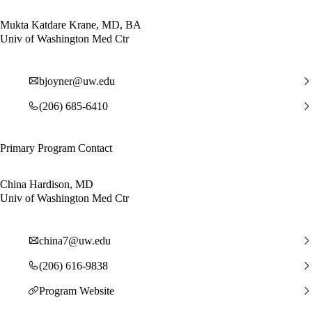
Mukta Katdare Krane, MD, BA
Univ of Washington Med Ctr
bjoyner@uw.edu
(206) 685-6410
Primary Program Contact
China Hardison, MD
Univ of Washington Med Ctr
china7@uw.edu
(206) 616-9838
Program Website