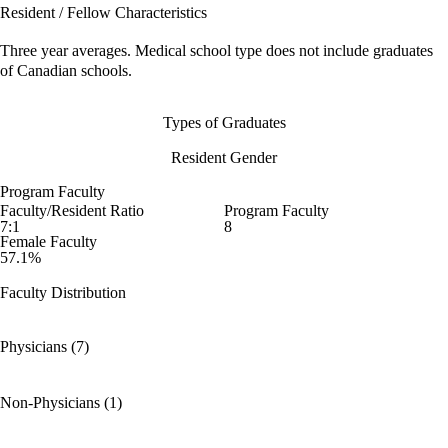
Resident / Fellow Characteristics
Three year averages. Medical school type does not include graduates
of Canadian schools.
Types of Graduates
Resident Gender
Program Faculty
Faculty/Resident Ratio
Program Faculty
7:1
8
Female Faculty
57.1%
Faculty Distribution
Physicians (7)
Non-Physicians (1)