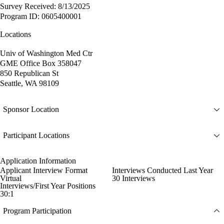
Survey Received: 8/13/2025
Program ID: 0605400001
Locations
Univ of Washington Med Ctr
GME Office Box 358047
850 Republican St
Seattle, WA 98109
Sponsor Location
Participant Locations
Application Information
Applicant Interview Format
Interviews Conducted Last Year
Virtual
30 Interviews
Interviews/First Year Positions
30:1
Program Participation