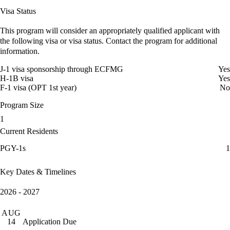
Visa Status
This program will consider an appropriately qualified applicant with
the following visa or visa status. Contact the program for additional
information.
J-1 visa sponsorship through ECFMG
Yes
H-1B visa
Yes
F-1 visa (OPT 1st year)
No
Program Size
1
Current Residents
PGY-1s
1
Key Dates & Timelines
2026 - 2027
AUG
Application Due
14