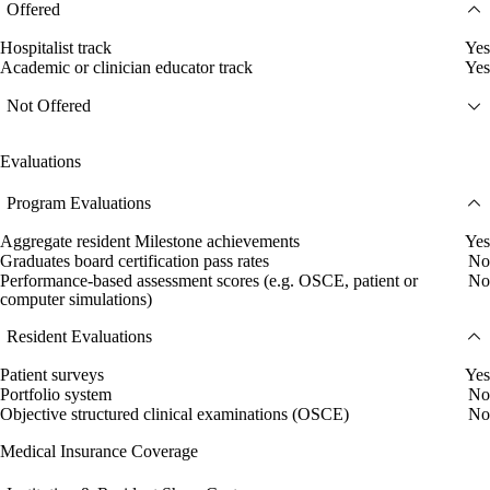
Offered
Hospitalist track
Yes
Academic or clinician educator track
Yes
Not Offered
Evaluations
Program Evaluations
Aggregate resident Milestone achievements
Yes
Graduates board certification pass rates
No
Performance-based assessment scores (e.g. OSCE, patient or
No
computer simulations)
Resident Evaluations
Patient surveys
Yes
Portfolio system
No
Objective structured clinical examinations (OSCE)
No
Medical Insurance Coverage