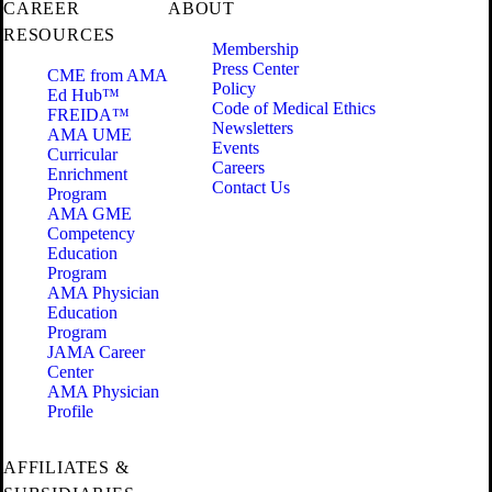
CAREER
ABOUT
RESOURCES
Membership
Press Center
CME from AMA
Policy
Ed Hub™
Code of Medical Ethics
FREIDA™
Newsletters
AMA UME
Events
Curricular
Careers
Enrichment
Contact Us
Program
AMA GME
Competency
Education
Program
AMA Physician
Education
Program
JAMA Career
Center
AMA Physician
Profile
AFFILIATES &