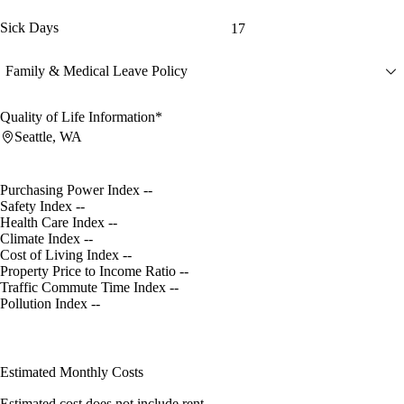
Sick Days
17
Family & Medical Leave Policy
Quality of Life Information*
Seattle, WA
Purchasing Power Index
--
Safety Index
--
Health Care Index
--
Climate Index
--
Cost of Living Index
--
Property Price to Income Ratio
--
Traffic Commute Time Index
--
Pollution Index
--
Estimated Monthly Costs
Estimated cost does not include rent.