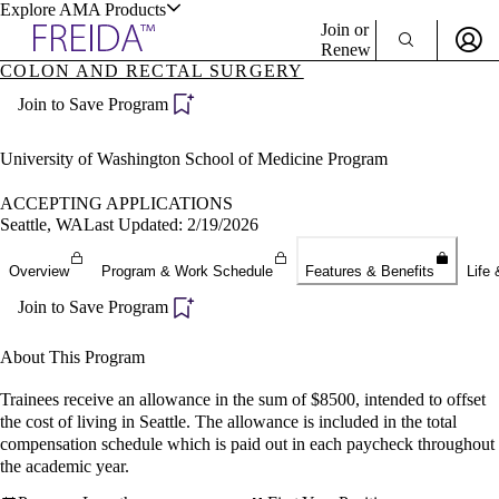
Explore AMA Products
Join or
Renew
COLON AND RECTAL SURGERY
Sign In To Enjoy Your AMA Benefits
plore Specialties
Join to Save Program
ols & Resources
Sign In
Become a Member
University of Washington School of Medicine Program
Create Free Account
ACCEPTING APPLICATIONS
Seattle, WA
Last Updated: 2/19/2026
cant Positions
Overview
Program & Work Schedule
Features & Benefits
Life 
stitution Directory
ogram Director Portal
Join to Save Program
About This Program
Trainees receive an allowance in the sum of $8500, intended to offset
the cost of living in Seattle. The allowance is included in the total
compensation schedule which is paid out in each paycheck throughout
the academic year.