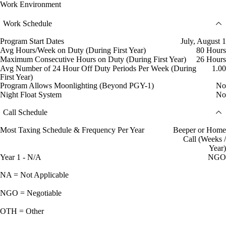
Work Environment
Work Schedule
Program Start Dates
July, August 1
Avg Hours/Week on Duty (During First Year)
80 Hours
Maximum Consecutive Hours on Duty (During First Year)
26 Hours
Avg Number of 24 Hour Off Duty Periods Per Week (During
1.00
First Year)
Program Allows Moonlighting (Beyond PGY-1)
No
Night Float System
No
Call Schedule
Most Taxing Schedule & Frequency Per Year
Beeper or Home
Call (Weeks /
Year)
Year 1 - N/A
NGO
NA = Not Applicable
NGO = Negotiable
OTH = Other