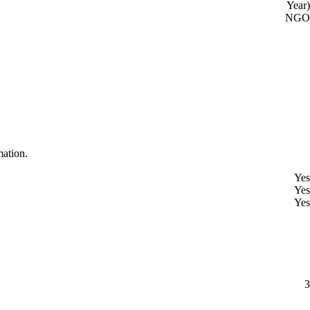
Year)
NGO
mation.
Yes
Yes
Yes
3