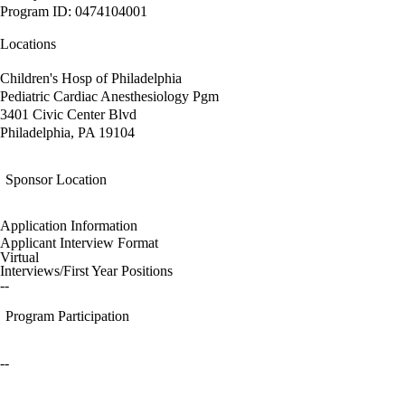
Program ID: 0474104001
Locations
Children's Hosp of Philadelphia
Pediatric Cardiac Anesthesiology Pgm
3401 Civic Center Blvd
Philadelphia, PA 19104
Sponsor Location
Application Information
Applicant Interview Format
Virtual
Interviews/First Year Positions
--
Program Participation
--