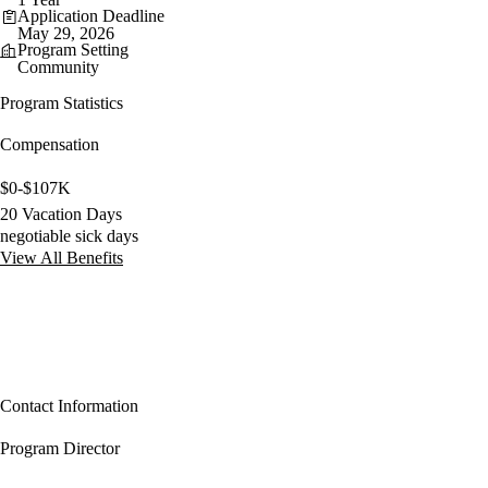
Application Deadline
May 29, 2026
Program Setting
Community
Program Statistics
Compensation
$0-$107K
20 Vacation Days
negotiable sick days
View All Benefits
Contact Information
Program Director