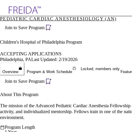
Explore AMA Products
PEDIATRIC CARDIAC ANESTHESIOLOGY (AN)
plore Specialties
Join to Save Program
ols & Resources
cant Positions
stitution Directory
Children's Hospital of Philadelphia Program
ogram Director Portal
ACCEPTING APPLICATIONS
Philadelphia, PA
Last Updated: 2/19/2026
Locked, members only.
Overview
Program & Work Schedule
Featur
Join to Save Program
About This Program
The mission of the Advanced Pediatric Cardiac Anesthesia Fellowship at C
activity, and individualized mentorship. Fellows train in one of the nati
environment.
Program Length
1 Year