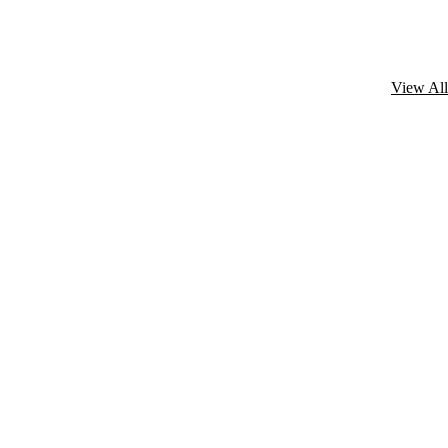
View All