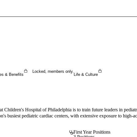
Sign In To Enjoy Your AMA Benefits
Sign In
Become a Member
Create Free Account
Locked, members only.
es & Benefits
Life & Culture
hildren's Hospital of Philadelphia is to train future leaders in pediatri
on's busiest pediatric cardiac centers, with extensive exposure to high-ac
First Year Positions
3 Positions