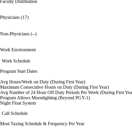
Faculty Distribution
Physicians (17)
Non-Physicians (--)
Work Environment
Work Schedule
Program Start Dates
Avg Hours/Week on Duty (During First Year)
Maximum Consecutive Hours on Duty (During First Year)
Avg Number of 24 Hour Off Duty Periods Per Week (During First Yea
Program Allows Moonlighting (Beyond PGY-1)
Night Float System
Call Schedule
Most Taxing Schedule & Frequency Per Year