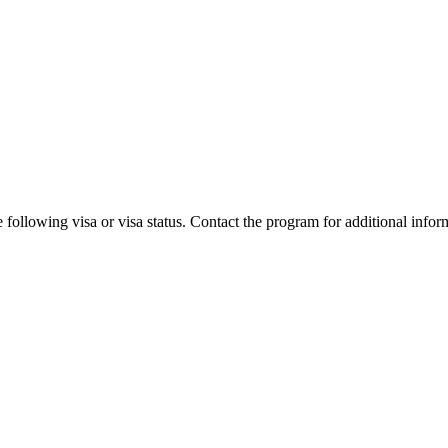
 following visa or visa status. Contact the program for additional infor