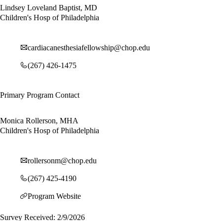
Lindsey Loveland Baptist, MD
Children's Hosp of Philadelphia
cardiacanesthesiafellowship@chop.edu
(267) 426-1475
Primary Program Contact
Monica Rollerson, MHA
Children's Hosp of Philadelphia
rollersonm@chop.edu
(267) 425-4190
Program Website
Survey Received: 2/9/2026