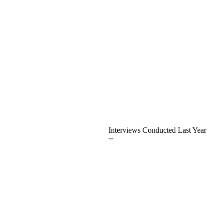
Interviews Conducted Last Year
--