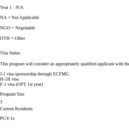
Year 1 - N/A
NA = Not Applicable
NGO = Negotiable
OTH = Other
Visa Status
This program will consider an appropriately qualified applicant with the
J-1 visa sponsorship through ECFMG
H-1B visa
F-1 visa (OPT 1st year)
Program Size
3
Current Residents
PGY-1s