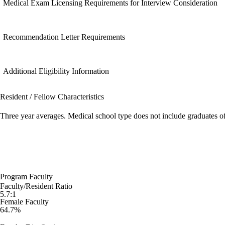
Medical Exam Licensing Requirements for Interview Consideration
Recommendation Letter Requirements
Additional Eligibility Information
Resident / Fellow Characteristics
Three year averages. Medical school type does not include graduates o
Program Faculty
Faculty/Resident Ratio
5.7:1
Female Faculty
64.7%