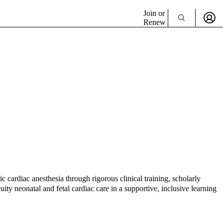
Join or
Renew
c cardiac anesthesia through rigorous clinical training, scholarly
uity neonatal and fetal cardiac care in a supportive, inclusive learning