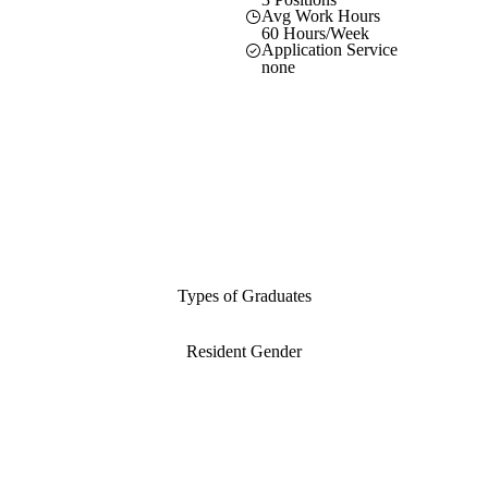
Avg Work Hours
60 Hours/Week
Application Service
none
Types of Graduates
Resident Gender