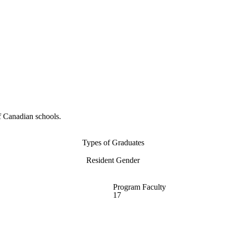
f Canadian schools.
Types of Graduates
Resident Gender
Program Faculty
17