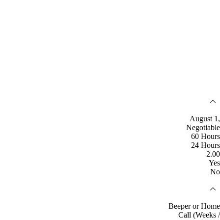
August 1,
Negotiable
60 Hours
24 Hours
2.00
Yes
No
Beeper or Home
Call (Weeks /