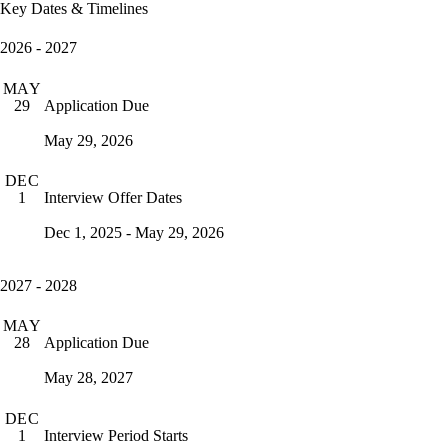
Key Dates & Timelines
2026 - 2027
MAY
Application Due
29
May 29, 2026
DEC
Interview Offer Dates
1
Dec 1, 2025 - May 29, 2026
2027 - 2028
MAY
Application Due
28
May 28, 2027
DEC
Interview Period Starts
1