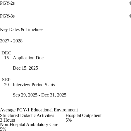
PGY-2s
4
PGY-3s
4
Key Dates & Timelines
2027 - 2028
DEC
Application Due
15
Dec 15, 2025
SEP
Interview Period Starts
29
Sep 29, 2025 - Dec 31, 2025
Average PGY-1 Educational Environment
Structured Didactic Activities
Hospital Outpatient
3 Hours
5%
Non-Hospital Ambulatory Care
5%