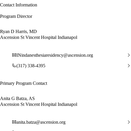
Contact Information
Program Director
Ryan D Harris, MD
Ascension St Vincent Hospital Indianapol
INindanesthesiaresidency@ascension.org
(317) 338-4395
Primary Program Contact
Anita G Batza, AS
Ascension St Vincent Hospital Indianapol
anita.batza@ascension.org