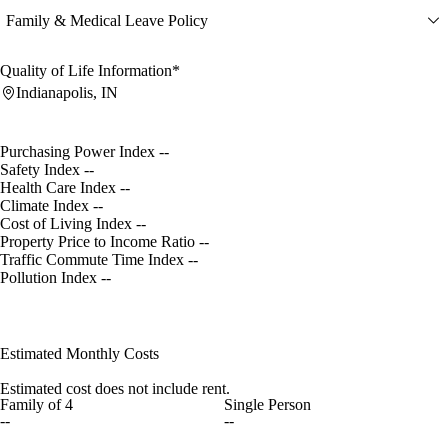
Family & Medical Leave Policy
Quality of Life Information*
Indianapolis, IN
Purchasing Power Index
--
Safety Index
--
Health Care Index
--
Climate Index
--
Cost of Living Index
--
Property Price to Income Ratio
--
Traffic Commute Time Index
--
Pollution Index
--
Estimated Monthly Costs
Estimated cost does not include rent.
Family of 4
Single Person
--
--