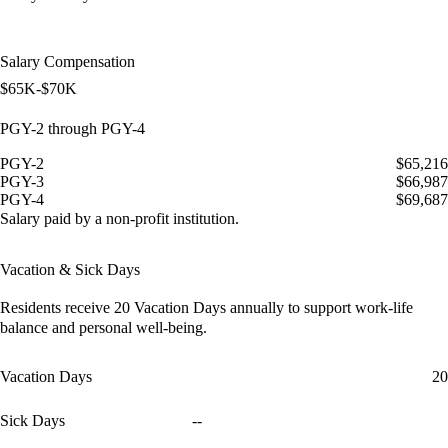
Salary Compensation
$65K-$70K
PGY-2 through PGY-4
PGY-2
$65,216
PGY-3
$66,987
PGY-4
$69,687
Salary paid by a non-profit institution.
Vacation & Sick Days
Residents receive
20 Vacation Days
annually to support work-life
balance and personal well-being.
Vacation Days
20
Sick Days
--