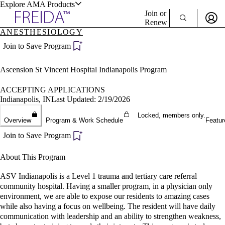
Explore AMA Products
Join or
Renew
ANESTHESIOLOGY
Sign In To Enjoy Your AMA Benefits
plore Specialties
Join to Save Program
ols & Resources
Sign In
Ascension St Vincent Hospital Indianapolis Program
Become a Member
Create Free Account
ACCEPTING APPLICATIONS
Indianapolis, IN
Last Updated: 2/19/2026
Locked, members only.
cant Positions
Overview
Program & Work Schedule
Featur
stitution Directory
ogram Director Portal
Join to Save Program
About This Program
ASV Indianapolis is a Level 1 trauma and tertiary care referral
community hospital. Having a smaller program, in a physician only
environment, we are able to expose our residents to amazing cases
while also having a focus on wellbeing. The resident will have daily
communication with leadership and an ability to strengthen weakness,