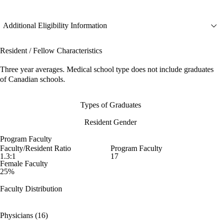
Additional Eligibility Information
Resident / Fellow Characteristics
Three year averages. Medical school type does not include graduates
of Canadian schools.
Types of Graduates
Resident Gender
Program Faculty
Faculty/Resident Ratio
Program Faculty
1.3:1
17
Female Faculty
25%
Faculty Distribution
Physicians (16)