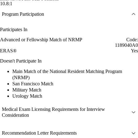
10.8:1
Program Participation
Participates In
Advanced or Fellowship Match of NRMP
Code:
1189040A0
ERAS®
Yes
Doesn't Participate In
Main Match of the National Resident Matching Program
(NRMP)
San Francisco Match
Military Match
Urology Match
Medical Exam Licensing Requirements for Interview
Consideration
Recommendation Letter Requirements