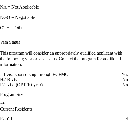
NA = Not Applicable
NGO = Negotiable
OTH = Other
Visa Status
This program will consider an appropriately qualified applicant with
the following visa or visa status. Contact the program for additional
information.
J-1 visa sponsorship through ECFMG
Yes
H-1B visa
No
F-1 visa (OPT 1st year)
No
Program Size
12
Current Residents
PGY-1s
4