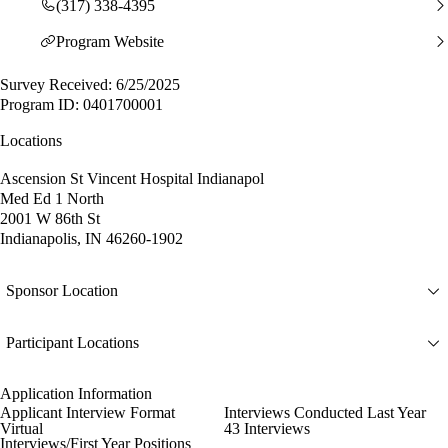
(317) 338-4395
Program Website
Survey Received: 6/25/2025
Program ID: 0401700001
Locations
Ascension St Vincent Hospital Indianapol
Med Ed 1 North
2001 W 86th St
Indianapolis, IN 46260-1902
Sponsor Location
Participant Locations
Application Information
Applicant Interview Format
Interviews Conducted Last Year
Virtual
43 Interviews
Interviews/First Year Positions