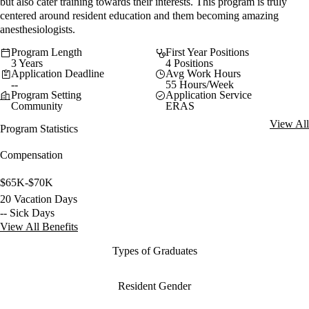
but also cater training towards their interests. This program is truly
centered around resident education and them becoming amazing
anesthesiologists.
Program Length
First Year Positions
3 Years
4 Positions
Application Deadline
Avg Work Hours
--
55 Hours/Week
Program Setting
Application Service
Community
ERAS
View All
Program Statistics
Compensation
$65K-$70K
20 Vacation Days
-- Sick Days
View All Benefits
Types of Graduates
Resident Gender