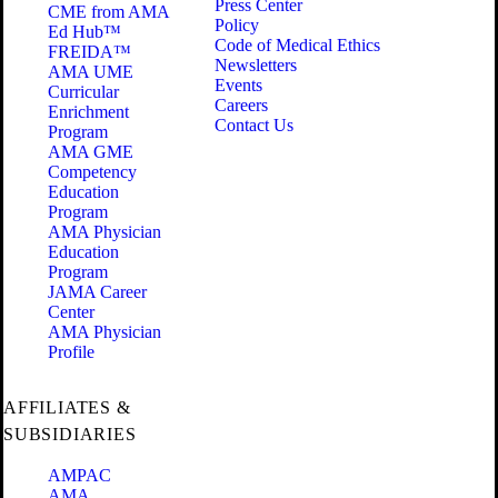
Press Center
CME from AMA
Policy
Ed Hub™
Code of Medical Ethics
FREIDA™
Newsletters
AMA UME
Events
Curricular
Careers
Enrichment
Contact Us
Program
AMA GME
Competency
Education
Program
AMA Physician
Education
Program
JAMA Career
Center
AMA Physician
Profile
AFFILIATES &
SUBSIDIARIES
AMPAC
AMA