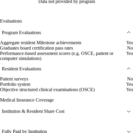
Data not provided by program
Evaluations
Program Evaluations
Aggregate resident Milestone achievements
Yes
Graduates board certification pass rates
No
Performance-based assessment scores (e.g. OSCE, patient or
Yes
computer simulations)
Resident Evaluations
Patient surveys
No
Portfolio system
Yes
Objective structured clinical examinations (OSCE)
Yes
Medical Insurance Coverage
Institution & Resident Share Cost
Fully Paid by Institution