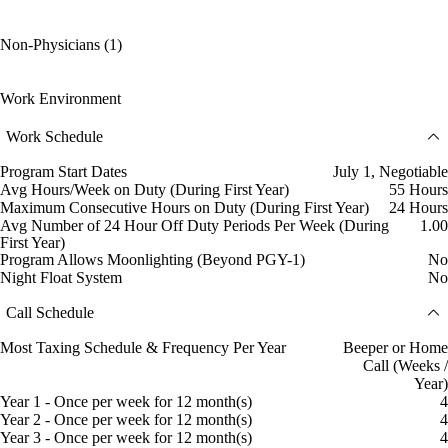
Non-Physicians (1)
Work Environment
Work Schedule
Program Start Dates
July 1, Negotiable
Avg Hours/Week on Duty (During First Year)
55 Hours
Maximum Consecutive Hours on Duty (During First Year)
24 Hours
Avg Number of 24 Hour Off Duty Periods Per Week (During
1.00
First Year)
Program Allows Moonlighting (Beyond PGY-1)
No
Night Float System
No
Call Schedule
Most Taxing Schedule & Frequency Per Year
Beeper or Home
Call (Weeks /
Year)
Year 1 - Once per week for 12 month(s)
4
Year 2 - Once per week for 12 month(s)
4
Year 3 - Once per week for 12 month(s)
4