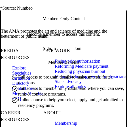
*Source: Numbeo
Members Only Content
The AMA promotes the art and science of medicine and the
Become a member to access this content.
betterment of public health.
Sign In
Join
FREIDA
OUR WORK
RESOURCES
Fixing prior authorization
Member Benefits
Reforming Medicare payment
Explore
Reducing physician burnout
Specialties
Making technology work for physicians
Full access to program details to make smarter, faster
Institution
State advocacy
decisions.
Directory
Explore all topics
Contact Freida
Full access to member only dashboard where you can save,
Member Benefits
rank & compare programs.
FAQ
Online course to help you select, apply and get admitted to
residency programs.
CAREER
ABOUT
RESOURCES
Membership