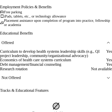
Employment Policies & Benefits
Free parking
iPads, tablets, etc., or technology allowance
Placement assistance upon completion of program into practice, fellowship
or academia
Educational Benefits
Offered
Curriculum to develop health systems leadership skills (e.g., QI
Yes
project leadership, community/organizational advocacy)
Economics of health care systems curriculum
Yes
Debt management/financial counseling
Yes
Research rotation
Not available
Not Offered
Tracks & Educational Features