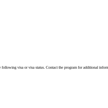
 following visa or visa status. Contact the program for additional infor