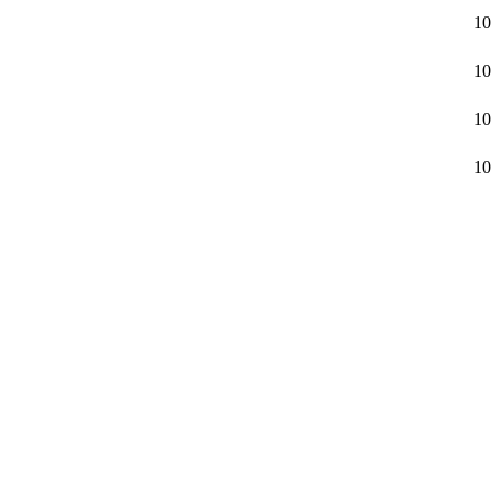
10
10
10
10