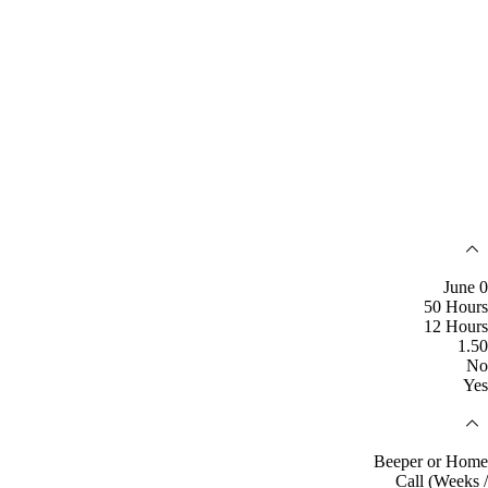
June 0
50 Hours
12 Hours
1.50
No
Yes
Beeper or Home
Call (Weeks /