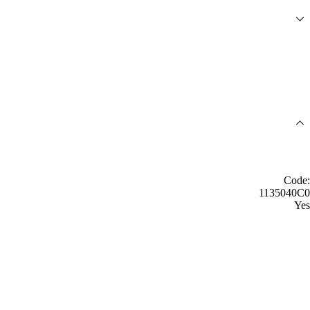
Code:
1135040C0
Yes