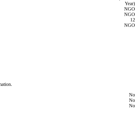
Year)
NGO
NGO
12
NGO
mation.
No
No
No