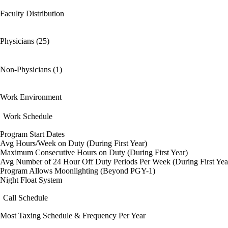
Faculty Distribution
Physicians (25)
Non-Physicians (1)
Work Environment
Work Schedule
Program Start Dates
Avg Hours/Week on Duty (During First Year)
Maximum Consecutive Hours on Duty (During First Year)
Avg Number of 24 Hour Off Duty Periods Per Week (During First Yea
Program Allows Moonlighting (Beyond PGY-1)
Night Float System
Call Schedule
Most Taxing Schedule & Frequency Per Year