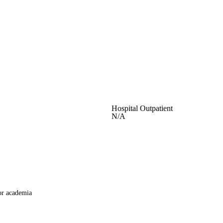
Hospital Outpatient
N/A
or academia