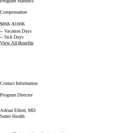
Program Statistics
Compensation
$86K-$100K
-- Vacation Days
-- Sick Days
View All Benefits
Contact Information
Program Director
Adrian Elliott, MD
Sutter Health