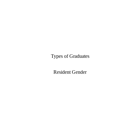
Types of Graduates
Resident Gender