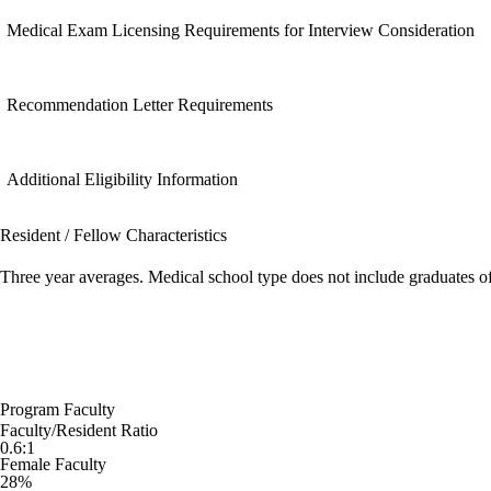
Medical Exam Licensing Requirements for Interview Consideration
Recommendation Letter Requirements
Additional Eligibility Information
Resident / Fellow Characteristics
Three year averages. Medical school type does not include graduates o
Program Faculty
Faculty/Resident Ratio
0.6:1
Female Faculty
28%