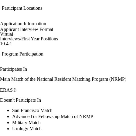
Participant Locations
Application Information
Applicant Interview Format
Virtual
Interviews/First Year Positions
10.4:1
Program Participation
Participates In
Main Match of the National Resident Matching Program (NRMP)
ERAS®
Doesn't Participate In
San Francisco Match
Advanced or Fellowship Match of NRMP
Military Match
Urology Match