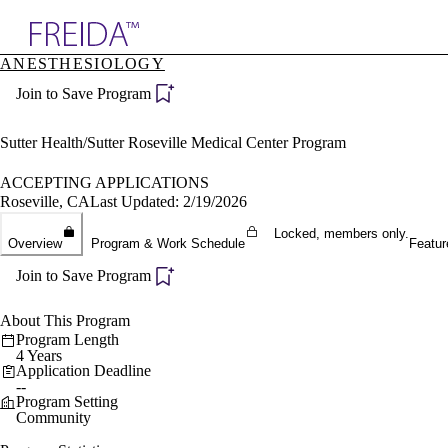
Explore AMA Products
ANESTHESIOLOGY
plore Specialties
Join to Save Program
ols & Resources
cant Positions
stitution Directory
Sutter Health/Sutter Roseville Medical Center Program
ogram Director Portal
ACCEPTING APPLICATIONS
Roseville, CA
Last Updated: 2/19/2026
Locked, members only.
Overview
Program & Work Schedule
Featur
Join to Save Program
About This Program
Program Length
4 Years
Application Deadline
--
Program Setting
Community