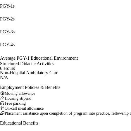
PGY-1s
PGY-2s
PGY-3s
PGY-4s
Average PGY-1 Educational Environment
Structured Didactic Activities
6 Hours
Non-Hospital Ambulatory Care
N/A
Employment Policies & Benefits
Moving allowance
Housing stipend
Free parking
On-call meal allowance
Placement assistance upon completion of program into practice, fellowship 
Educational Benefits