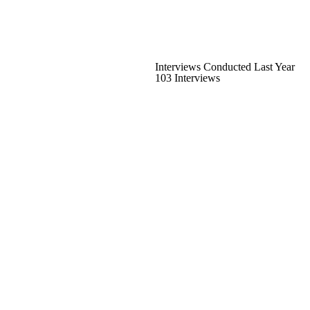
Interviews Conducted Last Year
103 Interviews