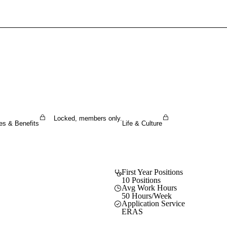
Sign In To Enjoy Your AMA Benefits
Sign In
Become a Member
Create Free Account
Locked, members only.
es & Benefits
Life & Culture
First Year Positions
10 Positions
Avg Work Hours
50 Hours/Week
Application Service
ERAS