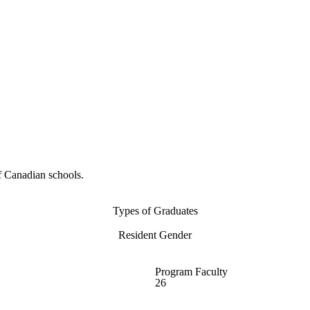
f Canadian schools.
Types of Graduates
Resident Gender
Program Faculty
26