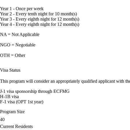
Year 1 - Once per week
Year 2 - Every tenth night for 10 month(s)
Year 3 - Every eighth night for 12 month(s)
Year 4 - Every eighth night for 12 month(s)
NA = Not Applicable
NGO = Negotiable
OTH = Other
Visa Status
This program will consider an appropriately qualified applicant with the
J-1 visa sponsorship through ECFMG
H-1B visa
F-1 visa (OPT 1st year)
Program Size
40
Current Residents