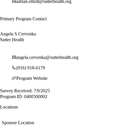
adrian.elliott@sutterhealth.org
Primary Program Contact
Angela S Cervenka
Sutter Health
angela.cervenka@sutterhealth.org
(916) 918-6179
Program Website
Survey Received: 7/9/2025
Program ID: 0400500002
Locations
Sponsor Location