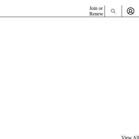
Join or
Renew
View All