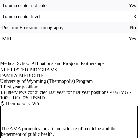
Trauma center indicator
Yes
Trauma center level
3
Positron Emission Tomography
No
MRI
Yes
Medical School Affiliations and Program Partnerships
AFFILIATED PROGRAMS
FAMILY MEDICINE
University of Wyoming (Thermopolis) Program
1 first year positions
13 Interviews conducted last year for first year positions
0% IMG
100% DO
0% USMD
Thermopolis, WY
The AMA promotes the art and science of medicine and the
betterment of public health.