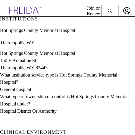
Explore AMA Products
Join or
Renew
INSTITUTIONS
Sign In To Enjoy Your AMA Benefits
plore Specialties
Hot Springs County Memorial Hospital
ols & Resources
Sign In
cant Positions
Thermopolis, WY
Become a Member
stitution Directory
Create Free Account
ogram Director Portal
Hot Springs County Memorial Hospital
150 E Arapahoe St
Thermopolis, WY 82443
What institution service type is Hot Springs County Memorial
Hospital?
General hospital
What type of ownership or control is Hot Springs County Memorial
Hospital under?
Hospital District Or Authority
CLINICAL ENVIRONMENT