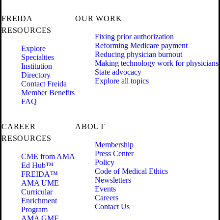
FREIDA
OUR WORK
RESOURCES
Fixing prior authorization
Reforming Medicare payment
Explore
Reducing physician burnout
Specialties
Making technology work for physicians
Institution
State advocacy
Directory
Explore all topics
Contact Freida
Member Benefits
FAQ
CAREER
ABOUT
RESOURCES
Membership
Press Center
CME from AMA
Policy
Ed Hub™
Code of Medical Ethics
FREIDA™
Newsletters
AMA UME
Events
Curricular
Careers
Enrichment
Contact Us
Program
AMA GME