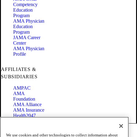
Competency
Education
Program
AMA Physician
Education
Program
JAMA Career
Center
AMA Physician
Profile
AFFILIATES &
SUBSIDIARIES
AMPAC
AMA
Foundation
AMA Alliance
AMA Insurance
Health2047
Code of Conduct
We use cookies and other technologies to collect information about
Terms of Use