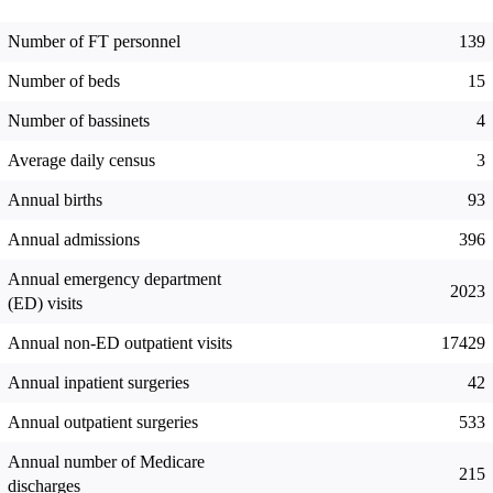
Number of FT personnel
139
Number of beds
15
Number of bassinets
4
Average daily census
3
Annual births
93
Annual admissions
396
Annual emergency department
2023
(ED) visits
Annual non-ED outpatient visits
17429
Annual inpatient surgeries
42
Annual outpatient surgeries
533
Annual number of Medicare
215
discharges