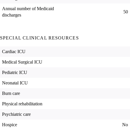
Annual number of Medicaid
50
discharges
SPECIAL CLINICAL RESOURCES
Cardiac ICU
Medical Surgical ICU
Pediatric ICU
Neonatal ICU
Burn care
Physical rehabilitation
Psychiatric care
Hospice
No