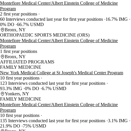
Montefiore Medical Center/Albert Einstein College of Medicine
Program
2 first year positions
60 Interviews conducted last year for first year positions
16.7% IMG
0% DO
66.7% USMD
Bronx, NY
ORTHOPAEDIC SPORTS MEDICINE (ORS)
Montefiore Medical Center/Albert Einstein College of Medicine
Program
1 first year positions
Bronx, NY
AFFILIATED PROGRAMS
FAMILY MEDICINE
New York Medical College at St Joseph's Medical Center Program
10 first year positions
123 Interviews conducted last year for first year positions
93.3% IMG
0% DO
6.7% USMD
Yonkers, NY
FAMILY MEDICINE
Montefiore Medical Center/Albert Einstein College of Medicine
Program
10 first year positions
135 Interviews conducted last year for first year positions
3.1% IMG
21.9% DO
75% USMD