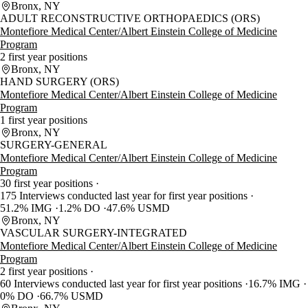
Bronx, NY
ADULT RECONSTRUCTIVE ORTHOPAEDICS (ORS)
Montefiore Medical Center/Albert Einstein College of Medicine
Program
2 first year positions
Bronx, NY
HAND SURGERY (ORS)
Montefiore Medical Center/Albert Einstein College of Medicine
Program
1 first year positions
Bronx, NY
SURGERY-GENERAL
Montefiore Medical Center/Albert Einstein College of Medicine
Program
30 first year positions
175 Interviews conducted last year for first year positions
51.2% IMG
1.2% DO
47.6% USMD
Bronx, NY
VASCULAR SURGERY-INTEGRATED
Montefiore Medical Center/Albert Einstein College of Medicine
Program
2 first year positions
60 Interviews conducted last year for first year positions
16.7% IMG
0% DO
66.7% USMD