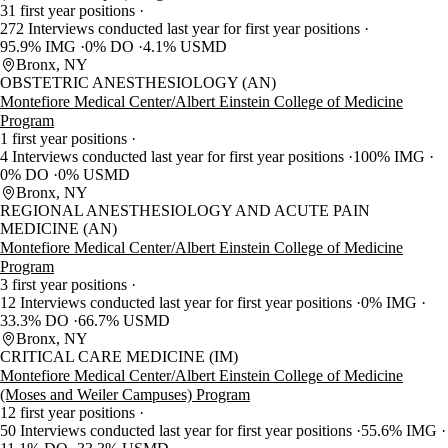
31 first year positions
272 Interviews conducted last year for first year positions
95.9% IMG
0% DO
4.1% USMD
Bronx, NY
OBSTETRIC ANESTHESIOLOGY (AN)
Montefiore Medical Center/Albert Einstein College of Medicine
Program
1 first year positions
4 Interviews conducted last year for first year positions
100% IMG
0% DO
0% USMD
Bronx, NY
REGIONAL ANESTHESIOLOGY AND ACUTE PAIN
MEDICINE (AN)
Montefiore Medical Center/Albert Einstein College of Medicine
Program
3 first year positions
12 Interviews conducted last year for first year positions
0% IMG
33.3% DO
66.7% USMD
Bronx, NY
CRITICAL CARE MEDICINE (IM)
Montefiore Medical Center/Albert Einstein College of Medicine
(Moses and Weiler Campuses) Program
12 first year positions
50 Interviews conducted last year for first year positions
55.6% IMG