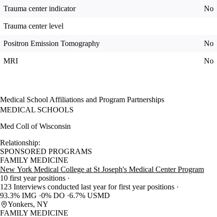
Trauma center indicator
No
Trauma center level
Positron Emission Tomography
No
MRI
No
Medical School Affiliations and Program Partnerships
MEDICAL SCHOOLS
Med Coll of Wisconsin
Relationship:
SPONSORED PROGRAMS
FAMILY MEDICINE
New York Medical College at St Joseph's Medical Center Program
10 first year positions
123 Interviews conducted last year for first year positions
93.3% IMG
0% DO
6.7% USMD
Yonkers, NY
FAMILY MEDICINE