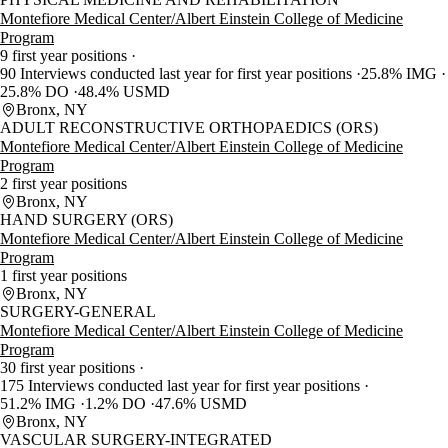
Montefiore Medical Center/Albert Einstein College of Medicine
Program
9 first year positions
90 Interviews conducted last year for first year positions
25.8% IMG
25.8% DO
48.4% USMD
Bronx, NY
ADULT RECONSTRUCTIVE ORTHOPAEDICS (ORS)
Montefiore Medical Center/Albert Einstein College of Medicine
Program
2 first year positions
Bronx, NY
HAND SURGERY (ORS)
Montefiore Medical Center/Albert Einstein College of Medicine
Program
1 first year positions
Bronx, NY
SURGERY-GENERAL
Montefiore Medical Center/Albert Einstein College of Medicine
Program
30 first year positions
175 Interviews conducted last year for first year positions
51.2% IMG
1.2% DO
47.6% USMD
Bronx, NY
VASCULAR SURGERY-INTEGRATED