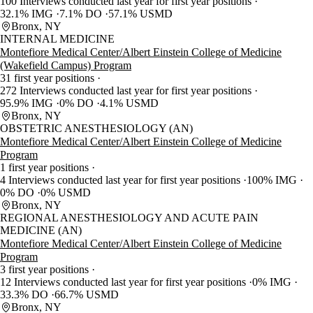
100 Interviews conducted last year for first year positions
32.1% IMG
7.1% DO
57.1% USMD
Bronx, NY
INTERNAL MEDICINE
Montefiore Medical Center/Albert Einstein College of Medicine
(Wakefield Campus) Program
31 first year positions
272 Interviews conducted last year for first year positions
95.9% IMG
0% DO
4.1% USMD
Bronx, NY
OBSTETRIC ANESTHESIOLOGY (AN)
Montefiore Medical Center/Albert Einstein College of Medicine
Program
1 first year positions
4 Interviews conducted last year for first year positions
100% IMG
0% DO
0% USMD
Bronx, NY
REGIONAL ANESTHESIOLOGY AND ACUTE PAIN
MEDICINE (AN)
Montefiore Medical Center/Albert Einstein College of Medicine
Program
3 first year positions
12 Interviews conducted last year for first year positions
0% IMG
33.3% DO
66.7% USMD
Bronx, NY