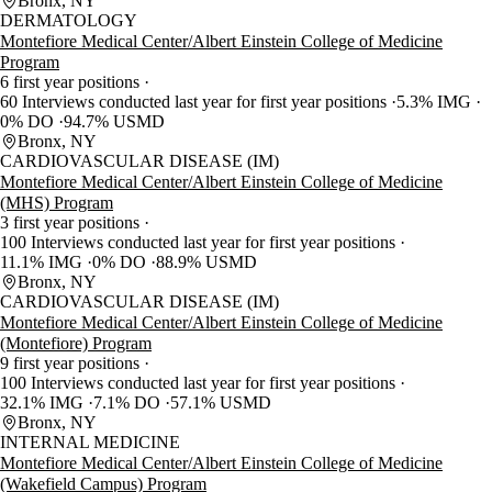
Bronx, NY
DERMATOLOGY
Montefiore Medical Center/Albert Einstein College of Medicine
Program
6 first year positions
60 Interviews conducted last year for first year positions
5.3% IMG
0% DO
94.7% USMD
Bronx, NY
CARDIOVASCULAR DISEASE (IM)
Montefiore Medical Center/Albert Einstein College of Medicine
(MHS) Program
3 first year positions
100 Interviews conducted last year for first year positions
11.1% IMG
0% DO
88.9% USMD
Bronx, NY
CARDIOVASCULAR DISEASE (IM)
Montefiore Medical Center/Albert Einstein College of Medicine
(Montefiore) Program
9 first year positions
100 Interviews conducted last year for first year positions
32.1% IMG
7.1% DO
57.1% USMD
Bronx, NY
INTERNAL MEDICINE
Montefiore Medical Center/Albert Einstein College of Medicine
(Wakefield Campus) Program