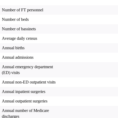
Number of FT personnel
Number of beds
Number of bassinets
Average daily census
Annual births
Annual admissions
Annual emergency department
(ED) visits
Annual non-ED outpatient visits
Annual inpatient surgeries
Annual outpatient surgeries
Annual number of Medicare
discharges