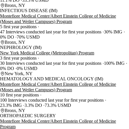
11.1% DO
33.3% USMD
Bronx, NY
INFECTIOUS DISEASE (IM)
Montefiore Medical Center/Albert Einstein College of Medicine
(Moses and Weiler Campuses) Program
5 first year positions
47 Interviews conducted last year for first year positions
30% IMG
0% DO
70% USMD
Bronx, NY
NEPHROLOGY (IM)
New York Medical College (Metropolitan) Program
3 first year positions
30 Interviews conducted last year for first year positions
100% IMG
0% DO
0% USMD
New York, NY
HEMATOLOGY AND MEDICAL ONCOLOGY (IM)
Montefiore Medical Center/Albert Einstein College of Medicine
(Moses and Weiler Campuses) Program
10 first year positions
100 Interviews conducted last year for first year positions
23.3% IMG
3.3% DO
73.3% USMD
Bronx, NY
ORTHOPAEDIC SURGERY
Montefiore Medical Center/Albert Einstein College of Medicine
Program