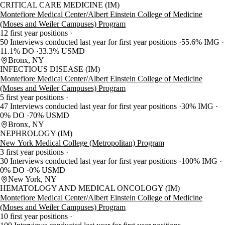
CRITICAL CARE MEDICINE (IM)
Montefiore Medical Center/Albert Einstein College of Medicine
(Moses and Weiler Campuses) Program
12 first year positions
50 Interviews conducted last year for first year positions
55.6% IMG
11.1% DO
33.3% USMD
Bronx, NY
INFECTIOUS DISEASE (IM)
Montefiore Medical Center/Albert Einstein College of Medicine
(Moses and Weiler Campuses) Program
5 first year positions
47 Interviews conducted last year for first year positions
30% IMG
0% DO
70% USMD
Bronx, NY
NEPHROLOGY (IM)
New York Medical College (Metropolitan) Program
3 first year positions
30 Interviews conducted last year for first year positions
100% IMG
0% DO
0% USMD
New York, NY
HEMATOLOGY AND MEDICAL ONCOLOGY (IM)
Montefiore Medical Center/Albert Einstein College of Medicine
(Moses and Weiler Campuses) Program
10 first year positions