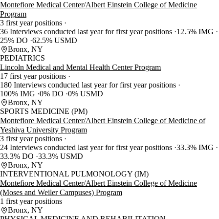
Montefiore Medical Center/Albert Einstein College of Medicine
Program
3 first year positions
36 Interviews conducted last year for first year positions
12.5% IMG
25% DO
62.5% USMD
Bronx, NY
PEDIATRICS
Lincoln Medical and Mental Health Center Program
17 first year positions
180 Interviews conducted last year for first year positions
100% IMG
0% DO
0% USMD
Bronx, NY
SPORTS MEDICINE (PM)
Montefiore Medical Center/Albert Einstein College of Medicine of
Yeshiva University Program
3 first year positions
24 Interviews conducted last year for first year positions
33.3% IMG
33.3% DO
33.3% USMD
Bronx, NY
INTERVENTIONAL PULMONOLOGY (IM)
Montefiore Medical Center/Albert Einstein College of Medicine
(Moses and Weiler Campuses) Program
1 first year positions
Bronx, NY
PHYSICAL MEDICINE AND REHABILITATION