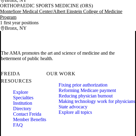
Bronx, NY
ORTHOPAEDIC SPORTS MEDICINE (ORS)
Montefiore Medical Center/Albert Einstein College of Medicine
Program
1 first year positions
Bronx, NY
The AMA promotes the art and science of medicine and the
betterment of public health.
FREIDA
OUR WORK
RESOURCES
Fixing prior authorization
Reforming Medicare payment
Explore
Reducing physician burnout
Specialties
Making technology work for physicians
Institution
State advocacy
Directory
Explore all topics
Contact Freida
Member Benefits
FAQ