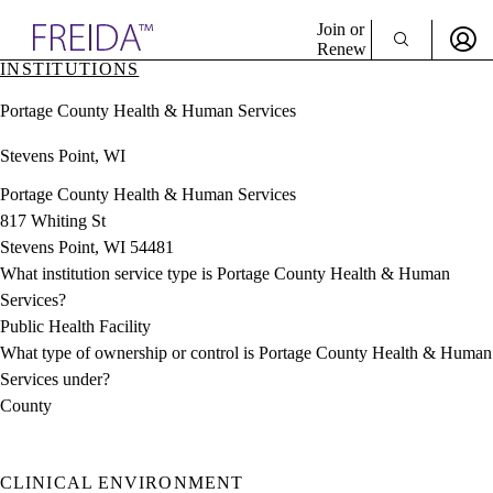
Explore AMA Products
Join or
Renew
INSTITUTIONS
Sign In To Enjoy Your AMA Benefits
plore Specialties
Portage County Health & Human Services
ols & Resources
Sign In
cant Positions
Stevens Point, WI
Become a Member
stitution Directory
Create Free Account
ogram Director Portal
Portage County Health & Human Services
817 Whiting St
Stevens Point, WI 54481
What institution service type is Portage County Health & Human
Services?
Public Health Facility
What type of ownership or control is Portage County Health & Human
Services under?
County
CLINICAL ENVIRONMENT