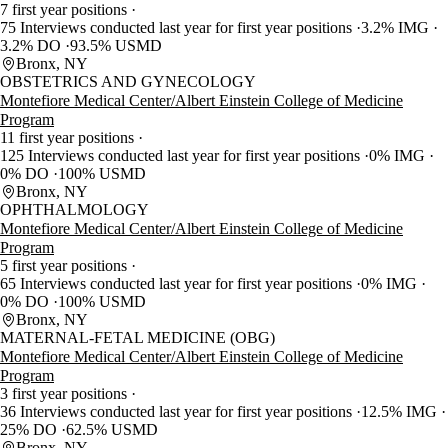
7 first year positions
75 Interviews conducted last year for first year positions
3.2% IMG
3.2% DO
93.5% USMD
Bronx, NY
OBSTETRICS AND GYNECOLOGY
Montefiore Medical Center/Albert Einstein College of Medicine
Program
11 first year positions
125 Interviews conducted last year for first year positions
0% IMG
0% DO
100% USMD
Bronx, NY
OPHTHALMOLOGY
Montefiore Medical Center/Albert Einstein College of Medicine
Program
5 first year positions
65 Interviews conducted last year for first year positions
0% IMG
0% DO
100% USMD
Bronx, NY
MATERNAL-FETAL MEDICINE (OBG)
Montefiore Medical Center/Albert Einstein College of Medicine
Program
3 first year positions
36 Interviews conducted last year for first year positions
12.5% IMG
25% DO
62.5% USMD
Bronx, NY