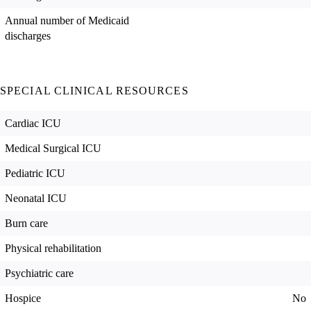
Annual number of Medicaid
discharges
SPECIAL CLINICAL RESOURCES
Cardiac ICU
Medical Surgical ICU
Pediatric ICU
Neonatal ICU
Burn care
Physical rehabilitation
Psychiatric care
Hospice
No