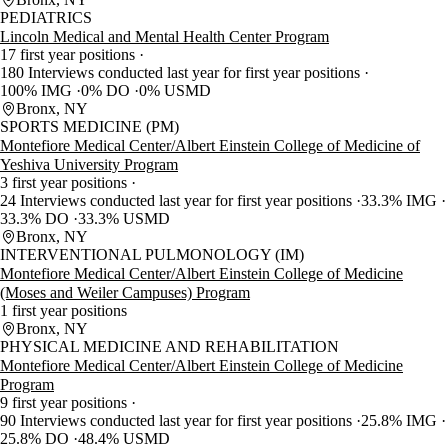
PEDIATRICS
Lincoln Medical and Mental Health Center Program
17 first year positions
180 Interviews conducted last year for first year positions
100% IMG
0% DO
0% USMD
Bronx, NY
SPORTS MEDICINE (PM)
Montefiore Medical Center/Albert Einstein College of Medicine of
Yeshiva University Program
3 first year positions
24 Interviews conducted last year for first year positions
33.3% IMG
33.3% DO
33.3% USMD
Bronx, NY
INTERVENTIONAL PULMONOLOGY (IM)
Montefiore Medical Center/Albert Einstein College of Medicine
(Moses and Weiler Campuses) Program
1 first year positions
Bronx, NY
PHYSICAL MEDICINE AND REHABILITATION
Montefiore Medical Center/Albert Einstein College of Medicine
Program
9 first year positions
90 Interviews conducted last year for first year positions
25.8% IMG
25.8% DO
48.4% USMD