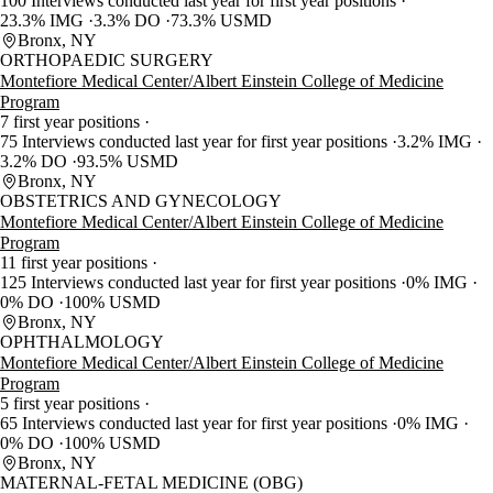
100 Interviews conducted last year for first year positions
23.3% IMG
3.3% DO
73.3% USMD
Bronx, NY
ORTHOPAEDIC SURGERY
Montefiore Medical Center/Albert Einstein College of Medicine
Program
7 first year positions
75 Interviews conducted last year for first year positions
3.2% IMG
3.2% DO
93.5% USMD
Bronx, NY
OBSTETRICS AND GYNECOLOGY
Montefiore Medical Center/Albert Einstein College of Medicine
Program
11 first year positions
125 Interviews conducted last year for first year positions
0% IMG
0% DO
100% USMD
Bronx, NY
OPHTHALMOLOGY
Montefiore Medical Center/Albert Einstein College of Medicine
Program
5 first year positions
65 Interviews conducted last year for first year positions
0% IMG
0% DO
100% USMD
Bronx, NY
MATERNAL-FETAL MEDICINE (OBG)