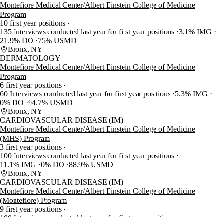
Montefiore Medical Center/Albert Einstein College of Medicine
Program
10 first year positions
135 Interviews conducted last year for first year positions
3.1% IMG
21.9% DO
75% USMD
Bronx, NY
DERMATOLOGY
Montefiore Medical Center/Albert Einstein College of Medicine
Program
6 first year positions
60 Interviews conducted last year for first year positions
5.3% IMG
0% DO
94.7% USMD
Bronx, NY
CARDIOVASCULAR DISEASE (IM)
Montefiore Medical Center/Albert Einstein College of Medicine
(MHS) Program
3 first year positions
100 Interviews conducted last year for first year positions
11.1% IMG
0% DO
88.9% USMD
Bronx, NY
CARDIOVASCULAR DISEASE (IM)
Montefiore Medical Center/Albert Einstein College of Medicine
(Montefiore) Program
9 first year positions