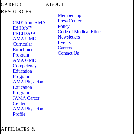
CAREER
ABOUT
RESOURCES
Membership
Press Center
CME from AMA
Policy
Ed Hub™
Code of Medical Ethics
FREIDA™
Newsletters
AMA UME
Events
Curricular
Careers
Enrichment
Contact Us
Program
AMA GME
Competency
Education
Program
AMA Physician
Education
Program
JAMA Career
Center
AMA Physician
Profile
AFFILIATES &