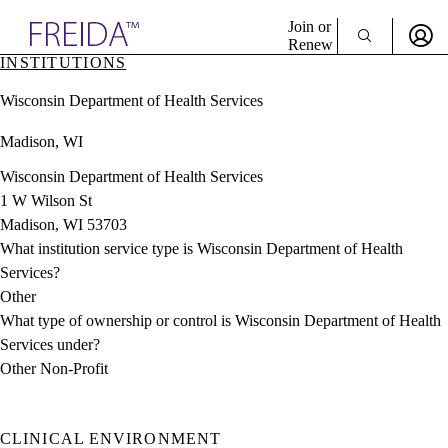
Explore AMA Products
Join or
Renew
INSTITUTIONS
Sign In To Enjoy Your AMA Benefits
plore Specialties
Wisconsin Department of Health Services
ols & Resources
Sign In
cant Positions
Madison, WI
Become a Member
stitution Directory
Create Free Account
ogram Director Portal
Wisconsin Department of Health Services
1 W Wilson St
Madison, WI 53703
What institution service type is Wisconsin Department of Health
Services?
Other
What type of ownership or control is Wisconsin Department of Health
Services under?
Other Non-Profit
CLINICAL ENVIRONMENT