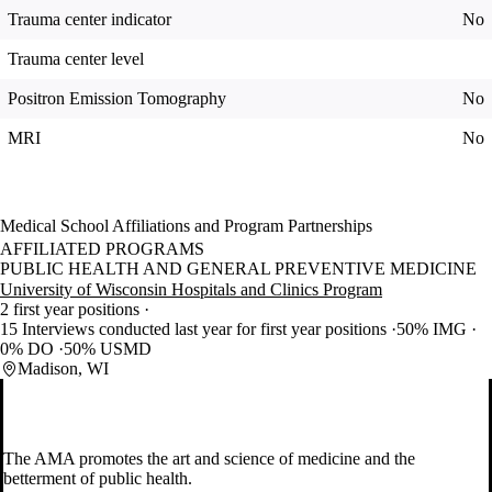
Trauma center indicator
No
Trauma center level
Positron Emission Tomography
No
MRI
No
Medical School Affiliations and Program Partnerships
AFFILIATED PROGRAMS
PUBLIC HEALTH AND GENERAL PREVENTIVE MEDICINE
University of Wisconsin Hospitals and Clinics Program
2 first year positions
15 Interviews conducted last year for first year positions
50% IMG
0% DO
50% USMD
Madison, WI
The AMA promotes the art and science of medicine and the
betterment of public health.