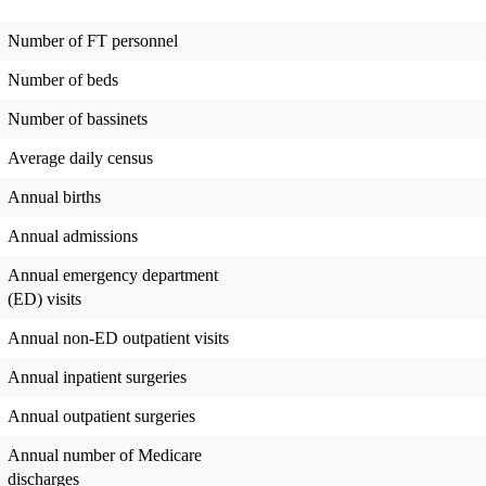
Number of FT personnel
Number of beds
Number of bassinets
Average daily census
Annual births
Annual admissions
Annual emergency department
(ED) visits
Annual non-ED outpatient visits
Annual inpatient surgeries
Annual outpatient surgeries
Annual number of Medicare
discharges