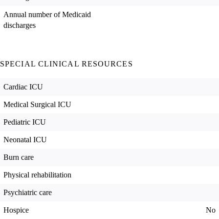
Annual number of Medicaid
discharges
SPECIAL CLINICAL RESOURCES
Cardiac ICU
Medical Surgical ICU
Pediatric ICU
Neonatal ICU
Burn care
Physical rehabilitation
Psychiatric care
Hospice
No