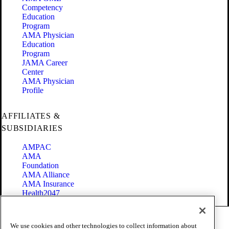
Competency
Education
Program
AMA Physician
Education
Program
JAMA Career
Center
AMA Physician
Profile
AFFILIATES &
SUBSIDIARIES
AMPAC
AMA
Foundation
AMA Alliance
AMA Insurance
Health2047
Code of Conduct
We use cookies and other technologies to collect information about
Terms of Use