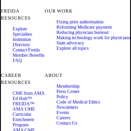
FREIDA
OUR WORK
RESOURCES
Fixing prior authorization
Reforming Medicare payment
Explore
Reducing physician burnout
Specialties
Making technology work for physicians
Institution
State advocacy
Directory
Explore all topics
Contact Freida
Member Benefits
FAQ
CAREER
ABOUT
RESOURCES
Membership
Press Center
CME from AMA
Policy
Ed Hub™
Code of Medical Ethics
FREIDA™
Newsletters
AMA UME
Events
Curricular
Careers
Enrichment
Contact Us
Program
AMA GME