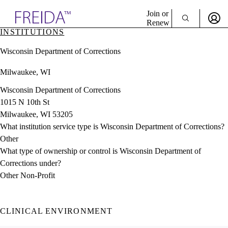
Explore AMA Products
Join or
Renew
INSTITUTIONS
Sign In To Enjoy Your AMA Benefits
plore Specialties
Wisconsin Department of Corrections
ols & Resources
Sign In
cant Positions
Milwaukee, WI
Become a Member
stitution Directory
Create Free Account
ogram Director Portal
Wisconsin Department of Corrections
1015 N 10th St
Milwaukee, WI 53205
What institution service type is Wisconsin Department of Corrections?
Other
What type of ownership or control is Wisconsin Department of
Corrections under?
Other Non-Profit
CLINICAL ENVIRONMENT