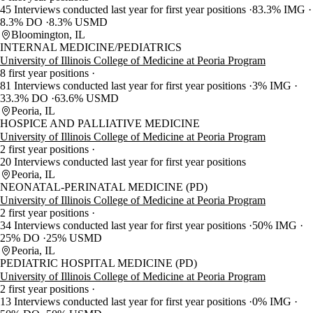
45 Interviews conducted last year for first year positions
83.3% IMG
8.3% DO
8.3% USMD
Bloomington, IL
INTERNAL MEDICINE/PEDIATRICS
University of Illinois College of Medicine at Peoria Program
8 first year positions
81 Interviews conducted last year for first year positions
3% IMG
33.3% DO
63.6% USMD
Peoria, IL
HOSPICE AND PALLIATIVE MEDICINE
University of Illinois College of Medicine at Peoria Program
2 first year positions
20 Interviews conducted last year for first year positions
Peoria, IL
NEONATAL-PERINATAL MEDICINE (PD)
University of Illinois College of Medicine at Peoria Program
2 first year positions
34 Interviews conducted last year for first year positions
50% IMG
25% DO
25% USMD
Peoria, IL
PEDIATRIC HOSPITAL MEDICINE (PD)
University of Illinois College of Medicine at Peoria Program
2 first year positions
13 Interviews conducted last year for first year positions
0% IMG