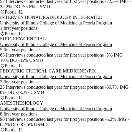
52 Interviews conducted last year for first year positions
22.2% IMG
22.2% DO
55.6% USMD
Peoria, IL
INTERVENTIONAL RADIOLOGY-INTEGRATED
University of Illinois College of Medicine at Peoria Program
1 first year positions
Peoria, IL
SURGERY-GENERAL
University of Illinois College of Medicine at Peoria Program
5 first year positions
63 Interviews conducted last year for first year positions
5% IMG
10% DO
85% USMD
Peoria, IL
PEDIATRIC CRITICAL CARE MEDICINE (PD)
University of Illinois College of Medicine at Peoria Program
2 first year positions
25 Interviews conducted last year for first year positions
66.7% IMG
0% DO
33.3% USMD
Peoria, IL
ANESTHESIOLOGY
University of Illinois College of Medicine at Peoria Program
8 first year positions
90 Interviews conducted last year for first year positions
6.2% IMG
6.2% DO
87.5% USMD
Peoria, IL