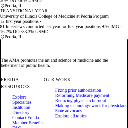
50% DO
50% USMD
Peoria, IL
TRANSITIONAL YEAR
University of Illinois College of Medicine at Peoria Program
12 first year positions
81 Interviews conducted last year for first year positions
0% IMG
16.7% DO
83.3% USMD
Peoria, IL
The AMA promotes the art and science of medicine and the
betterment of public health.
FREIDA
OUR WORK
RESOURCES
Fixing prior authorization
Reforming Medicare payment
Explore
Reducing physician burnout
Specialties
Making technology work for physicians
Institution
State advocacy
Directory
Explore all topics
Contact Freida
Member Benefits
FAQ