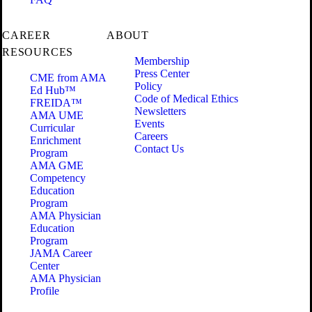
CAREER
ABOUT
RESOURCES
Membership
Press Center
CME from AMA
Policy
Ed Hub™
Code of Medical Ethics
FREIDA™
Newsletters
AMA UME
Events
Curricular
Careers
Enrichment
Contact Us
Program
AMA GME
Competency
Education
Program
AMA Physician
Education
Program
JAMA Career
Center
AMA Physician
Profile