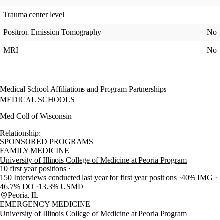
Trauma center level
Positron Emission Tomography
No
MRI
No
Medical School Affiliations and Program Partnerships
MEDICAL SCHOOLS
Med Coll of Wisconsin
Relationship:
SPONSORED PROGRAMS
FAMILY MEDICINE
University of Illinois College of Medicine at Peoria Program
10 first year positions
150 Interviews conducted last year for first year positions
40% IMG
46.7% DO
13.3% USMD
Peoria, IL
EMERGENCY MEDICINE
University of Illinois College of Medicine at Peoria Program