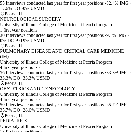
55 Interviews conducted last year for first year positions
82.4% IMG
17.6% DO
0% USMD
Peoria, IL
NEUROLOGICAL SURGERY
University of Illinois College of Medicine at Peoria Program
1 first year positions
30 Interviews conducted last year for first year positions
9.1% IMG
0% DO
90.9% USMD
Peoria, IL
PULMONARY DISEASE AND CRITICAL CARE MEDICINE
(IM)
University of Illinois College of Medicine at Peoria Program
4 first year positions
56 Interviews conducted last year for first year positions
33.3% IMG
33.3% DO
33.3% USMD
Peoria, IL
OBSTETRICS AND GYNECOLOGY
University of Illinois College of Medicine at Peoria Program
4 first year positions
50 Interviews conducted last year for first year positions
35.7% IMG
35.7% DO
28.6% USMD
Peoria, IL
PEDIATRICS
University of Illinois College of Medicine at Peoria Program
13 first year positions