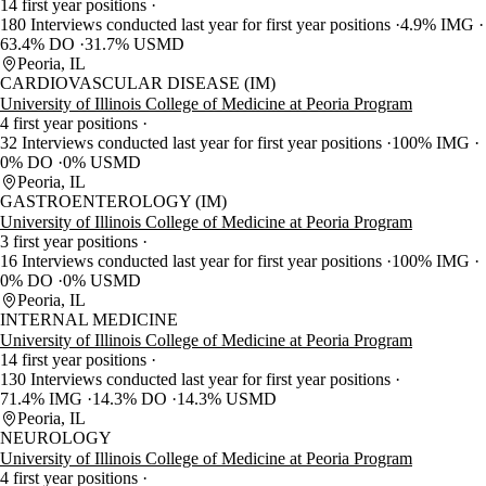
14 first year positions
180 Interviews conducted last year for first year positions
4.9% IMG
63.4% DO
31.7% USMD
Peoria, IL
CARDIOVASCULAR DISEASE (IM)
University of Illinois College of Medicine at Peoria Program
4 first year positions
32 Interviews conducted last year for first year positions
100% IMG
0% DO
0% USMD
Peoria, IL
GASTROENTEROLOGY (IM)
University of Illinois College of Medicine at Peoria Program
3 first year positions
16 Interviews conducted last year for first year positions
100% IMG
0% DO
0% USMD
Peoria, IL
INTERNAL MEDICINE
University of Illinois College of Medicine at Peoria Program
14 first year positions
130 Interviews conducted last year for first year positions
71.4% IMG
14.3% DO
14.3% USMD
Peoria, IL
NEUROLOGY
University of Illinois College of Medicine at Peoria Program
4 first year positions