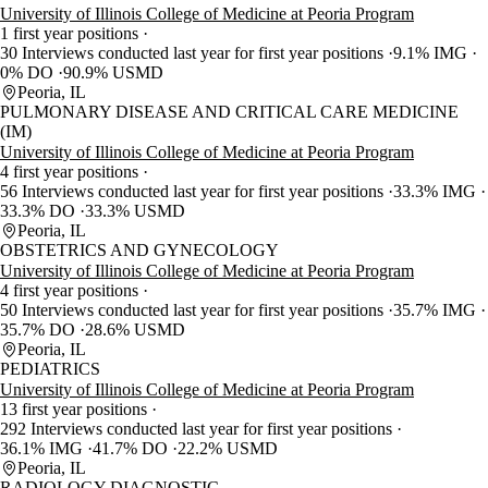
University of Illinois College of Medicine at Peoria Program
1 first year positions
30 Interviews conducted last year for first year positions
9.1% IMG
0% DO
90.9% USMD
Peoria, IL
PULMONARY DISEASE AND CRITICAL CARE MEDICINE
(IM)
University of Illinois College of Medicine at Peoria Program
4 first year positions
56 Interviews conducted last year for first year positions
33.3% IMG
33.3% DO
33.3% USMD
Peoria, IL
OBSTETRICS AND GYNECOLOGY
University of Illinois College of Medicine at Peoria Program
4 first year positions
50 Interviews conducted last year for first year positions
35.7% IMG
35.7% DO
28.6% USMD
Peoria, IL
PEDIATRICS
University of Illinois College of Medicine at Peoria Program
13 first year positions
292 Interviews conducted last year for first year positions
36.1% IMG
41.7% DO
22.2% USMD
Peoria, IL
RADIOLOGY-DIAGNOSTIC