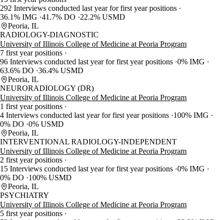
292 Interviews conducted last year for first year positions
36.1% IMG
41.7% DO
22.2% USMD
Peoria, IL
RADIOLOGY-DIAGNOSTIC
University of Illinois College of Medicine at Peoria Program
7 first year positions
96 Interviews conducted last year for first year positions
0% IMG
63.6% DO
36.4% USMD
Peoria, IL
NEURORADIOLOGY (DR)
University of Illinois College of Medicine at Peoria Program
1 first year positions
4 Interviews conducted last year for first year positions
100% IMG
0% DO
0% USMD
Peoria, IL
INTERVENTIONAL RADIOLOGY-INDEPENDENT
University of Illinois College of Medicine at Peoria Program
2 first year positions
15 Interviews conducted last year for first year positions
0% IMG
0% DO
100% USMD
Peoria, IL
PSYCHIATRY
University of Illinois College of Medicine at Peoria Program
5 first year positions