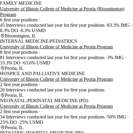
FAMILY MEDICINE
University of Illinois College of Medicine at Peoria (Bloomington)
Program
6 first year positions
45 Interviews conducted last year for first year positions
83.3% IMG
8.3% DO
8.3% USMD
Bloomington, IL
INTERNAL MEDICINE/PEDIATRICS
University of Illinois College of Medicine at Peoria Program
8 first year positions
81 Interviews conducted last year for first year positions
3% IMG
33.3% DO
63.6% USMD
Peoria, IL
HOSPICE AND PALLIATIVE MEDICINE
University of Illinois College of Medicine at Peoria Program
2 first year positions
20 Interviews conducted last year for first year positions
Peoria, IL
NEONATAL-PERINATAL MEDICINE (PD)
University of Illinois College of Medicine at Peoria Program
2 first year positions
34 Interviews conducted last year for first year positions
50% IMG
25% DO
25% USMD
Peoria, IL
PEDIATRIC HOSPITAL MEDICINE (PD)