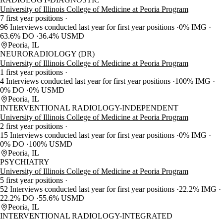
University of Illinois College of Medicine at Peoria Program
7 first year positions
96 Interviews conducted last year for first year positions
0% IMG
63.6% DO
36.4% USMD
Peoria, IL
NEURORADIOLOGY (DR)
University of Illinois College of Medicine at Peoria Program
1 first year positions
4 Interviews conducted last year for first year positions
100% IMG
0% DO
0% USMD
Peoria, IL
INTERVENTIONAL RADIOLOGY-INDEPENDENT
University of Illinois College of Medicine at Peoria Program
2 first year positions
15 Interviews conducted last year for first year positions
0% IMG
0% DO
100% USMD
Peoria, IL
PSYCHIATRY
University of Illinois College of Medicine at Peoria Program
5 first year positions
52 Interviews conducted last year for first year positions
22.2% IMG
22.2% DO
55.6% USMD
Peoria, IL
INTERVENTIONAL RADIOLOGY-INTEGRATED