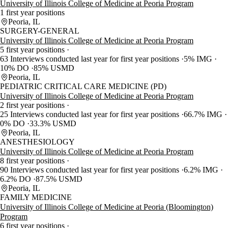
University of Illinois College of Medicine at Peoria Program
1 first year positions
Peoria, IL
SURGERY-GENERAL
University of Illinois College of Medicine at Peoria Program
5 first year positions
63 Interviews conducted last year for first year positions
5% IMG
10% DO
85% USMD
Peoria, IL
PEDIATRIC CRITICAL CARE MEDICINE (PD)
University of Illinois College of Medicine at Peoria Program
2 first year positions
25 Interviews conducted last year for first year positions
66.7% IMG
0% DO
33.3% USMD
Peoria, IL
ANESTHESIOLOGY
University of Illinois College of Medicine at Peoria Program
8 first year positions
90 Interviews conducted last year for first year positions
6.2% IMG
6.2% DO
87.5% USMD
Peoria, IL
FAMILY MEDICINE
University of Illinois College of Medicine at Peoria (Bloomington)
Program
6 first year positions