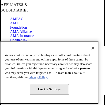
AFFILIATES &
SUBSIDIARIES
AMPAC
AMA
Foundation
AMA Alliance
AMA Insurance
Health2047
Code of Conduct
We use cookies and other technologies to collect information about
Terms of Use
your use of our websites and online apps. Some of these cannot be
Privacy Policy
disabled. Unless you reject non-necessary cookies, we may also share
Website Accessibility
your information with third-party advertising and analytics partners
Share Your Screen
Cookie Settings
who may serve you with targeted ads. . To learn more about our
practices, visit our
Privacy Policy.
Copyright 1995 - 2026 American Medical Association. All rights
reserved.
Cookie Settings
FOLLOW US