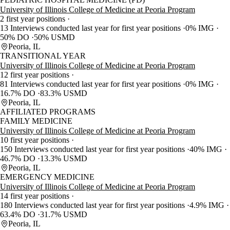
University of Illinois College of Medicine at Peoria Program
2 first year positions
13 Interviews conducted last year for first year positions
0% IMG
50% DO
50% USMD
Peoria, IL
TRANSITIONAL YEAR
University of Illinois College of Medicine at Peoria Program
12 first year positions
81 Interviews conducted last year for first year positions
0% IMG
16.7% DO
83.3% USMD
Peoria, IL
AFFILIATED PROGRAMS
FAMILY MEDICINE
University of Illinois College of Medicine at Peoria Program
10 first year positions
150 Interviews conducted last year for first year positions
40% IMG
46.7% DO
13.3% USMD
Peoria, IL
EMERGENCY MEDICINE
University of Illinois College of Medicine at Peoria Program
14 first year positions
180 Interviews conducted last year for first year positions
4.9% IMG
63.4% DO
31.7% USMD
Peoria, IL