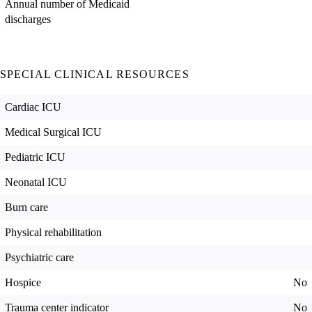
Annual number of Medicaid
discharges
SPECIAL CLINICAL RESOURCES
Cardiac ICU
Medical Surgical ICU
Pediatric ICU
Neonatal ICU
Burn care
Physical rehabilitation
Psychiatric care
Hospice
No
Trauma center indicator
No