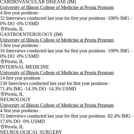
CARDIOVASCULAR DISEASE (IM)
University of Illinois College of Medicine at Peoria Program
4 first year positions
32 Interviews conducted last year for first year positions
100% IMG
0% DO
0% USMD
Peoria, IL
GASTROENTEROLOGY (IM)
University of Illinois College of Medicine at Peoria Program
3 first year positions
16 Interviews conducted last year for first year positions
100% IMG
0% DO
0% USMD
Peoria, IL
INTERNAL MEDICINE
University of Illinois College of Medicine at Peoria Program
14 first year positions
130 Interviews conducted last year for first year positions
71.4% IMG
14.3% DO
14.3% USMD
Peoria, IL
NEUROLOGY
University of Illinois College of Medicine at Peoria Program
4 first year positions
55 Interviews conducted last year for first year positions
82.4% IMG
17.6% DO
0% USMD
Peoria, IL
NEUROLOGICAL SURGERY