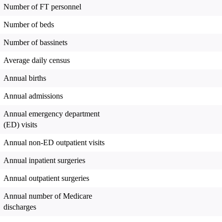
Number of FT personnel
Number of beds
Number of bassinets
Average daily census
Annual births
Annual admissions
Annual emergency department
(ED) visits
Annual non-ED outpatient visits
Annual inpatient surgeries
Annual outpatient surgeries
Annual number of Medicare
discharges