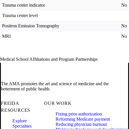
Trauma center indicator
No
Trauma center level
Positron Emission Tomography
No
MRI
No
Medical School Affiliations and Program Partnerships
The AMA promotes the art and science of medicine and the
betterment of public health.
FREIDA
OUR WORK
RESOURCES
Fixing prior authorization
Reforming Medicare payment
Explore
Reducing physician burnout
Specialties