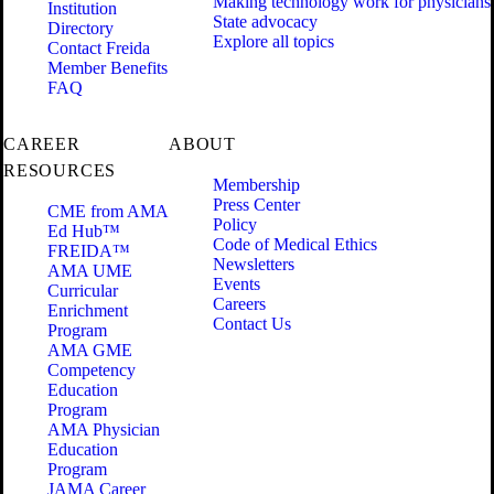
Making technology work for physicians
Institution
State advocacy
Directory
Explore all topics
Contact Freida
Member Benefits
FAQ
CAREER
ABOUT
RESOURCES
Membership
Press Center
CME from AMA
Policy
Ed Hub™
Code of Medical Ethics
FREIDA™
Newsletters
AMA UME
Events
Curricular
Careers
Enrichment
Contact Us
Program
AMA GME
Competency
Education
Program
AMA Physician
Education
Program
JAMA Career