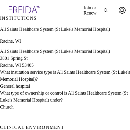
Explore AMA Products
Join or
Renew
INSTITUTIONS
Sign In To Enjoy Your AMA Benefits
plore Specialties
All Saints Healthcare System (St Luke's Memorial Hospital)
ols & Resources
Sign In
cant Positions
Racine, WI
Become a Member
stitution Directory
Create Free Account
ogram Director Portal
All Saints Healthcare System (St Luke's Memorial Hospital)
3801 Spring St
Racine, WI 53405
What institution service type is All Saints Healthcare System (St Luke's
Memorial Hospital)?
General hospital
What type of ownership or control is All Saints Healthcare System (St
Luke's Memorial Hospital) under?
Church
CLINICAL ENVIRONMENT