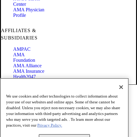
Center
AMA Physician
Profile
AFFILIATES &
SUBSIDIARIES
AMPAC
AMA
Foundation
AMA Alliance
AMA Insurance
Health2047
Code of Conduct
We use cookies and other technologies to collect information about
Terms of Use
your use of our websites and online apps. Some of these cannot be
Privacy Policy
disabled. Unless you reject non-necessary cookies, we may also share
Website Accessibility
your information with third-party advertising and analytics partners
Share Your Screen
Cookie Settings
who may serve you with targeted ads. . To learn more about our
practices, visit our
Privacy Policy.
Copyright 1995 - 2026 American Medical Association. All rights