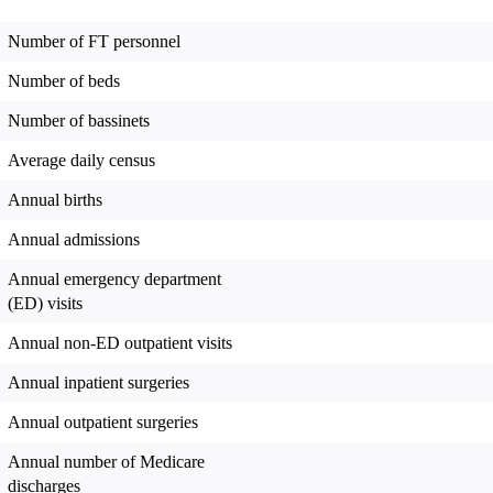
Number of FT personnel
Number of beds
Number of bassinets
Average daily census
Annual births
Annual admissions
Annual emergency department
(ED) visits
Annual non-ED outpatient visits
Annual inpatient surgeries
Annual outpatient surgeries
Annual number of Medicare
discharges