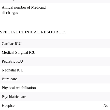
Annual number of Medicaid
discharges
SPECIAL CLINICAL RESOURCES
Cardiac ICU
Medical Surgical ICU
Pediatric ICU
Neonatal ICU
Burn care
Physical rehabilitation
Psychiatric care
Hospice
No